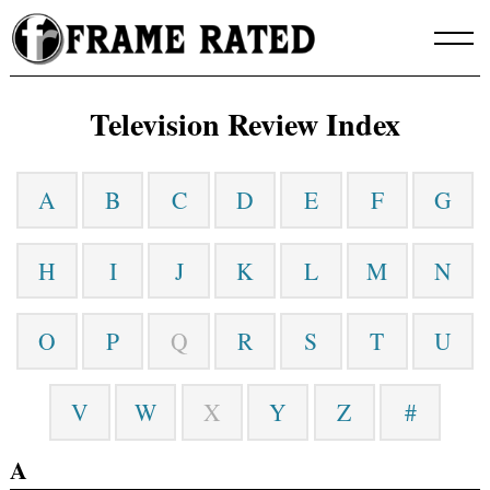
Skip
to
content
Television Review Index
A
B
C
D
E
F
G
H
I
J
K
L
M
N
O
P
Q
R
S
T
U
V
W
X
Y
Z
#
A