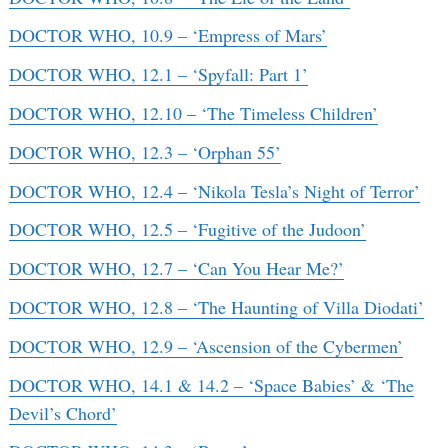
DOCTOR WHO, 10.9 – ‘Empress of Mars’
DOCTOR WHO, 12.1 – ‘Spyfall: Part 1’
DOCTOR WHO, 12.10 – ‘The Timeless Children’
DOCTOR WHO, 12.3 – ‘Orphan 55’
DOCTOR WHO, 12.4 – ‘Nikola Tesla’s Night of Terror’
DOCTOR WHO, 12.5 – ‘Fugitive of the Judoon’
DOCTOR WHO, 12.7 – ‘Can You Hear Me?’
DOCTOR WHO, 12.8 – ‘The Haunting of Villa Diodati’
DOCTOR WHO, 12.9 – ‘Ascension of the Cybermen’
DOCTOR WHO, 14.1 & 14.2 – ‘Space Babies’ & ‘The
Devil’s Chord’