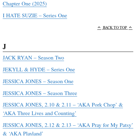
Chapter One (2025)
I HATE SUZIE – Series One
BACK TO TOP
J
JACK RYAN – Season Two
JEKYLL & HYDE – Series One
JESSICA JONES – Season One
JESSICA JONES – Season Three
JESSICA JONES, 2.10 & 2.11 – ‘AKA Pork Chop’ &
‘AKA Three Lives and Counting’
JESSICA JONES, 2.12 & 2.13 – ‘AKA Pray for My Patsy’
& ‘AKA Playland’