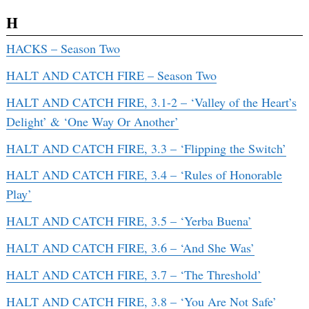
H
HACKS – Season Two
HALT AND CATCH FIRE – Season Two
HALT AND CATCH FIRE, 3.1-2 – ‘Valley of the Heart’s
Delight’ & ‘One Way Or Another’
HALT AND CATCH FIRE, 3.3 – ‘Flipping the Switch’
HALT AND CATCH FIRE, 3.4 – ‘Rules of Honorable
Play’
HALT AND CATCH FIRE, 3.5 – ‘Yerba Buena’
HALT AND CATCH FIRE, 3.6 – ‘And She Was’
HALT AND CATCH FIRE, 3.7 – ‘The Threshold’
HALT AND CATCH FIRE, 3.8 – ‘You Are Not Safe’