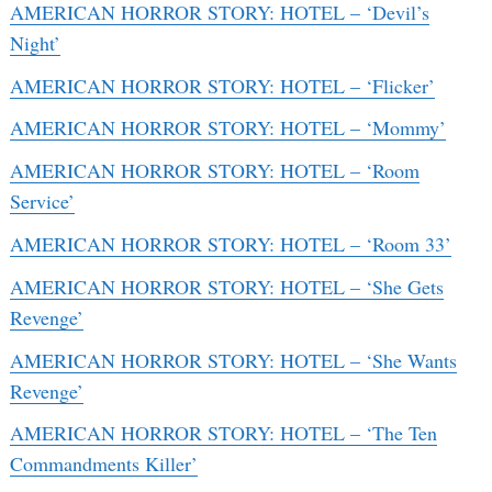
AMERICAN HORROR STORY: HOTEL – ‘Devil’s
Night’
AMERICAN HORROR STORY: HOTEL – ‘Flicker’
AMERICAN HORROR STORY: HOTEL – ‘Mommy’
AMERICAN HORROR STORY: HOTEL – ‘Room
Service’
AMERICAN HORROR STORY: HOTEL – ‘Room 33’
AMERICAN HORROR STORY: HOTEL – ‘She Gets
Revenge’
AMERICAN HORROR STORY: HOTEL – ‘She Wants
Revenge’
AMERICAN HORROR STORY: HOTEL – ‘The Ten
Commandments Killer’