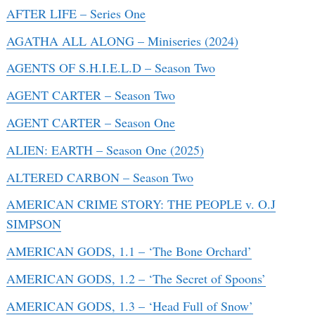
AFTER LIFE – Series One
AGATHA ALL ALONG – Miniseries (2024)
AGENTS OF S.H.I.E.L.D – Season Two
AGENT CARTER – Season Two
AGENT CARTER – Season One
ALIEN: EARTH – Season One (2025)
ALTERED CARBON – Season Two
AMERICAN CRIME STORY: THE PEOPLE v. O.J
SIMPSON
AMERICAN GODS, 1.1 – ‘The Bone Orchard’
AMERICAN GODS, 1.2 – ‘The Secret of Spoons’
AMERICAN GODS, 1.3 – ‘Head Full of Snow’