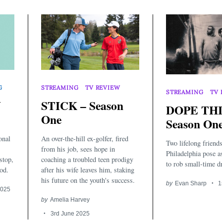
G
STREAMING
TV REVIEW
STREAMING
TV 
Y
STICK – Season
DOPE THI
One
Season On
onal
An over-the-hill ex-golfer, fired
Two lifelong friends
from his job, sees hope in
Philadelphia pose 
stop,
coaching a troubled teen prodigy
to rob small-time dr
od.
after his wife leaves him, staking
his future on the youth's success.
by
Evan Sharp
1
2025
by
Amelia Harvey
3rd June 2025