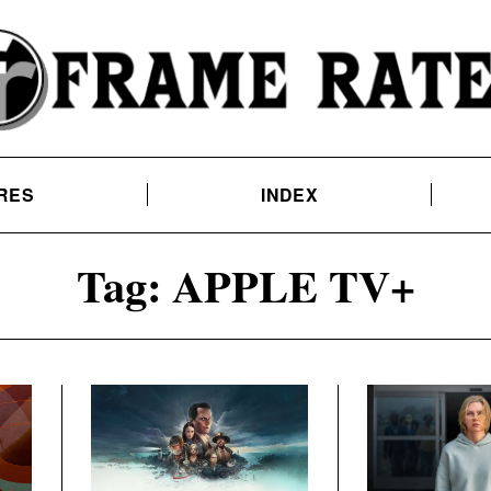
RES
INDEX
Tag:
APPLE TV+