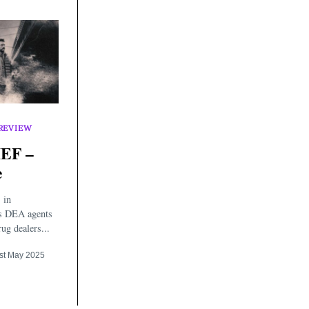
REVIEW
EF –
e
 in
as DEA agents
ug dealers...
st May 2025