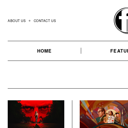
Skip
to
content
ABOUT US
CONTACT US
HOME
FEATU