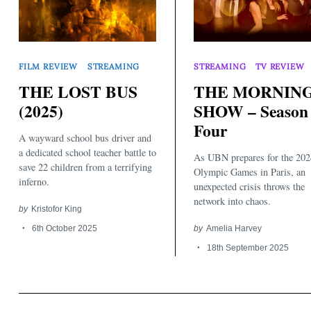
FILM REVIEW
STREAMING
STREAMING
TV REVIEW
THE LOST BUS
THE MORNIN
(2025)
SHOW – Season
Search
Four
for:
A wayward school bus driver and
a dedicated school teacher battle to
As UBN prepares for the 202
save 22 children from a terrifying
Olympic Games in Paris, an
inferno.
unexpected crisis throws the
network into chaos.
by
Kristofor King
6th October 2025
by
Amelia Harvey
18th September 2025