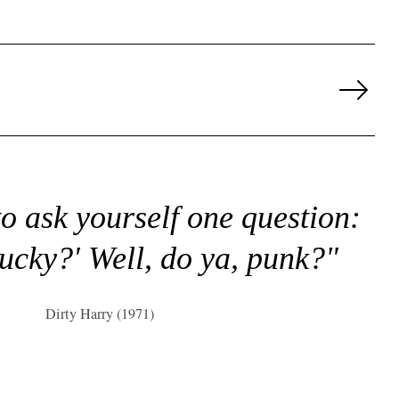
Next
Page
to ask yourself one question:
lucky?' Well, do ya, punk?"
Dirty Harry (1971)