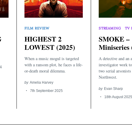
FILM REVIEW
STREAMING
TV 
G
HIGHEST 2
SMOKE –
LOWEST (2025)
Miniseries 
When a music mogul is targeted
A detective and an 
with a ransom plot, he faces a life-
investigator work to
4
or-death moral dilemma.
two serial arsonists 
Northwest.
by
Amelia Harvey
by
Evan Sharp
7th September 2025
18th August 202