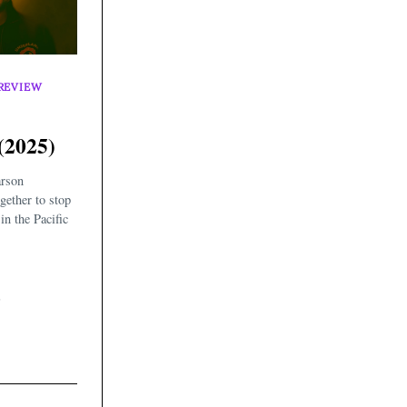
REVIEW
(2025)
arson
gether to stop
in the Pacific
5