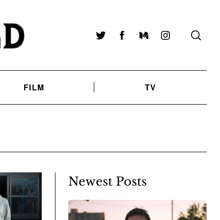
Twitter
Facebook
Medium
Instagram
FILM
TV
Newest Posts