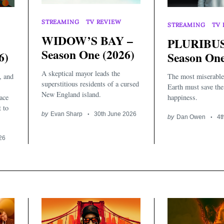
STREAMING
TV REVIEW
STREAMING
TV 
WIDOW’S BAY –
PLURIBUS
Season One (2026)
6)
Season One
A skeptical mayor leads the
, and
The most miserable
superstitious residents of a cursed
Earth must save th
New England island.
ace
happiness.
t to
by
Evan Sharp
30th June 2026
by
Dan Owen
4t
26