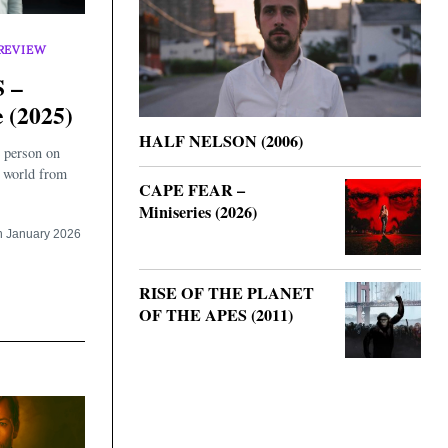
REVIEW
 –
 (2025)
HALF NELSON (2006)
 person on
e world from
CAPE FEAR –
Miniseries (2026)
h January 2026
RISE OF THE PLANET
OF THE APES (2011)