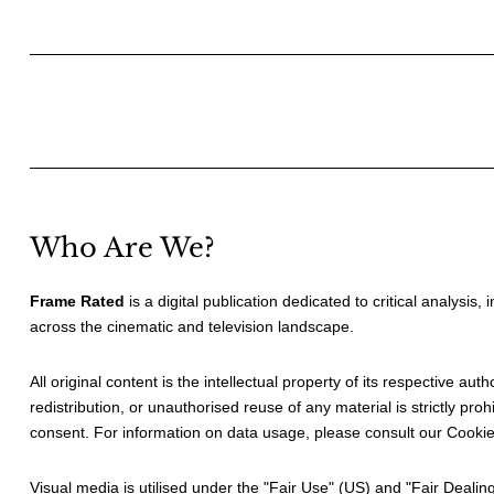
Posts
pagination
Who Are We?
Frame Rated
is a digital publication dedicated to critical analysis,
across the cinematic and television landscape.
All original content is the intellectual property of its respective au
redistribution, or unauthorised reuse of any material is strictly prohi
consent. For information on data usage, please consult our
Cookie
Visual media is utilised under the "
Fair Use
" (US) and "
Fair Dealin