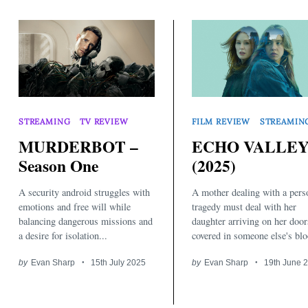
STREAMING
TV REVIEW
FILM REVIEW
STREAMIN
MURDERBOT –
ECHO VALLE
Season One
(2025)
A security android struggles with
A mother dealing with a pers
emotions and free will while
tragedy must deal with her
balancing dangerous missions and
daughter arriving on her door
a desire for isolation...
covered in someone else's blo
by
Evan Sharp
15th July 2025
by
Evan Sharp
19th June 