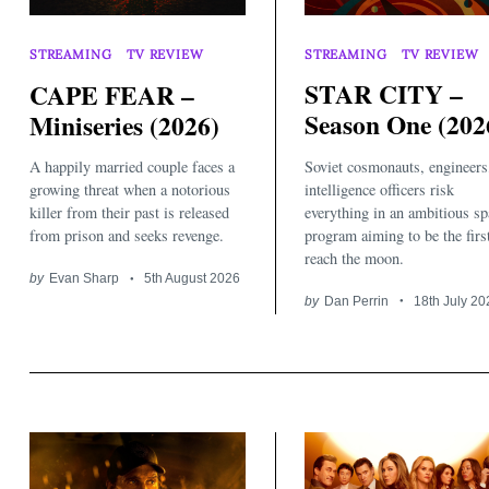
STREAMING
TV REVIEW
STREAMING
TV REVIEW
STAR CITY –
CAPE FEAR –
Season One (202
Miniseries (2026)
Soviet cosmonauts, engineers
A happily married couple faces a
intelligence officers risk
growing threat when a notorious
everything in an ambitious sp
killer from their past is released
program aiming to be the firs
from prison and seeks revenge.
reach the moon.
by
Evan Sharp
5th August 2026
by
Dan Perrin
18th July 20