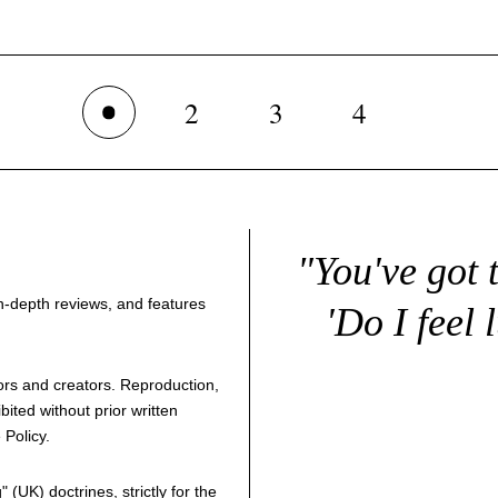
2
3
4
1
"You've got 
 in-depth reviews, and features
'Do I feel 
thors and creators. Reproduction,
bited without prior written
 Policy
.
g
" (UK) doctrines, strictly for the