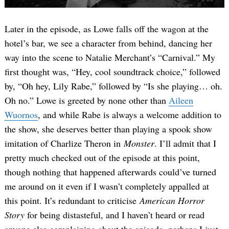
Later in the episode, as Lowe falls off the wagon at the
hotel’s bar, we see a character from behind, dancing her
way into the scene to Natalie Merchant’s “Carnival.” My
first thought was, “Hey, cool soundtrack choice,” followed
by, “Oh hey, Lily Rabe,” followed by “Is she playing… oh.
Oh no.” Lowe is greeted by none other than
Aileen
Wuornos
, and while Rabe is always a welcome addition to
the show, she deserves better than playing a spook show
imitation of Charlize Theron in
Monster
. I’ll admit that I
pretty much checked out of the episode at this point,
though nothing that happened afterwards could’ve turned
me around on it even if I wasn’t completely appalled at
this point. It’s redundant to criticise
American Horror
Story
for being distasteful, and I haven’t heard or read