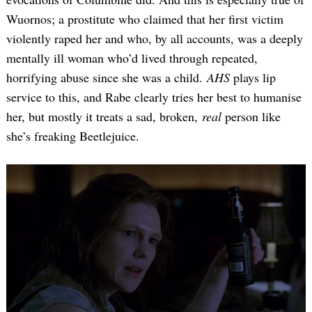
Wuornos; a prostitute who claimed that her first victim
violently raped her and who, by all accounts, was a deeply
mentally ill woman who’d lived through repeated,
horrifying abuse since she was a child.
AHS
plays lip
service to this, and Rabe clearly tries her best to humanise
her, but mostly it treats a sad, broken,
real
person like
she’s freaking Beetlejuice.