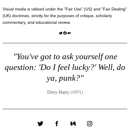
Visual media is utilised under the "
Fair Use
" (US) and "
Fair Dealing
"
(UK) doctrines, strictly for the purposes of critique, scholarly
commentary, and educational review.
Twitter
Facebook
Medium
"You've got to ask yourself one
question: 'Do I feel lucky?' Well, do
ya, punk?"
Dirty Harry (1971)
Twitter
Facebook
Medium
Instagram