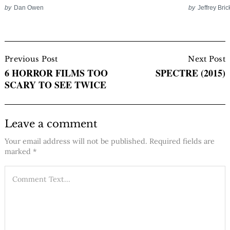
by
Dan Owen
by
Jeffrey Bric
Post
Navigation
Previous Post
Next Post
6 HORROR FILMS TOO
SPECTRE (2015)
SCARY TO SEE TWICE
Leave a comment
Your email address will not be published.
Required fields are
marked
*