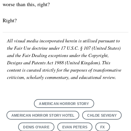
worse than this, right?
Right?
All visual media incorporated herein is utilised pursuant to
the Fair Use doctrine under 17 U.S.C. § 107 (United States)
and the Fair Dealing exceptions under the Copyright,
Designs and Patents Act 1988 (United Kingdom). This
content is curated strictly for the purposes of transformative
criticism, scholarly commentary, and educational review.
AMERICAN HORROR STORY
AMERICAN HORROR STORY HOTEL
CHLOE SEVIGNY
DENIS O'HARE
EVAN PETERS
FX