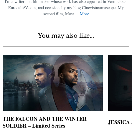
I'm a writer and filmmaker whose work has also appeared in Vermicious,
EurocultAV.com, and occasionally my blog Cinevistaramascope. My
second film, Most ...
More
You may also like...
THE FALCON AND THE WINTER
JESSICA 
SOLDIER – Limited Series