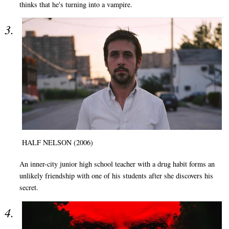
thinks that he's turning into a vampire.
HALF NELSON (2006)
An inner-city junior high school teacher with a drug habit forms an
unlikely friendship with one of his students after she discovers his
secret.