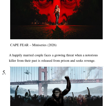
CAPE FEAR – Miniseries (2026)
A happily married couple faces a growing threat when a notorious
killer from their past is released from prison and seeks revenge.