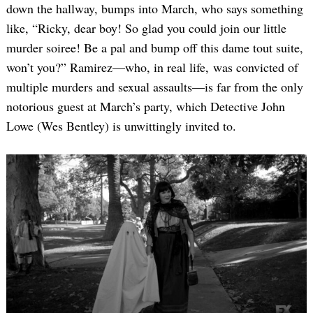
down the hallway, bumps into March, who says something
like, “Ricky, dear boy! So glad you could join our little
murder soiree! Be a pal and bump off this dame tout suite,
won’t you?” Ramirez—who, in real life, was convicted of
multiple murders and sexual assaults—is far from the only
notorious guest at March’s party, which Detective John
Lowe (Wes Bentley) is unwittingly invited to.