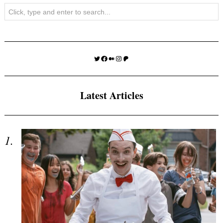
Search
Twitter
Facebook
Medium
Instagram
Patreon
Latest Articles