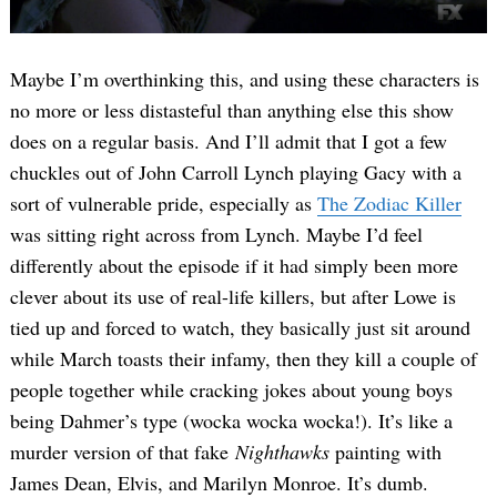
Maybe I’m overthinking this, and using these characters is
no more or less distasteful than anything else this show
does on a regular basis. And I’ll admit that I got a few
chuckles out of John Carroll Lynch playing Gacy with a
sort of vulnerable pride, especially as
The Zodiac Killer
was sitting right across from Lynch. Maybe I’d feel
differently about the episode if it had simply been more
clever about its use of real-life killers, but after Lowe is
tied up and forced to watch, they basically just sit around
while March toasts their infamy, then they kill a couple of
people together while cracking jokes about young boys
being Dahmer’s type (wocka wocka wocka!). It’s like a
murder version of that fake
Nighthawks
painting with
James Dean, Elvis, and Marilyn Monroe. It’s dumb.