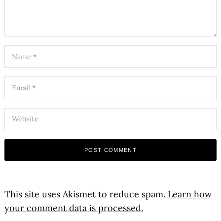
This site uses Akismet to reduce spam.
Learn how
your comment data is processed.