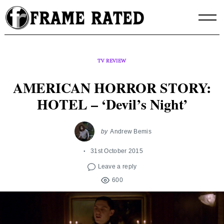
Skip
to
content
TV REVIEW
AMERICAN HORROR STORY:
HOTEL – ‘Devil’s Night’
by
Andrew Bemis
31st October 2015
Leave a reply
600