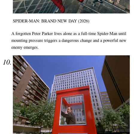
SPIDER-MAN: BRAND NEW DAY (2026)
A forgotten Peter Parker lives alone as a full-time Spider-Man until
mounting pressure triggers a dangerous change and a powerful new
enemy emerges.