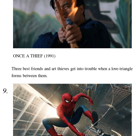
ONCE A THIEF (1991)
Three best friends and art thieves get into trouble when a love-triangle
forms between them.