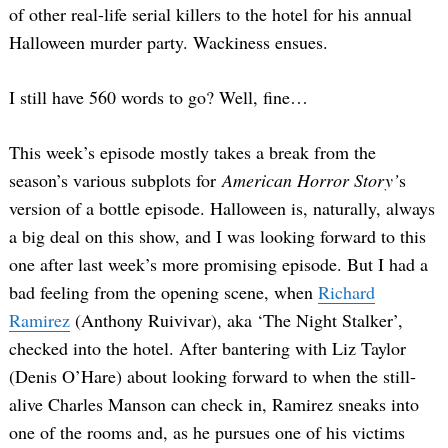
of other real-life serial killers to the hotel for his annual
Halloween murder party. Wackiness ensues.
I still have 560 words to go? Well, fine…
This week’s episode mostly takes a break from the
season’s various subplots for
American Horror Story’
s
version of a bottle episode. Halloween is, naturally, always
a big deal on this show, and I was looking forward to this
one after last week’s more promising episode. But I had a
bad feeling from the opening scene, when
Richard
Ramirez
(Anthony Ruivivar), aka ‘The Night Stalker’,
checked into the hotel. After bantering with Liz Taylor
(Denis O’Hare) about looking forward to when the still-
alive Charles Manson can check in, Ramirez sneaks into
one of the rooms and, as he pursues one of his victims