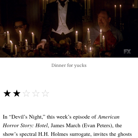
Dinner for yucks
☆☆☆☆☆
★★★★★
In “Devil’s Night,” this week’s episode of
American
Horror Story: Hotel
, James March (Evan Peters), the
show’s spectral H.H. Holmes surrogate, invites the ghosts