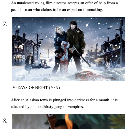
An untalented young film director accepts an offer of help from a
peculiar man who claims to be an expert on filmmaking.
30 DAYS OF NIGHT (2007)
After an Alaskan town is plunged into darkness for a month, it is
attacked by a bloodthirsty gang of vampires.