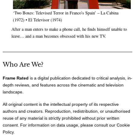
‘Two Boxes: Televised Terror in Franco’s Spain’ – La Cabina
(1972) • El Televisor (1974)
After a man enters to make a phone call, he finds himself unable to
leave… and a man becomes obsessed with his new TV.
Who Are We?
Frame Rated
is a digital publication dedicated to critical analysis, in-
depth reviews, and features across the cinematic and television
landscape.
All original content is the intellectual property of its respective
authors and creators. Reproduction, redistribution, or unauthorised
reuse of any material is strictly prohibited without prior written
consent. For information on data usage, please consult our
Cookie
Policy
.