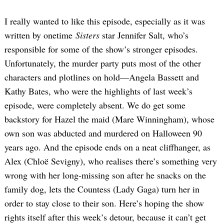
I really wanted to like this episode, especially as it was
written by onetime
Sisters
star Jennifer Salt, who’s
responsible for some of the show’s stronger episodes.
Unfortunately, the murder party puts most of the other
characters and plotlines on hold—Angela Bassett and
Kathy Bates, who were the highlights of last week’s
episode, were completely absent. We do get some
backstory for Hazel the maid (Mare Winningham), whose
own son was abducted and murdered on Halloween 90
years ago. And the episode ends on a neat cliffhanger, as
Alex (Chloë Sevigny), who realises there’s something very
wrong with her long-missing son after he snacks on the
family dog, lets the Countess (Lady Gaga) turn her in
order to stay close to their son. Here’s hoping the show
rights itself after this week’s detour, because it can’t get