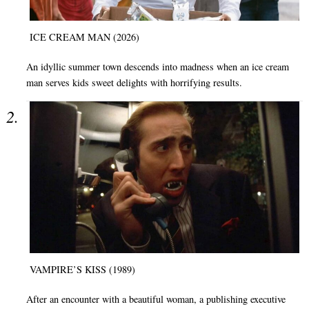
ICE CREAM MAN (2026)
An idyllic summer town descends into madness when an ice cream
man serves kids sweet delights with horrifying results.
VAMPIRE’S KISS (1989)
After an encounter with a beautiful woman, a publishing executive