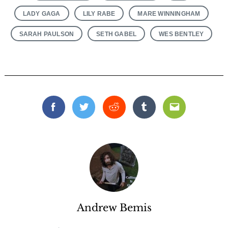
LADY GAGA
LILY RABE
MARE WINNINGHAM
SARAH PAULSON
SETH GABEL
WES BENTLEY
Search
for:
Facebook
Twitter
Reddit
Tumblr
Email
Andrew Bemis