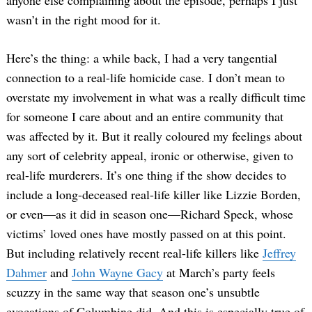
anyone else complaining about the episode, perhaps I just
wasn’t in the right mood for it.
Here’s the thing: a while back, I had a very tangential
connection to a real-life homicide case. I don’t mean to
overstate my involvement in what was a really difficult time
for someone I care about and an entire community that
was affected by it. But it really coloured my feelings about
any sort of celebrity appeal, ironic or otherwise, given to
real-life murderers. It’s one thing if the show decides to
include a long-deceased real-life killer like Lizzie Borden,
or even—as it did in season one—Richard Speck, whose
victims’ loved ones have mostly passed on at this point.
But including relatively recent real-life killers like
Jeffrey
Dahmer
and
John Wayne Gacy
at March’s party feels
scuzzy in the same way that season one’s unsubtle
evocations of Columbine did. And this is especially true of