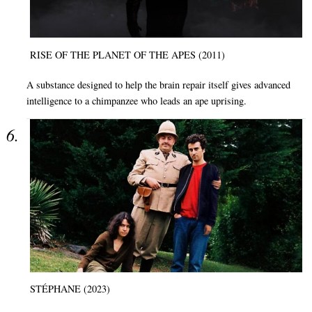
RISE OF THE PLANET OF THE APES (2011)
A substance designed to help the brain repair itself gives advanced
intelligence to a chimpanzee who leads an ape uprising.
STÉPHANE (2023)