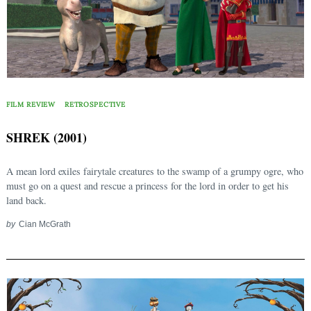
FILM REVIEW
RETROSPECTIVE
SHREK (2001)
A mean lord exiles fairytale creatures to the swamp of a grumpy ogre, who
must go on a quest and rescue a princess for the lord in order to get his
land back.
by
Cian McGrath