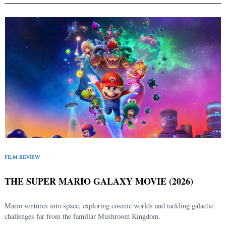
FILM REVIEW
THE SUPER MARIO GALAXY MOVIE (2026)
Mario ventures into space, exploring cosmic worlds and tackling galactic
challenges far from the familiar Mushroom Kingdom.
Search
for: