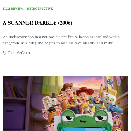
FILM REVIEW
RETROSPECTIVE
A SCANNER DARKLY (2006)
An undercover cop in a not-too-distant future becomes involved with a
dangerous new drug and begins to lose his own identity as a result.
by
Cian McGrath