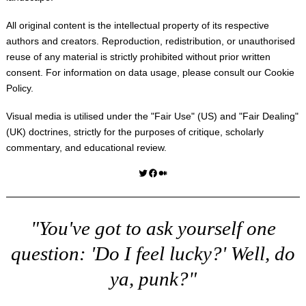
All original content is the intellectual property of its respective
authors and creators. Reproduction, redistribution, or unauthorised
reuse of any material is strictly prohibited without prior written
consent. For information on data usage, please consult our
Cookie
Policy
.
Visual media is utilised under the "
Fair Use
" (US) and "
Fair Dealing
"
(UK) doctrines, strictly for the purposes of critique, scholarly
commentary, and educational review.
Twitter
Facebook
Medium
"You've got to ask yourself one
question: 'Do I feel lucky?' Well, do
ya, punk?"