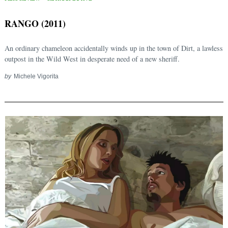
RANGO (2011)
An ordinary chameleon accidentally winds up in the town of Dirt, a lawless
outpost in the Wild West in desperate need of a new sheriff.
by
Michele Vigorita