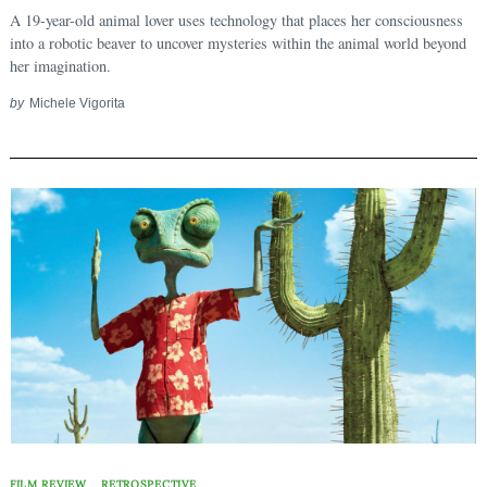
A 19-year-old animal lover uses technology that places her consciousness
into a robotic beaver to uncover mysteries within the animal world beyond
her imagination.
by
Michele Vigorita
FILM REVIEW
RETROSPECTIVE