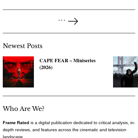
Posts
…
pagination
Next
Page
Newest Posts
CAPE FEAR – Miniseries
(2026)
Who Are We?
Frame Rated
is a digital publication dedicated to critical analysis, in-
depth reviews, and features across the cinematic and television
landscape.