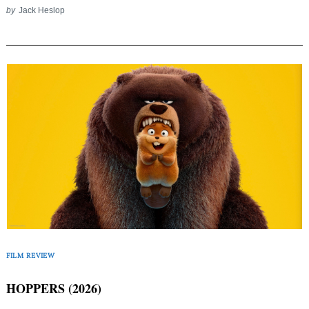
by
Jack Heslop
FILM REVIEW
HOPPERS (2026)