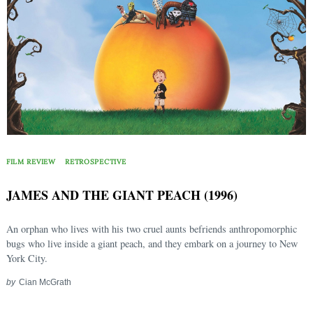
FILM REVIEW
RETROSPECTIVE
JAMES AND THE GIANT PEACH (1996)
An orphan who lives with his two cruel aunts befriends anthropomorphic
bugs who live inside a giant peach, and they embark on a journey to New
York City.
by
Cian McGrath