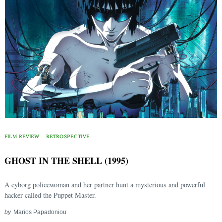
FILM REVIEW
RETROSPECTIVE
GHOST IN THE SHELL (1995)
A cyborg policewoman and her partner hunt a mysterious and powerful
hacker called the Puppet Master.
by
Marios Papadoniou