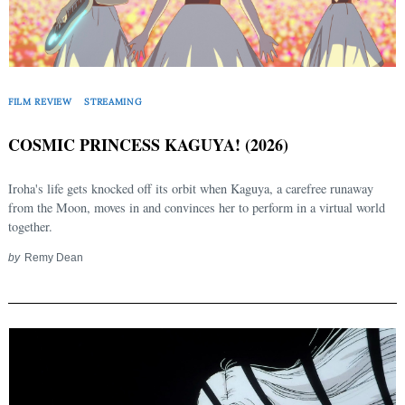
FILM REVIEW
STREAMING
COSMIC PRINCESS KAGUYA! (2026)
Iroha's life gets knocked off its orbit when Kaguya, a carefree runaway
from the Moon, moves in and convinces her to perform in a virtual world
together.
by
Remy Dean