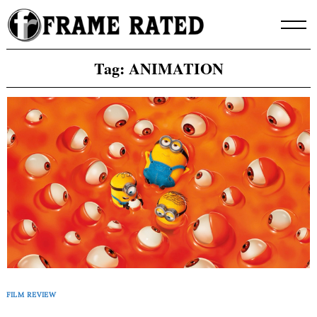
Skip
to
content
Tag:
ANIMATION
FILM REVIEW