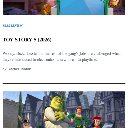
FILM REVIEW
TOY STORY 5 (2026)
Woody, Buzz, Jessie and the rest of the gang's jobs are challenged when
they're introduced to electronics, a new threat to playtime.
by
Rachel Dvorak