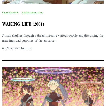
FILM REVIEW
RETROSPECTIVE
WAKING LIFE (2001)
A man shuffles through a dream meeting various people and discussing the
meanings and purposes of the universe.
by
Alexander Boucher