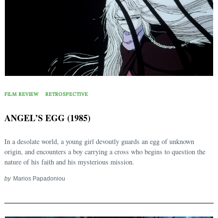
FILM REVIEW
RETROSPECTIVE
ANGEL’S EGG (1985)
In a desolate world, a young girl devoutly guards an egg of unknown
origin, and encounters a boy carrying a cross who begins to question the
nature of his faith and his mysterious mission.
by
Marios Papadoniou