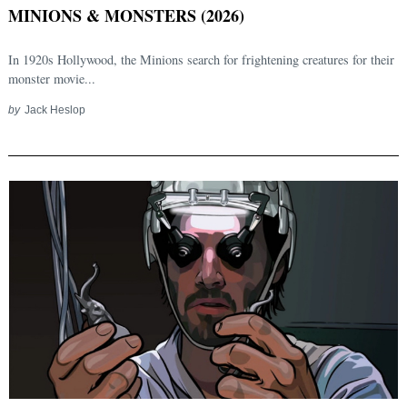
MINIONS & MONSTERS (2026)
In 1920s Hollywood, the Minions search for frightening creatures for their
monster movie...
by
Jack Heslop