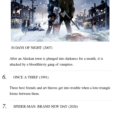
30 DAYS OF NIGHT (2007)
After an Alaskan town is plunged into darkness for a month, it is
attacked by a bloodthirsty gang of vampires.
ONCE A THIEF (1991)
Three best friends and art thieves get into trouble when a love-triangle
forms between them.
SPIDER-MAN: BRAND NEW DAY (2026)