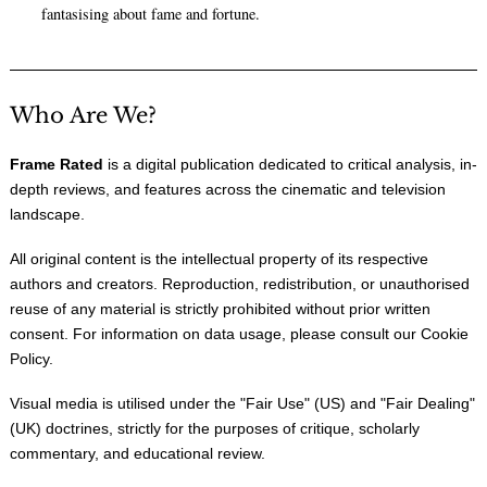
fantasising about fame and fortune.
Who Are We?
Frame Rated
is a digital publication dedicated to critical analysis, in-
depth reviews, and features across the cinematic and television
landscape.
All original content is the intellectual property of its respective
authors and creators. Reproduction, redistribution, or unauthorised
reuse of any material is strictly prohibited without prior written
consent. For information on data usage, please consult our
Cookie
Policy
.
Visual media is utilised under the "
Fair Use
" (US) and "
Fair Dealing
"
(UK) doctrines, strictly for the purposes of critique, scholarly
commentary, and educational review.