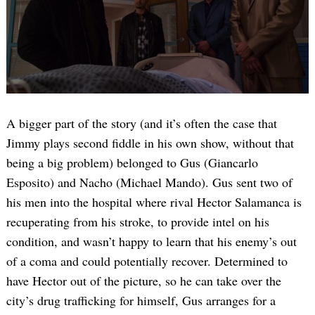
A bigger part of the story (and it’s often the case that
Jimmy plays second fiddle in his own show, without that
being a big problem) belonged to Gus (Giancarlo
Esposito) and Nacho (Michael Mando). Gus sent two of
his men into the hospital where rival Hector Salamanca is
recuperating from his stroke, to provide intel on his
condition, and wasn’t happy to learn that his enemy’s out
of a coma and could potentially recover. Determined to
have Hector out of the picture, so he can take over the
city’s drug trafficking for himself, Gus arranges for a