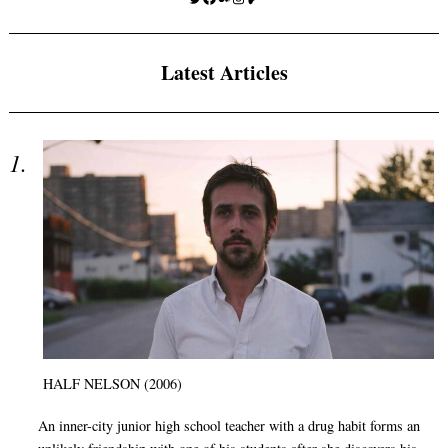
Latest Articles
HALF NELSON (2006)
An inner-city junior high school teacher with a drug habit forms an