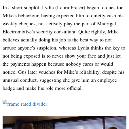
In a short subplot, Lydia (Laura Fraser) began to question
Mike’s behaviour, having expected him to quietly cash his
weekly cheques, not actively play the part of Madrigal
Electromotive’s security consultant. Quite rightly, Mike
believes actually doing his job is the best way to not
arouse anyone’s suspicion, whereas Lydia thinks the key to
not being exposed is to never show your face and just let
the payments happen because nobody cares or would
notice. Gus later vouches for Mike’s reliability, despite his
unusual conduct, suggesting she give him an employee
badge and make his role more official.