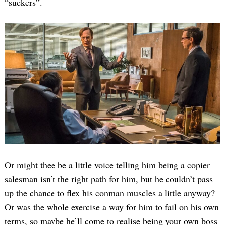
“suckers”.
Or might thee be a little voice telling him being a copier
salesman isn’t the right path for him, but he couldn’t pass
up the chance to flex his conman muscles a little anyway?
Or was the whole exercise a way for him to fail on his own
terms, so maybe he’ll come to realise being your own boss