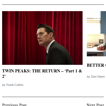
BETTER C
TWIN PEAKS: THE RETURN – ‘Part 1 &
2’
by
Dan Owen
by
Frank Collins
Post
Previous Post
Next Post