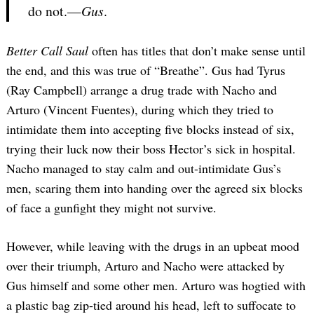
do not.—
Gus
.
Better Call Saul
often has titles that don’t make sense until
the end, and this was true of “Breathe”. Gus had Tyrus
(Ray Campbell) arrange a drug trade with Nacho and
Arturo (Vincent Fuentes), during which they tried to
intimidate them into accepting five blocks instead of six,
trying their luck now their boss Hector’s sick in hospital.
Nacho managed to stay calm and out-intimidate Gus’s
men, scaring them into handing over the agreed six blocks
of face a gunfight they might not survive.
However, while leaving with the drugs in an upbeat mood
over their triumph, Arturo and Nacho were attacked by
Gus himself and some other men. Arturo was hogtied with
a plastic bag zip-tied around his head, left to suffocate to