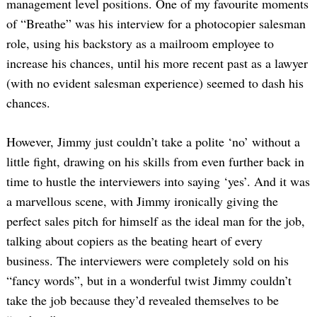
management level positions. One of my favourite moments
of “Breathe” was his interview for a photocopier salesman
role, using his backstory as a mailroom employee to
increase his chances, until his more recent past as a lawyer
(with no evident salesman experience) seemed to dash his
chances.
However, Jimmy just couldn’t take a polite ‘no’ without a
little fight, drawing on his skills from even further back in
time to hustle the interviewers into saying ‘yes’. And it was
a marvellous scene, with Jimmy ironically giving the
perfect sales pitch for himself as the ideal man for the job,
talking about copiers as the beating heart of every
business. The interviewers were completely sold on his
“fancy words”, but in a wonderful twist Jimmy couldn’t
take the job because they’d revealed themselves to be