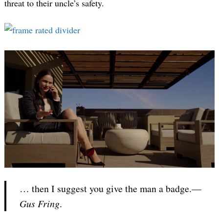
threat to their uncle’s safety.
… then I suggest you give the man a badge.—
Gus Fring
.