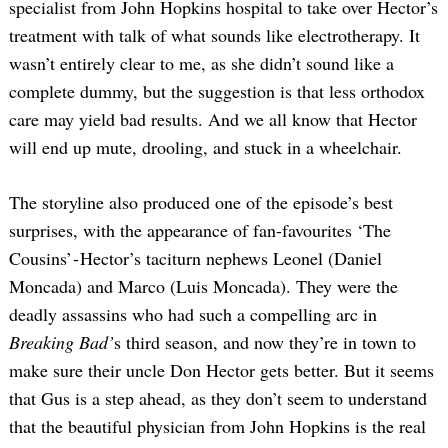
specialist from John Hopkins hospital to take over Hector’s
treatment with talk of what sounds like electrotherapy. It
wasn’t entirely clear to me, as she didn’t sound like a
complete dummy, but the suggestion is that less orthodox
care may yield bad results. And we all know that Hector
will end up mute, drooling, and stuck in a wheelchair.
The storyline also produced one of the episode’s best
surprises, with the appearance of fan-favourites ‘The
Cousins’ - Hector’s taciturn nephews Leonel (Daniel
Moncada) and Marco (Luis Moncada). They were the
deadly assassins who had such a compelling arc in
Breaking Bad’
s third season, and now they’re in town to
make sure their uncle Don Hector gets better. But it seems
that Gus is a step ahead, as they don’t seem to understand
that the beautiful physician from John Hopkins is the real