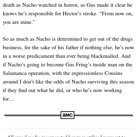
death as Nacho watched in horror, as Gus made it clear he
knows he’s responsible for Hector’s stroke. “From now on,
you are mine.”
So as much as Nacho is determined to get out of the drugs
business, for the sake of his father if nothing else, he’s now
in a worse predicament than ever being blackmailed. And
if Nacho’s going to become Gus Fring’s inside man on the
Salamanca operation, with the expressionless Cousins
around I don’t like the odds of Nacho surviving this season
if they find out what he did, or who he’s now working
for…
All visual media incorporated herein is utilised pursuant to