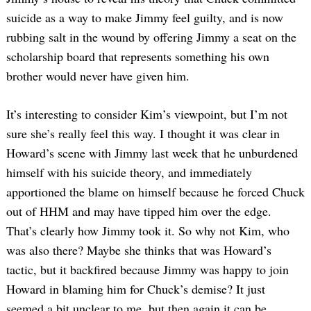
suicide as a way to make Jimmy feel guilty, and is now
rubbing salt in the wound by offering Jimmy a seat on the
scholarship board that represents something his own
brother would never have given him.
Search
It’s interesting to consider Kim’s viewpoint, but I’m not
for:
sure she’s really feel this way. I thought it was clear in
Howard’s scene with Jimmy last week that he unburdened
himself with his suicide theory, and immediately
apportioned the blame on himself because he forced Chuck
out of HHM and may have tipped him over the edge.
That’s clearly how Jimmy took it. So why not Kim, who
was also there? Maybe she thinks that was Howard’s
tactic, but it backfired because Jimmy was happy to join
Howard in blaming him for Chuck’s demise? It just
seemed a bit unclear to me, but then again it can be