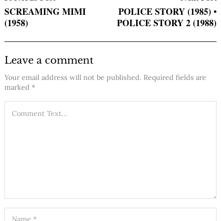
Navigation
SCREAMING MIMI
POLICE STORY (1985) •
(1958)
POLICE STORY 2 (1988)
Leave a comment
Your email address will not be published.
Required fields are
marked
*