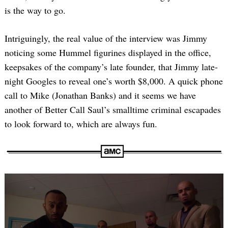
is the way to go.
Intriguingly, the real value of the interview was Jimmy
noticing some Hummel figurines displayed in the office,
keepsakes of the company’s late founder, that Jimmy late-
night Googles to reveal one’s worth $8,000. A quick phone
call to Mike (Jonathan Banks) and it seems we have
another of Better Call Saul’s smalltime criminal escapades
to look forward to, which are always fun.