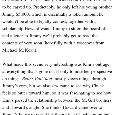
to be carved up. Predictably, he only left his young brother
Jimmy $5,000, which is essentially a token amount he
wouldn’t be able to legally contest, together with a
scholarship Howard wants Jimmy to sit on the board of,
and a letter to Jimmy we’ll probably get to read the
contents of very soon (hopefully with a voiceover from
Michael McKean).
What made this scene very interesting was Kim’s outrage
at everything that’s gone on, if only to note her perspective
on things.
Better Call Saul
mostly views things through
Jimmy’s eyes, but we also saw came to see why Chuck
feels so bitter toward him, so it was fascinating to see how
Kim’s parsed the relationship between the McGill brothers
and Howard’s angle. She thinks Howard came over to
Jimmy’s house to reveal his theory that Chuck committed