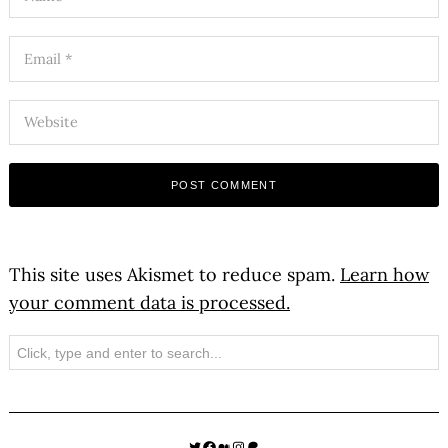
This site uses Akismet to reduce spam.
Learn how
your comment data is processed.
Search
Twitter
Facebook
Medium
Instagram
Patreon