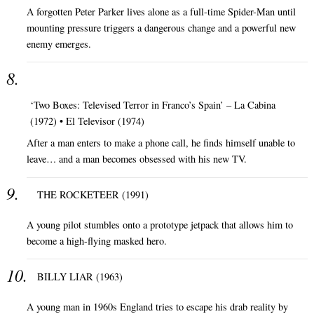
A forgotten Peter Parker lives alone as a full-time Spider-Man until
mounting pressure triggers a dangerous change and a powerful new
enemy emerges.
‘Two Boxes: Televised Terror in Franco’s Spain’ – La Cabina
(1972) • El Televisor (1974)
After a man enters to make a phone call, he finds himself unable to
leave… and a man becomes obsessed with his new TV.
THE ROCKETEER (1991)
A young pilot stumbles onto a prototype jetpack that allows him to
become a high-flying masked hero.
BILLY LIAR (1963)
A young man in 1960s England tries to escape his drab reality by