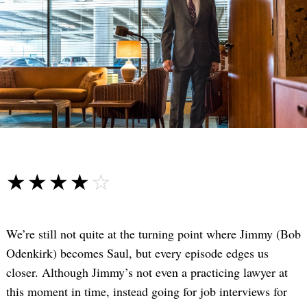
☆☆☆☆☆
★★★★★
We’re still not quite at the turning point where Jimmy (Bob
Odenkirk) becomes Saul, but every episode edges us
closer. Although Jimmy’s not even a practicing lawyer at
this moment in time, instead going for job interviews for