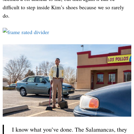
difficult to step inside Kim’s shoes because we so rarely
do.
I know what you’ve done. The Salamancas, they