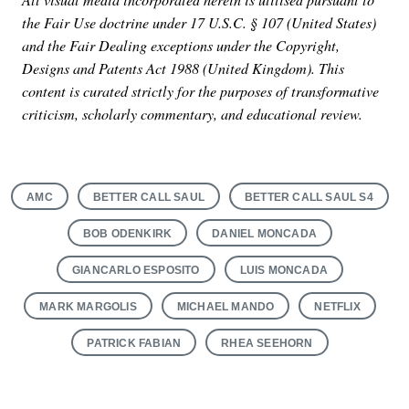
the Fair Use doctrine under 17 U.S.C. § 107 (United States)
and the Fair Dealing exceptions under the Copyright,
Designs and Patents Act 1988 (United Kingdom). This
content is curated strictly for the purposes of transformative
criticism, scholarly commentary, and educational review.
AMC
BETTER CALL SAUL
BETTER CALL SAUL S4
BOB ODENKIRK
DANIEL MONCADA
GIANCARLO ESPOSITO
LUIS MONCADA
MARK MARGOLIS
MICHAEL MANDO
NETFLIX
PATRICK FABIAN
RHEA SEEHORN