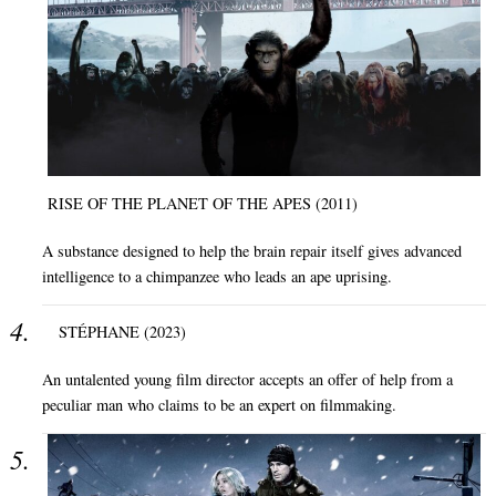
RISE OF THE PLANET OF THE APES (2011)
A substance designed to help the brain repair itself gives advanced
intelligence to a chimpanzee who leads an ape uprising.
STÉPHANE (2023)
An untalented young film director accepts an offer of help from a
peculiar man who claims to be an expert on filmmaking.