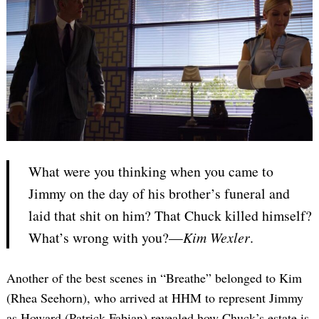
What were you thinking when you came to
Jimmy on the day of his brother’s funeral and
laid that shit on him? That Chuck killed himself?
What’s wrong with you?—
Kim Wexler
.
Another of the best scenes in “Breathe” belonged to Kim
(Rhea Seehorn), who arrived at HHM to represent Jimmy
as Howard (Patrick Fabian) revealed how Chuck’s estate is