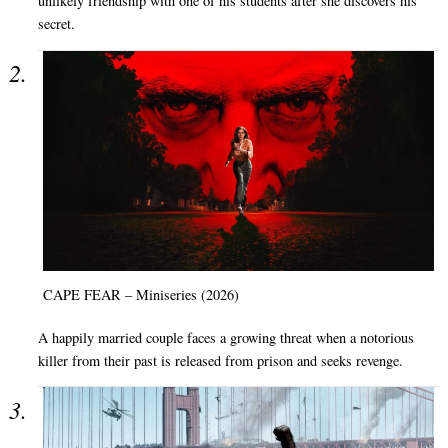
unlikely friendship with one of his students after she discovers his
secret.
CAPE FEAR – Miniseries (2026)
A happily married couple faces a growing threat when a notorious
killer from their past is released from prison and seeks revenge.