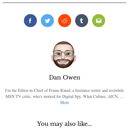
Facebook
Twitter
Reddit
Tumblr
Email
Dan Owen
I'm the Editor-in-Chief of Frame Rated; a freelance writer and erstwhile
MSN TV critic, who's worked for Digital Spy, What Culture, AICN, ...
More
You may also like...