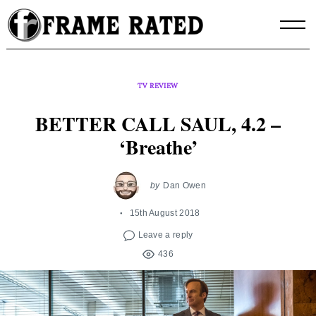
Skip
to
content
TV REVIEW
BETTER CALL SAUL, 4.2 –
‘Breathe’
by
Dan Owen
15th August 2018
Leave a reply
436