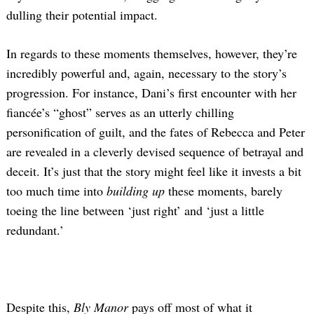
dulling their potential impact.
In regards to these moments themselves, however, they’re
incredibly powerful and, again, necessary to the story’s
progression. For instance, Dani’s first encounter with her
fiancée’s “ghost” serves as an utterly chilling
personification of guilt, and the fates of Rebecca and Peter
are revealed in a cleverly devised sequence of betrayal and
deceit. It’s just that the story might feel like it invests a bit
too much time into
building up
these moments, barely
toeing the line between ‘just right’ and ‘just a little
redundant.’
Despite this,
Bly Manor
pays off most of what it