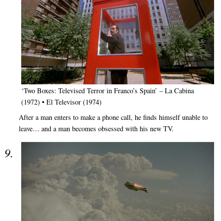
‘Two Boxes: Televised Terror in Franco’s Spain’ – La Cabina
(1972) • El Televisor (1974)
After a man enters to make a phone call, he finds himself unable to
leave… and a man becomes obsessed with his new TV.