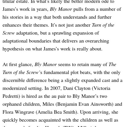
titular estate. In what’s likely the better modern ode to
James’s work in years,
Bly Manor
pulls from a number of
his stories in a way that both understands and further
enhances their themes. It’s not just another
Turn of the
Screw
adaptation, but a sprawling expansion of
adaptational boundaries that delivers an overarching
hypothesis on what James’s work is really about.
At first glance,
Bly Manor
seems to retain many of
The
Turn of the Screw’
s fundamental plot beats, with the only
discernible difference being a slightly expanded cast and a
modernized setting. In 2007, Dani Clayton (Victoria
Pedretti) is hired as the au pair to Bly Manor’s two
orphaned children, Miles (Benjamin Evan Ainsworth) and
Flora Wingrave (Amelia Bea Smith). Upon arriving, she
quickly becomes acquainted with the children as well as