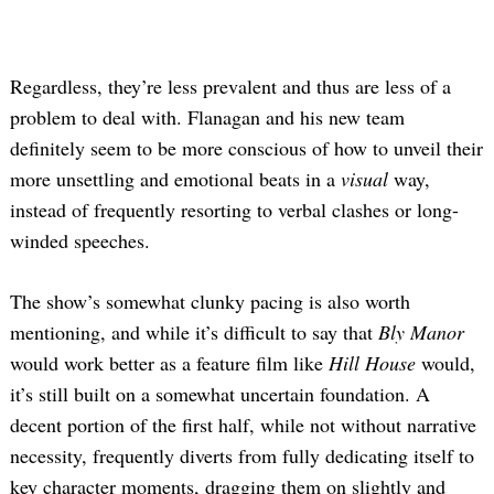
Regardless, they’re less prevalent and thus are less of a
problem to deal with. Flanagan and his new team
definitely seem to be more conscious of how to unveil their
more unsettling and emotional beats in a
visual
way,
instead of frequently resorting to verbal clashes or long-
winded speeches.
The show’s somewhat clunky pacing is also worth
mentioning, and while it’s difficult to say that
Bly Manor
would work better as a feature film like
Hill House
would,
it’s still built on a somewhat uncertain foundation. A
decent portion of the first half, while not without narrative
necessity, frequently diverts from fully dedicating itself to
key character moments, dragging them on slightly and