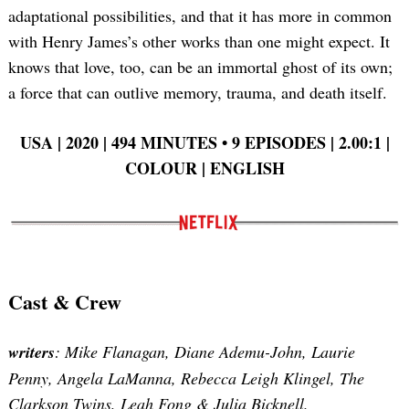
adaptational possibilities, and that it has more in common
with Henry James’s other works than one might expect. It
knows that love, too, can be an immortal ghost of its own;
Search
for:
a force that can outlive memory, trauma, and death itself.
USA | 2020 | 494 MINUTES
•
9 EPISODES | 2.00:1 |
COLOUR | ENGLISH
Cast & Crew
writers
: Mike Flanagan, Diane Ademu-John, Laurie
Penny, Angela LaManna, Rebecca Leigh Klingel, The
Clarkson Twins, Leah Fong & Julia Bicknell.