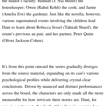
the manor’s faculty: Hannah (T’Nia Miller) the
housekeeper; Owen (Rahul Kohli) the cook; and Jamie
(Amelia Eve) the gardener. Just like the novella, however,
various supernatural events involving the children lead
Dani to learn about Rebecca Jessel (Tahirah Sharif), the
estate’s previous au pair, and her partner, Peter Quint
(Oliver Jackson-Cohen).
It’s from this point onward the series gradually diverges
from the source material, expanding on its cast’s various
psychological profiles while delivering crystal-clear
conclusions. Driven by nuanced and distinct performances
across the board, the characters are only made all the more
memorable for how
intricate
their stories are. Dani, for