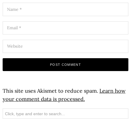
This site uses Akismet to reduce spam.
Learn how
your comment data is processed.
Search