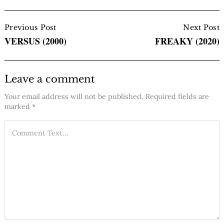
Post
Navigation
Previous Post
Next Post
VERSUS (2000)
FREAKY (2020)
Leave a comment
Your email address will not be published.
Required fields are
marked
*