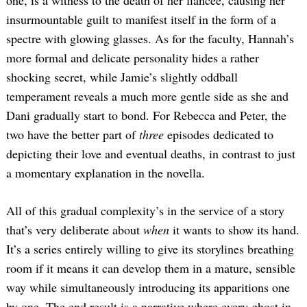
one, is a witness to the death of her fiancée, causing her
insurmountable guilt to manifest itself in the form of a
spectre with glowing glasses. As for the faculty, Hannah’s
more formal and delicate personality hides a rather
shocking secret, while Jamie’s slightly oddball
temperament reveals a much more gentle side as she and
Dani gradually start to bond. For Rebecca and Peter, the
two have the better part of
three
episodes dedicated to
depicting their love and eventual deaths, in contrast to just
a momentary explanation in the novella.
All of this gradual complexity’s in the service of a story
that’s very deliberate about
when
it wants to show its hand.
It’s a series entirely willing to give its storylines breathing
room if it means it can develop them in a mature, sensible
way while simultaneously introducing its apparitions one
by one. The end result is a narrative where every ghost in