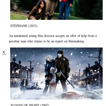
STÉPHANE (2023)
An untalented young film director accepts an offer of help from a
peculiar man who claims to be an expert on filmmaking.
30 DAYS OF NIGHT (2007)