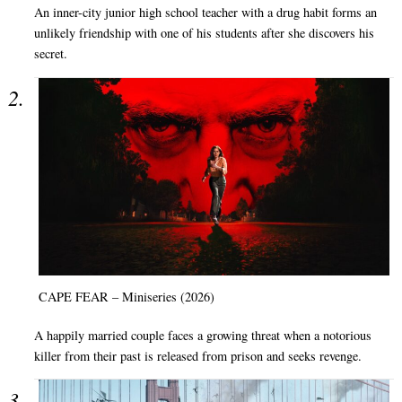
An inner-city junior high school teacher with a drug habit forms an
unlikely friendship with one of his students after she discovers his
secret.
CAPE FEAR – Miniseries (2026)
A happily married couple faces a growing threat when a notorious
killer from their past is released from prison and seeks revenge.