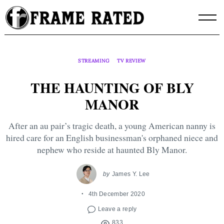
Skip
to
content
STREAMING
TV REVIEW
THE HAUNTING OF BLY
MANOR
After an au pair’s tragic death, a young American nanny is
hired care for an English businessman's orphaned niece and
nephew who reside at haunted Bly Manor.
by
James Y. Lee
4th December 2020
Leave a reply
833