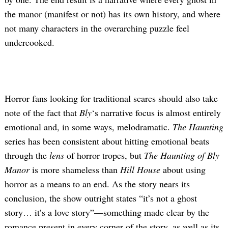
the manor (manifest or not) has its own history, and where
not many characters in the overarching puzzle feel
undercooked.
Horror fans looking for traditional scares should also take
note of the fact that
Bly
‘s narrative focus is almost entirely
emotional and, in some ways, melodramatic.
The Haunting
series has been consistent about hitting emotional beats
through the
lens
of horror tropes, but
The Haunting of Bly
Manor
is more shameless than
Hill House
about using
horror as a means to an end. As the story nears its
conclusion, the show outright states “it’s not a ghost
story… it’s a love story”—something made clear by the
romance present in every corner of the story, as well as its