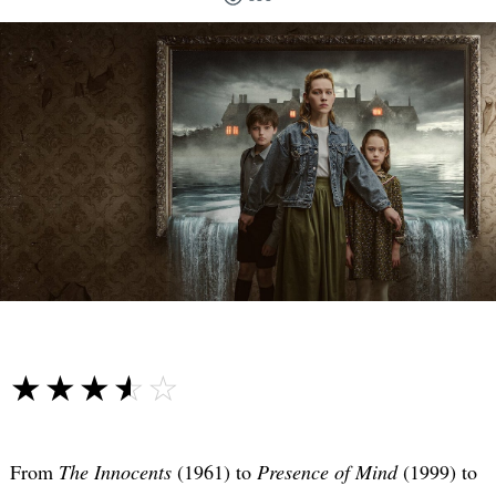
☆☆☆☆☆
★★★★★
From
The Innocents
(1961) to
Presence of Mind
(1999) to