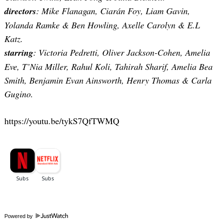
directors
: Mike Flanagan, Ciarán Foy, Liam Gavin,
Yolanda Ramke & Ben Howling, Axelle Carolyn & E.L
Katz.
starring
: Victoria Pedretti, Oliver Jackson-Cohen, Amelia
Eve, T’Nia Miller, Rahul Koli, Tahirah Sharif, Amelia Bea
Smith, Benjamin Evan Ainsworth, Henry Thomas & Carla
Gugino.
https://youtu.be/tykS7QfTWMQ
Powered by