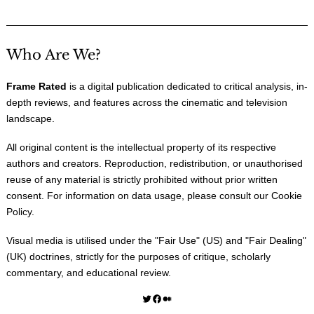
Who Are We?
Frame Rated
is a digital publication dedicated to critical analysis, in-
depth reviews, and features across the cinematic and television
landscape.
All original content is the intellectual property of its respective
authors and creators. Reproduction, redistribution, or unauthorised
reuse of any material is strictly prohibited without prior written
consent. For information on data usage, please consult our
Cookie
Policy
.
Visual media is utilised under the "
Fair Use
" (US) and "
Fair Dealing
"
(UK) doctrines, strictly for the purposes of critique, scholarly
commentary, and educational review.
Twitter
Facebook
Medium