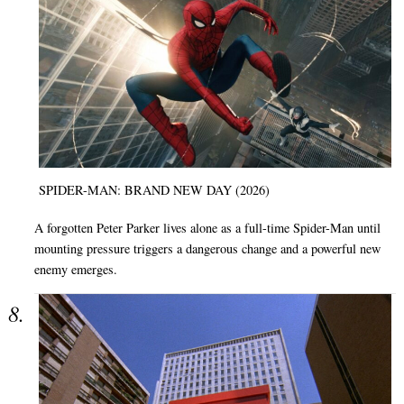
SPIDER-MAN: BRAND NEW DAY (2026)
A forgotten Peter Parker lives alone as a full-time Spider-Man until
mounting pressure triggers a dangerous change and a powerful new
enemy emerges.