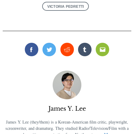
VICTORIA PEDRETTI
Facebook
Twitter
Reddit
Tumblr
Email
James Y. Lee
James Y. Lee (they/them) is a Korean-American film critic, playwright,
screenwriter, and dramaturg. They studied Radio/Television/Film with a