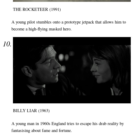
THE ROCKETEER (1991)
A young pilot stumbles onto a prototype jetpack that allows him to
become a high-flying masked hero.
BILLY LIAR (1963)
A young man in 1960s England tries to escape his drab reality by
fantasising about fame and fortune.