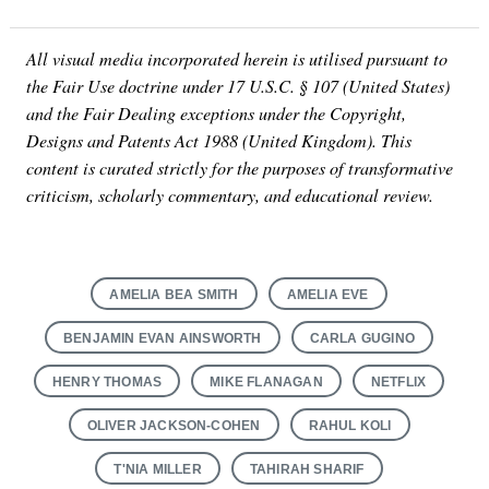
All visual media incorporated herein is utilised pursuant to
the Fair Use doctrine under 17 U.S.C. § 107 (United States)
and the Fair Dealing exceptions under the Copyright,
Designs and Patents Act 1988 (United Kingdom). This
content is curated strictly for the purposes of transformative
criticism, scholarly commentary, and educational review.
AMELIA BEA SMITH
AMELIA EVE
BENJAMIN EVAN AINSWORTH
CARLA GUGINO
HENRY THOMAS
MIKE FLANAGAN
NETFLIX
OLIVER JACKSON-COHEN
RAHUL KOLI
T'NIA MILLER
TAHIRAH SHARIF