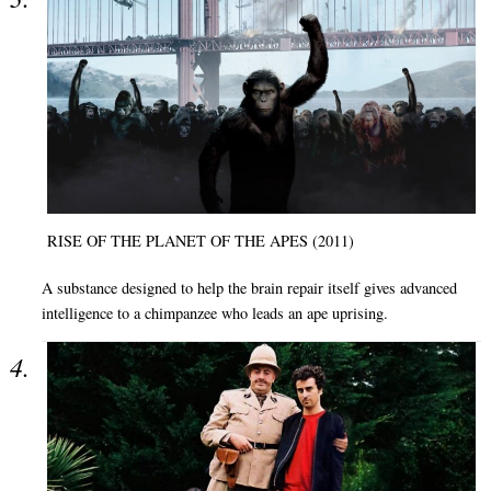
RISE OF THE PLANET OF THE APES (2011)
A substance designed to help the brain repair itself gives advanced
intelligence to a chimpanzee who leads an ape uprising.