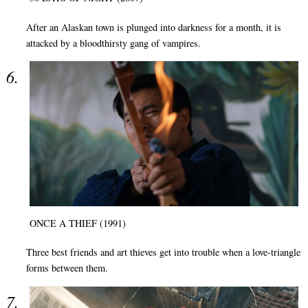
After an Alaskan town is plunged into darkness for a month, it is
attacked by a bloodthirsty gang of vampires.
ONCE A THIEF (1991)
Three best friends and art thieves get into trouble when a love-triangle
forms between them.