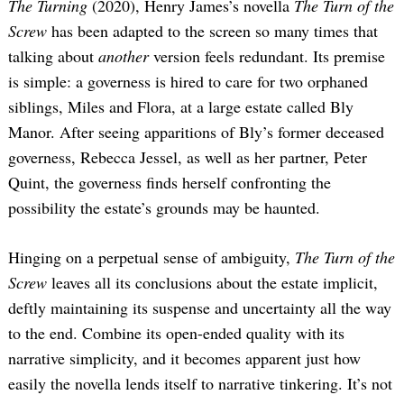
The Turning
(2020), Henry James’s novella
The Turn of the
Screw
has been adapted to the screen so many times that
talking about
another
version feels redundant. Its premise
is simple: a governess is hired to care for two orphaned
siblings, Miles and Flora, at a large estate called Bly
Manor. After seeing apparitions of Bly’s former deceased
governess, Rebecca Jessel, as well as her partner, Peter
Quint, the governess finds herself confronting the
possibility the estate’s grounds may be haunted.
Hinging on a perpetual sense of ambiguity,
The Turn of the
Screw
leaves all its conclusions about the estate implicit,
deftly maintaining its suspense and uncertainty all the way
to the end. Combine its open-ended quality with its
narrative simplicity, and it becomes apparent just how
easily the novella lends itself to narrative tinkering. It’s not