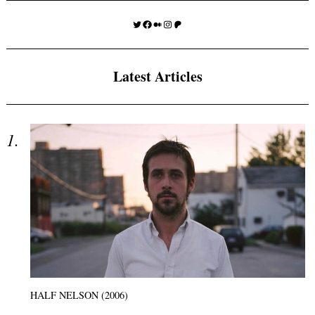
Twitter
Facebook
Medium
Instagram
Patreon
Latest Articles
HALF NELSON (2006)