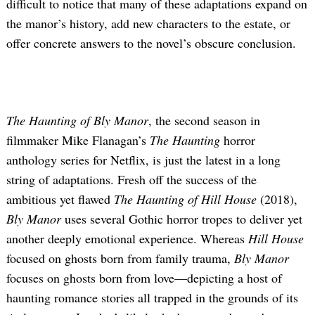
difficult to notice that many of these adaptations expand on
the manor’s history, add new characters to the estate, or
offer concrete answers to the novel’s obscure conclusion.
The Haunting of Bly Manor
, the second season in
filmmaker Mike Flanagan’s
The Haunting
horror
anthology series for Netflix, is just the latest in a long
string of adaptations. Fresh off the success of the
ambitious yet flawed
The Haunting of Hill House
(2018),
Bly Manor
uses several Gothic horror tropes to deliver yet
another deeply emotional experience. Whereas
Hill House
focused on ghosts born from family trauma,
Bly Manor
focuses on ghosts born from love—depicting a host of
haunting romance stories all trapped in the grounds of its