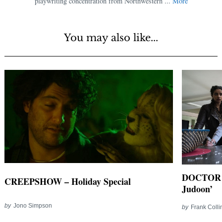
playwriting concentration from Northwestern ...
More
You may also like...
DOCTOR WH
CREEPSHOW – Holiday Special
Judoon’
by
Jono Simpson
by
Frank Colli