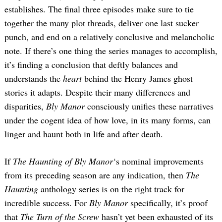
establishes. The final three episodes make sure to tie
together the many plot threads, deliver one last sucker
punch, and end on a relatively conclusive and melancholic
note. If there’s one thing the series manages to accomplish,
it’s finding a conclusion that deftly balances and
understands the
heart
behind the Henry James ghost
stories it adapts. Despite their many differences and
disparities,
Bly Manor
consciously unifies these narratives
under the cogent idea of how love, in its many forms, can
linger and haunt both in life and after death.
If
The Haunting of Bly Manor
‘s nominal improvements
from its preceding season are any indication, then
The
Haunting
anthology series is on the right track for
incredible success. For
Bly Manor
specifically, it’s proof
that
The Turn of the Screw
hasn’t yet been exhausted of its