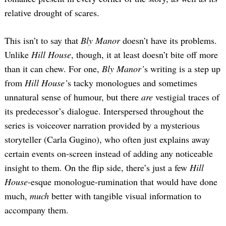
relative drought of scares.
This isn’t to say that
Bly Manor
doesn’t have its problems.
Unlike
Hill House
, though, it at least doesn’t bite off more
than it can chew. For one,
Bly Manor’
s writing is a step up
from
Hill House’
s tacky monologues and sometimes
unnatural sense of humour, but there
are
vestigial traces of
its predecessor’s dialogue. Interspersed throughout the
series is voiceover narration provided by a mysterious
storyteller (Carla Gugino), who often just explains away
certain events on-screen instead of adding any noticeable
insight to them. On the flip side, there’s just a few
Hill
House
-esque monologue-rumination that would have done
much,
much
better with tangible visual information to
accompany them.