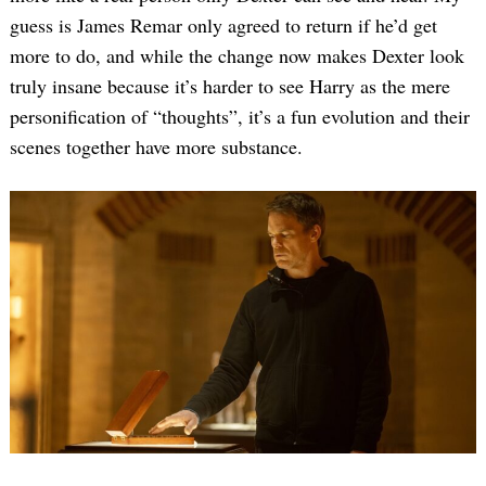
guess is James Remar only agreed to return if he’d get
more to do, and while the change now makes Dexter look
truly insane because it’s harder to see Harry as the mere
personification of “thoughts”, it’s a fun evolution and their
scenes together have more substance.