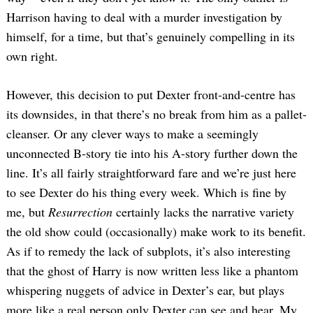
Harrison having to deal with a murder investigation by
himself, for a time, but that’s genuinely compelling in its
own right.
However, this decision to put Dexter front-and-centre has
its downsides, in that there’s no break from him as a pallet-
cleanser. Or any clever ways to make a seemingly
unconnected B-story tie into his A-story further down the
line. It’s all fairly straightforward fare and we’re just here
to see Dexter do his thing every week. Which is fine by
me, but
Resurrection
certainly lacks the narrative variety
the old show could (occasionally) make work to its benefit.
As if to remedy the lack of subplots, it’s also interesting
that the ghost of Harry is now written less like a phantom
whispering nuggets of advice in Dexter’s ear, but plays
more like a real person only Dexter can see and hear. My