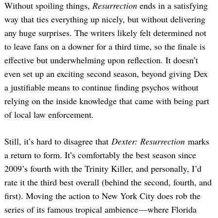
Without spoiling things,
Resurrection
ends in a satisfying
way that ties everything up nicely, but without delivering
any huge surprises. The writers likely felt determined not
to leave fans on a downer for a third time, so the finale is
effective but underwhelming upon reflection. It doesn’t
even set up an exciting second season, beyond giving Dex
a justifiable means to continue finding psychos without
relying on the inside knowledge that came with being part
of local law enforcement.
Still, it’s hard to disagree that
Dexter: Resurrection
marks
a return to form. It’s comfortably the best season since
2009’s fourth with the Trinity Killer, and personally, I’d
rate it the third best overall (behind the second, fourth, and
first). Moving the action to New York City does rob the
series of its famous tropical ambience —where Florida