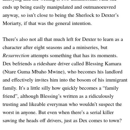
ends up being easily manipulated and outmanoeuvred
anyway, so isn’t close to being the Sherlock to Dexter’s
Moriarty, if that was the general intention.
There’s also not all that much left for Dexter to learn as a
character after eight seasons and a miniseries, but
Resurrection
attempts something that has its moments.
Search
for:
Dex befriends a rideshare driver called Blessing Kamara
(Ntare Guma Mbaho Mwine), who becomes his landlord
and effectively invites him into the bosom of his immigrant
family. It’s a little silly how quickly becomes a “family
friend”, although Blessing’s written as a ridiculously
trusting and likeable everyman who wouldn’t suspect the
worst in anyone. But even when there’s a serial killer
sawing the heads off drivers, just as Dex comes to town?