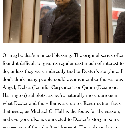
Or maybe that’s a mixed blessing. The original series often
found it difficult to give its regular cast much of interest to
do, unless they were indirectly tied to Dexter’s storyline. I
don’t think many people could even remember the various
Ángel, Debra (Jennifer Carpenter), or Quinn (Desmond
Harrington) subplots, as we’re naturally more curious in
what Dexter and the villains are up to. Resurrection fixes
that issue, as Michael C. Hall is the focus for the season,
and everyone else is connected to Dexter’s story in some
way — even if they don’t yet know it. The only outlier is