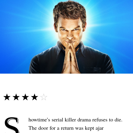
☆☆☆☆☆
★★★★★
S
howtime’s serial killer drama refuses to die.
The door for a return was kept ajar