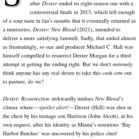
after
Dexter
ended its eight-season run with a
controversial finale in 2013, which left enough
of a sour taste in fan’s mouths that it eventually returned as
a miniseries,
Dexter: New Blood
(2021), intended to
deliver a more satisfying farewell. Sadly, that ended almost
as frustratingly, so star and producer Michael C. Hall was
himself compelled to resurrect Dexter Morgan for a third
attempt at getting the ending right. But we don’t seriously
think anyone has any real desire to take this cash cow out
to pasture, do we?
Dexter: Resurrection
awkwardly undoes
New Blood’
s
climax where —
spoiler alert!
— Dexter (Hall) was shot in
the chest by his teenage son Harrison (John Alcott), at his
own request, after his identity as Miami’s notorious ‘Bay
Harbor Butcher’ was uncovered by his police chief