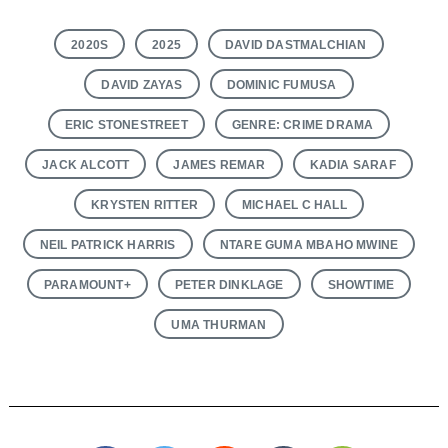
2020S
2025
DAVID DASTMALCHIAN
DAVID ZAYAS
DOMINIC FUMUSA
ERIC STONESTREET
GENRE: CRIME DRAMA
JACK ALCOTT
JAMES REMAR
KADIA SARAF
KRYSTEN RITTER
MICHAEL C HALL
NEIL PATRICK HARRIS
NTARE GUMA MBAHO MWINE
PARAMOUNT+
PETER DINKLAGE
SHOWTIME
UMA THURMAN