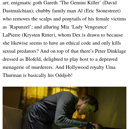
art; enigmatic goth Gareth ‘The Gemini Killer’ (David
Dastmalchian); chubby family man Al (Eric Stonestreet)
who removes the scalps and ponytails of his female victims
as ‘Rapunzel’; and alluring Mia ‘Lady Vengeance’
LaPierre (Krysten Ritter), whom Dex is drawn to because
she likewise seems to have an ethical code and only kills
sexual predators? And on top of that there’s Peter Dinklage
dressed as Blofeld, delighted to play host to a depraved
menagerie of murderers. And Hollywood royalty Uma
Thurman is basically his Oddjob!