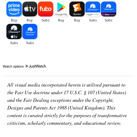
Watch options
All visual media incorporated herein is utilised pursuant to
the Fair Use doctrine under 17 U.S.C. § 107 (United States)
and the Fair Dealing exceptions under the Copyright,
Designs and Patents Act 1988 (United Kingdom). This
content is curated strictly for the purposes of transformative
criticism, scholarly commentary, and educational review.