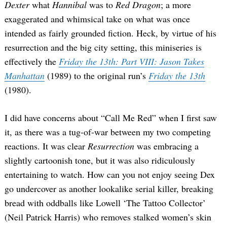
Dexter
what
Hannibal
was to
Red Dragon
; a more
exaggerated and whimsical take on what was once
intended as fairly grounded fiction. Heck, by virtue of his
resurrection and the big city setting, this miniseries is
effectively the
Friday the 13th: Part VIII: Jason Takes
Manhattan
(1989) to the original run’s
Friday the 13th
(1980).
I did have concerns about “Call Me Red” when I first saw
it, as there was a tug-of-war between my two competing
reactions. It was clear
Resurrection
was embracing a
slightly cartoonish tone, but it was also ridiculously
entertaining to watch. How can you not enjoy seeing Dex
go undercover as another lookalike serial killer, breaking
bread with oddballs like Lowell ‘The Tattoo Collector’
(Neil Patrick Harris) who removes stalked women’s skin