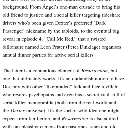
background. From Ángel’s one-man crusade to bring his
old friend to justice and a serial killer targeting rideshare
drivers who’s been given Dexter’s preferred ‘Dark
Passenger’ nickname by the tabloids, to the eventual big
reveal in episode 4, “Call Me Red,” that a twisted
billionaire named Leon Prater (Peter Dinklage) organises
annual dinner parties for active serial killers.
The latter is a contentious element of
Resurrection
, but
one that ultimately works. It’s an outlandish notion to have
Dex mix with other “likeminded” folk and face a villain
who reveres psychopaths and even has a secret vault full of
serial killer memorabilia (both from the real-world and
the
Dexter
universe). It’s the sort of wild idea one might
expect from fan-fiction, and
Resurrection
is also stuffed
with fan-pleasing cameos from past guest stars and old