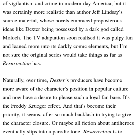
of vigilantism and crime in modern-day America, but it
was certainly more realistic than author Jeff Lindsay’s
source material, whose novels embraced preposterous
ideas like Dexter being possessed by a dark god called
Moloch. The TV adaptation soon realised it was pulpy fun
and leaned more into its darkly comic elements, but I’m
not sure the original series would take things as far as
Resurrection
has.
Naturally, over time,
Dexter’
s producers have become
more aware of the character’s position in popular culture
and now have a desire to please such a loyal fan base. It’s
the Freddy Krueger effect. And that’s become their
priority, it seems, after so much backlash in trying to give
the character closure. Or maybe all fiction about antiheroes
eventually slips into a parodic tone.
Resurrection
is to