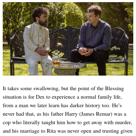
It takes some swallowing, but the point of the Blessing
situation is for Dex to experience a normal family life,
from a man we later learn has darker history too. He’s
never had that, as his father Harry (James Remar) was a
cop who literally taught him how to get away with murder,
and his marriage to Rita was never open and trusting given