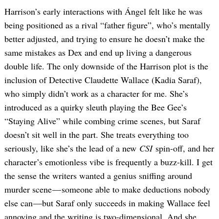
Harrison’s early interactions with Ángel felt like he was
being positioned as a rival “father figure”, who’s mentally
better adjusted, and trying to ensure he doesn’t make the
same mistakes as Dex and end up living a dangerous
double life. The only downside of the Harrison plot is the
inclusion of Detective Claudette Wallace (Kadia Saraf),
who simply didn’t work as a character for me. She’s
introduced as a quirky sleuth playing the Bee Gee’s
“Staying Alive” while combing crime scenes, but Saraf
doesn’t sit well in the part. She treats everything too
seriously, like she’s the lead of a new
CSI
spin-off, and her
character’s emotionless vibe is frequently a buzz-kill. I get
the sense the writers wanted a genius sniffing around
murder scene — someone able to make deductions nobody
else can —but Saraf only succeeds in making Wallace feel
annoying and the writing is two-dimensional. And she