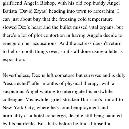
girlfriend Angela Bishop, with his old cop buddy Ángel
Batista (David Zayas) heading into town to arrest him. I
can just about buy that the freezing cold temperature
slowed Dex’s heart and the bullet missed vital organs, but
there’s a lot of plot contortion in having Angela decide to
renege on her accusations. And the actress doesn’t return
to help smooth things over, so it’s all done using a letter’s
exposition.
Nevertheless, Dex is left comatose but survives and is duly
“resurrected” after months of physical therapy, with a
suspicious Ángel waiting to interrogate his erstwhile
colleague. Meanwhile, grief-stricken Harrison’s run off to
New York City, where he’s found employment and
normality as a hotel concierge, despite still beng haunted
by his patricide. But that’s before he finds himself a