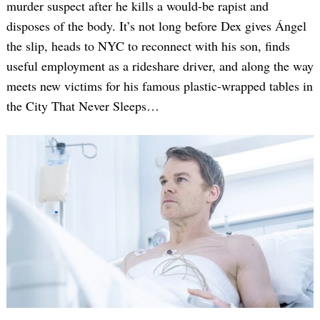
murder suspect after he kills a would-be rapist and
disposes of the body. It’s not long before Dex gives Ángel
the slip, heads to NYC to reconnect with his son, finds
useful employment as a rideshare driver, and along the way
meets new victims for his famous plastic-wrapped tables in
the City That Never Sleeps…