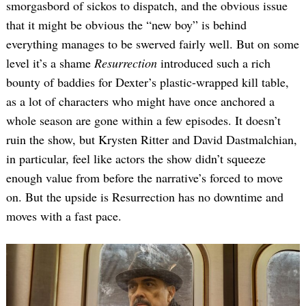
smorgasbord of sickos to dispatch, and the obvious issue
that it might be obvious the “new boy” is behind
everything manages to be swerved fairly well. But on some
level it’s a shame
Resurrection
introduced such a rich
bounty of baddies for Dexter’s plastic-wrapped kill table,
as a lot of characters who might have once anchored a
whole season are gone within a few episodes. It doesn’t
ruin the show, but Krysten Ritter and David Dastmalchian,
in particular, feel like actors the show didn’t squeeze
enough value from before the narrative’s forced to move
on. But the upside is Resurrection has no downtime and
moves with a fast pace.