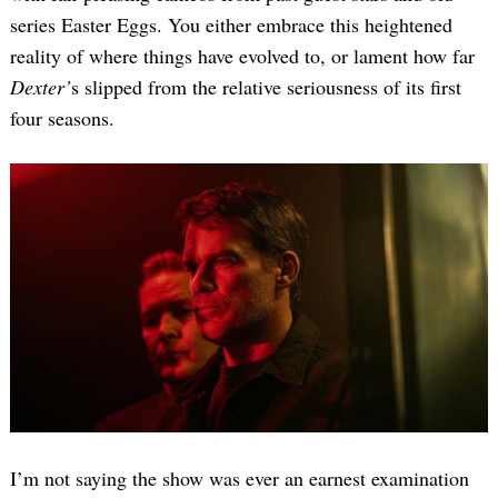
series Easter Eggs. You either embrace this heightened
reality of where things have evolved to, or lament how far
Dexter’
s slipped from the relative seriousness of its first
four seasons.
I’m not saying the show was ever an earnest examination