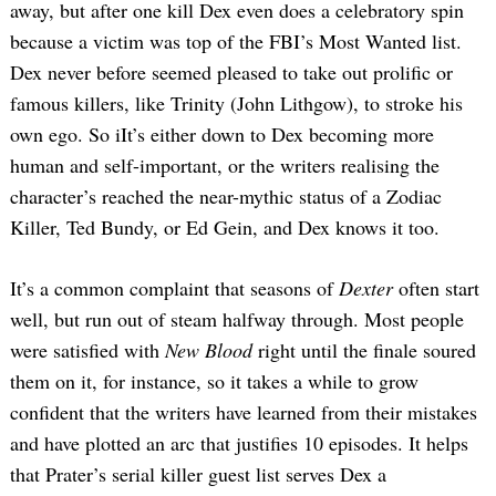
away, but after one kill Dex even does a celebratory spin
because a victim was top of the FBI’s Most Wanted list.
Dex never before seemed pleased to take out prolific or
famous killers, like Trinity (John Lithgow), to stroke his
own ego. So iIt’s either down to Dex becoming more
human and self-important, or the writers realising the
character’s reached the near-mythic status of a Zodiac
Killer, Ted Bundy, or Ed Gein, and Dex knows it too.
It’s a common complaint that seasons of
Dexter
often start
well, but run out of steam halfway through. Most people
were satisfied with
New Blood
right until the finale soured
them on it, for instance, so it takes a while to grow
confident that the writers have learned from their mistakes
and have plotted an arc that justifies 10 episodes. It helps
that Prater’s serial killer guest list serves Dex a