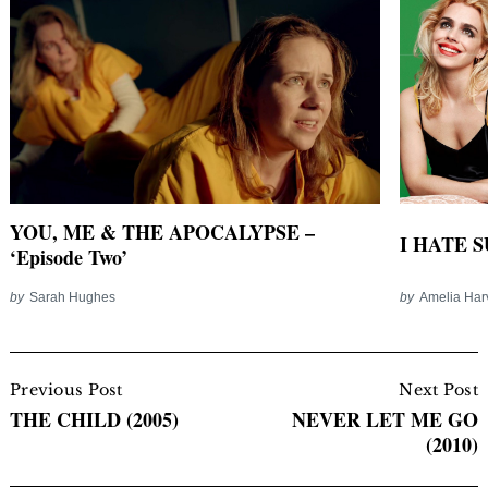
YOU, ME & THE APOCALYPSE –
I HATE SU
‘Episode Two’
by
Sarah Hughes
by
Amelia Har
Post
Navigation
Previous Post
Next Post
THE CHILD (2005)
NEVER LET ME GO
(2010)