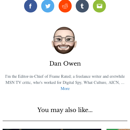
Facebook
Twitter
Reddit
Tumblr
Email
Dan Owen
I'm the Editor-in-Chief of Frame Rated; a freelance writer and erstwhile
MSN TV critic, who's worked for Digital Spy, What Culture, AICN, ...
More
You may also like...