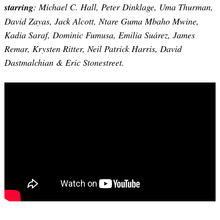
starring
: Michael C. Hall, Peter Dinklage, Uma Thurman,
David Zayas, Jack Alcott, Ntare Guma Mbaho Mwine,
Kadia Saraf, Dominic Fumusa, Emilia Suárez, James
Remar, Krysten Ritter, Neil Patrick Harris, David
Dastmalchian & Eric Stonestreet.