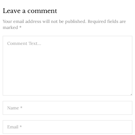
Leave a comment
Your email address will not be published.
Required fields are
marked
*