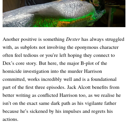
Another positive is something
Dexter
has always struggled
with, as subplots not involving the eponymous character
often feel tedious or you’re left hoping they connect to
Dex’s core story. But here, the major B-plot of the
homicide investigation into the murder Harrison
committed, works incredibly well and is a foundational
part of the first three episodes. Jack Alcott benefits from
better writing as conflicted Harrison too, as we realise he
isn’t on the exact same dark path as his vigilante father
because he’s sickened by his impulses and regrets his
actions.