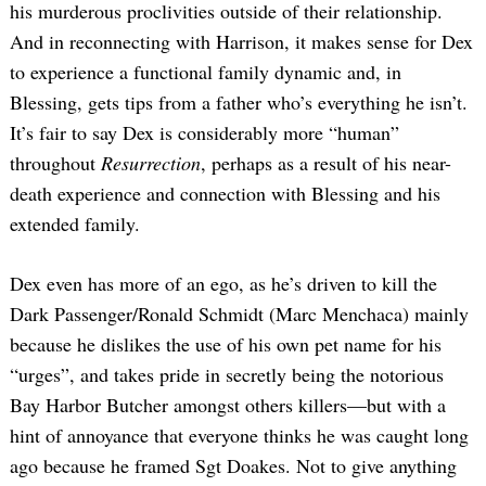
his murderous proclivities outside of their relationship.
And in reconnecting with Harrison, it makes sense for Dex
to experience a functional family dynamic and, in
Blessing, gets tips from a father who’s everything he isn’t.
It’s fair to say Dex is considerably more “human”
throughout
Resurrection
, perhaps as a result of his near-
death experience and connection with Blessing and his
extended family.
Dex even has more of an ego, as he’s driven to kill the
Dark Passenger/Ronald Schmidt (Marc Menchaca) mainly
because he dislikes the use of his own pet name for his
“urges”, and takes pride in secretly being the notorious
Bay Harbor Butcher amongst others killers—but with a
hint of annoyance that everyone thinks he was caught long
ago because he framed Sgt Doakes. Not to give anything