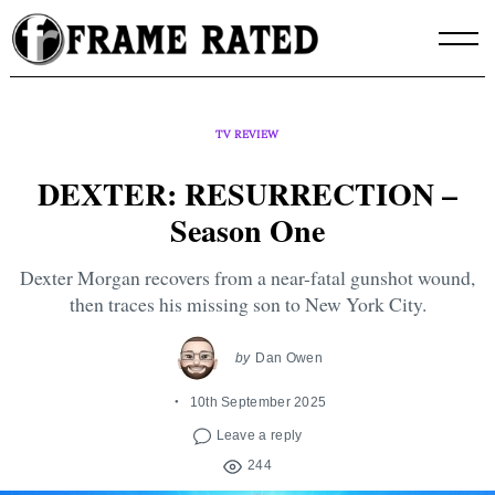
Skip
to
content
TV REVIEW
DEXTER: RESURRECTION –
Season One
Dexter Morgan recovers from a near-fatal gunshot wound,
then traces his missing son to New York City.
by
Dan Owen
10th September 2025
Leave a reply
244