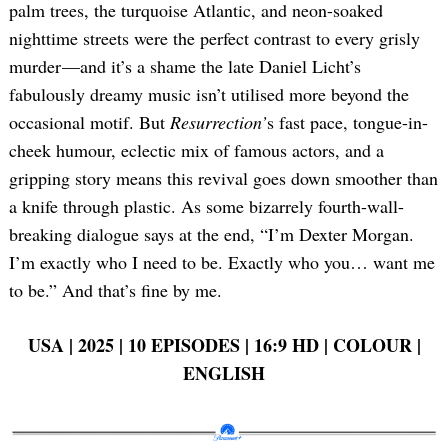
palm trees, the turquoise Atlantic, and neon-soaked
nighttime streets were the perfect contrast to every grisly
murder —and it’s a shame the late Daniel Licht’s
fabulously dreamy music isn’t utilised more beyond the
occasional motif. But
Resurrection’
s fast pace, tongue-in-
cheek humour, eclectic mix of famous actors, and a
gripping story means this revival goes down smoother than
a knife through plastic. As some bizarrely fourth-wall-
breaking dialogue says at the end, “I’m Dexter Morgan.
I’m exactly who I need to be. Exactly who you… want me
to be.” And that’s fine by me.
USA | 2025 | 10 EPISODES | 16:9 HD | COLOUR |
ENGLISH