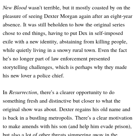
New Blood
wasn’t terrible, but it mostly coasted by on the
pleasure of seeing Dexter Morgan again after an eight-year
absence. It was still beholden to how the original series
chose to end things, having to put Dex in self-imposed
exile with a new identity, abstaining from killing people,
while quietly living in a snowy rural town. Even the fact
he’s no longer part of law enforcement presented
storytelling challenges, which is perhaps why they made
his new lover a police chief.
In
Resurrection
, there’s a clearer opportunity to do
something fresh and distinctive but closer to what the
original show was about. Dexter regains his old name and
is back in a bustling metropolis. There’s a clear motivation
to make amends with his son (and help him evade prison),
but also a lot of other threats simmering away in the