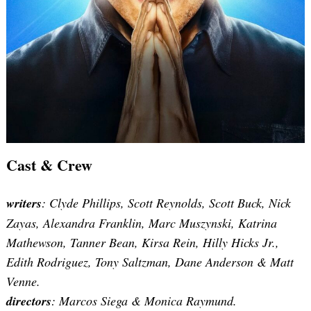
Cast & Crew
writers
: Clyde Phillips, Scott Reynolds, Scott Buck, Nick
Zayas, Alexandra Franklin, Marc Muszynski, Katrina
Mathewson, Tanner Bean, Kirsa Rein, Hilly Hicks Jr.,
Edith Rodriguez, Tony Saltzman, Dane Anderson & Matt
Venne.
directors
:
Marcos Siega & Monica Raymund
.