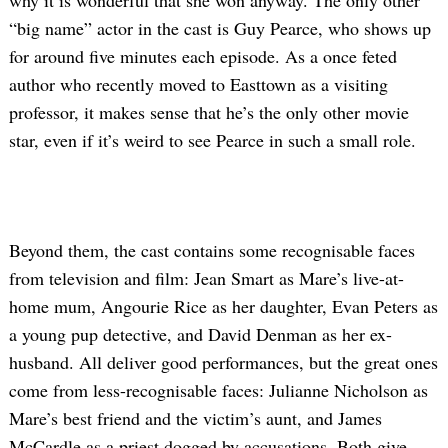
why it is wonderful that she won anyway. The only other
“big name” actor in the cast is Guy Pearce, who shows up
for around five minutes each episode. As a once feted
author who recently moved to Easttown as a visiting
professor, it makes sense that he’s the only other movie
star, even if it’s weird to see Pearce in such a small role.
Beyond them, the cast contains some recognisable faces
from television and film: Jean Smart as Mare’s live-at-
home mum, Angourie Rice as her daughter, Evan Peters as
a young pup detective, and David Denman as her ex-
husband. All deliver good performances, but the great ones
come from less-recognisable faces: Julianne Nicholson as
Mare’s best friend and the victim’s aunt, and James
McCardle as a priest dogged by accusations. Both give