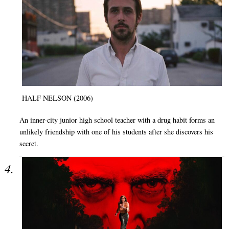
HALF NELSON (2006)
An inner-city junior high school teacher with a drug habit forms an
unlikely friendship with one of his students after she discovers his
secret.