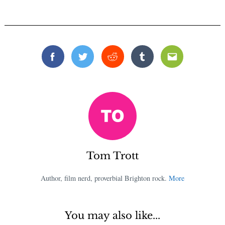
Facebook
Twitter
Reddit
Tumblr
Email
Tom Trott
Author, film nerd, proverbial Brighton rock.
More
You may also like...