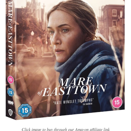
Click image to buy through our Amazon affiliate link