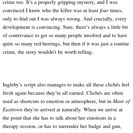
crime too. It’s a properly gripping mystery, and I was
convinced I knew who the killer was at least
four
times,
only to find out I was always wrong. And crucially, every
development is convincing. Sure, there’s always a little bit
of contrivance to get so many people involved and to have
quite so many red herrings, but then if it was just a routine
crime, the story wouldn’t be worth telling.
Ingleby’s script also manages to make all these clichés feel
fresh again because they’re all earned. Clichés are often
used as shortcuts to emotion or atmosphere, but in
Mare of
Easttown
they’re arrived at naturally. When we arrive at
the point that she has to talk about her emotions in a
therapy session, or has to surrender her badge and gun,