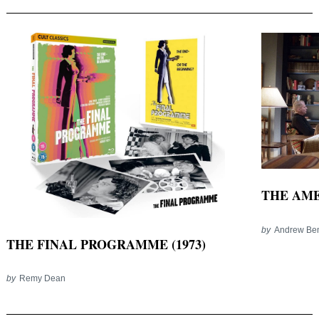
THE AMER
by
Andrew Be
THE FINAL PROGRAMME (1973)
by
Remy Dean