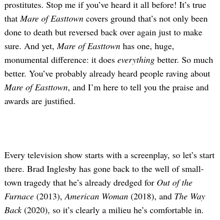
prostitutes. Stop me if you’ve heard it all before! It’s true
that
Mare of Easttown
covers ground that’s not only been
done to death but reversed back over again just to make
sure. And yet,
Mare of Easttown
has one, huge,
monumental difference: it does
everything
better. So much
better. You’ve probably already heard people raving about
Mare of Easttown
, and I’m here to tell you the praise and
awards are justified.
Every television show starts with a screenplay, so let’s start
there. Brad Inglesby has gone back to the well of small-
town tragedy that he’s already dredged for
Out of the
Furnace
(2013),
American Woman
(2018), and
The Way
Back
(2020), so it’s clearly a milieu he’s comfortable in.