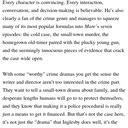
Every character is convincing. Every interaction,
conversation, and decision-making is believable. He’s also
clearly a fan of the crime genre and manages to squeeze
many of its most popular formulas into
Mare’
s seven
episodes: the cold case, the small-town murder, the
homegrown old-timer paired with the plucky young gun,
and the seemingly innocuous pieces of evidence that crack
the case wide open.
With some “worthy” crime dramas you get the sense the
writer and director aren’t too interested in the crime part.
They want to tell a small-town drama about family, and the
desperate lengths humans will go to to protect themselves,
and they know that making it a police procedural is really
just a means to get it financed. But that’s not the case here,
it’s not just the “drama” that Inglesby does well, it’s the