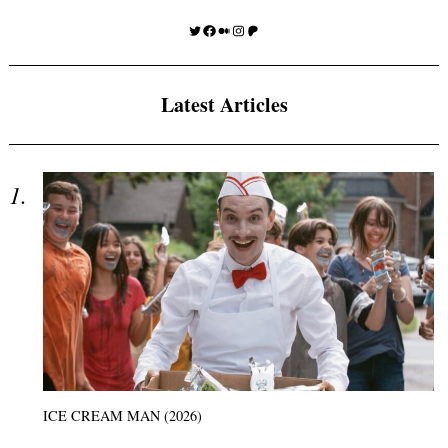
Twitter
Facebook
Medium
Instagram
Patreon
Latest Articles
ICE CREAM MAN (2026)