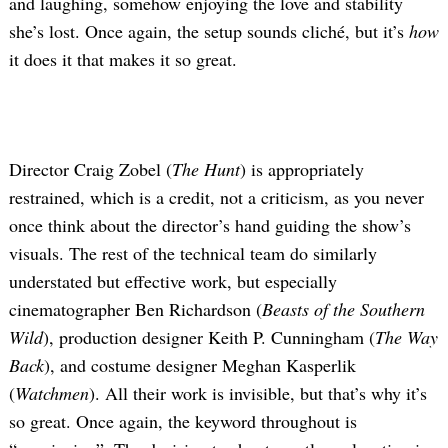
and laughing, somehow enjoying the love and stability
she’s lost. Once again, the setup sounds cliché, but it’s
how
it does it that makes it so great.
Director Craig Zobel (
The Hunt
) is appropriately
restrained, which is a credit, not a criticism, as you never
once think about the director’s hand guiding the show’s
visuals. The rest of the technical team do similarly
understated but effective work, but especially
cinematographer Ben Richardson (
Beasts of the Southern
Wild
), production designer Keith P. Cunningham (
The Way
Back
), and costume designer Meghan Kasperlik
(
Watchmen
). All their work is invisible, but that’s why it’s
so great. Once again, the keyword throughout is