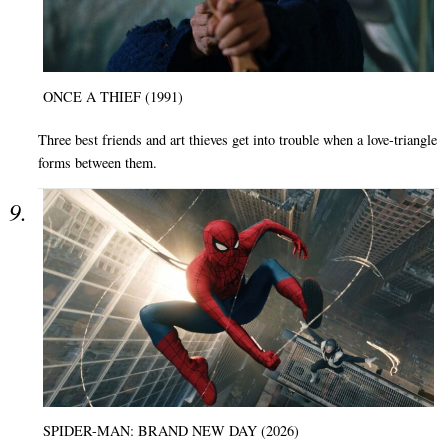
ONCE A THIEF (1991)
Three best friends and art thieves get into trouble when a love-triangle
forms between them.
SPIDER-MAN: BRAND NEW DAY (2026)