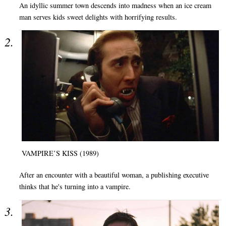
An idyllic summer town descends into madness when an ice cream
man serves kids sweet delights with horrifying results.
VAMPIRE’S KISS (1989)
After an encounter with a beautiful woman, a publishing executive
thinks that he's turning into a vampire.