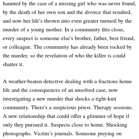
haunted by the case of a missing girl who was never found,
by the death of her own son and the divorce that resulted,
and now her life’s thrown into even greater turmoil by the
murder of a young mother. In a community this close,
every suspect is someone else’s brother, father, best friend,
or colleague. The community has already been rocked by
the murder, so the revelation of who the killer is could
shatter it.
A weather-beaten detective dealing with a fractious home
life and the consequences of an unsolved case, now
investigating a new murder that shocks a tight-knit
community. There’s a suspicious priest. Therapy sessions.
A new relationship that could offer a glimmer of hope if
only they pursued it. Suspects close to home. Shocking
photographs. Victim’s journals. Someone preying on