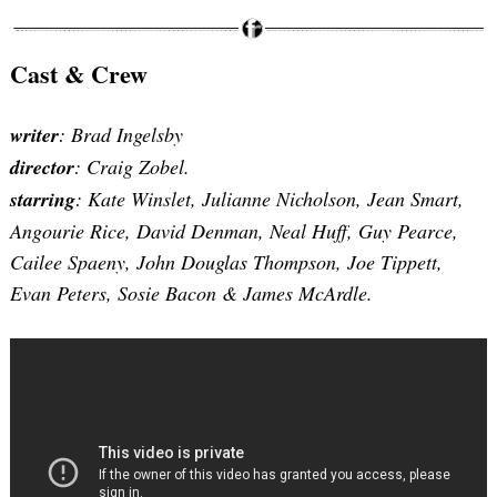
Cast & Crew
writer
: Brad Ingelsby
director
: Craig Zobel.
starring
: Kate Winslet, Julianne Nicholson, Jean Smart,
Angourie Rice, David Denman, Neal Huff, Guy Pearce,
Cailee Spaeny, John Douglas Thompson, Joe Tippett,
Evan Peters, Sosie Bacon & James McArdle.