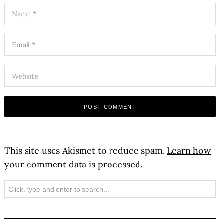
This site uses Akismet to reduce spam.
Learn how
your comment data is processed.
Search