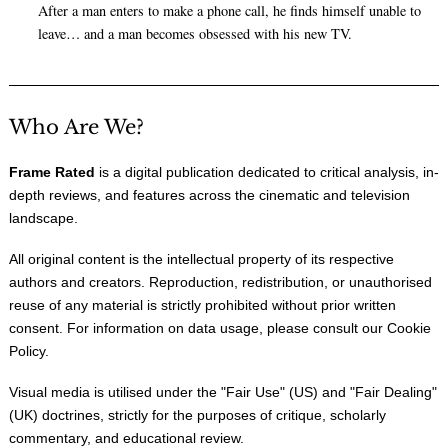
After a man enters to make a phone call, he finds himself unable to
leave… and a man becomes obsessed with his new TV.
Who Are We?
Frame Rated
is a digital publication dedicated to critical analysis, in-
depth reviews, and features across the cinematic and television
landscape.
All original content is the intellectual property of its respective
authors and creators. Reproduction, redistribution, or unauthorised
reuse of any material is strictly prohibited without prior written
consent. For information on data usage, please consult our
Cookie
Policy
.
Visual media is utilised under the "
Fair Use
" (US) and "
Fair Dealing
"
(UK) doctrines, strictly for the purposes of critique, scholarly
commentary, and educational review.