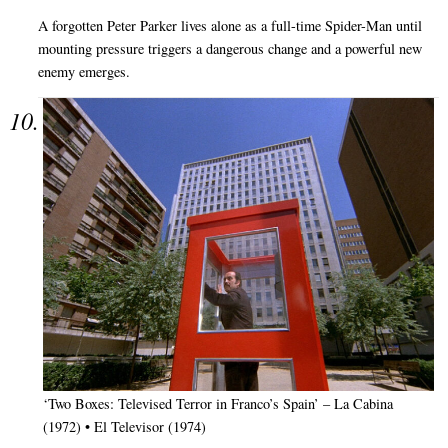
A forgotten Peter Parker lives alone as a full-time Spider-Man until
mounting pressure triggers a dangerous change and a powerful new
enemy emerges.
‘Two Boxes: Televised Terror in Franco’s Spain’ – La Cabina
(1972) • El Televisor (1974)