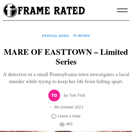
Skip
to
content
PHYSICAL MEDIA
TV REVIEW
MARE OF EASTTOWN – Limited
Series
A detective in a small Pennsylvania town investigates a local
murder while trying to keep her life from falling apart.
by
Tom Trott
6th October 2021
Leave a reply
460