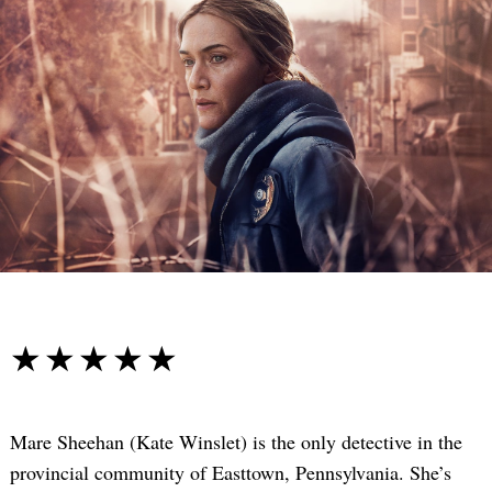
☆☆☆☆☆
★★★★★
Mare Sheehan (Kate Winslet) is the only detective in the
provincial community of Easttown, Pennsylvania. She’s