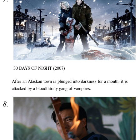
30 DAYS OF NIGHT (2007)
After an Alaskan town is plunged into darkness for a month, it is
attacked by a bloodthirsty gang of vampires.