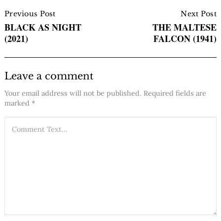
Post
Navigation
Previous Post
Next Post
BLACK AS NIGHT
THE MALTESE
(2021)
FALCON (1941)
Leave a comment
Your email address will not be published.
Required fields are
marked
*