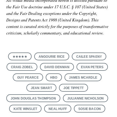
All visual media incorporated herein is utilised pursuant to
the Fair Use doctrine under 17 U.S.C. § 107 (United States)
and the Fair Dealing exceptions under the Copyright,
Designs and Patents Act 1988 (United Kingdom). This
content is curated strictly for the purposes of transformative
criticism, scholarly commentary, and educational review.
★★★★★
ANGOURIE RICE
CAILEE SPAENY
CRAIG ZOBEL
DAVID DENMAN
EVAN PETERS
GUY PEARCE
HBO
JAMES MCARDLE
JEAN SMART
JOE TIPPETT
JOHN DOUGLAS THOMPSON
JULIANNE NICHOLSON
KATE WINSLET
NEAL HUFF
SOSIE BACON