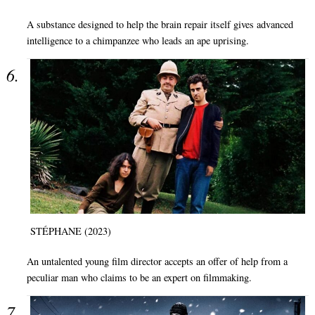
A substance designed to help the brain repair itself gives advanced
intelligence to a chimpanzee who leads an ape uprising.
STÉPHANE (2023)
An untalented young film director accepts an offer of help from a
peculiar man who claims to be an expert on filmmaking.