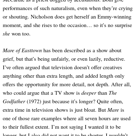
performances of such naturalism, even when they’re crying
or shouting. Nicholson does get herself an Emmy-winning
moment, and she rises to the occasion… so it’s no surprise
she
won too.
Mare of Easttown
has been described as a show about
grief, but that’s being unfairly, or even lazily, reductive.
I’ve often argued that television doesn’t offer creatives
anything other than extra length, and added length only
offers the opportunity for more detail, not depth. After all,
who could argue that a TV show is
deeper
than
The
Godfather
(1972) just because it’s longer? Quite often,
extra time in television shows is just bloat. But
Mare
is
one of those rare examples where all seven hours are used
to their fullest extent. I’m not saying I wanted it to be
longer, but I also did not want it to be shorter. I wouldn’t