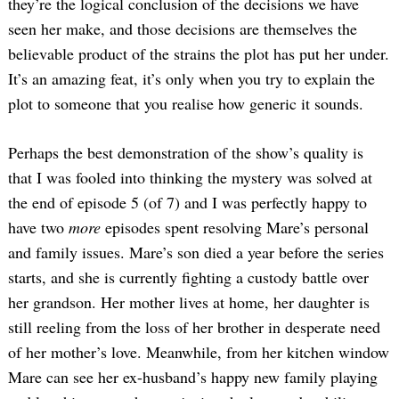
they’re the logical conclusion of the decisions we have
seen her make, and those decisions are themselves the
believable product of the strains the plot has put her under.
It’s an amazing feat, it’s only when you try to explain the
plot to someone that you realise how generic it sounds.
Perhaps the best demonstration of the show’s quality is
that I was fooled into thinking the mystery was solved at
the end of episode 5 (of 7) and I was perfectly happy to
have two
more
episodes spent resolving Mare’s personal
and family issues. Mare’s son died a year before the series
starts, and she is currently fighting a custody battle over
her grandson. Her mother lives at home, her daughter is
still reeling from the loss of her brother in desperate need
of her mother’s love. Meanwhile, from her kitchen window
Mare can see her ex-husband’s happy new family playing