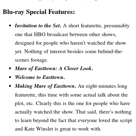
Search
Blu-ray Special Features:
for:
.
Invitation to the Set
A short featurette, presumably
one that HBO broadcast between other shows,
designed for people who haven’t watched the show
yet. Nothing of interest besides some behind-the-
scenes footage.
.
Mare of Easttown: A Closer Look
.
Welcome to Easttown
.
Making Mare of Easttown
An eight-minutes long
featurette, this time with some actual talk about the
plot, etc. Clearly this is the one for people who have
actually watched the show. That said, there’s nothing
to learn beyond the fact that everyone loved the script
and Kate Winslet is great to work with.