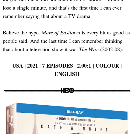
lose a single minute, and that’s the first time I can ever
remember saying that about a TV drama.
Believe the hype.
Mare of Easttown
is every bit as good as
people said. And the last time I can remember thinking
that about a television show it was
The Wire
(2002-08).
USA | 2021 | 7 EPISODES | 2.00:1 | COLOUR |
ENGLISH