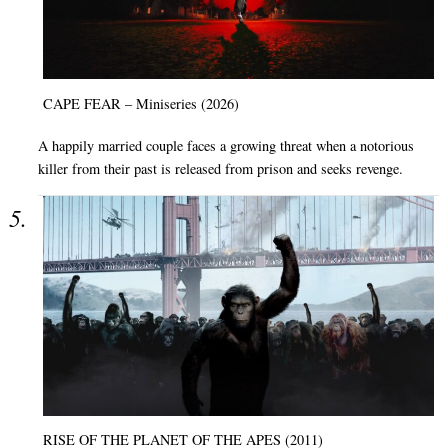
CAPE FEAR – Miniseries (2026)
A happily married couple faces a growing threat when a notorious
killer from their past is released from prison and seeks revenge.
RISE OF THE PLANET OF THE APES (2011)