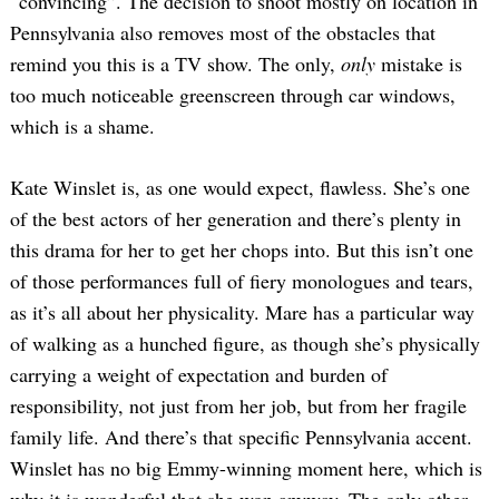
“convincing”. The decision to shoot mostly on location in
Pennsylvania also removes most of the obstacles that
remind you this is a TV show. The only,
only
mistake is
too much noticeable greenscreen through car windows,
which is a shame.
Kate Winslet is, as one would expect, flawless. She’s one
of the best actors of her generation and there’s plenty in
this drama for her to get her chops into. But this isn’t one
of those performances full of fiery monologues and tears,
as it’s all about her physicality. Mare has a particular way
of walking as a hunched figure, as though she’s physically
carrying a weight of expectation and burden of
responsibility, not just from her job, but from her fragile
family life. And there’s that specific Pennsylvania accent.
Winslet has no big Emmy-winning moment here, which is