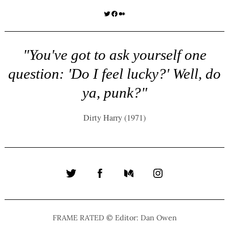
Twitter
Facebook
Medium
"You've got to ask yourself one
question: 'Do I feel lucky?' Well, do
ya, punk?"
Dirty Harry (1971)
Twitter
Facebook
Medium
Instagram
FRAME RATED © Editor: Dan Owen