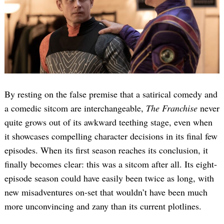
By resting on the false premise that a satirical comedy and
a comedic sitcom are interchangeable,
The Franchise
never
quite grows out of its awkward teething stage, even when
it showcases compelling character decisions in its final few
episodes. When its first season reaches its conclusion, it
finally becomes clear: this was a sitcom after all. Its eight-
episode season could have easily been twice as long, with
new misadventures on-set that wouldn’t have been much
more unconvincing and zany than its current plotlines.