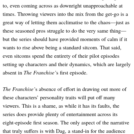
to, even coming across as downright unapproachable at
times. Throwing viewers into the mix from the get-go is a
great way of letting them acclimatise to the chaos—just as
these seasoned pros struggle to do the very same thing—
but the series should have provided moments of calm if it
wants to rise above being a standard sitcom. That said,
even sitcoms spend the entirety of their pilot episodes
setting up characters and their dynamics, which are largely
absent in
The Franchise’
s first episode.
The Franchise’
s absence of effort in drawing out more of
these characters’ personality traits will put off many
viewers. This is a shame, as while it has its faults, the
series does provide plenty of entertainment across its
eight-episode first season. The only aspect of the narrative
that truly suffers is with Dag, a stand-in for the audience