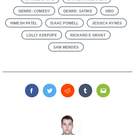
GENRE: COMEDY
GENRE: SATIRE
HBO
HIMESH PATEL
ISAAC POWELL
JESSICA HYNES
LOLLY ADEFOPE
RICHARD E GRANT
SAM MENDES
Facebook
Twitter
Reddit
Tumblr
Email