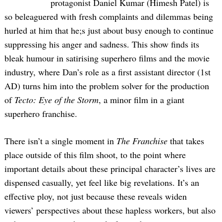
protagonist Daniel Kumar (Himesh Patel) is
so beleaguered with fresh complaints and dilemmas being
hurled at him that he;s just about busy enough to continue
suppressing his anger and sadness. This show finds its
bleak humour in satirising superhero films and the movie
industry, where Dan’s role as a first assistant director (1st
AD) turns him into the problem solver for the production
of
Tecto: Eye of the Storm
, a minor film in a giant
superhero franchise.
There isn’t a single moment in
The Franchise
that takes
place outside of this film shoot, to the point where
important details about these principal character’s lives are
dispensed casually, yet feel like big revelations. It’s an
effective ploy, not just because these reveals widen
viewers’ perspectives about these hapless workers, but also