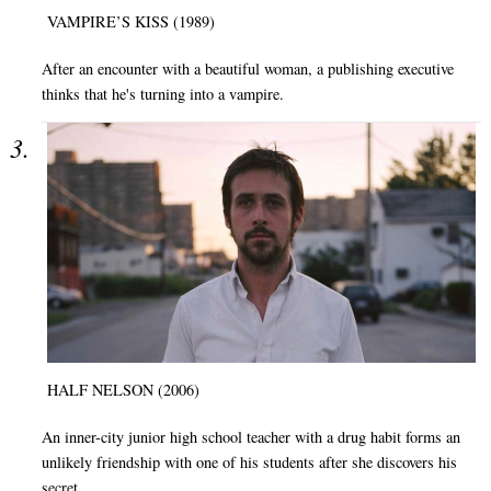
VAMPIRE’S KISS (1989)
After an encounter with a beautiful woman, a publishing executive
thinks that he's turning into a vampire.
HALF NELSON (2006)
An inner-city junior high school teacher with a drug habit forms an
unlikely friendship with one of his students after she discovers his
secret.