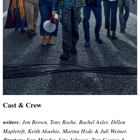
Cast & Crew
writers
: Jon Brown, Tony Roche, Rachel Axler, Dillon
Mapletoft, Keith Akushie, Marina Hyde & Juli Weiner.
directors
:
Sam Mendes, Liza Johnson, Tom George &