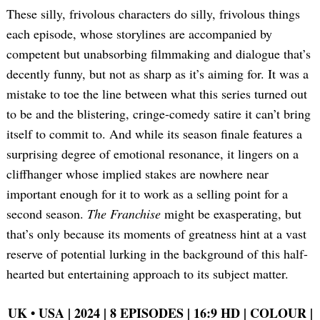
These silly, frivolous characters do silly, frivolous things
each episode, whose storylines are accompanied by
competent but unabsorbing filmmaking and dialogue that’s
decently funny, but not as sharp as it’s aiming for. It was a
mistake to toe the line between what this series turned out
to be and the blistering, cringe-comedy satire it can’t bring
itself to commit to. And while its season finale features a
surprising degree of emotional resonance, it lingers on a
cliffhanger whose implied stakes are nowhere near
important enough for it to work as a selling point for a
second season.
The Franchise
might be exasperating, but
that’s only because its moments of greatness hint at a vast
reserve of potential lurking in the background of this half-
hearted but entertaining approach to its subject matter.
UK •
USA | 2024 | 8 EPISODES | 16:9 HD | COLOUR |