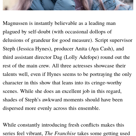
Magnussen is instantly believable as a leading man
plagued by self-doubt (with occasional dollops of
delusions of grandeur for good measure). Script supervisor
Steph (Jessica Hynes), producer Anita (Aya Cash), and
third assistant director Dag (Lolly Adefope) round out the
rest of the main crew. All three actresses showcase their
talents well, even if Hynes seems to be portraying the only
character in this show that leans into its cringe-worthy
scenes. While she does an excellent job in this regard,
shades of Steph’s awkward moments should have been
dispersed more evenly across this ensemble.
While constantly introducing fresh conflicts makes this
series feel vibrant,
The Franchise
takes some getting used