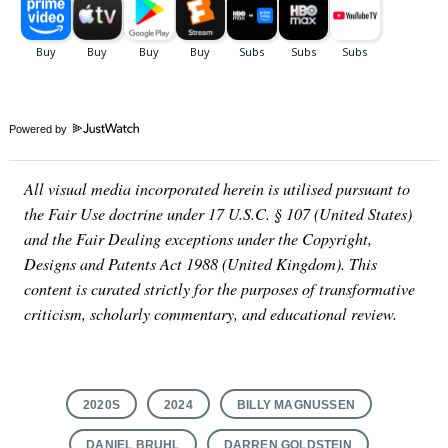
Powered by
All visual media incorporated herein is utilised pursuant to
the Fair Use doctrine under 17 U.S.C. § 107 (United States)
and the Fair Dealing exceptions under the Copyright,
Designs and Patents Act 1988 (United Kingdom). This
content is curated strictly for the purposes of transformative
criticism, scholarly commentary, and educational review.
2020S
2024
BILLY MAGNUSSEN
DANIEL BRUHL
DARREN GOLDSTEIN