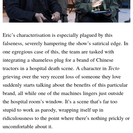
Eric’s characterisation is especially plagued by this
falseness, severely hampering the show’s satirical edge. In
one egregious case of this, the team are tasked with
integrating a shameless plug for a brand of Chinese
tractors in a hospital death scene. A character in
Tecto
grieving over the very recent loss of someone they love
suddenly starts talking about the benefits of this particular
brand, all while one of the machines lingers just outside
the hospital room’s window. It’s a scene that’s far too
stupid to work as parody, wrapping itself up in
ridiculousness to the point where there’s nothing prickly or
uncomfortable about it.