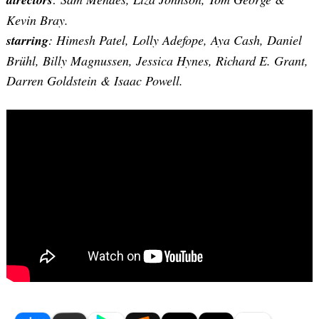
Kevin Bray
.
starring
: Himesh Patel, Lolly Adefope, Aya Cash, Daniel
Brühl, Billy Magnussen, Jessica Hynes, Richard E. Grant,
Darren Goldstein & Isaac Powell.