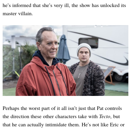
he’s informed that she’s very ill, the show has unlocked its
master villain.
Perhaps the worst part of it all isn’t just that Pat controls
the direction these other characters take with
Tecto
, but
that he can actually intimidate them. He’s not like Eric or