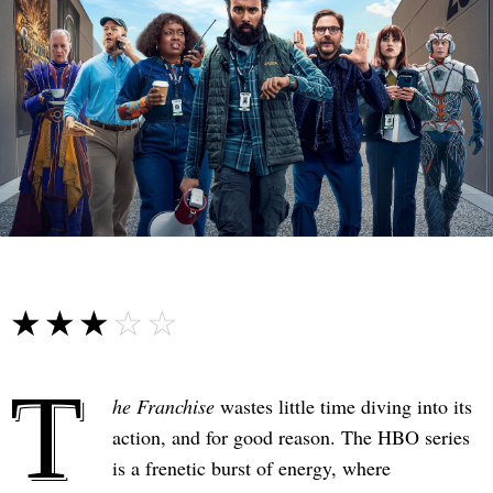
☆☆☆☆☆
★★★★★
T
he Franchise
wastes little time diving into its
action, and for good reason. The HBO series
is a frenetic burst of energy, where