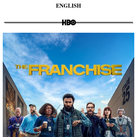
ENGLISH