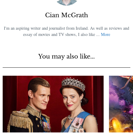
Cian McGrath
I'm an aspiring writer and journalist from Ireland. As well as reviews and
essay of movies and TV shows, I also like ...
More
You may also like...