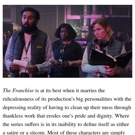
The Franchise
is at its best when it marries the
ridiculousness of its production’s big personalities with the
depressing reality of having to clean up their mess through
thankless work that erodes one’s pride and dignity. Where
the series suffers is in its inability to define itself as either
a satire or a sitcom. Most of these characters are simply