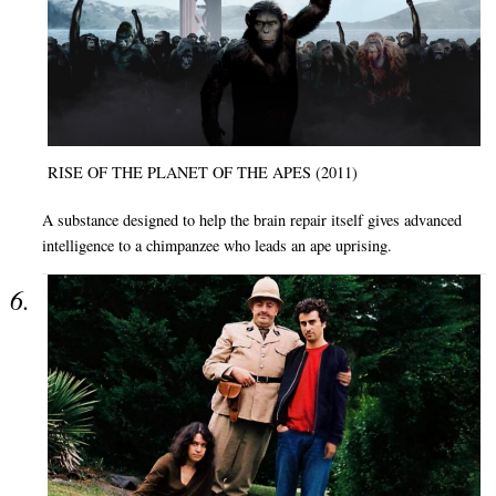
RISE OF THE PLANET OF THE APES (2011)
A substance designed to help the brain repair itself gives advanced
intelligence to a chimpanzee who leads an ape uprising.