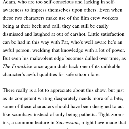
Adam, who are too self-conscious and lacking in self-
awareness to impress themselves upon others. Even when
these two characters make use of the film crew workers
being at their beck and call, they can still be easily
dismissed and laughed at out of earshot. Little satisfaction
can be had in this way with Pat, who’s well aware he’s an
awful person, wielding that knowledge with a lot of power.
But even his malevolent edge becomes dulled over time, as
The Franchise
once again dials back one of its unlikable
character’s awful qualities for safe sitcom fare.
There really is a lot to appreciate about this show, but just
as its competent writing desperately needs more of a bite,
some of these characters should have been designed to act
like scumbags instead of only being pathetic. Tight zoom-
ins, a common feature in
Succession
, might have made that