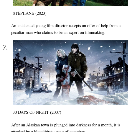
STÉPHANE (2023)
An untalented young film director accepts an offer of help from a
peculiar man who claims to be an expert on filmmaking.
30 DAYS OF NIGHT (2007)
After an Alaskan town is plunged into darkness for a month, it is
attacked by a bloodthirsty gang of vampires.