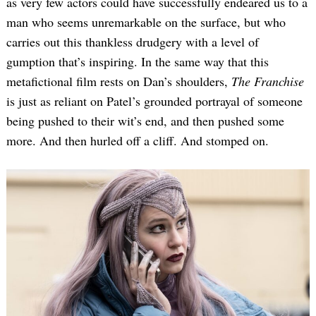
as very few actors could have successfully endeared us to a
man who seems unremarkable on the surface, but who
carries out this thankless drudgery with a level of
gumption that’s inspiring. In the same way that this
metafictional film rests on Dan’s shoulders,
The Franchise
is just as reliant on Patel’s grounded portrayal of someone
being pushed to their wit’s end, and then pushed some
more. And then hurled off a cliff. And stomped on.