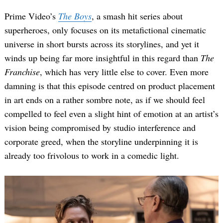
Prime Video’s
The Boys
, a smash hit series about
superheroes, only focuses on its metafictional cinematic
universe in short bursts across its storylines, and yet it
winds up being far more insightful in this regard than
The
Franchise
, which has very little else to cover. Even more
damning is that this episode centred on product placement
in art ends on a rather sombre note, as if we should feel
compelled to feel even a slight hint of emotion at an artist’s
vision being compromised by studio interference and
corporate greed, when the storyline underpinning it is
already too frivolous to work in a comedic light.