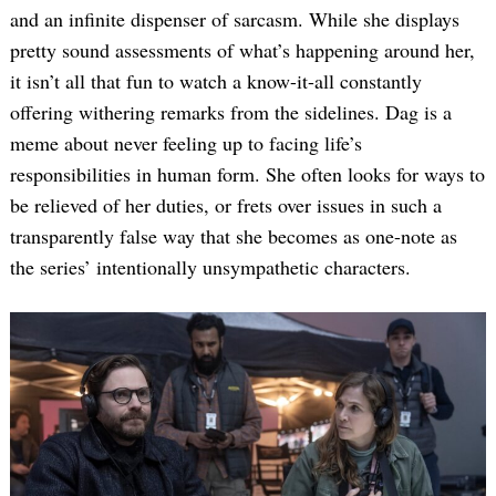
and an infinite dispenser of sarcasm. While she displays
pretty sound assessments of what’s happening around her,
it isn’t all that fun to watch a know-it-all constantly
offering withering remarks from the sidelines. Dag is a
meme about never feeling up to facing life’s
responsibilities in human form. She often looks for ways to
be relieved of her duties, or frets over issues in such a
Search
transparently false way that she becomes as one-note as
for:
the series’ intentionally unsympathetic characters.