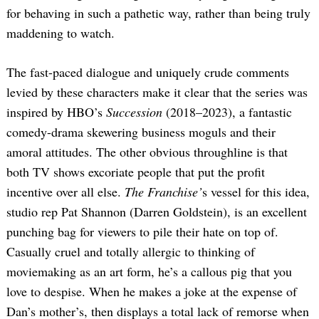
for behaving in such a pathetic way, rather than being truly
maddening to watch.
The fast-paced dialogue and uniquely crude comments
levied by these characters make it clear that the series was
inspired by HBO’s
Succession
(2018–2023), a fantastic
comedy-drama skewering business moguls and their
amoral attitudes. The other obvious throughline is that
both TV shows excoriate people that put the profit
incentive over all else.
The Franchise’
s vessel for this idea,
studio rep Pat Shannon (Darren Goldstein), is an excellent
punching bag for viewers to pile their hate on top of.
Casually cruel and totally allergic to thinking of
moviemaking as an art form, he’s a callous pig that you
love to despise. When he makes a joke at the expense of
Dan’s mother’s, then displays a total lack of remorse when