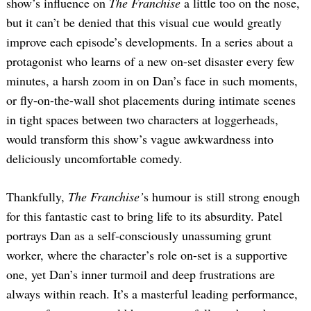
show’s influence on
The Franchise
a little too on the nose,
but it can’t be denied that this visual cue would greatly
improve each episode’s developments. In a series about a
protagonist who learns of a new on-set disaster every few
minutes, a harsh zoom in on Dan’s face in such moments,
or fly-on-the-wall shot placements during intimate scenes
in tight spaces between two characters at loggerheads,
would transform this show’s vague awkwardness into
deliciously uncomfortable comedy.
Thankfully,
The Franchise’
s humour is still strong enough
for this fantastic cast to bring life to its absurdity. Patel
portrays Dan as a self-consciously unassuming grunt
worker, where the character’s role on-set is a supportive
one, yet Dan’s inner turmoil and deep frustrations are
always within reach. It’s a masterful leading performance,