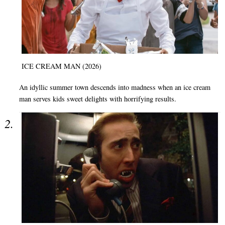
ICE CREAM MAN (2026)
An idyllic summer town descends into madness when an ice cream
man serves kids sweet delights with horrifying results.