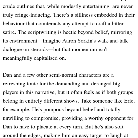
crude outlines that, while modestly entertaining, are never
truly cringe-inducing. There’s a silliness embedded in their
behaviour that counteracts any attempt to craft a bitter
satire. The scriptwriting is hectic beyond belief, mirroring
its environment—imagine Aaron Sorkin’s walk-and-talk
dialogue on steroids—but that momentum isn’t
meaningfully capitalised on.
Dan and a few other semi-normal characters are a
refreshing tonic for the demanding and deranged big
players in this narrative, but it often feels as if both groups
belong in entirely different shows. Take someone like Eric,
for example. He’s pompous beyond belief and totally
unwilling to compromise, providing a worthy opponent for
Dan to have to placate at every turn. But he’s also soft
around the edges, making him an easy target to laugh at