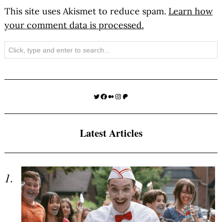
This site uses Akismet to reduce spam.
Learn how
your comment data is processed.
Search
Twitter
Facebook
Medium
Instagram
Patreon
Latest Articles