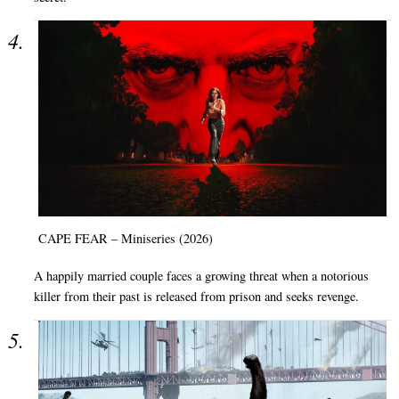
CAPE FEAR – Miniseries (2026)
A happily married couple faces a growing threat when a notorious
killer from their past is released from prison and seeks revenge.