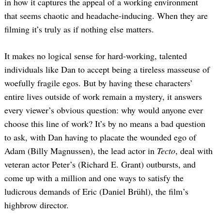
in how it captures the appeal of a working environment
that seems chaotic and headache-inducing. When they are
filming it’s truly as if nothing else matters.
It makes no logical sense for hard-working, talented
individuals like Dan to accept being a tireless masseuse of
woefully fragile egos. But by having these characters’
entire lives outside of work remain a mystery, it answers
every viewer’s obvious question: why would anyone ever
choose this line of work? It’s by no means a bad question
to ask, with Dan having to placate the wounded ego of
Adam (Billy Magnussen), the lead actor in
Tecto
, deal with
veteran actor Peter’s (Richard E. Grant) outbursts, and
come up with a million and one ways to satisfy the
ludicrous demands of Eric (Daniel Brühl), the film’s
highbrow director.