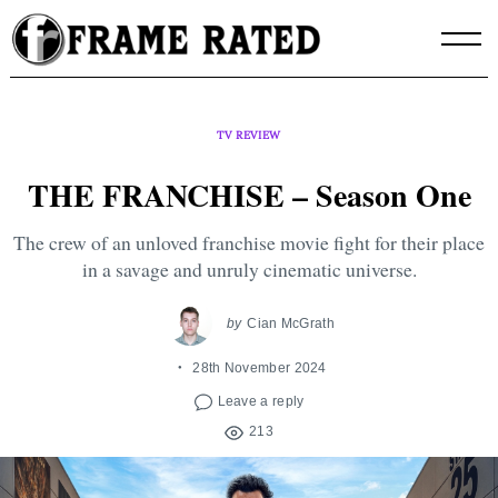
Skip
to
content
TV REVIEW
THE FRANCHISE – Season One
The crew of an unloved franchise movie fight for their place
in a savage and unruly cinematic universe.
by
Cian McGrath
28th November 2024
Leave a reply
213