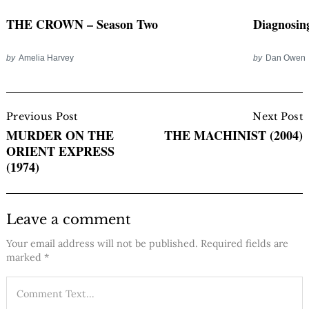
THE CROWN – Season Two
Diagnosi
by
Amelia Harvey
by
Dan Owen
Post
Navigation
Previous Post
Next Post
MURDER ON THE
THE MACHINIST (2004)
ORIENT EXPRESS
(1974)
Leave a comment
Your email address will not be published.
Required fields are
marked
*