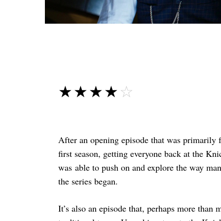
☆☆☆☆☆
★★★★★
After an opening episode that was primarily f
first season, getting everyone back at the Kn
was able to push on and explore the way many
the series began.
It’s also an episode that, perhaps more than m