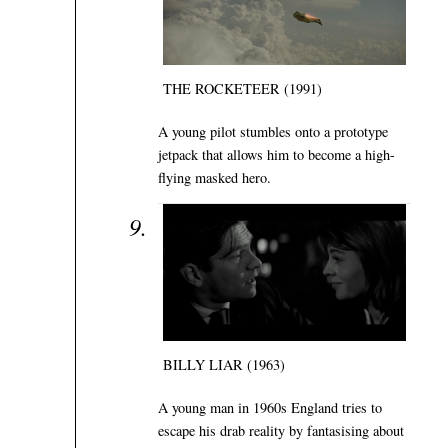
THE ROCKETEER (1991)
A young pilot stumbles onto a prototype
jetpack that allows him to become a high-
flying masked hero.
BILLY LIAR (1963)
A young man in 1960s England tries to
escape his drab reality by fantasising about