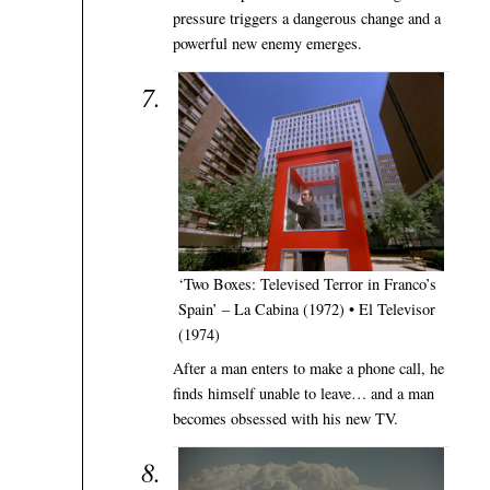
pressure triggers a dangerous change and a
powerful new enemy emerges.
‘Two Boxes: Televised Terror in Franco’s
Spain’ – La Cabina (1972) • El Televisor
(1974)
After a man enters to make a phone call, he
finds himself unable to leave… and a man
becomes obsessed with his new TV.