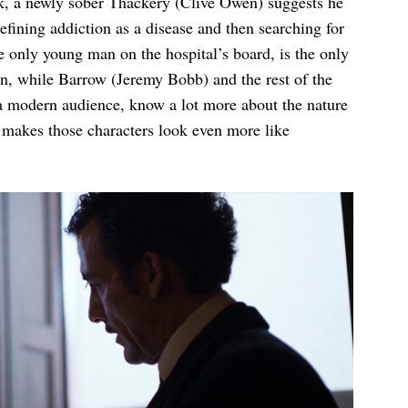
ick, a newly sober Thackery (Clive Owen) suggests he
efining addiction as a disease and then searching for
e only young man on the hospital’s board, is the only
n, while Barrow (Jeremy Bobb) and the rest of the
 a modern audience, know a lot more about the nature
it makes those characters look even more like