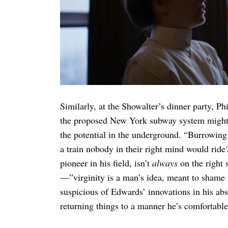
Search
for:
Similarly, at the Showalter’s dinner party, Ph
the proposed New York subway system might
the potential in the underground. “Burrowing 
a train nobody in their right mind would rid
pioneer in his field, isn’t
always
on the right s
—”virginity is a man’s idea, meant to shame
suspicious of Edwards’ innovations in his ab
returning things to a manner he’s comfortable