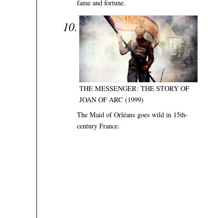
fame and fortune.
THE MESSENGER: THE STORY OF
JOAN OF ARC (1999)
The Maid of Orléans goes wild in 15th-
century France.