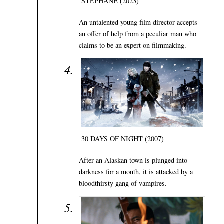
STÉPHANE (2023)
An untalented young film director accepts
an offer of help from a peculiar man who
claims to be an expert on filmmaking.
30 DAYS OF NIGHT (2007)
After an Alaskan town is plunged into
darkness for a month, it is attacked by a
bloodthirsty gang of vampires.