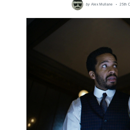
by
Alex Mullane
25th 