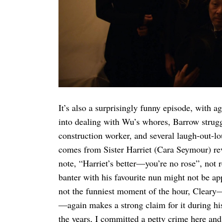
It’s also a surprisingly funny episode, with 
into dealing with Wu’s whores, Barrow strug
construction worker, and several laugh-out-lou
comes from Sister Harriet (Cara Seymour) reve
note, “Harriet’s better—you’re no rose”, not r
banter with his favourite nun might not be app
not the funniest moment of the hour, Cleary—
—again makes a strong claim for it during hi
the years, I committed a petty crime here and 