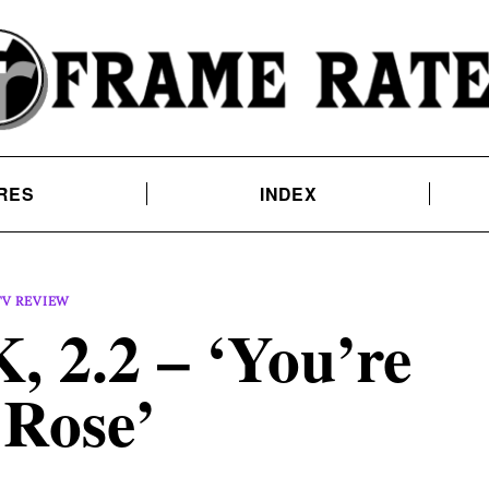
RES
INDEX
TV REVIEW
 2.2 – ‘You’re
 Rose’