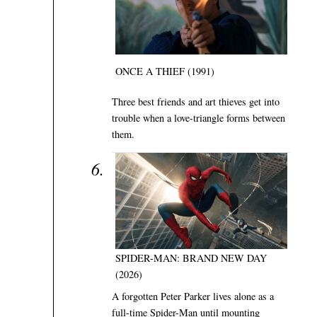
ONCE A THIEF (1991)
Three best friends and art thieves get into
trouble when a love-triangle forms between
them.
SPIDER-MAN: BRAND NEW DAY
(2026)
A forgotten Peter Parker lives alone as a
full-time Spider-Man until mounting