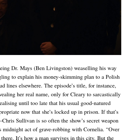
ageing Dr. Mays (Ben Livingston) weaselling his way
gling to explain his money-skimming plan to a Polish
d lines elsewhere. The episode’s title, for instance,
aling her real name, only for Cleary to sarcastically
ealising until too late that his usual good-natured
ropriate now that she’s locked up in prison. If that’s
Chris Sullivan is so often the show’s secret weapon
s midnight act of grave-robbing with Cornelia. “Over
there. It’s how a man survives in this city. But the