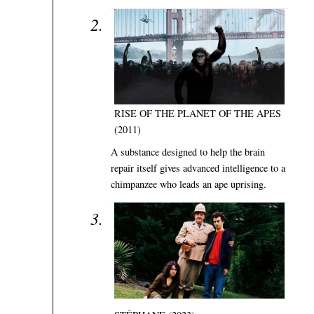
RISE OF THE PLANET OF THE APES
(2011)
A substance designed to help the brain
repair itself gives advanced intelligence to a
chimpanzee who leads an ape uprising.