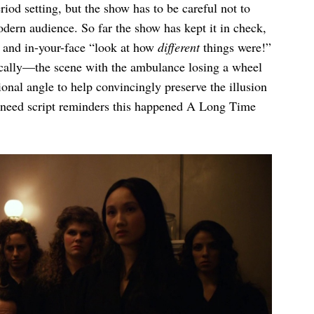
riod setting, but the show has to be careful not to
ern audience. So far the show has kept it in check,
t and in-your-face “look at how
different
things were!”
ically—the scene with the ambulance losing a wheel
onal angle to help convincingly preserve the illusion
 need script reminders this happened A Long Time