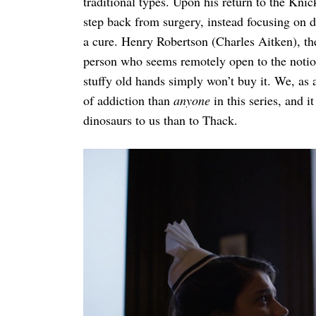
traditional types. Upon his return to the Kn
step back from surgery, instead focusing on d
a cure. Henry Robertson (Charles Aitken), th
person who seems remotely open to the notio
stuffy old hands simply won’t buy it. We, as
of addiction than
anyone
in this series, and 
dinosaurs to us than to Thack.