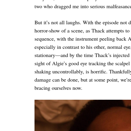
two who dragged me into serious malfeasance 
But it’s not all laughs. With the episode not d
horror-show of a scene, as Thack attempts to 
sequence, with the instrument peeling back 
especially in contrast to his other, normal eye
stationary—and by the time Thack’s injected 
sight of Algie’s good eye tracking the scalpe
shaking uncontrollably, is horrific. Thankful
damage can be done, but at some point, we’re 
bracing ourselves now.