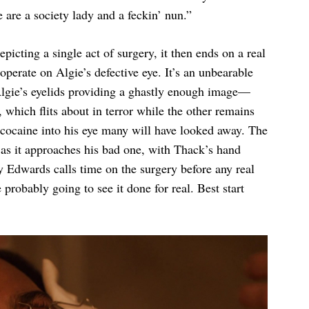
are a society lady and a feckin’ nun.”
epicting a single act of surgery, it then ends on a real
operate on Algie’s defective eye. It’s an unbearable
Algie’s eyelids providing a ghastly enough image—
, which flits about in terror while the other remains
cocaine into his eye many will have looked away. The
l as it approaches his bad one, with Thack’s hand
ly Edwards calls time on the surgery before any real
probably going to see it done for real. Best start