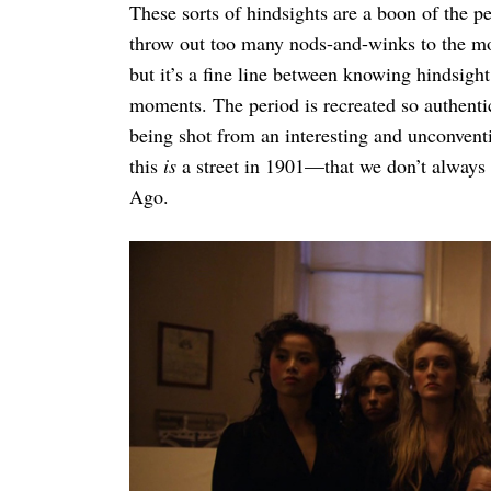
These sorts of hindsights are a boon of the pe
throw out too many nods-and-winks to the mod
but it’s a fine line between knowing hindsigh
moments. The period is recreated so authent
being shot from an interesting and unconventi
this
is
a street in 1901—that we don’t always
Ago.