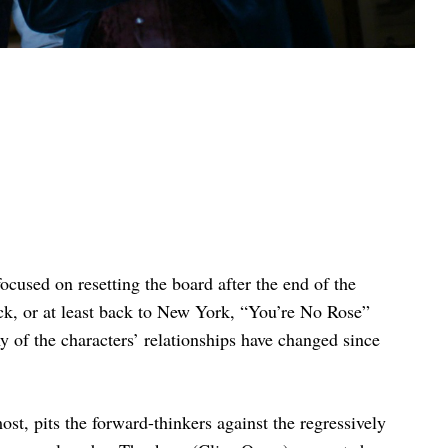
ocused on resetting the board after the end of the
ick, or at least back to New York, “You’re No Rose”
 of the characters’ relationships have changed since
ost, pits the forward-thinkers against the regressively