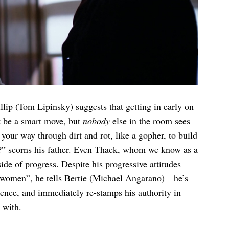
illip (Tom Lipinsky) suggests that getting in early on
 be a smart move, but
nobody
else in the room sees
your way through dirt and rot, like a gopher, to build
e?” scorns his father. Even Thack, whom we know as a
ide of progress. Despite his progressive attitudes
 women”, he tells Bertie (Michael Angarano)—he’s
sence, and immediately re-stamps his authority in
 with.