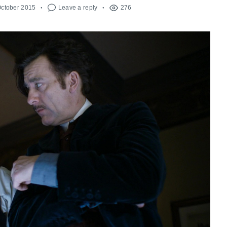
October 2015
Leave a reply
276