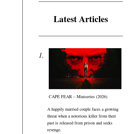
Latest Articles
CAPE FEAR – Miniseries (2026)
A happily married couple faces a growing
threat when a notorious killer from their
past is released from prison and seeks
revenge.