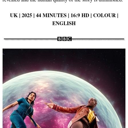
UK | 2025 | 44 MINUTES | 16:9 HD | COLOUR |
ENGLISH