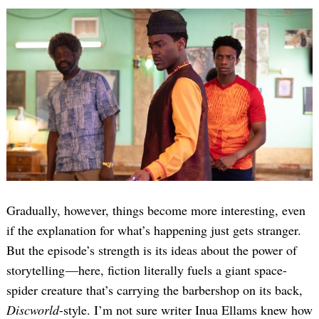
Gradually, however, things become more interesting, even
if the explanation for what’s happening just gets stranger.
But the episode’s strength is its ideas about the power of
storytelling —here, fiction literally fuels a giant space-
spider creature that’s carrying the barbershop on its back,
Discworld
-style. I’m not sure writer Inua Ellams knew how