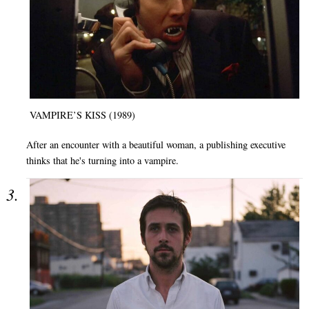
VAMPIRE’S KISS (1989)
After an encounter with a beautiful woman, a publishing executive
thinks that he's turning into a vampire.