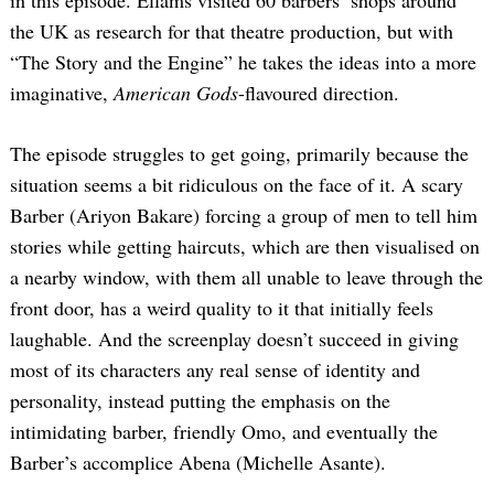
the UK as research for that theatre production, but with
“The Story and the Engine” he takes the ideas into a more
imaginative,
American Gods
-flavoured direction.
The episode struggles to get going, primarily because the
situation seems a bit ridiculous on the face of it. A scary
Barber (Ariyon Bakare) forcing a group of men to tell him
stories while getting haircuts, which are then visualised on
a nearby window, with them all unable to leave through the
front door, has a weird quality to it that initially feels
laughable. And the screenplay doesn’t succeed in giving
most of its characters any real sense of identity and
personality, instead putting the emphasis on the
intimidating barber, friendly Omo, and eventually the
Barber’s accomplice Abena (Michelle Asante).