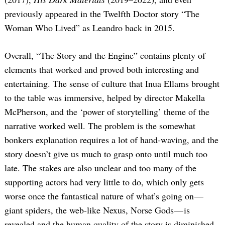
previously appeared in the Twelfth Doctor story “The
Woman Who Lived” as Leandro back in 2015.
Overall, “The Story and the Engine” contains plenty of
elements that worked and proved both interesting and
entertaining. The sense of culture that Inua Ellams brought
to the table was immersive, helped by director Makella
McPherson, and the ‘power of storytelling’ theme of the
narrative worked well. The problem is the somewhat
bonkers explanation requires a lot of hand-waving, and the
story doesn’t give us much to grasp onto until much too
late. The stakes are also unclear and too many of the
supporting actors had very little to do, which only gets
worse once the fantastical nature of what’s going on —
giant spiders, the web-like Nexus, Norse Gods — is
revealed and the human quality of the story is diminished.