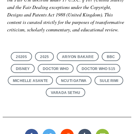
and the Fair Dealing exceptions under the Copyright,
Designs and Patents Act 1988 (United Kingdom). This
content is curated strictly for the purposes of transformative
criticism, scholarly commentary, and educational review.
2020S
2025
ARIYON BAKARE
BBC
DISNEY
DOCTOR WHO
DOCTOR WHO S15
MICHELLE ASANTE
NCUTI GATWA
SULE RIMI
VARADA SETHU