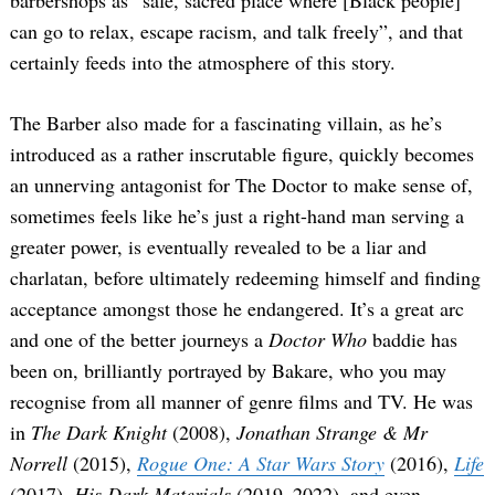
can go to relax, escape racism, and talk freely”, and that
certainly feeds into the atmosphere of this story.
The Barber also made for a fascinating villain, as he’s
introduced as a rather inscrutable figure, quickly becomes
an unnerving antagonist for The Doctor to make sense of,
sometimes feels like he’s just a right-hand man serving a
greater power, is eventually revealed to be a liar and
charlatan, before ultimately redeeming himself and finding
acceptance amongst those he endangered. It’s a great arc
and one of the better journeys a
Doctor Who
baddie has
been on, brilliantly portrayed by Bakare, who you may
recognise from all manner of genre films and TV. He was
in
The Dark Knight
(2008),
Jonathan Strange & Mr
Norrell
(2015),
Rogue One: A Star Wars Story
(2016),
Life
(2017),
His Dark Materials
(2019–2022), and even