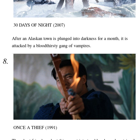
30 DAYS OF NIGHT (2007)
After an Alaskan town is plunged into darkness for a month, it is
attacked by a bloodthirsty gang of vampires.
ONCE A THIEF (1991)