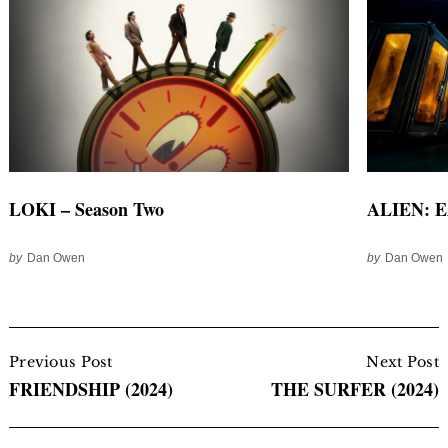
LOKI – Season Two
ALIEN: E
by
Dan Owen
by
Dan Owen
Post
Navigation
Previous Post
Next Post
FRIENDSHIP (2024)
THE SURFER (2024)