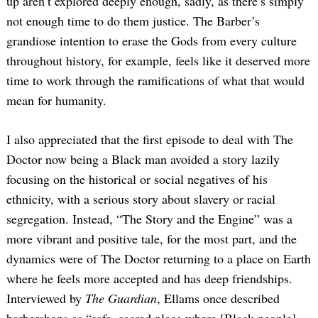
up aren’t explored deeply enough, sadly, as there’s simply
not enough time to do them justice. The Barber’s
grandiose intention to erase the Gods from every culture
throughout history, for example, feels like it deserved more
time to work through the ramifications of what that would
mean for humanity.
I also appreciated that the first episode to deal with The
Doctor now being a Black man avoided a story lazily
focusing on the historical or social negatives of his
ethnicity, with a serious story about slavery or racial
segregation. Instead, “The Story and the Engine” was a
more vibrant and positive tale, for the most part, and the
dynamics were of The Doctor returning to a place on Earth
where he feels more accepted and has deep friendships.
Interviewed by
The Guardian
, Ellams once described
barbershops as “safe, sacred place where [Black people]