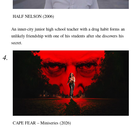
HALF NELSON (2006)
An inner-city junior high school teacher with a drug habit forms an
unlikely friendship with one of his students after she discovers his
secret.
CAPE FEAR – Miniseries (2026)