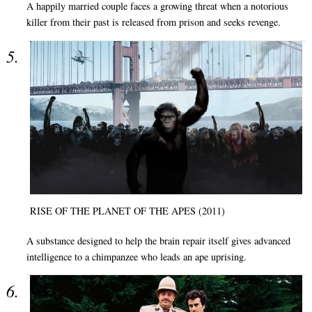
A happily married couple faces a growing threat when a notorious
killer from their past is released from prison and seeks revenge.
RISE OF THE PLANET OF THE APES (2011)
A substance designed to help the brain repair itself gives advanced
intelligence to a chimpanzee who leads an ape uprising.