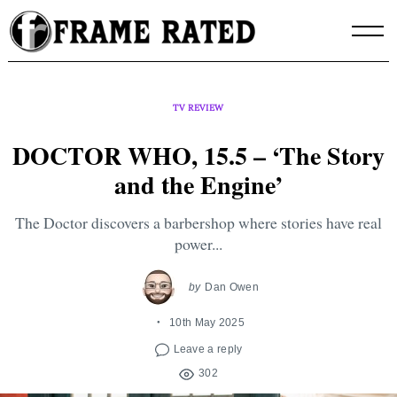
Skip
to
content
TV REVIEW
DOCTOR WHO, 15.5 – ‘The Story
and the Engine’
The Doctor discovers a barbershop where stories have real
power...
by
Dan Owen
10th May 2025
Leave a reply
302