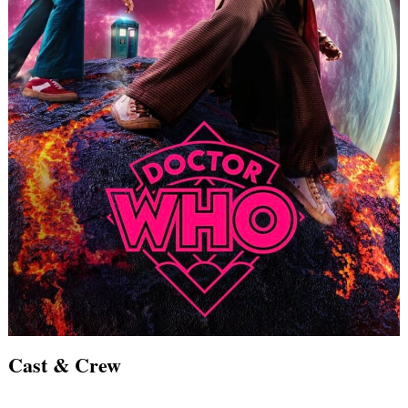
Search
for:
Cast & Crew