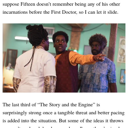
suppose Fifteen doesn’t remember being any of his other
incarnations before the First Doctor, so I can let it slide.
The last third of “The Story and the Engine” is
surprisingly strong once a tangible threat and better pacing
is added into the situation. But some of the ideas it throws