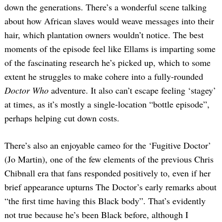
down the generations. There’s a wonderful scene talking
about how African slaves would weave messages into their
hair, which plantation owners wouldn’t notice. The best
moments of the episode feel like Ellams is imparting some
of the fascinating research he’s picked up, which to some
extent he struggles to make cohere into a fully-rounded
Doctor Who
adventure. It also can’t escape feeling ‘stagey’
at times, as it’s mostly a single-location “bottle episode”,
perhaps helping cut down costs.
There’s also an enjoyable cameo for the ‘Fugitive Doctor’
(Jo Martin), one of the few elements of the previous Chris
Chibnall era that fans responded positively to, even if her
brief appearance upturns The Doctor’s early remarks about
“the first time having this Black body”. That’s evidently
not true because he’s been Black before, although I