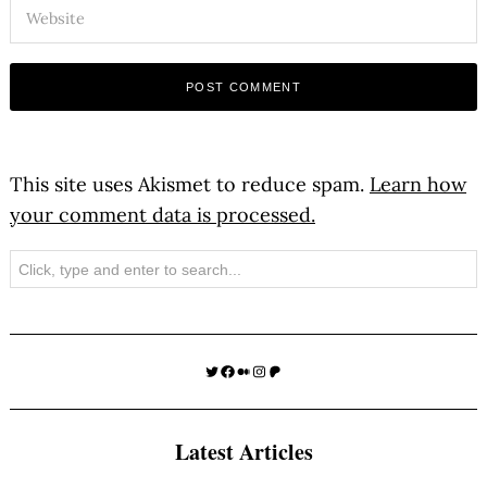
This site uses Akismet to reduce spam.
Learn how
your comment data is processed.
Search
Twitter
Facebook
Medium
Instagram
Patreon
Latest Articles