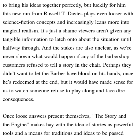
to bring his ideas together perfectly, but luckily for him
this new run from Russell T. Davies plays even looser with
science-fiction concepts and increasingly leans more into
magical realism. It’s just a shame viewers aren’t given any
tangible information to latch onto about the situation until
halfway through. And the stakes are also unclear, as we’re
never shown what would happen if any of the barbershop
customers refused to tell a story in the chair. Perhaps they
didn’t want to let the Barber have blood on his hands, once
he’s redeemed at the end, but it would have made sense for
us to watch someone refuse to play along and face dire
consequences.
Once loose answers present themselves, “The Story and
the Engine” makes hay with the idea of stories as powerful
tools and a means for traditions and ideas to be passed