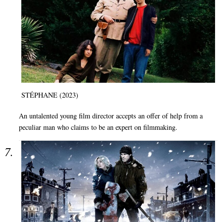
STÉPHANE (2023)
An untalented young film director accepts an offer of help from a
peculiar man who claims to be an expert on filmmaking.