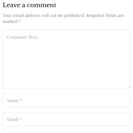
Leave a comment
Your email address will not be published.
Required fields are
marked
*