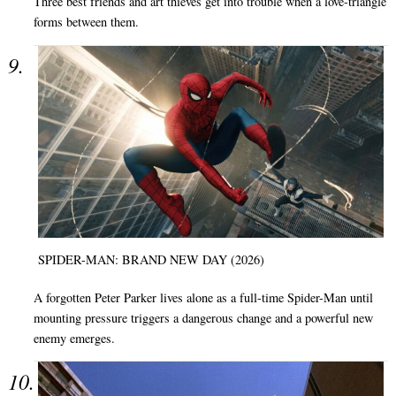
Three best friends and art thieves get into trouble when a love-triangle
forms between them.
SPIDER-MAN: BRAND NEW DAY (2026)
A forgotten Peter Parker lives alone as a full-time Spider-Man until
mounting pressure triggers a dangerous change and a powerful new
enemy emerges.