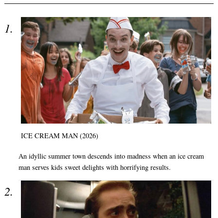
ICE CREAM MAN (2026)
An idyllic summer town descends into madness when an ice cream
man serves kids sweet delights with horrifying results.