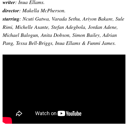
writer
: Inua Ellams.
director
: Makella McPherson.
starring
: Ncuti Gatwa, Varada Sethu, Ariyon Bakare, Sule
Rimi, Michelle Asante, Stefan Adegbola, Jordan Adene,
Michael Balogun, Anita Dobson, Simon Bailey, Adrian
Pang, Tessa Bell-Briggs, Inua Ellams & Funmi James.