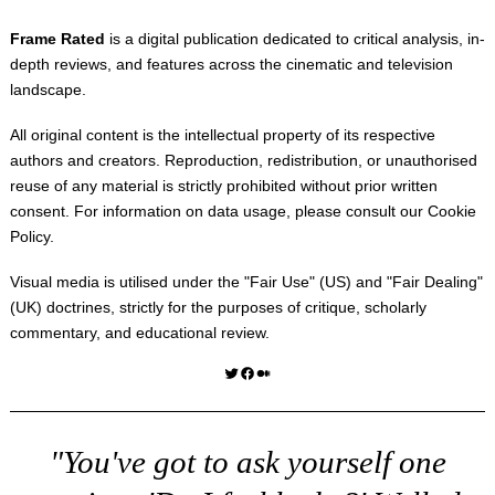
Frame Rated
is a digital publication dedicated to critical analysis, in-
depth reviews, and features across the cinematic and television
landscape.
All original content is the intellectual property of its respective
authors and creators. Reproduction, redistribution, or unauthorised
reuse of any material is strictly prohibited without prior written
consent. For information on data usage, please consult our
Cookie
Policy
.
Visual media is utilised under the "
Fair Use
" (US) and "
Fair Dealing
"
(UK) doctrines, strictly for the purposes of critique, scholarly
commentary, and educational review.
Twitter
Facebook
Medium
"You've got to ask yourself one