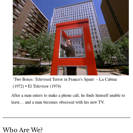
‘Two Boxes: Televised Terror in Franco’s Spain’ – La Cabina
(1972) • El Televisor (1974)
After a man enters to make a phone call, he finds himself unable to
leave… and a man becomes obsessed with his new TV.
Who Are We?