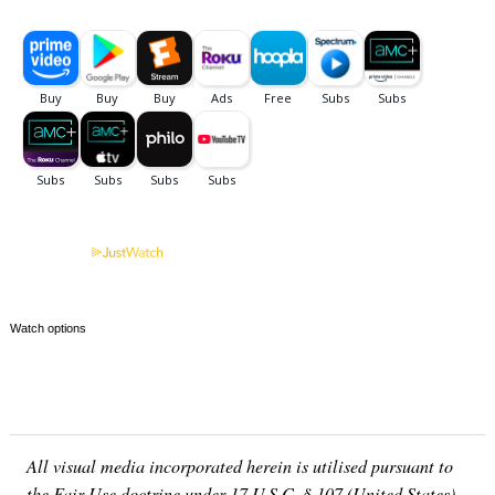
Watch options
All visual media incorporated herein is utilised pursuant to
the Fair Use doctrine under 17 U.S.C. § 107 (United States)