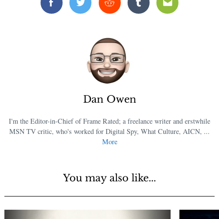
Facebook
Twitter
Reddit
Tumblr
Email
Dan Owen
I'm the Editor-in-Chief of Frame Rated; a freelance writer and erstwhile
MSN TV critic, who's worked for Digital Spy, What Culture, AICN, ...
More
You may also like...