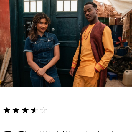
☆☆☆☆☆
★★★★★