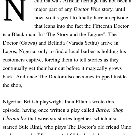
N
cuti Gatwa’s African heritage has not been a
major part of any
Doctor Who
story, until
now, so it’s great to finally have an episode
that leans into the fact the Fifteenth Doctor
is a Black man. In “The Story and the Engine”, The
Doctor (Gatwa) and Belinda (Varada Sethu) arrive in
Lagos, Nigeria, only to find a local barber is holding his
customers captive, forcing them to tell stories as they
continually get their hair cut before it magically grows
back. And once The Doctor also becomes trapped inside
the shop,
Nigerian-British playwright Inua Ellams wrote this
episode, having once written a play called
Barber Shop
Chronicles
that wove six stories together, which also
starred Sule Rimi, who plays The Doctor’s old friend Omo
in this episode. Ellams visited 60 barbers’ shops around