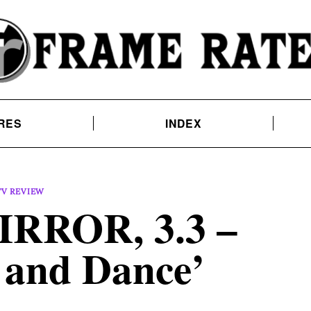
RES
INDEX
TV REVIEW
RROR, 3.3 –
 and Dance’