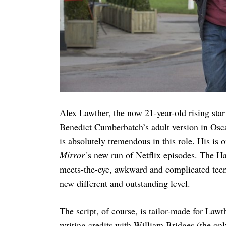
Alex Lawther, the now 21-year-old rising sta
Benedict Cumberbatch’s adult version in Os
is absolutely tremendous in this role. His is
Mirror’
s new run of Netflix episodes. The H
meets-the-eye, awkward and complicated teena
new different and outstanding level.
The script, of course, is tailor-made for Lawt
writing credits with William Bridges (the onl