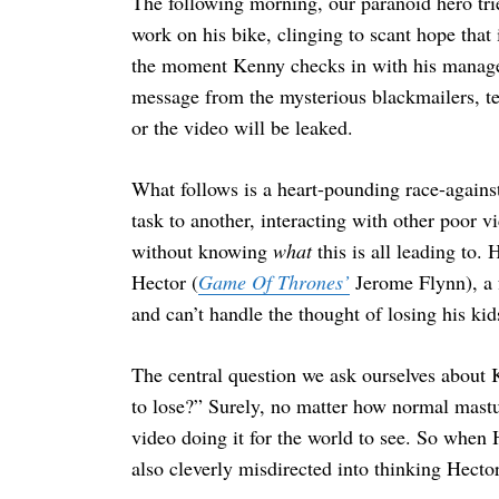
The following morning, our paranoid hero tri
work on his bike, clinging to scant hope that 
the moment Kenny checks in with his manager 
message from the mysterious blackmailers, tel
or the video will be leaked.
What follows is a heart-pounding race-again
task to another, interacting with other poor v
without knowing
what
this is all leading to
Hector (
Game Of Thrones’
Jerome Flynn), a 
and can’t handle the thought of losing his kids
The central question we ask ourselves about K
to lose?” Surely, no matter how normal mast
video doing it for the world to see. So when
also cleverly misdirected into thinking Hecto