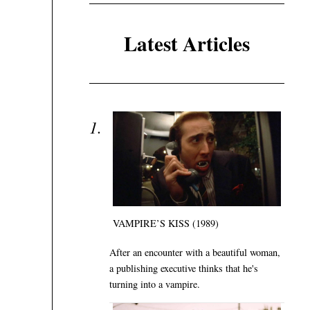
Latest Articles
VAMPIRE’S KISS (1989)
After an encounter with a beautiful woman,
a publishing executive thinks that he's
turning into a vampire.