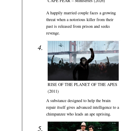
CAPE FEAR – Miniseries (2026)
A happily married couple faces a growing
threat when a notorious killer from their
past is released from prison and seeks
revenge.
RISE OF THE PLANET OF THE APES
(2011)
A substance designed to help the brain
repair itself gives advanced intelligence to a
chimpanzee who leads an ape uprising.