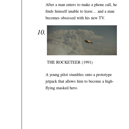
After a man enters to make a phone call, he
finds himself unable to leave… and a man
becomes obsessed with his new TV.
THE ROCKETEER (1991)
A young pilot stumbles onto a prototype
jetpack that allows him to become a high-
flying masked hero.