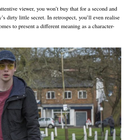
 attentive viewer, you won’t buy that for a second and
irty little secret. In retrospect, you’ll even realise
 comes to present a different meaning as a character-