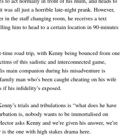
es to act normally in front of his mum, and heads to
it was all just a horrible late-night prank. However,
in the staff changing room, he receives a text
ling him to head to a certain location in 90-minutes
st-time road trip, with Kenny being bounced from one
ictims of this sadistic and interconnected game,
. His main companion during his misadventure is
family man who’s been caught cheating on his wife
 if his infidelity’s exposed.
enny’s trials and tribulations is “what does he have
urbation is, nobody wants to be immortalised on
 Hector asks Kenny and we’re given his answer, we’re
r is the one with high stakes drama here.