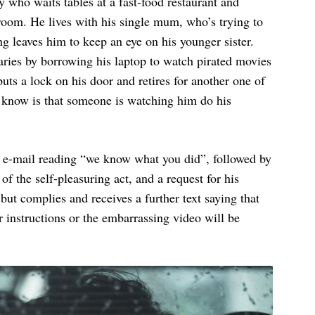
 who waits tables at a fast-food restaurant and
room. He lives with his single mum, who’s trying to
g leaves him to keep an eye on his younger sister.
aries by borrowing his laptop to watch pirated movies
uts a lock on his door and retires for another one of
t know is that someone is watching him do his
 e-mail reading “we know what you did”, followed by
f the self-pleasuring act, and a request for his
ut complies and receives a further text saying that
 instructions or the embarrassing video will be