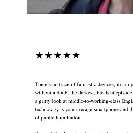
☆☆☆☆☆
★★★★★
There’s no trace of futuristic devices, iris i
without a doubt the darkest, bleakest episode
a gritty look at middle-to-working-class Engl
technology is your average smartphone and the
of public humiliation.