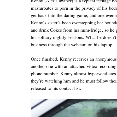
Kenny (Alex Lawther) is a typical teenage boy
masturbates to porn in the privacy of his bed
get back into the dating game, and one evenin
Kenny’s sister’s been overstepping her bound
and drink Cokes from his mini-fridge, so he p
his solitary nightly sessions. What he doesn’
business through the webcam on his laptop.
Once finished, Kenny receives an anonymous
another one with an attached video recording o
phone number. Kenny almost hyperventilates b
they’re watching him and he must follow their
released to his contact list.