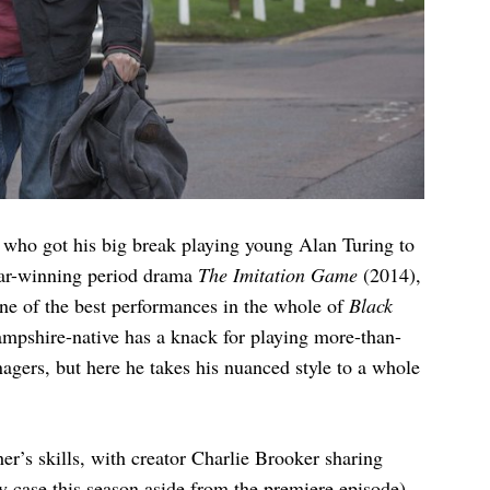
r who got his big break playing young Alan Turing to
car-winning period drama
The Imitation Game
(2014),
 one of the best performances in the whole of
Black
ampshire-native has a knack for playing more-than-
gers, but here he takes his nuanced style to a whole
her’s skills, with creator Charlie Brooker sharing
y case this season aside from the premiere episode).