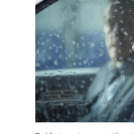
Search
for: