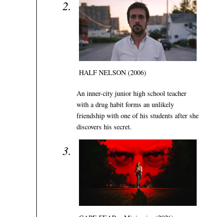
HALF NELSON (2006)
An inner-city junior high school teacher
with a drug habit forms an unlikely
friendship with one of his students after she
discovers his secret.