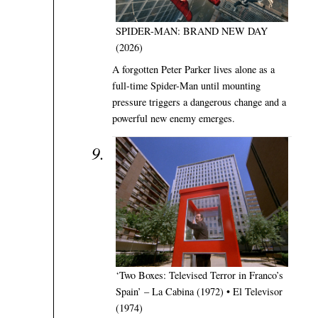
SPIDER-MAN: BRAND NEW DAY
(2026)
A forgotten Peter Parker lives alone as a
full-time Spider-Man until mounting
pressure triggers a dangerous change and a
powerful new enemy emerges.
‘Two Boxes: Televised Terror in Franco’s
Spain’ – La Cabina (1972) • El Televisor
(1974)