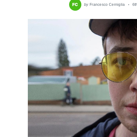
by
Francesco Cerniglia
6t