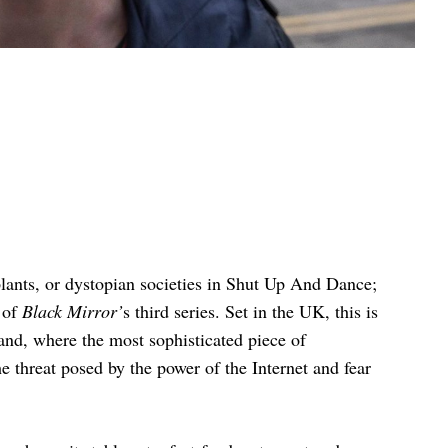
mplants, or dystopian societies in Shut Up And Dance;
 of
Black Mirror’
s third series. Set in the UK, this is
and, where the most sophisticated piece of
 threat posed by the power of the Internet and fear