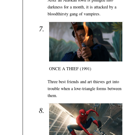
darkness for a month, it is attacked by a
bloodthirsty gang of vampires.
ONCE A THIEF (1991)
Three best friends and art thieves get into
trouble when a love-triangle forms between
them.