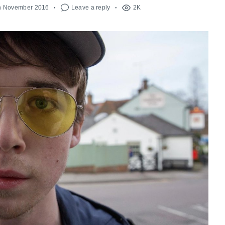
h November 2016
Leave a reply
2K