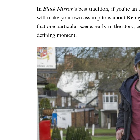
In
Black Mirror’
s best tradition, if you’re an
will make your own assumptions about Kenny’s d
that one particular scene, early in the story,
defining moment.