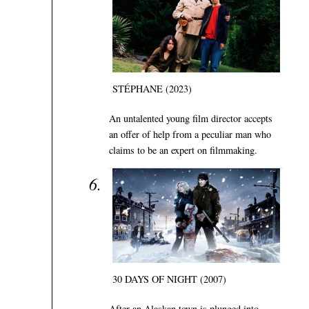
STÉPHANE (2023)
An untalented young film director accepts
an offer of help from a peculiar man who
claims to be an expert on filmmaking.
30 DAYS OF NIGHT (2007)
After an Alaskan town is plunged into