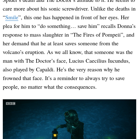
care more about his sonic screwdriver. Unlike the deaths in
“
Smile
”, this one has happened in front of her eyes. Her
plea for him to “do something… save him” recalls Donna’s
response to mass slaughter in “The Fires of Pompeii”, and
her demand that he at least saves someone from the
volcano’s eruption. As we all know, that someone was the
man with The Doctor’s face, Lucius Caecilius Iucundus,
also played by Capaldi. He’s the very reason why he
frowned that face. It’s a reminder to always try to save
people, no matter what the consequences.