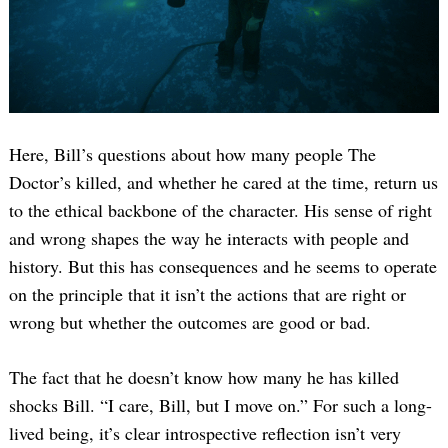
Here, Bill’s questions about how many people The
Doctor’s killed, and whether he cared at the time, return us
to the ethical backbone of the character. His sense of right
and wrong shapes the way he interacts with people and
history. But this has consequences and he seems to operate
on the principle that it isn’t the actions that are right or
wrong but whether the outcomes are good or bad.
The fact that he doesn’t know how many he has killed
shocks Bill. “I care, Bill, but I move on.” For such a long-
lived being, it’s clear introspective reflection isn’t very