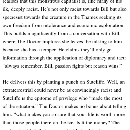
realises that this monstrous capitalist is, like many of his
ilk, deeply racist. He’s not only racist towards Bill but also
speciesist towards the creature in the Thames seeking its
own freedom from intolerance and economic exploitation.
This builds magnificently from a conversation with Bill,
where The Doctor implores she leaves the talking to him
because she has a temper. He claims they’ll only get
information through the application of diplomacy and tact:
“always remember, Bill, passion fights but reason wins.”
He delivers this by planting a punch on Sutcliffe. Well, an
extraterrestrial could never be as convincingly racist and
Sutcliffe is the epitome of privilege who “made the most
of the situation.” The Doctor makes no bones about telling
him: “what makes you so sure that your life is worth more
than those people there on the ice. Is it the money? The