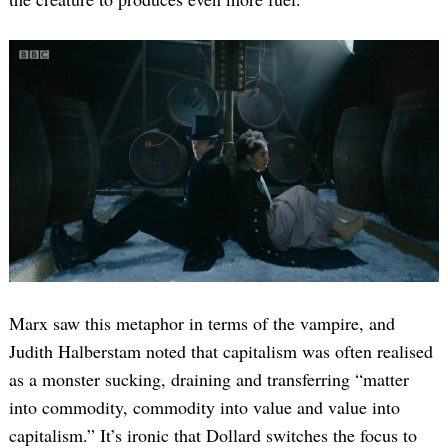
Marx saw this metaphor in terms of the vampire, and
Judith Halberstam noted that capitalism was often realised
as a monster sucking, draining and transferring “matter
into commodity, commodity into value and value into
capitalism.” It’s ironic that Dollard switches the focus to