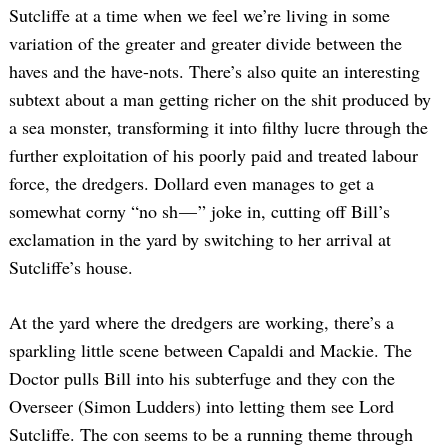
Sutcliffe at a time when we feel we’re living in some
variation of the greater and greater divide between the
haves and the have-nots. There’s also quite an interesting
subtext about a man getting richer on the shit produced by
a sea monster, transforming it into filthy lucre through the
further exploitation of his poorly paid and treated labour
force, the dredgers. Dollard even manages to get a
somewhat corny “no sh — ” joke in, cutting off Bill’s
exclamation in the yard by switching to her arrival at
Sutcliffe’s house.
At the yard where the dredgers are working, there’s a
sparkling little scene between Capaldi and Mackie. The
Doctor pulls Bill into his subterfuge and they con the
Overseer (Simon Ludders) into letting them see Lord
Sutcliffe. The con seems to be a running theme through