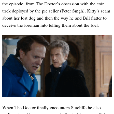
the episode, from The Doctor’s obsession with the coin
trick deployed by the pie seller (Peter Singh), Kitty’s scam
about her lost dog and then the way he and Bill flatter to
deceive the foreman into telling them about the fuel.
When The Doctor finally encounters Sutcliffe he also