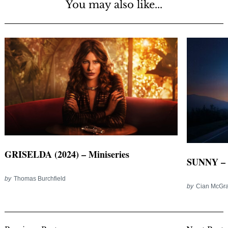
You may also like...
GRISELDA (2024) – Miniseries
SUNNY – 
by
Thomas Burchfield
by
Cian McGra
Post