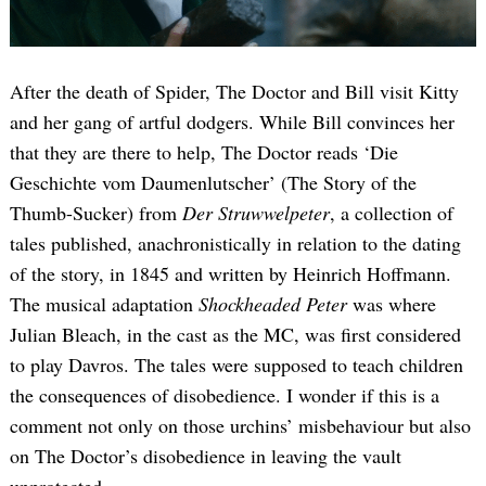
After the death of Spider, The Doctor and Bill visit Kitty
and her gang of artful dodgers. While Bill convinces her
that they are there to help, The Doctor reads ‘Die
Geschichte vom Daumenlutscher’ (The Story of the
Thumb-Sucker) from
Der Struwwelpeter
, a collection of
tales published, anachronistically in relation to the dating
of the story, in 1845 and written by Heinrich Hoffmann.
The musical adaptation
Shockheaded Peter
was where
Julian Bleach, in the cast as the MC, was first considered
to play Davros. The tales were supposed to teach children
the consequences of disobedience. I wonder if this is a
comment not only on those urchins’ misbehaviour but also
on The Doctor’s disobedience in leaving the vault