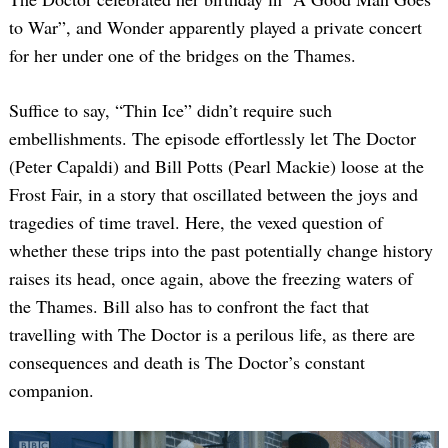
to War”, and Wonder apparently played a private concert
for her under one of the bridges on the Thames.
Suffice to say, “Thin Ice” didn’t require such
embellishments. The episode effortlessly let The Doctor
(Peter Capaldi) and Bill Potts (Pearl Mackie) loose at the
Frost Fair, in a story that oscillated between the joys and
tragedies of time travel. Here, the vexed question of
whether these trips into the past potentially change history
raises its head, once again, above the freezing waters of
the Thames. Bill also has to confront the fact that
travelling with The Doctor is a perilous life, as there are
consequences and death is The Doctor’s constant
companion.