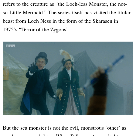
refers to the creature as “the Loch-less Monster, the not-
so-Little Mermaid.” The series itself has visited the titular
beast from Loch Ness in the form of the Skarasen in
1975’s “Terror of the Zygons”.
But the sea monster is not the evil, monstrous ‘other’ as
we discover much later. When Bill sees strange lights