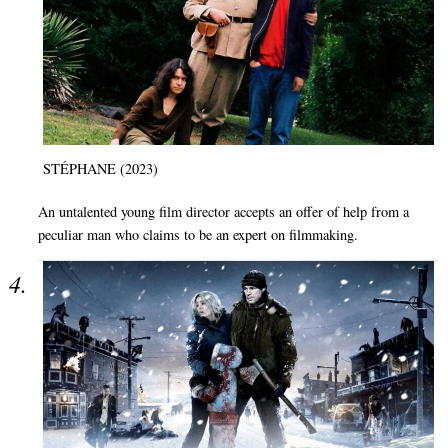
STÉPHANE (2023)
An untalented young film director accepts an offer of help from a
peculiar man who claims to be an expert on filmmaking.