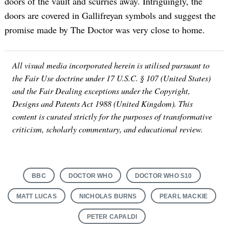
doors of the vault and scurries away. Intriguingly, the
doors are covered in Gallifreyan symbols and suggest the
promise made by The Doctor was very close to home.
All visual media incorporated herein is utilised pursuant to
the Fair Use doctrine under 17 U.S.C. § 107 (United States)
and the Fair Dealing exceptions under the Copyright,
Designs and Patents Act 1988 (United Kingdom). This
content is curated strictly for the purposes of transformative
criticism, scholarly commentary, and educational review.
BBC
DOCTOR WHO
DOCTOR WHO S10
MATT LUCAS
NICHOLAS BURNS
PEARL MACKIE
PETER CAPALDI