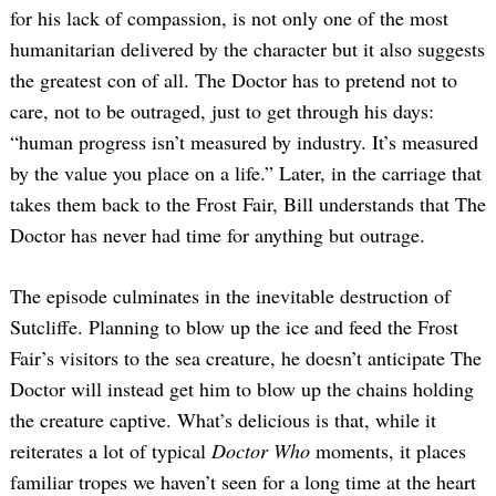
for his lack of compassion, is not only one of the most
humanitarian delivered by the character but it also suggests
the greatest con of all. The Doctor has to pretend not to
care, not to be outraged, just to get through his days:
“human progress isn’t measured by industry. It’s measured
by the value you place on a life.” Later, in the carriage that
takes them back to the Frost Fair, Bill understands that The
Doctor has never had time for anything but outrage.
The episode culminates in the inevitable destruction of
Sutcliffe. Planning to blow up the ice and feed the Frost
Fair’s visitors to the sea creature, he doesn’t anticipate The
Doctor will instead get him to blow up the chains holding
the creature captive. What’s delicious is that, while it
reiterates a lot of typical
Doctor Who
moments, it places
familiar tropes we haven’t seen for a long time at the heart