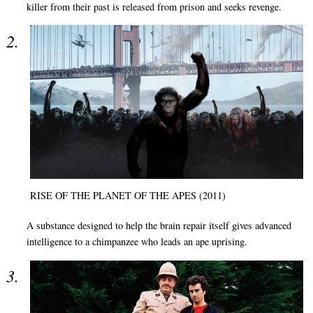
killer from their past is released from prison and seeks revenge.
RISE OF THE PLANET OF THE APES (2011)
A substance designed to help the brain repair itself gives advanced
intelligence to a chimpanzee who leads an ape uprising.