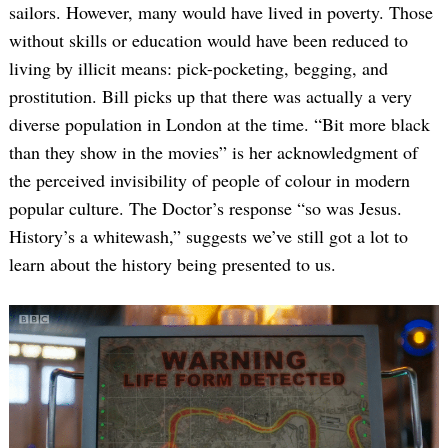
sailors. However, many would have lived in poverty. Those
without skills or education would have been reduced to
living by illicit means: pick-pocketing, begging, and
prostitution. Bill picks up that there was actually a very
diverse population in London at the time. “Bit more black
than they show in the movies” is her acknowledgment of
the perceived invisibility of people of colour in modern
popular culture. The Doctor’s response “so was Jesus.
History’s a whitewash,” suggests we’ve still got a lot to
learn about the history being presented to us.