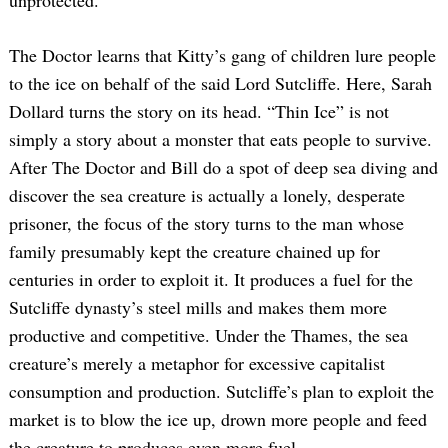
unprotected.
The Doctor learns that Kitty’s gang of children lure people
to the ice on behalf of the said Lord Sutcliffe. Here, Sarah
Dollard turns the story on its head. “Thin Ice” is not
simply a story about a monster that eats people to survive.
After The Doctor and Bill do a spot of deep sea diving and
discover the sea creature is actually a lonely, desperate
prisoner, the focus of the story turns to the man whose
family presumably kept the creature chained up for
centuries in order to exploit it. It produces a fuel for the
Sutcliffe dynasty’s steel mills and makes them more
productive and competitive. Under the Thames, the sea
creature’s merely a metaphor for excessive capitalist
consumption and production. Sutcliffe’s plan to exploit the
market is to blow the ice up, drown more people and feed
the creature to produces even more fuel.