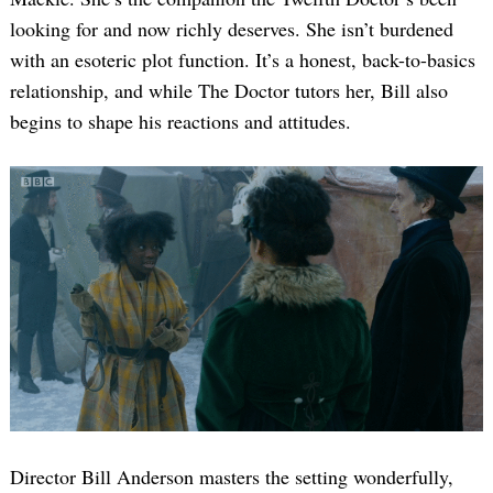
looking for and now richly deserves. She isn’t burdened
with an esoteric plot function. It’s a honest, back-to-basics
relationship, and while The Doctor tutors her, Bill also
begins to shape his reactions and attitudes.
Director Bill Anderson masters the setting wonderfully,