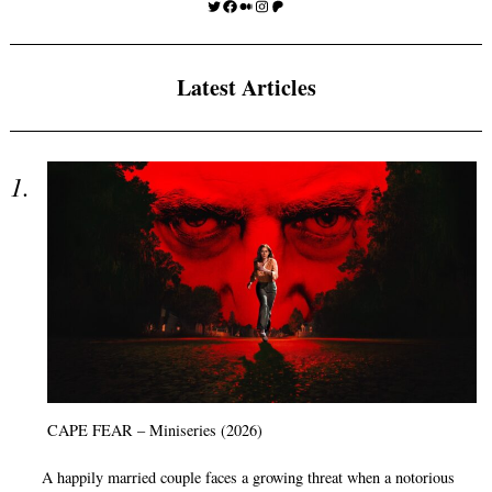
Twitter
Facebook
Medium
Instagram
Patreon
Latest Articles
CAPE FEAR – Miniseries (2026)
A happily married couple faces a growing threat when a notorious