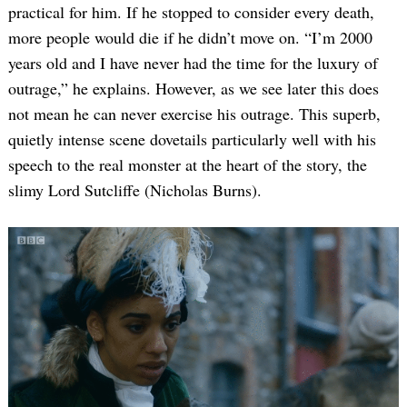
practical for him. If he stopped to consider every death,
more people would die if he didn’t move on. “I’m 2000
years old and I have never had the time for the luxury of
outrage,” he explains. However, as we see later this does
not mean he can never exercise his outrage. This superb,
quietly intense scene dovetails particularly well with his
speech to the real monster at the heart of the story, the
Search
slimy Lord Sutcliffe (Nicholas Burns).
for: