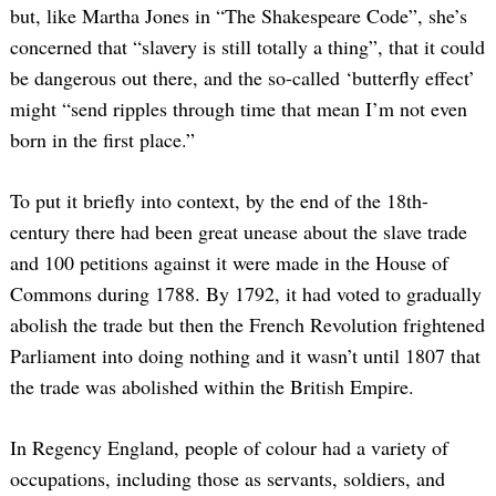
but, like Martha Jones in “The Shakespeare Code”, she’s
concerned that “slavery is still totally a thing”, that it could
be dangerous out there, and the so-called ‘butterfly effect’
might “send ripples through time that mean I’m not even
born in the first place.”
To put it briefly into context, by the end of the 18th-
century there had been great unease about the slave trade
and 100 petitions against it were made in the House of
Commons during 1788. By 1792, it had voted to gradually
abolish the trade but then the French Revolution frightened
Parliament into doing nothing and it wasn’t until 1807 that
the trade was abolished within the British Empire.
In Regency England, people of colour had a variety of
occupations, including those as servants, soldiers, and