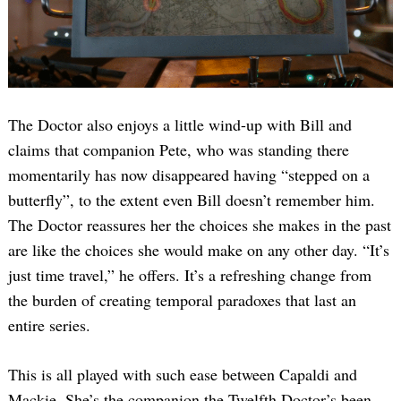
The Doctor also enjoys a little wind-up with Bill and
claims that companion Pete, who was standing there
momentarily has now disappeared having “stepped on a
butterfly”, to the extent even Bill doesn’t remember him.
The Doctor reassures her the choices she makes in the past
are like the choices she would make on any other day. “It’s
just time travel,” he offers. It’s a refreshing change from
the burden of creating temporal paradoxes that last an
entire series.
This is all played with such ease between Capaldi and
Mackie. She’s the companion the Twelfth Doctor’s been