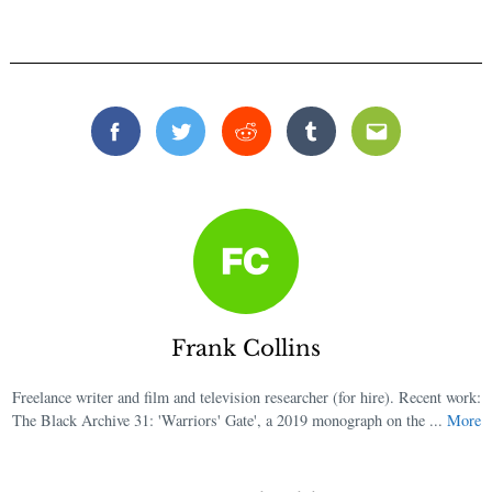
Facebook
Twitter
Reddit
Tumblr
Email
Frank Collins
Freelance writer and film and television researcher (for hire). Recent work:
The Black Archive 31: 'Warriors' Gate', a 2019 monograph on the ...
More