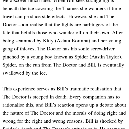
beneath the ice covering the Thames she wonders if time
travel can produce side effects. However, she and The
Doctor soon realise that the lights are harbingers of the
fate that befalls those who wander off on their own. After
being scammed by Kitty (Asiatu Koroma) and her young
gang of thieves, The Doctor has his sonic screwdriver
pinched by a young boy known as Spider (Austin Taylor).
Spider, on the run from The Doctor and Bill, is eventually
swallowed by the ice.
This experience serves as Bill’s traumatic realisation that
The Doctor is steeped in death. Every companion has to
rationalise this, and Bill’s reaction opens up a debate about
the nature of The Doctor and the morals of doing right and
wrong for the right and wrong reasons. Bill is shocked by
Spider’s death and The Doctor’s attitude to it. He seems to