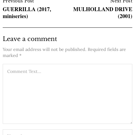
Navigation
Previous Post
Next Post
GUERRILLA (2017,
MULHOLLAND DRIVE
miniseries)
(2001)
Leave a comment
Your email address will not be published.
Required fields are
marked
*