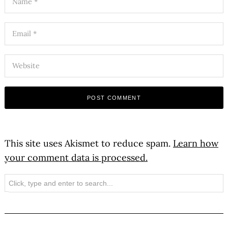
This site uses Akismet to reduce spam.
Learn how
your comment data is processed.
Search