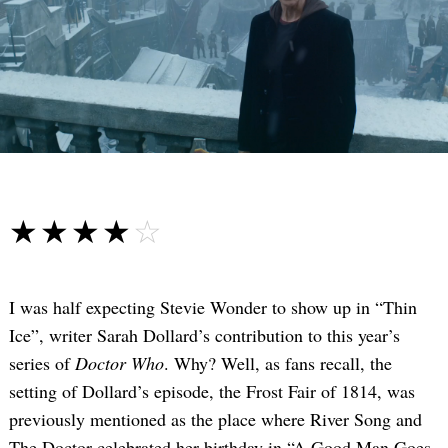
☆☆☆☆☆
★★★★★
I was half expecting Stevie Wonder to show up in “Thin
Ice”, writer Sarah Dollard’s contribution to this year’s
series of
Doctor Who
. Why? Well, as fans recall, the
setting of Dollard’s episode, the Frost Fair of 1814, was
previously mentioned as the place where River Song and
The Doctor celebrated her birthday in “A Good Man Goes