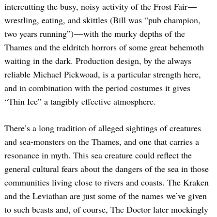
intercutting the busy, noisy activity of the Frost Fair —
wrestling, eating, and skittles (Bill was “pub champion,
two years running”) — with the murky depths of the
Thames and the eldritch horrors of some great behemoth
waiting in the dark. Production design, by the always
reliable Michael Pickwoad, is a particular strength here,
and in combination with the period costumes it gives
“Thin Ice” a tangibly effective atmosphere.
There’s a long tradition of alleged sightings of creatures
and sea-monsters on the Thames, and one that carries a
resonance in myth. This sea creature could reflect the
general cultural fears about the dangers of the sea in those
communities living close to rivers and coasts. The Kraken
and the Leviathan are just some of the names we’ve given
to such beasts and, of course, The Doctor later mockingly