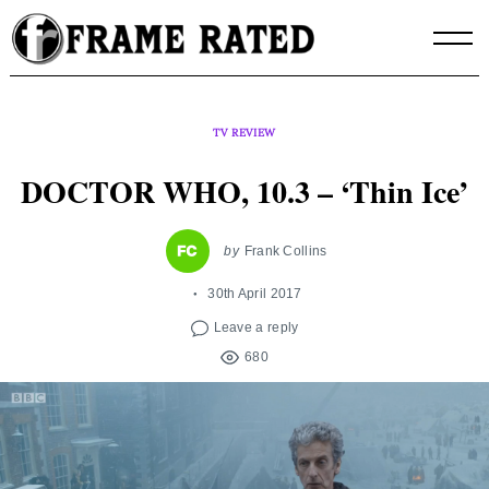
Skip
to
content
TV REVIEW
DOCTOR WHO, 10.3 – ‘Thin Ice’
by
Frank Collins
30th April 2017
Leave a reply
680