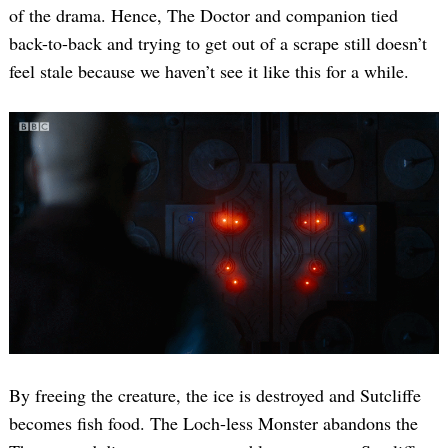
of the drama. Hence, The Doctor and companion tied
back-to-back and trying to get out of a scrape still doesn’t
feel stale because we haven’t see it like this for a while.
By freeing the creature, the ice is destroyed and Sutcliffe
becomes fish food. The Loch-less Monster abandons the