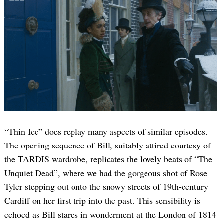
“Thin Ice” does replay many aspects of similar episodes.
The opening sequence of Bill, suitably attired courtesy of
the TARDIS wardrobe, replicates the lovely beats of “The
Unquiet Dead”, where we had the gorgeous shot of Rose
Tyler stepping out onto the snowy streets of 19th-century
Cardiff on her first trip into the past. This sensibility is
echoed as Bill stares in wonderment at the London of 1814