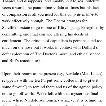
Thames and disappears, presumably, out to sea. Sutcliffe
veers towards the pantomime villain at times but his lack
of compassion is all you need for this
coup de théâtre
to
work effectively enough. The Doctor arranges for
Sutcliffe’s estate to go to one of Kitty’s gang, Peregrine, by
committing one final con and altering his deeds of
entitlement. The critique of capitalism is perhaps a tad too
much on the nose but it works in context with Dollard’s
deft exploration of The Doctor’s moral and ethical stance
and Bill’s reaction to it.
Upon their return to the present day, Nardole (Matt Lucas)
reappears with the tea (“I put some coffee in it to give it
some flavour”) to remind them and us of the agreed policy
not to go off world. We’re left with that mysterious final
scene where Nardole admonishes whatever it is behind the