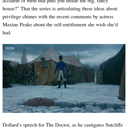
accident of birth that puts you inside the big, fancy
house?” That the series is articulating these ideas about
privilege chimes with the recent comments by actress
Maxine Peake about the self-entitlement she wish she’d
had.
Dollard’s speech for The Doctor, as he castigates Sutcliffe