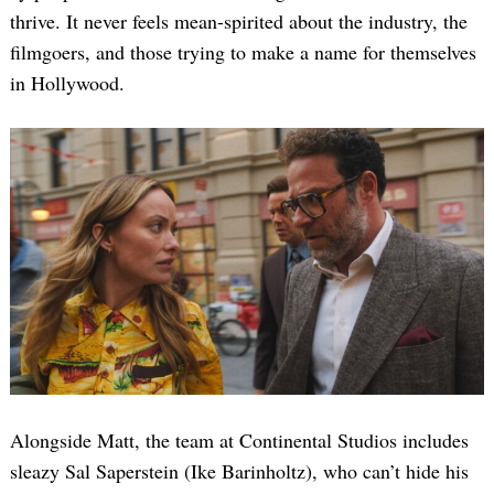
thrive. It never feels mean-spirited about the industry, the
filmgoers, and those trying to make a name for themselves
in Hollywood.
Alongside Matt, the team at Continental Studios includes
sleazy Sal Saperstein (Ike Barinholtz), who can’t hide his