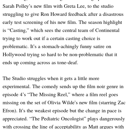
Sarah Polley’s new film with Greta Lee, to the studio
struggling to give Ron Howard feedback after a disastrous
early test screening of his new film. The season highlight
is “Casting,” which sees the central team of Continental
trying to work out if a certain casting choice is
problematic. It’s a stomach-achingly funny satire on
Hollywood trying so hard to be non-problematic that it
ends up coming across as tone-deaf.
The Studio struggles when it gets a little more
experimental. The comedy sends up the film noir genre in
episode 4’s “The Missing Reel,” where a film reel goes
missing on the set of Olivia Wilde’s new film (starring Zac
Efron). It’s the weakest episode but the change in pace is
appreciated. “The Pediatric Oncologist” plays dangerously
with crossing the line of acceptability as Matt argues with