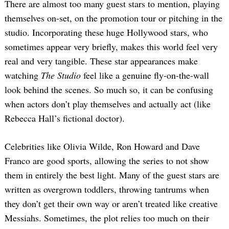
There are almost too many guest stars to mention, playing
themselves on-set, on the promotion tour or pitching in the
studio. Incorporating these huge Hollywood stars, who
sometimes appear very briefly, makes this world feel very
real and very tangible. These star appearances make
watching
The Studio
feel like a genuine fly-on-the-wall
look behind the scenes. So much so, it can be confusing
when actors don’t play themselves and actually act (like
Rebecca Hall’s fictional doctor).
Celebrities like Olivia Wilde, Ron Howard and Dave
Franco are good sports, allowing the series to not show
them in entirely the best light. Many of the guest stars are
written as overgrown toddlers, throwing tantrums when
they don’t get their own way or aren’t treated like creative
Messiahs. Sometimes, the plot relies too much on their