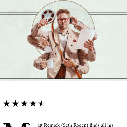
☆☆☆☆☆
★★★★★
att Remick (Seth Rogen) finds all his