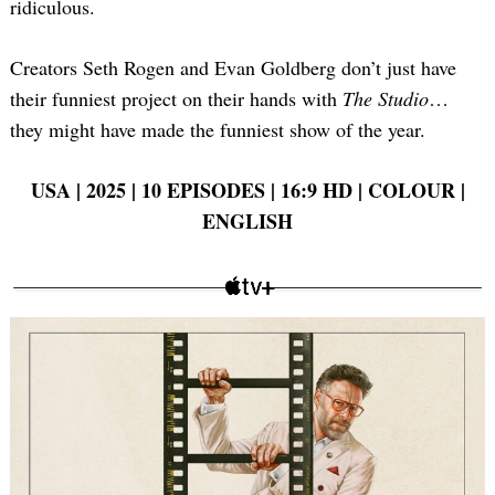
ridiculous.
Creators Seth Rogen and Evan Goldberg don’t just have
their funniest project on their hands with
The Studio
…
they might have made the funniest show of the year.
USA | 2025 | 10 EPISODES | 16:9 HD | COLOUR |
ENGLISH