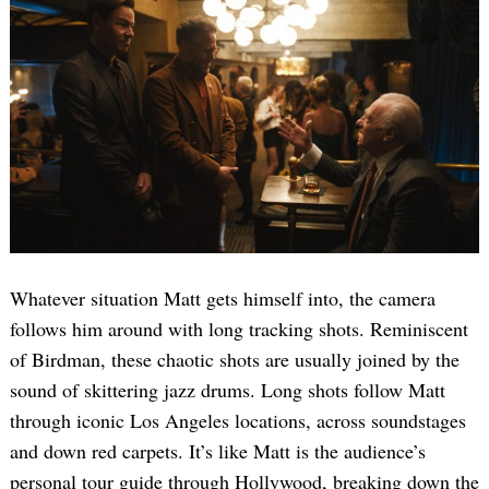
Whatever situation Matt gets himself into, the camera
follows him around with long tracking shots. Reminiscent
of Birdman, these chaotic shots are usually joined by the
sound of skittering jazz drums. Long shots follow Matt
through iconic Los Angeles locations, across soundstages
and down red carpets. It’s like Matt is the audience’s
personal tour guide through Hollywood, breaking down the