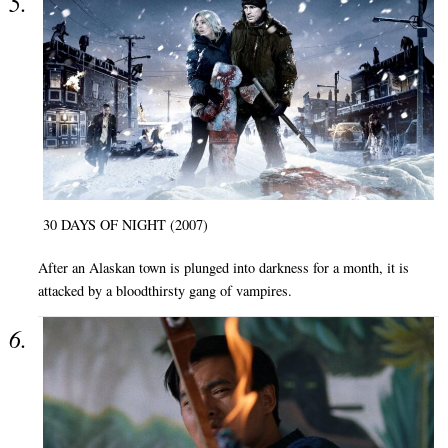
30 DAYS OF NIGHT (2007)
After an Alaskan town is plunged into darkness for a month, it is
attacked by a bloodthirsty gang of vampires.