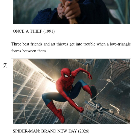
ONCE A THIEF (1991)
Three best friends and art thieves get into trouble when a love-triangle
forms between them.
SPIDER-MAN: BRAND NEW DAY (2026)