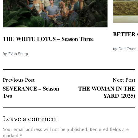
BETTER CA
THE WHITE LOTUS – Season Three
by
Dan Owen
by
Evan Sharp
Post
Navigation
Previous Post
Next Post
SEVERANCE – Season
THE WOMAN IN THE
Two
YARD (2025)
Leave a comment
Your email address will not be published.
Required fields are
marked
*