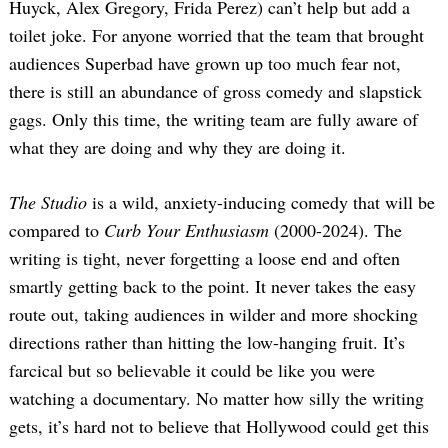
Huyck, Alex Gregory, Frida Perez) can’t help but add a
toilet joke. For anyone worried that the team that brought
audiences Superbad have grown up too much fear not,
there is still an abundance of gross comedy and slapstick
gags. Only this time, the writing team are fully aware of
what they are doing and why they are doing it.
The Studio
is a wild, anxiety-inducing comedy that will be
compared to
Curb Your Enthusiasm
(2000-2024). The
writing is tight, never forgetting a loose end and often
smartly getting back to the point. It never takes the easy
route out, taking audiences in wilder and more shocking
directions rather than hitting the low-hanging fruit. It’s
farcical but so believable it could be like you were
watching a documentary. No matter how silly the writing
gets, it’s hard not to believe that Hollywood could get this