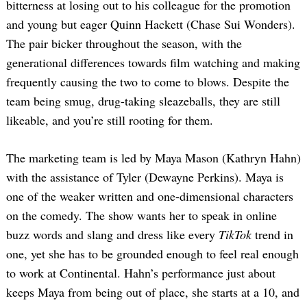
bitterness at losing out to his colleague for the promotion
and young but eager Quinn Hackett (Chase Sui Wonders).
The pair bicker throughout the season, with the
generational differences towards film watching and making
frequently causing the two to come to blows. Despite the
team being smug, drug-taking sleazeballs, they are still
likeable, and you’re still rooting for them.
The marketing team is led by Maya Mason (Kathryn Hahn)
with the assistance of Tyler (Dewayne Perkins). Maya is
one of the weaker written and one-dimensional characters
on the comedy. The show wants her to speak in online
buzz words and slang and dress like every
TikTok
trend in
one, yet she has to be grounded enough to feel real enough
to work at Continental. Hahn’s performance just about
keeps Maya from being out of place, she starts at a 10, and