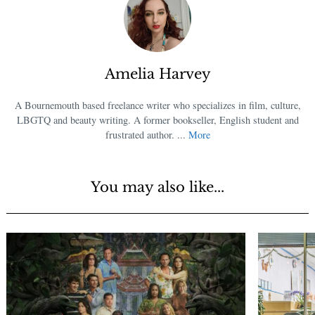
Amelia Harvey
A Bournemouth based freelance writer who specializes in film, culture,
LBGTQ and beauty writing. A former bookseller, English student and
frustrated author. ...
More
You may also like...