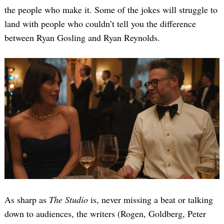
the people who make it. Some of the jokes will struggle to
land with people who couldn’t tell you the difference
between Ryan Gosling and Ryan Reynolds.
Search
for:
As sharp as
The Studio
is, never missing a beat or talking
down to audiences, the writers (Rogen, Goldberg, Peter