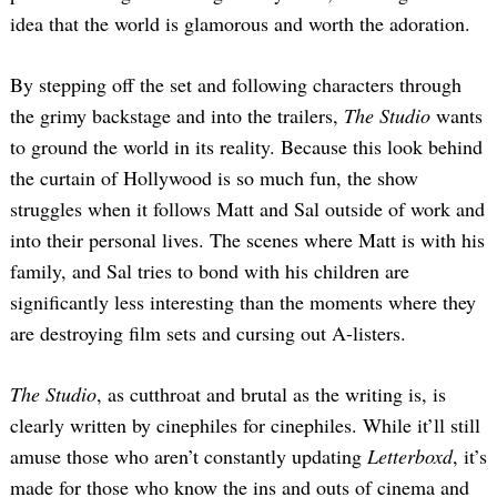
idea that the world is glamorous and worth the adoration.
By stepping off the set and following characters through
the grimy backstage and into the trailers,
The Studio
wants
to ground the world in its reality. Because this look behind
the curtain of Hollywood is so much fun, the show
struggles when it follows Matt and Sal outside of work and
into their personal lives. The scenes where Matt is with his
family, and Sal tries to bond with his children are
significantly less interesting than the moments where they
are destroying film sets and cursing out A-listers.
The Studio
, as cutthroat and brutal as the writing is, is
clearly written by cinephiles for cinephiles. While it’ll still
amuse those who aren’t constantly updating
Letterboxd
, it’s
made for those who know the ins and outs of cinema and