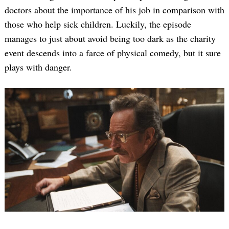
doctors about the importance of his job in comparison with
those who help sick children. Luckily, the episode
manages to just about avoid being too dark as the charity
event descends into a farce of physical comedy, but it sure
plays with danger.