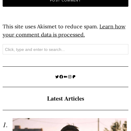
This site uses Akismet to reduce spam.
Learn how
your comment data is processed.
Search
Twitter
Facebook
Medium
Instagram
Patreon
Latest Articles