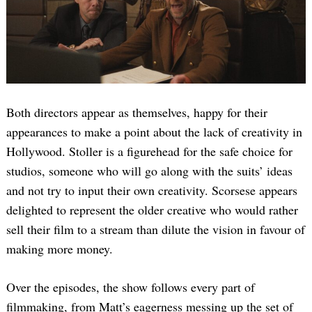
Both directors appear as themselves, happy for their
appearances to make a point about the lack of creativity in
Hollywood. Stoller is a figurehead for the safe choice for
studios, someone who will go along with the suits’ ideas
and not try to input their own creativity. Scorsese appears
delighted to represent the older creative who would rather
sell their film to a stream than dilute the vision in favour of
making more money.
Over the episodes, the show follows every part of
filmmaking, from Matt’s eagerness messing up the set of