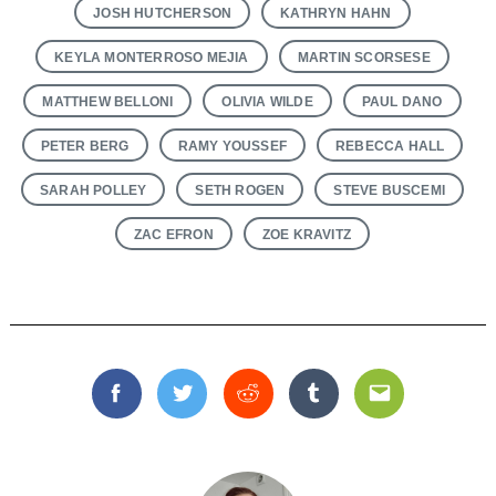
JOSH HUTCHERSON
KATHRYN HAHN
KEYLA MONTERROSO MEJIA
MARTIN SCORSESE
MATTHEW BELLONI
OLIVIA WILDE
PAUL DANO
PETER BERG
RAMY YOUSSEF
REBECCA HALL
SARAH POLLEY
SETH ROGEN
STEVE BUSCEMI
ZAC EFRON
ZOE KRAVITZ
Facebook
Twitter
Reddit
Tumblr
Email