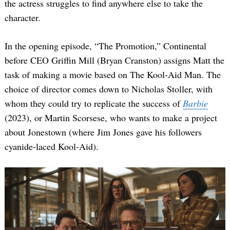
the actress struggles to find anywhere else to take the
character.
In the opening episode, “The Promotion,” Continental
before CEO Griffin Mill (Bryan Cranston) assigns Matt the
task of making a movie based on The Kool-Aid Man. The
choice of director comes down to Nicholas Stoller, with
whom they could try to replicate the success of
Barbie
(2023), or Martin Scorsese, who wants to make a project
about Jonestown (where Jim Jones gave his followers
cyanide-laced Kool-Aid).