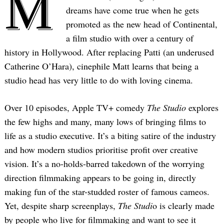
M
dreams have come true when he gets
promoted as the new head of Continental,
a film studio with over a century of
history in Hollywood. After replacing Patti (an underused
Catherine O’Hara), cinephile Matt learns that being a
studio head has very little to do with loving cinema.
Over 10 episodes, Apple TV+ comedy
The Studio
explores
the few highs and many, many lows of bringing films to
life as a studio executive. It’s a biting satire of the industry
and how modern studios prioritise profit over creative
vision. It’s a no-holds-barred takedown of the worrying
direction filmmaking appears to be going in, directly
making fun of the star-studded roster of famous cameos.
Yet, despite sharp screenplays,
The Studi
o is clearly made
by people who live for filmmaking and want to see it