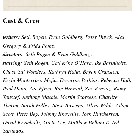
Cast & Crew
writers
: Seth Rogen, Evan Goldberg, Peter Huyck, Alex
Gregory & Frida Perez.
directors
: Seth Rogen & Evan Goldberg.
starring
: Seth Rogen, Catherine O’Hara, Ike Barinholtz,
Chase Sui Wonders, Kathryn Hahn, Bryan Cranston,
Keyla Monterroso Mejia, Dewayne Perkins, Rebecca Hall,
Paul Dano, Zac Efron, Ron Howard, Zoë Kravitz, Ramy
Youssef, Anthony Mackie, Martin Scorsese, Charlize
Theron, Sarah Polley, Steve Buscemi, Oliva Wilde, Adam
Scott, Peter Beg, Johnny Knoxville, Josh Hutcherson,
David Krumholtz, Greta Lee, Matthew Belloni & Ted
Sarandos.