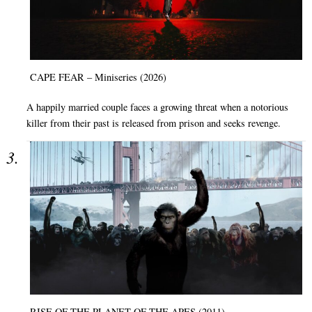
CAPE FEAR – Miniseries (2026)
A happily married couple faces a growing threat when a notorious
killer from their past is released from prison and seeks revenge.
RISE OF THE PLANET OF THE APES (2011)