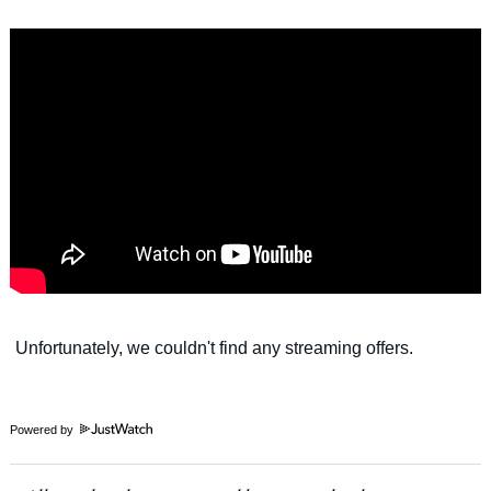
Powered by