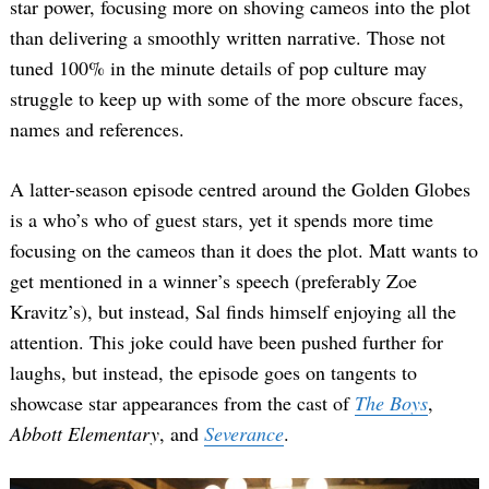
star power, focusing more on shoving cameos into the plot
than delivering a smoothly written narrative. Those not
tuned 100% in the minute details of pop culture may
struggle to keep up with some of the more obscure faces,
names and references.
A latter-season episode centred around the Golden Globes
is a who’s who of guest stars, yet it spends more time
focusing on the cameos than it does the plot. Matt wants to
get mentioned in a winner’s speech (preferably Zoe
Kravitz’s), but instead, Sal finds himself enjoying all the
attention. This joke could have been pushed further for
laughs, but instead, the episode goes on tangents to
showcase star appearances from the cast of
The Boys
,
Abbott Elementary
, and
Severance
.