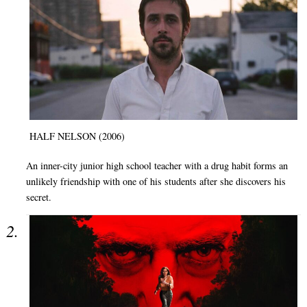
HALF NELSON (2006)
An inner-city junior high school teacher with a drug habit forms an
unlikely friendship with one of his students after she discovers his
secret.