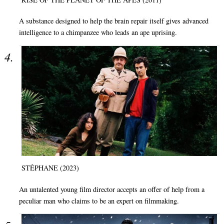
A substance designed to help the brain repair itself gives advanced
intelligence to a chimpanzee who leads an ape uprising.
STÉPHANE (2023)
An untalented young film director accepts an offer of help from a
peculiar man who claims to be an expert on filmmaking.