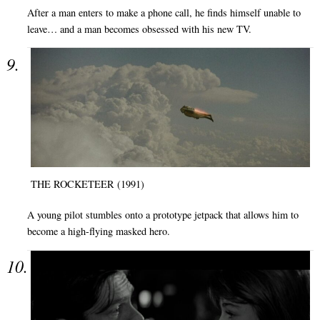
After a man enters to make a phone call, he finds himself unable to
leave… and a man becomes obsessed with his new TV.
THE ROCKETEER (1991)
A young pilot stumbles onto a prototype jetpack that allows him to
become a high-flying masked hero.