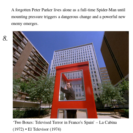
A forgotten Peter Parker lives alone as a full-time Spider-Man until
mounting pressure triggers a dangerous change and a powerful new
enemy emerges.
‘Two Boxes: Televised Terror in Franco’s Spain’ – La Cabina
(1972) • El Televisor (1974)