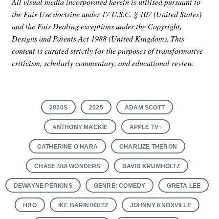
All visual media incorporated herein is utilised pursuant to
the Fair Use doctrine under 17 U.S.C. § 107 (United States)
and the Fair Dealing exceptions under the Copyright,
Designs and Patents Act 1988 (United Kingdom). This
content is curated strictly for the purposes of transformative
criticism, scholarly commentary, and educational review.
2020S
2025
ADAM SCOTT
ANTHONY MACKIE
APPLE TV+
CATHERINE O'HARA
CHARLIZE THERON
CHASE SUI WONDERS
DAVID KRUMHOLTZ
DEWAYNE PERKINS
GENRE: COMEDY
GRETA LEE
HBO
IKE BARINHOLTZ
JOHNNY KNOXVILLE