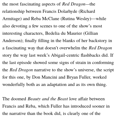
the most fascinating aspects of
Red Dragon—
the
relationship between Francis Dolarhyde (Richard
Armitage) and Reba McClane (Rutina Wesley)—while
also devoting a few scenes to one of the show’s most
interesting characters, Bedelia du Maurier (Gillian
Anderson); finally filling in the blanks of her backstory in
a fascinating way that doesn’t overwhelm the
Red Dragon
story the way last week’s Abigail-centric flashbacks did. If
the last episode showed some signs of strain in conforming
the
Red Dragon
narrative to the show’s universe, the script
for this one, by Don Mancini and Bryan Fuller, worked
wonderfully both as an adaptation and as its own thing.
The doomed
Beauty and the Beast
love affair between
Francis and Reba, which Fuller has introduced sooner in
the narrative than the book did, is clearly one of the