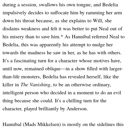
during a session, swallows his own tongue, and Bedelia
impulsively decides to suffocate him by ramming her arm
down his throat because, as she explains to Will, she
disdains weakness and felt it was better to put Neal out of
his misery than to save him.* As Hannibal referred Neal to
Bedelia, this was apparently his attempt to nudge her
towards the madness he saw in her, as he has with others.
It’s a fascinating turn for a character whose motives have,
until now, remained oblique—in a show filled with larger-
than-life monsters, Bedelia has revealed herself, like the
killer in
The Vanishing
, to be an otherwise ordinary,
intelligent person who decided in a moment to do an evil
thing because she could. It’s a chilling turn for the
character, played brilliantly by Anderson.
Hannibal (Mads Mikkelsen) is mostly on the sidelines this