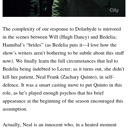
The complexity of our response to Dolarhyde is mirrored
in the scenes between Will (Hugh Dancy) and Bedelia;
Hannibal’s “brides” (as Bedelia puts it—I love how the
show’s writers aren’t bothering to be subtle about this stuff
now). We finally learn the full circumstances that led to
Bedelia being indebted to Lecter; as it turns out, she didn’t
kill her patient, Neal Frank (Zachary Quinto), in self-
defence. It was a smart casting move to put Quinto in this
role, as he’s played enough psychos that his brief
appearance at the beginning of the season encouraged this
assumption.
Actually, Neal is an innocent who, in a heated moment