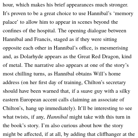
hour, which makes his brief appearances much stronger.
It’s proven to be a great choice to use Hannibal’s ‘memory
palace’ to allow him to appear in scenes beyond the
confines of the hospital. The opening dialogue between
Hannibal and Francis, staged as if they were sitting
opposite each other in Hannibal’s office, is mesmerising
and, as Dolarhyde appears as the Great Red Dragon, kind
of metal. The narrative also appears at one of the story’s
most chilling turns, as Hannibal obtains Will’s home
address (on her first day of training, Chilton’s secretary
should have been warned that, if a suave guy with a silky
eastern European accent calls claiming an associate of
Chilton’s, hang up immediately). It’ll be interesting to see
what twists, if any,
Hannibal
might take with this turn in
the book’s story. I’m also curious about how the story
might be affected, if at all, by adding that cliffhanger at the