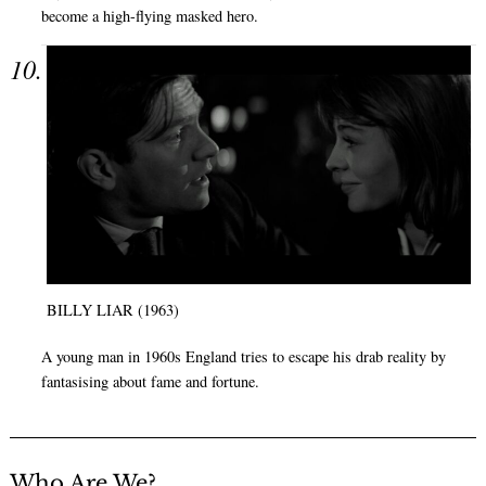
become a high-flying masked hero.
BILLY LIAR (1963)
A young man in 1960s England tries to escape his drab reality by
fantasising about fame and fortune.
Who Are We?