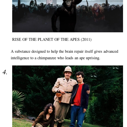
RISE OF THE PLANET OF THE APES (2011)
A substance designed to help the brain repair itself gives advanced
intelligence to a chimpanzee who leads an ape uprising.