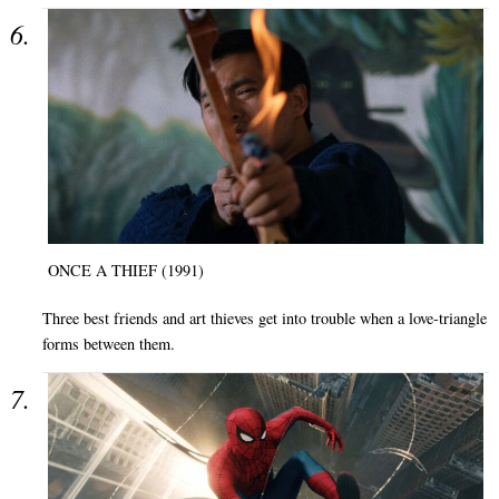
ONCE A THIEF (1991)
Three best friends and art thieves get into trouble when a love-triangle
forms between them.