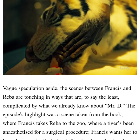
Vague speculation aside, the scenes between Francis and
Reba are touching in ways that are, to say the least,
complicated by what we already know about “Mr. D.” The
episode’s highlight was a scene taken from the book,
where Francis takes Reba to the zoo, where a tiger’s been
anaesthetised for a surgical procedure; Francis wants her to