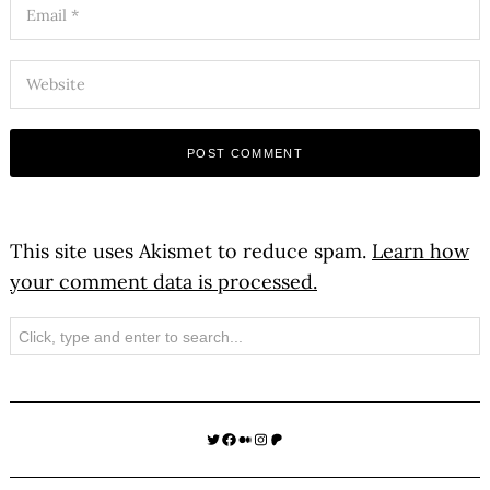
This site uses Akismet to reduce spam.
Learn how
your comment data is processed.
Search
Twitter
Facebook
Medium
Instagram
Patreon