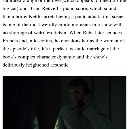
saturated orange of the tiger(which appears to bleed off the
big cat) and Brian Reitzell’s piano score, which sounds
like a horny Keith Jarrett having a panic attack, this scene
is one of the most weirdly erotic moments in a show with
no shortage of weird eroticism. When Reba later seduces
Francis and, mid-coitus, he envisions her as the woman of
the episode’s title, it’s a perfect, ecstatic marriage of the
book’s complex character dynamic and the show’s
deliriously heightened aesthetic.