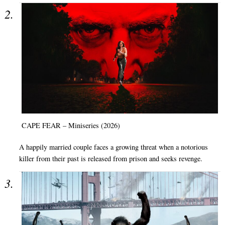
CAPE FEAR – Miniseries (2026)
A happily married couple faces a growing threat when a notorious
killer from their past is released from prison and seeks revenge.