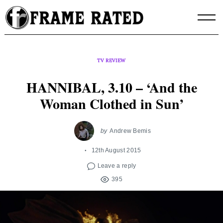
Skip
to
content
TV REVIEW
HANNIBAL, 3.10 – ‘And the
Woman Clothed in Sun’
by
Andrew Bemis
12th August 2015
Leave a reply
395