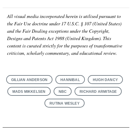
All visual media incorporated herein is utilised pursuant to
the Fair Use doctrine under 17 U.S.C. § 107 (United States)
and the Fair Dealing exceptions under the Copyright,
Designs and Patents Act 1988 (United Kingdom). This
content is curated strictly for the purposes of transformative
criticism, scholarly commentary, and educational review.
GILLIAN ANDERSON
HANNIBAL
HUGH DANCY
MADS MIKKELSEN
NBC
RICHARD ARMITAGE
RUTINA WESLEY