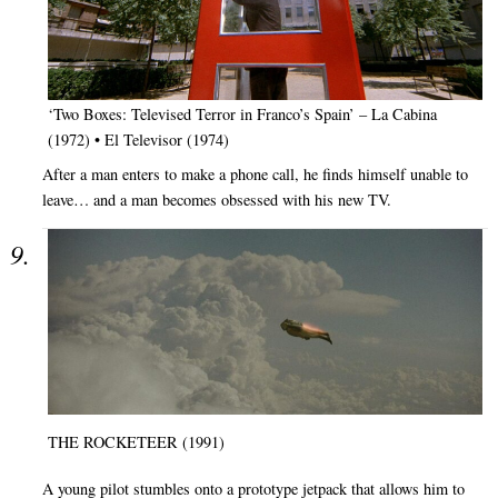
‘Two Boxes: Televised Terror in Franco’s Spain’ – La Cabina
(1972) • El Televisor (1974)
After a man enters to make a phone call, he finds himself unable to
leave… and a man becomes obsessed with his new TV.
THE ROCKETEER (1991)
A young pilot stumbles onto a prototype jetpack that allows him to