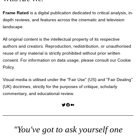
Frame Rated
is a digital publication dedicated to critical analysis, in-
depth reviews, and features across the cinematic and television
landscape.
All original content is the intellectual property of its respective
authors and creators. Reproduction, redistribution, or unauthorised
reuse of any material is strictly prohibited without prior written
consent. For information on data usage, please consult our
Cookie
Policy
.
Visual media is utilised under the "
Fair Use
" (US) and "
Fair Dealing
"
(UK) doctrines, strictly for the purposes of critique, scholarly
commentary, and educational review.
Twitter
Facebook
Medium
"You've got to ask yourself one