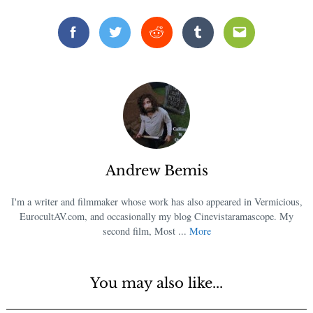
Facebook
Twitter
Reddit
Tumblr
Email
Andrew Bemis
I'm a writer and filmmaker whose work has also appeared in Vermicious,
EurocultAV.com, and occasionally my blog Cinevistaramascope. My
second film, Most ...
More
You may also like...