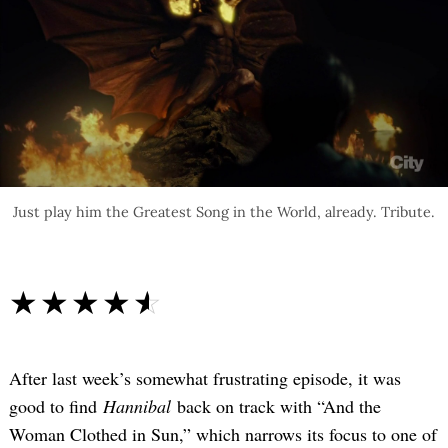
Just play him the Greatest Song in the World, already. Tribute.
☆☆☆☆☆
★★★★★
After last week’s somewhat frustrating episode, it was
good to find
Hannibal
back on track with “And the
Woman Clothed in Sun,” which narrows its focus to one of