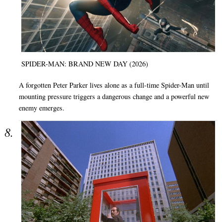
SPIDER-MAN: BRAND NEW DAY (2026)
A forgotten Peter Parker lives alone as a full-time Spider-Man until
mounting pressure triggers a dangerous change and a powerful new
enemy emerges.