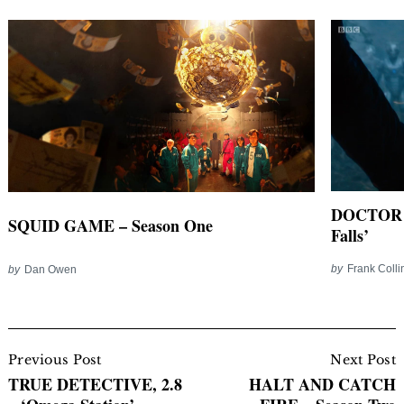
DOCTOR W
SQUID GAME – Season One
Falls’
by
Frank Colli
by
Dan Owen
Post
Navigation
Previous Post
Next Post
TRUE DETECTIVE, 2.8
HALT AND CATCH