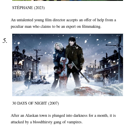
STÉPHANE (2023)
An untalented young film director accepts an offer of help from a
peculiar man who claims to be an expert on filmmaking.
30 DAYS OF NIGHT (2007)
After an Alaskan town is plunged into darkness for a month, it is
attacked by a bloodthirsty gang of vampires.