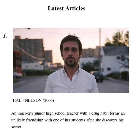
Latest Articles
HALF NELSON (2006)
An inner-city junior high school teacher with a drug habit forms an
unlikely friendship with one of his students after she discovers his
secret.