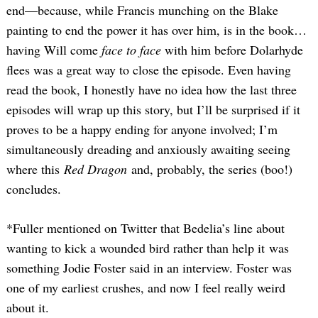
end—because, while Francis munching on the Blake
painting to end the power it has over him, is in the book…
having Will come
face to face
with him before Dolarhyde
flees was a great way to close the episode. Even having
read the book, I honestly have no idea how the last three
episodes will wrap up this story, but I’ll be surprised if it
proves to be a happy ending for anyone involved; I’m
simultaneously dreading and anxiously awaiting seeing
where this
Red Dragon
and, probably, the series (boo!)
concludes.
*Fuller mentioned on Twitter that Bedelia’s line about
wanting to kick a wounded bird rather than help it was
Search
something Jodie Foster said in an interview. Foster was
for:
one of my earliest crushes, and now I feel really weird
about it.