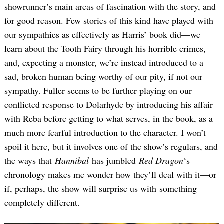
showrunner’s main areas of fascination with the story, and
for good reason. Few stories of this kind have played with
our sympathies as effectively as Harris’ book did—we
learn about the Tooth Fairy through his horrible crimes,
and, expecting a monster, we’re instead introduced to a
sad, broken human being worthy of our pity, if not our
sympathy. Fuller seems to be further playing on our
conflicted response to Dolarhyde by introducing his affair
with Reba before getting to what serves, in the book, as a
much more fearful introduction to the character. I won’t
spoil it here, but it involves one of the show’s regulars, and
the ways that
Hannibal
has jumbled
Red Dragon
‘s
chronology makes me wonder how they’ll deal with it—or
if, perhaps, the show will surprise us with something
completely different.