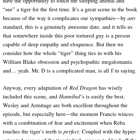
have the opportunity to touch the sleeping animal and
“see” a tiger for the first time. It’s a great scene in the book
because of the way it complicates our sympathies—by
any
standard, this is a genuinely awesome date, and it tells us
that somewhere inside this poor tortured guy is a person
capable of deep empathy and eloquence. But then we
consider how the whole “tiger” thing ties in with his
William Blake obsession and psychopathic megalomania
and… yeah. Mr. D is a complicated man, is all I’m saying.
Anyway, every adaptation of
Red Dragon
has wisely
included this scene, and
Hannibal
‘s is easily the best.
Wesley and Armitage are both excellent throughout the
episode, but especially here—the moment Francis winces
with a combination of fear and excitement when Reba
touches the tiger’s teeth is
perfect
. Coupled with the hyper-