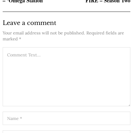
– ‘Omega Station’
FIRE – Season Two
Leave a comment
Your email address will not be published.
Required fields are
marked
*