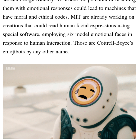
them with emotional responses could lead to machines that
have moral and ethical codes. MIT are already working on
creations that could read human facial expressions using
special software, employing six model emotional faces in
response to human interaction. Those are Cottrell-Boyce’s
emojibots by any other name.