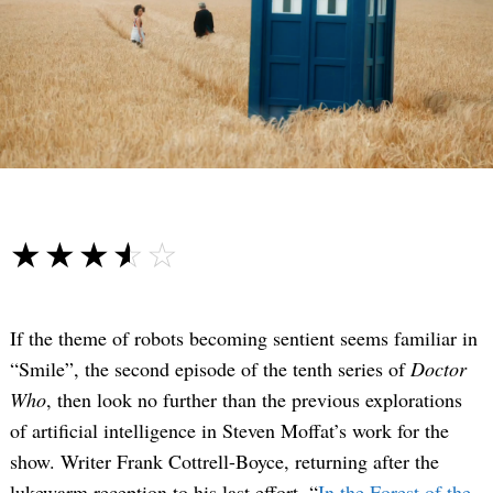
☆☆☆☆☆
★★★★★
If the theme of robots becoming sentient seems familiar in
“Smile”, the second episode of the tenth series of
Doctor
Who
, then look no further than the previous explorations
of artificial intelligence in Steven Moffat’s work for the
show. Writer Frank Cottrell-Boyce, returning after the
lukewarm reception to his last effort, “
In the Forest of the