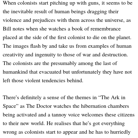
When colonists start pitching up with guns, it seems to be
the inevitable result of human beings dragging their
violence and prejudices with them across the universe, as
Bill notes when she watches a book of remembrance
placed at the side of the first colonist to die on the planet.
The images flash by and take us from examples of human
creativity and ingenuity to those of war and destruction.
The colonists are the presumably among the last of
humankind that evacuated but unfortunately they have not
left those violent tendencies behind.
There’s definitely a sense of the themes in “The Ark in
Space” as The Doctor watches the hibernation chambers
being activated and a tannoy voice welcomes these citizens
to their new world. He realises that he’s got everything
wrong as colonists start to appear and he has to hurriedly