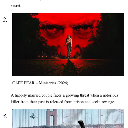
secret.
CAPE FEAR – Miniseries (2026)
A happily married couple faces a growing threat when a notorious
killer from their past is released from prison and seeks revenge.