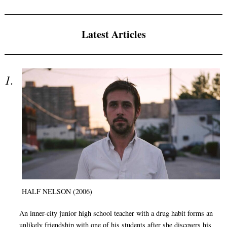
Latest Articles
HALF NELSON (2006)
An inner-city junior high school teacher with a drug habit forms an
unlikely friendship with one of his students after she discovers his