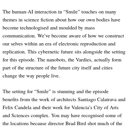
The human-AI interaction in “Smile” touches on many
themes in science fiction about how our own bodies have
become technologised and moulded by mass
communication. We’ve become aware of how we construct
our selves within an era of electronic reproduction and
replication. This cybernetic future sits alongside the setting
for this episode. The nanobots, the Vardies, actually form
part of the structure of the future city itself and cities
change the way people live.
The setting for “Smile” is stunning and the episode
benefits from the work of architects Santiago Calatrava and
Felix Candela and their work for Valencia’s City of Arts
and Sciences complex. You may have recognised some of
the locations because director Brad Bird shot much of the