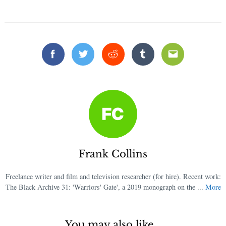
Facebook
Twitter
Reddit
Tumblr
Email
Frank Collins
Freelance writer and film and television researcher (for hire). Recent work:
The Black Archive 31: 'Warriors' Gate', a 2019 monograph on the ...
More
You may also like...