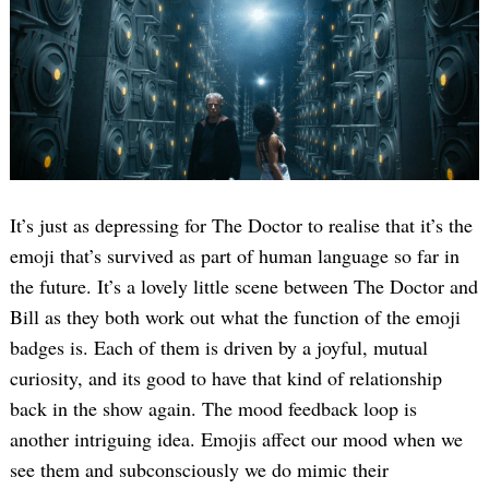
It’s just as depressing for The Doctor to realise that it’s the
emoji that’s survived as part of human language so far in
the future. It’s a lovely little scene between The Doctor and
Bill as they both work out what the function of the emoji
badges is. Each of them is driven by a joyful, mutual
curiosity, and its good to have that kind of relationship
back in the show again. The mood feedback loop is
another intriguing idea. Emojis affect our mood when we
see them and subconsciously we do mimic their