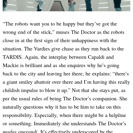
“The robots want you to be happy but they’ve got the
wrong end of the stick,” muses The Doctor as the robots
close in at the first sign of their unhappiness with the
situation. The Vardies give chase as they run back to the
TARDIS. Again, the interplay between Capaldi and
Mackie is brilliant and as she enquires why he’s going
back to the city and leaving her there, he explains: “there’s
a giant smiley abattoir over there and I’m having this really
childish impulse to blow it up.” Not that she stays put, as
per the usual rules of being The Doctor’s companion. She
naturally questions why it has to be him to take on this
responsibility. Especially, when there might be a helpline
or something. Immediately she understands The Doctor’s
modus operandi
. It’s effectively underscored by the