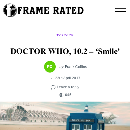
Skip
to
content
TV REVIEW
DOCTOR WHO, 10.2 – ‘Smile’
by
Frank Collins
23rd April 2017
Leave a reply
645