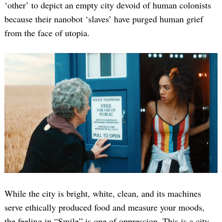
‘other’ to depict an empty city devoid of human colonists
because their nanobot ‘slaves’ have purged human grief
from the face of utopia.
While the city is bright, white, clean, and its machines
serve ethically produced food and measure your moods,
the feeling in “Smile” is one of oppression. This is a city