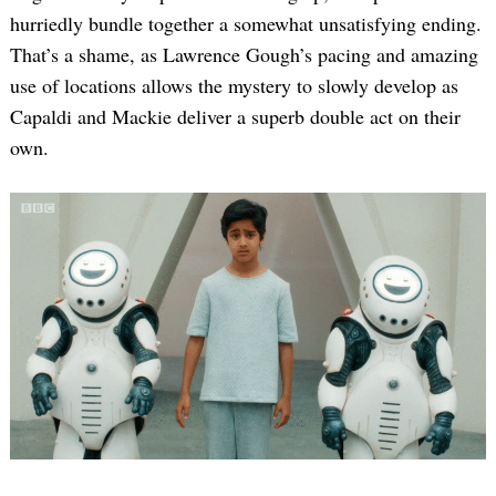
hurriedly bundle together a somewhat unsatisfying ending.
That’s a shame, as Lawrence Gough’s pacing and amazing
use of locations allows the mystery to slowly develop as
Capaldi and Mackie deliver a superb double act on their
own.