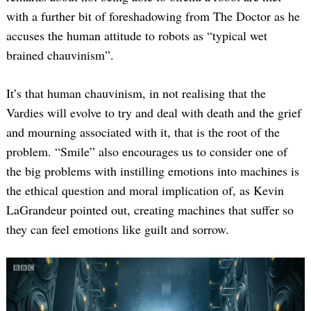
with a further bit of foreshadowing from The Doctor as he
accuses the human attitude to robots as “typical wet
brained chauvinism”.
It’s that human chauvinism, in not realising that the
Vardies will evolve to try and deal with death and the grief
and mourning associated with it, that is the root of the
Search
for:
problem. “Smile” also encourages us to consider one of
the big problems with instilling emotions into machines is
the ethical question and moral implication of, as Kevin
LaGrandeur pointed out, creating machines that suffer so
they can feel emotions like guilt and sorrow.