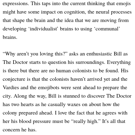
expressions. This taps into the current thinking that emojis
might have some impact on cognition, the neural processes
that shape the brain and the idea that we are moving from
developing ‘individualist’ brains to using ‘communal’
brains.
“Why aren’t you loving this?” asks an enthusiastic Bill as
The Doctor starts to question his surroundings. Everything
is there but there are no human colonists to be found. His
conjecture is that the colonists haven’t arrived yet and the
Vardies and the emojibots were sent ahead to prepare the
city. Along the way, Bill is stunned to discover The Doctor
has two hearts as he casually waxes on about how the
colony prepared ahead. I love the fact that he agrees with
her his blood pressure must be “really high.” It’s all that
concern he has.