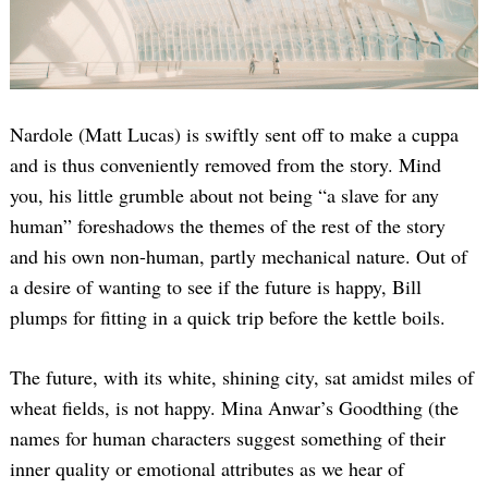
Nardole (Matt Lucas) is swiftly sent off to make a cuppa
and is thus conveniently removed from the story. Mind
you, his little grumble about not being “a slave for any
human” foreshadows the themes of the rest of the story
and his own non-human, partly mechanical nature. Out of
a desire of wanting to see if the future is happy, Bill
plumps for fitting in a quick trip before the kettle boils.
The future, with its white, shining city, sat amidst miles of
wheat fields, is not happy. Mina Anwar’s Goodthing (the
names for human characters suggest something of their
inner quality or emotional attributes as we hear of