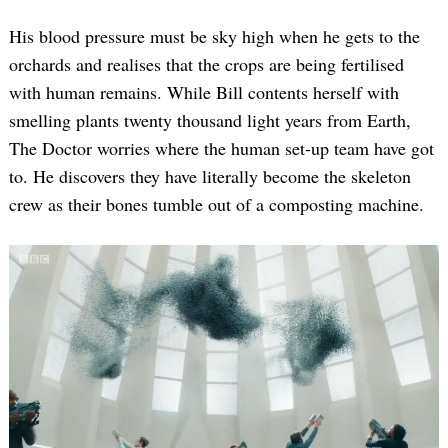
His blood pressure must be sky high when he gets to the
orchards and realises that the crops are being fertilised
with human remains. While Bill contents herself with
smelling plants twenty thousand light years from Earth,
The Doctor worries where the human set-up team have got
to. He discovers they have literally become the skeleton
crew as their bones tumble out of a composting machine.