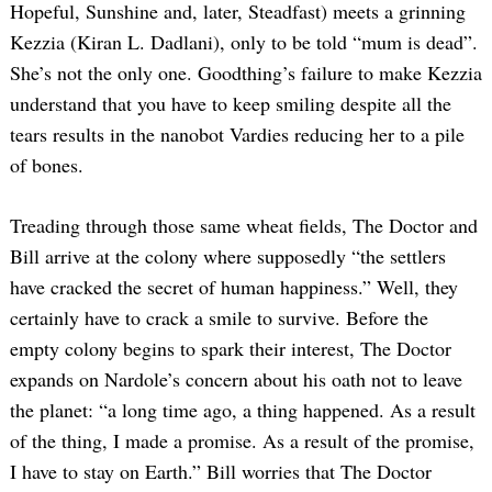
Hopeful, Sunshine and, later, Steadfast) meets a grinning
Kezzia (Kiran L. Dadlani), only to be told “mum is dead”.
She’s not the only one. Goodthing’s failure to make Kezzia
understand that you have to keep smiling despite all the
tears results in the nanobot Vardies reducing her to a pile
of bones.
Treading through those same wheat fields, The Doctor and
Bill arrive at the colony where supposedly “the settlers
have cracked the secret of human happiness.” Well, they
certainly have to crack a smile to survive. Before the
empty colony begins to spark their interest, The Doctor
expands on Nardole’s concern about his oath not to leave
the planet: “a long time ago, a thing happened. As a result
of the thing, I made a promise. As a result of the promise,
I have to stay on Earth.” Bill worries that The Doctor