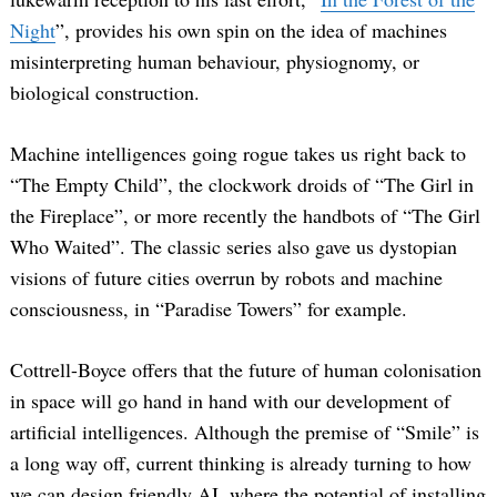
Night
”, provides his own spin on the idea of machines
misinterpreting human behaviour, physiognomy, or
biological construction.
Machine intelligences going rogue takes us right back to
“The Empty Child”, the clockwork droids of “The Girl in
the Fireplace”, or more recently the handbots of “The Girl
Who Waited”. The classic series also gave us dystopian
visions of future cities overrun by robots and machine
consciousness, in “Paradise Towers” for example.
Cottrell-Boyce offers that the future of human colonisation
in space will go hand in hand with our development of
artificial intelligences. Although the premise of “Smile” is
a long way off, current thinking is already turning to how
we can design friendly AI, where the potential of installing