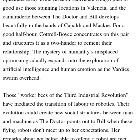
good use those stunning locations in Valencia, and the
camaraderie between The Doctor and Bill develops
beautifully in the hands of Capaldi and Mackie. For a
good half-hour, Cottrell-Boyce concentrates on this pair
and structures it as a two-hander to cement their
relationship. The mystery of humanity’s misplaced
optimism gradually expands into the exploration of
artificial intelligence and human emotion as the Vardies
swarm overhead.
Those “worker bees of the Third Industrial Revolution”
have mediated the transition of labour to robotics. Their
evolution could create new social structures between man
and machine as The Doctor points out to Bill when these
flying robots don’t meet up to her expectations. Her
remarks about not being able to offend a robot are met