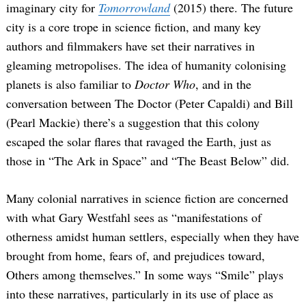
imaginary city for
Tomorrowland
(2015) there. The future
city is a core trope in science fiction, and many key
authors and filmmakers have set their narratives in
gleaming metropolises. The idea of humanity colonising
planets is also familiar to
Doctor Who
, and in the
conversation between The Doctor (Peter Capaldi) and Bill
(Pearl Mackie) there’s a suggestion that this colony
escaped the solar flares that ravaged the Earth, just as
those in “The Ark in Space” and “The Beast Below” did.
Many colonial narratives in science fiction are concerned
with what Gary Westfahl sees as “manifestations of
otherness amidst human settlers, especially when they have
brought from home, fears of, and prejudices toward,
Others among themselves.” In some ways “Smile” plays
into these narratives, particularly in its use of place as