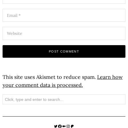
This site uses Akismet to reduce spam.
Learn how
your comment data is processed.
Search
Twitter
Facebook
Medium
Instagram
Patreon