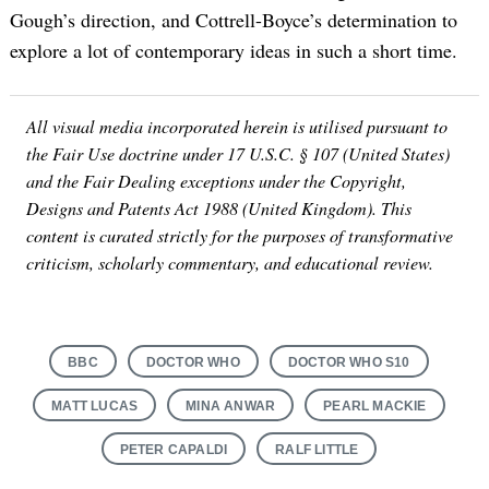
Gough’s direction, and Cottrell-Boyce’s determination to
explore a lot of contemporary ideas in such a short time.
All visual media incorporated herein is utilised pursuant to
the Fair Use doctrine under 17 U.S.C. § 107 (United States)
and the Fair Dealing exceptions under the Copyright,
Designs and Patents Act 1988 (United Kingdom). This
content is curated strictly for the purposes of transformative
criticism, scholarly commentary, and educational review.
BBC
DOCTOR WHO
DOCTOR WHO S10
MATT LUCAS
MINA ANWAR
PEARL MACKIE
PETER CAPALDI
RALF LITTLE