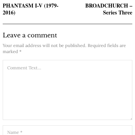
PHANTASM I-V (1979-
BROADCHURCH –
2016)
Series Three
Leave a comment
Your email address will not be published.
Required fields are
marked
*