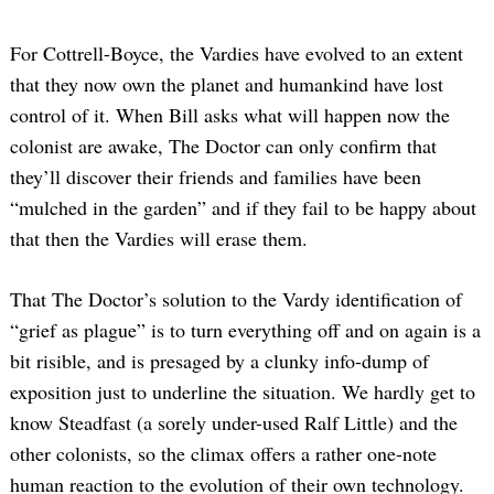
For Cottrell-Boyce, the Vardies have evolved to an extent
that they now own the planet and humankind have lost
control of it. When Bill asks what will happen now the
colonist are awake, The Doctor can only confirm that
they’ll discover their friends and families have been
“mulched in the garden” and if they fail to be happy about
that then the Vardies will erase them.
That The Doctor’s solution to the Vardy identification of
“grief as plague” is to turn everything off and on again is a
bit risible, and is presaged by a clunky info-dump of
exposition just to underline the situation. We hardly get to
know Steadfast (a sorely under-used Ralf Little) and the
other colonists, so the climax offers a rather one-note
human reaction to the evolution of their own technology.