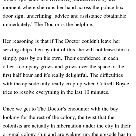
moment where she runs her hand across the police box
door sign, underlining ‘advice and assistance obtainable
immediately.’ The Doctor is the helpline.
Her reasoning is that if The Doctor couldn’t leave her
serving chips then by dint of this she will not leave him to
simply pass by on his own. Their confidence in each
other’s company grows and grows over the space of the
first half hour and it’s really delightful. The difficulties
with the episode only really crop up when Cottrell-Boyce
tries to resolve everything in the last 10 minutes.
Once we get to The Doctor’s encounter with the boy
looking for the rest of the colony, the twist that the
colonists are actually in hibernation under the city in their
original colony ship and are waking up, the episode has to