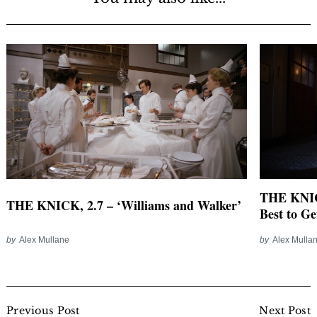
THE KNICK
THE KNICK, 2.7 – ‘Williams and Walker’
Best to Ge
by
Alex Mullane
by
Alex Mulla
Post
Navigation
Previous Post
Next Post