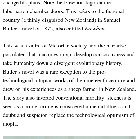
change his plans. Note the Erewhon logo on the
hibernation chamber doors. This refers to the fictional
country (a thinly disguised New Zealand) in Samuel
Butler’s novel of 1872, also entitled
Erewhon
.
This was a satire of Victorian society and the narrative
postulated that machines might develop consciousness and
take humanity down a divergent evolutionary history.
Butler’s novel was a rare exception to the pro-
technological, utopian works of the nineteenth century and
drew on his experiences as a sheep farmer in New Zealand.
The story also inverted conventional morality: sickness is
seen as a crime, crime is considered a mental illness and
doubt and suspicion replace the technological optimism of
utopia.