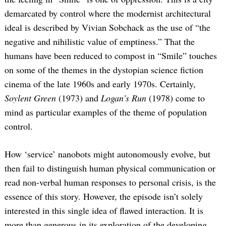
demarcated by control where the modernist architectural
ideal is described by Vivian Sobchack as the use of “the
negative and nihilistic value of emptiness.” That the
humans have been reduced to compost in “Smile” touches
on some of the themes in the dystopian science fiction
cinema of the late 1960s and early 1970s. Certainly,
Soylent Green
(1973) and
Logan’s Run
(1978) come to
mind as particular examples of the theme of population
control.
How ‘service’ nanobots might autonomously evolve, but
then fail to distinguish human physical communication or
read non-verbal human responses to personal crisis, is the
essence of this story. However, the episode isn’t solely
interested in this single idea of flawed interaction. It is
more than generous in its exploration of the developing