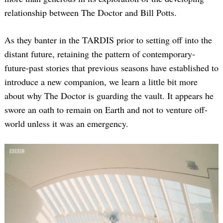
relationship between The Doctor and Bill Potts.
As they banter in the TARDIS prior to setting off into the
distant future, retaining the pattern of contemporary-
future-past stories that previous seasons have established to
introduce a new companion, we learn a little bit more
about why The Doctor is guarding the vault. It appears he
swore an oath to remain on Earth and not to venture off-
world unless it was an emergency.