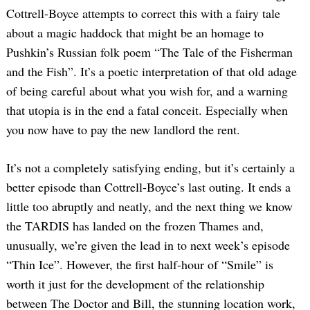
Cottrell-Boyce attempts to correct this with a fairy tale
about a magic haddock that might be an homage to
Pushkin’s Russian folk poem “The Tale of the Fisherman
and the Fish”. It’s a poetic interpretation of that old adage
of being careful about what you wish for, and a warning
that utopia is in the end a fatal conceit. Especially when
you now have to pay the new landlord the rent.
It’s not a completely satisfying ending, but it’s certainly a
better episode than Cottrell-Boyce’s last outing. It ends a
little too abruptly and neatly, and the next thing we know
the TARDIS has landed on the frozen Thames and,
unusually, we’re given the lead in to next week’s episode
“Thin Ice”. However, the first half-hour of “Smile” is
worth it just for the development of the relationship
between The Doctor and Bill, the stunning location work,