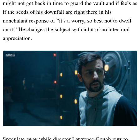
might not get back in time to guard the vault and if feels as
if the seeds of his downfall are right there in his
nonchalant response of “it’s a worry, so best not to dwell
on it.” He changes the subject with a bit of architectural
appreciation.
Speculate away while director Lawrence Gough puts to