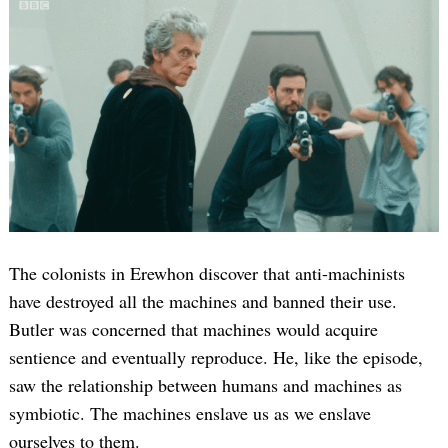
The colonists in Erewhon discover that anti-machinists
have destroyed all the machines and banned their use.
Butler was concerned that machines would acquire
sentience and eventually reproduce. He, like the episode,
saw the relationship between humans and machines as
symbiotic. The machines enslave us as we enslave
ourselves to them.