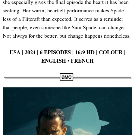
she especially gives the final episode the heart it has been
seeking. Her warm, heartfelt performance makes Spade
less of a Flitcraft than expected. It serves as a reminder
that people, even someone like Sam Spade, can change.
Not always for the better, but change happens nonetheless.
USA | 2024 | 6 EPISODES | 16:9 HD | COLOUR |
ENGLISH
•
FRENCH