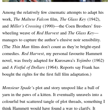
Among the relatively few cinematic attempts to adapt his
work,
The Maltese Falcon
film,
The Glass Key
(1942),
and
Miller’s Crossing
(1990)—the Coen Brothers’ free-
wheeling weave of
Red Harvest
and
The Glass Key
—
manages to capture the author’s elusive noir sensibility.
(The
Thin Man
films don’t count as they’re bright-eyed
comedies.
Red Harvest
, my personal favourite Hammett
novel, was freely adapted for Kurosawa’s
Yojimbo
(1962)
and
A Fistful of Dollars
(1964). Reports say Frank has
bought the rights for the first full film adaptation.)
Monsieur Spade’
s plot and story unspool like a ball of
yarn in the paws of a kitten. It eventually unravels into a
colourful but scattered tangle of plot threads, something I
think Hammett would have found a way to clarify. It