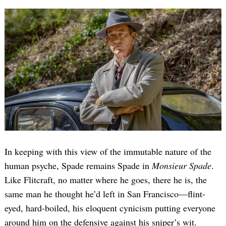
In keeping with this view of the immutable nature of the
human psyche, Spade remains Spade in
Monsieur Spade
.
Like Flitcraft, no matter where he goes, there he is, the
same man he thought he’d left in San Francisco—flint-
eyed, hard-boiled, his eloquent cynicism putting everyone
around him on the defensive against his sniper’s wit.