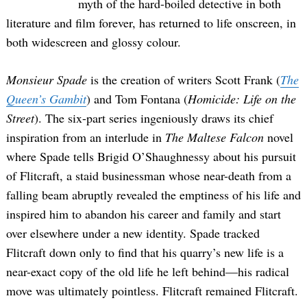
myth of the hard-boiled detective in both
literature and film forever, has returned to life onscreen, in
both widescreen and glossy colour.
Monsieur Spade
is the creation of writers Scott Frank (
The
Queen’s Gambit
) and Tom Fontana (
Homicide: Life on the
Street
). The six-part series ingeniously draws its chief
inspiration from an interlude in
The Maltese Falcon
novel
where Spade tells Brigid O’Shaughnessy about his pursuit
of Flitcraft, a staid businessman whose near-death from a
falling beam abruptly revealed the emptiness of his life and
inspired him to abandon his career and family and start
over elsewhere under a new identity. Spade tracked
Flitcraft down only to find that his quarry’s new life is a
near-exact copy of the old life he left behind—his radical
move was ultimately pointless. Flitcraft remained Flitcraft.