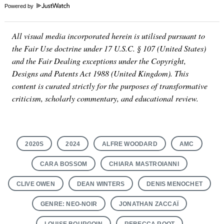
Powered by
All visual media incorporated herein is utilised pursuant to
the Fair Use doctrine under 17 U.S.C. § 107 (United States)
and the Fair Dealing exceptions under the Copyright,
Designs and Patents Act 1988 (United Kingdom). This
content is curated strictly for the purposes of transformative
criticism, scholarly commentary, and educational review.
2020S
2024
ALFRE WOODARD
AMC
CARA BOSSOM
CHIARA MASTROIANNI
CLIVE OWEN
DEAN WINTERS
DENIS MENOCHET
GENRE: NEO-NOIR
JONATHAN ZACCAÏ
LOUISE BOURGOIN
REBECCA ROOT