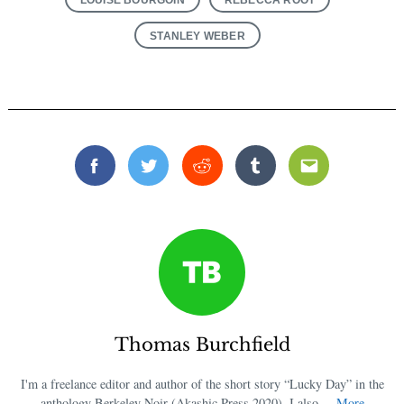
STANLEY WEBER
Facebook
Twitter
Reddit
Tumblr
Email
Thomas Burchfield
I'm a freelance editor and author of the short story “Lucky Day” in the
anthology Berkeley Noir (Akashic Press 2020). I also ...
More