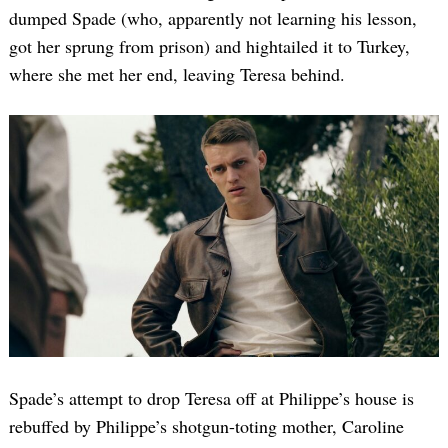
dumped Spade (who, apparently not learning his lesson,
got her sprung from prison) and hightailed it to Turkey,
where she met her end, leaving Teresa behind.
Spade’s attempt to drop Teresa off at Philippe’s house is
rebuffed by Philippe’s shotgun-toting mother, Caroline