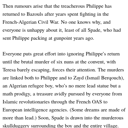
Then rumours arise that the treacherous Philippe has
returned to Bazouls after years spent fighting in the
French-Algerian Civil War. No one knows why, and
everyone is unhappy about it, least of all Spade, who had
sent Philippe packing at gunpoint years ago.
Everyone puts great effort into ignoring Philippe’s return
until the brutal murder of six nuns at the convent, with
Teresa barely escaping, forces their attention. The murders
are linked both to Philippe and to Zayd (Ismail Berqouch),
an Algerian refugee boy, who’s no mere lead statue but a
math prodigy, a treasure avidly pursued by everyone from
Islamic revolutionaries through the French OAS to
European intelligence agencies. (Some dreams are made of
more than lead.) Soon, Spade is drawn into the murderous
skullduggery surrounding the boy and the entire village.