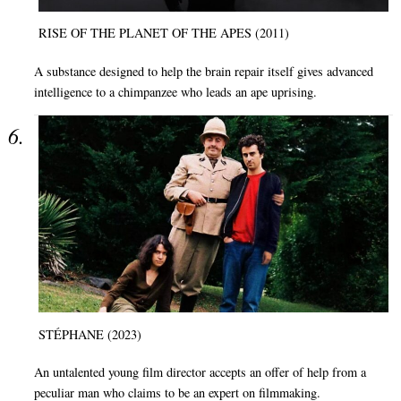
RISE OF THE PLANET OF THE APES (2011)
A substance designed to help the brain repair itself gives advanced
intelligence to a chimpanzee who leads an ape uprising.
STÉPHANE (2023)
An untalented young film director accepts an offer of help from a
peculiar man who claims to be an expert on filmmaking.