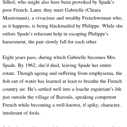
Silhol, who might also have been provoked by Spade’s
poor French. Later, they meet Gabrielle (Chiara
Mastroianni), a vivacious and wealthy Frenchwoman who,
as it happens, is being blackmailed by Philippe. While she
enlists Spade’s reluctant help in escaping Philippe’s
harassment, the pair slowly fall for each other.
Eight years pass, during which Gabrielle becomes Mrs.
Spade. By 1962, she’d died, leaving Spade her entire
estate. Though ageing and suffering from emphysema, the
fish out of water has learned at least to breathe the French
country air. He’s settled well into a louche expatriate’s life
just outside the village of Bazouls, speaking competent
French while becoming a well-known, if spiky, character,
intolerant of fools.