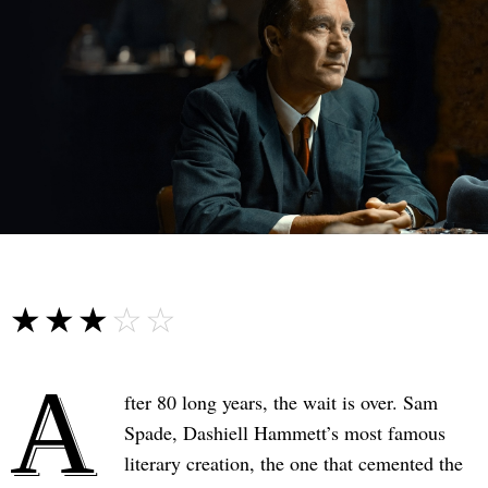
☆☆☆☆☆
★★★★★
A
fter 80 long years, the wait is over. Sam
Spade, Dashiell Hammett’s most famous
literary creation, the one that cemented the