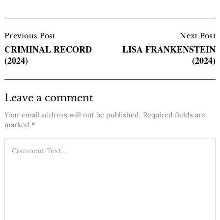
Post
Navigation
Previous Post
Next Post
CRIMINAL RECORD
LISA FRANKENSTEIN
(2024)
(2024)
Leave a comment
Your email address will not be published.
Required fields are
marked
*