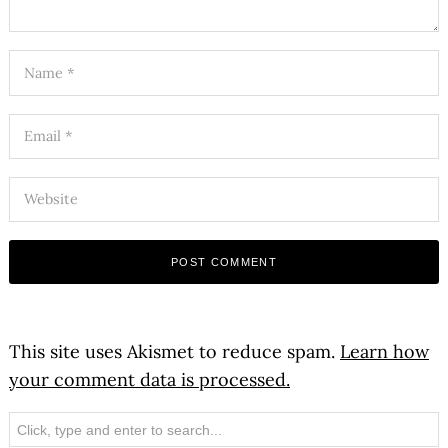
This site uses Akismet to reduce spam.
Learn how
your comment data is processed.
Search