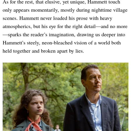
As for the rest, that elusive, yet unique, Hammett touch
only appears momentarily, mostly during nighttime village
scenes. Hammett never loaded his prose with heavy
atmospherics, but his eye for the right detail—and no more
—sparks the reader’s imagination, drawing us deeper into
Hammett’s steely, neon-bleached vision of a world both
held together and broken apart by lies.