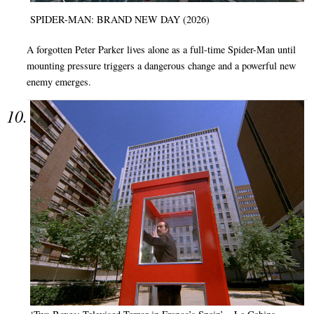
SPIDER-MAN: BRAND NEW DAY (2026)
A forgotten Peter Parker lives alone as a full-time Spider-Man until
mounting pressure triggers a dangerous change and a powerful new
enemy emerges.