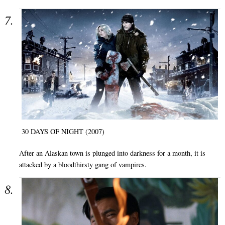
30 DAYS OF NIGHT (2007)
After an Alaskan town is plunged into darkness for a month, it is
attacked by a bloodthirsty gang of vampires.