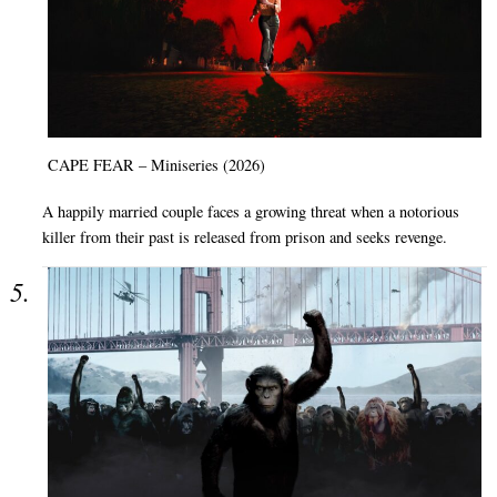
CAPE FEAR – Miniseries (2026)
A happily married couple faces a growing threat when a notorious
killer from their past is released from prison and seeks revenge.