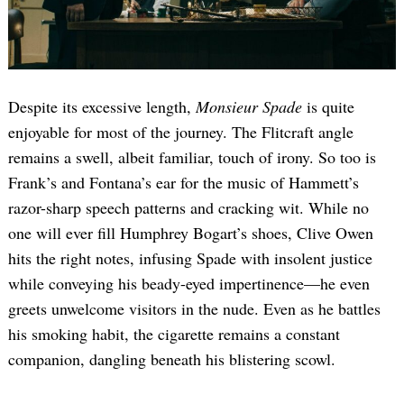
Despite its excessive length,
Monsieur Spade
is quite
enjoyable for most of the journey. The Flitcraft angle
remains a swell, albeit familiar, touch of irony. So too is
Frank’s and Fontana’s ear for the music of Hammett’s
razor-sharp speech patterns and cracking wit. While no
one will ever fill Humphrey Bogart’s shoes, Clive Owen
hits the right notes, infusing Spade with insolent justice
while conveying his beady-eyed impertinence—he even
greets unwelcome visitors in the nude. Even as he battles
his smoking habit, the cigarette remains a constant
companion, dangling beneath his blistering scowl.