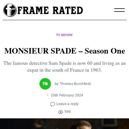
Skip
to
content
TV REVIEW
MONSIEUR SPADE – Season One
The famous detective Sam Spade is now 60 and living as an
expat in the south of France in 1963.
by
Thomas Burchfield
26th February 2024
Leave a reply
598