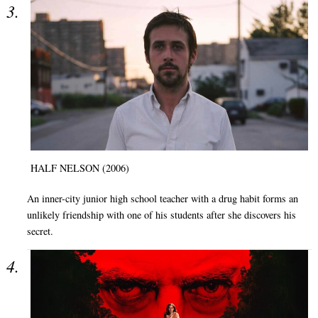
HALF NELSON (2006)
An inner-city junior high school teacher with a drug habit forms an
unlikely friendship with one of his students after she discovers his
secret.