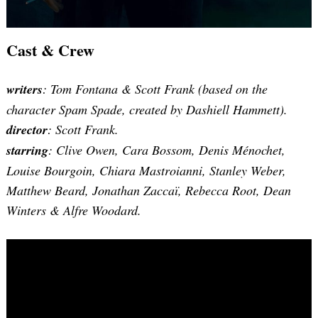
Cast & Crew
writers
: Tom Fontana & Scott Frank (based on the
character Spam Spade, created by Dashiell Hammett).
director
: Scott Frank.
starring
: Clive Owen, Cara Bossom, Denis Ménochet,
Louise Bourgoin, Chiara Mastroianni, Stanley Weber,
Matthew Beard, Jonathan Zaccaï, Rebecca Root, Dean
Winters & Alfre Woodard.