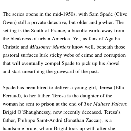
The series opens in the mid-1950s, with Sam Spade (Clive
Owen) still a private detective, but older and jowlier. The
setting is the South of France, a bucolic world away from
the bleakness of urban America. Yet, as fans of Agatha
Christie and
Midsomer Murders
know well, beneath those
pastoral surfaces lurk sticky webs of crime and corruption
that will eventually compel Spade to pick up his shovel
and start unearthing the graveyard of the past.
Spade has been hired to deliver a young girl, Teresa (Ella
Ferraud), to her father. Teresa is the daughter of the
woman he sent to prison at the end of
The Maltese Falcon
:
Brigid O’Shaughnessy, now recently deceased. Teresa’s
father, Philippe Saint-André (Jonathan Zaccaï), is a
handsome brute, whom Brigid took up with after she