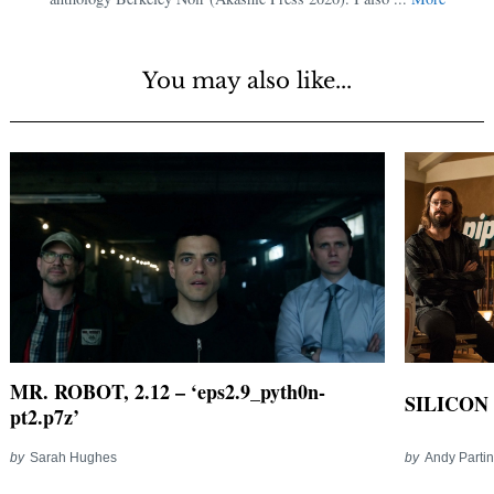
You may also like...
MR. ROBOT, 2.12 – ‘eps2.9_pyth0n-
SILICON 
pt2.p7z’
by
Sarah Hughes
by
Andy Parti