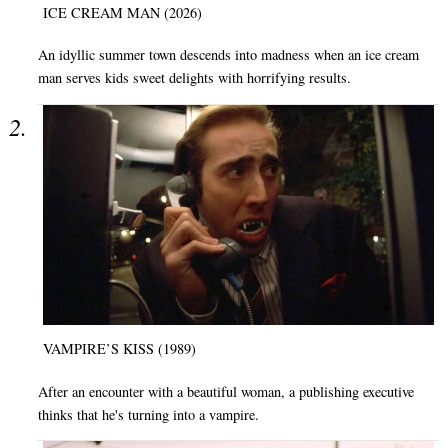
ICE CREAM MAN (2026)
An idyllic summer town descends into madness when an ice cream
man serves kids sweet delights with horrifying results.
VAMPIRE’S KISS (1989)
After an encounter with a beautiful woman, a publishing executive
thinks that he's turning into a vampire.