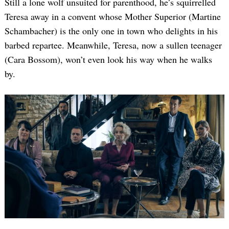
Still a lone wolf unsuited for parenthood, he’s squirrelled
Teresa away in a convent whose Mother Superior (Martine
Schambacher) is the only one in town who delights in his
barbed repartee. Meanwhile, Teresa, now a sullen teenager
(Cara Bossom), won’t even look his way when he walks
by.