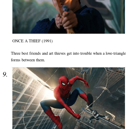
ONCE A THIEF (1991)
Three best friends and art thieves get into trouble when a love-triangle
forms between them.