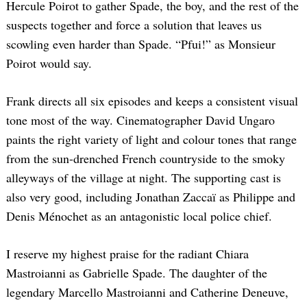
Hercule Poirot to gather Spade, the boy, and the rest of the
suspects together and force a solution that leaves us
scowling even harder than Spade. “Pfui!” as Monsieur
Poirot would say.
Frank directs all six episodes and keeps a consistent visual
tone most of the way. Cinematographer David Ungaro
paints the right variety of light and colour tones that range
from the sun-drenched French countryside to the smoky
alleyways of the village at night. The supporting cast is
also very good, including Jonathan Zaccaï as Philippe and
Denis Ménochet as an antagonistic local police chief.
I reserve my highest praise for the radiant Chiara
Mastroianni as Gabrielle Spade. The daughter of the
legendary Marcello Mastroianni and Catherine Deneuve,