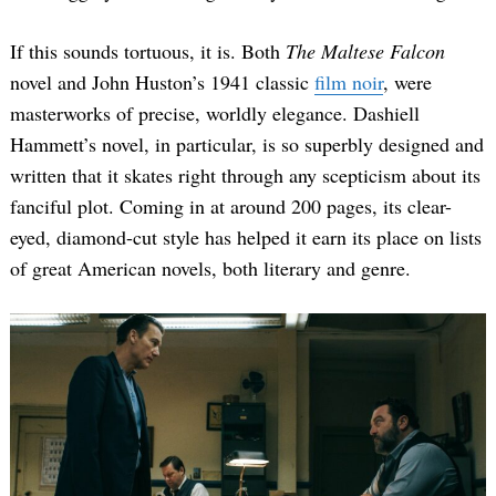
If this sounds tortuous, it is. Both
The Maltese Falcon
novel and John Huston’s 1941 classic
film noir
, were
masterworks of precise, worldly elegance. Dashiell
Hammett’s novel, in particular, is so superbly designed and
written that it skates right through any scepticism about its
fanciful plot. Coming in at around 200 pages, its clear-
eyed, diamond-cut style has helped it earn its place on lists
of great American novels, both literary and genre.