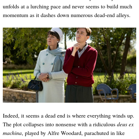
unfolds at a lurching pace and never seems to build much
momentum as it dashes down numerous dead-end alleys.
Search
for:
Indeed, it seems a dead end is where everything winds up.
The plot collapses into nonsense with a ridiculous
deus ex
machina
, played by Alfre Woodard, parachuted in like