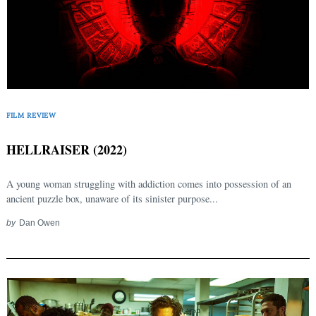
FILM REVIEW
HELLRAISER (2022)
A young woman struggling with addiction comes into possession of an
ancient puzzle box, unaware of its sinister purpose...
by
Dan Owen