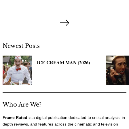
Posts
pagination
Next
Page
Newest Posts
ICE CREAM MAN (2026)
Who Are We?
Frame Rated
is a digital publication dedicated to critical analysis, in-
depth reviews, and features across the cinematic and television