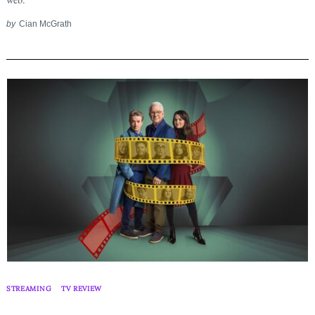
by
Cian McGrath
STREAMING
TV REVIEW