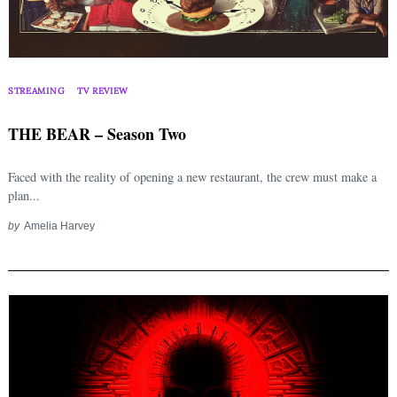
STREAMING
TV REVIEW
THE BEAR – Season Two
Faced with the reality of opening a new restaurant, the crew must make a
plan...
by
Amelia Harvey