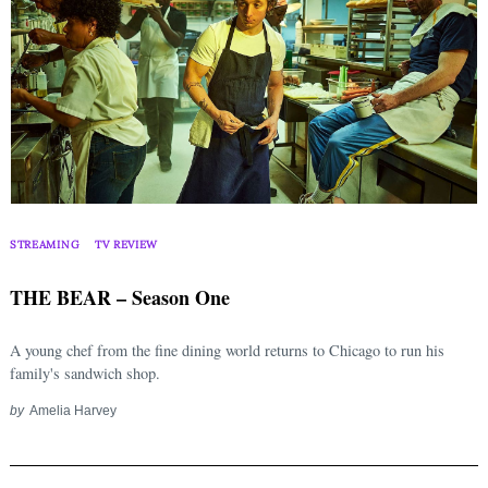
STREAMING
TV REVIEW
THE BEAR – Season One
A young chef from the fine dining world returns to Chicago to run his
family's sandwich shop.
by
Amelia Harvey