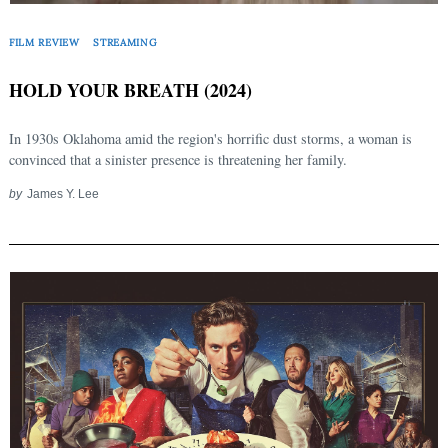
FILM REVIEW
STREAMING
HOLD YOUR BREATH (2024)
In 1930s Oklahoma amid the region's horrific dust storms, a woman is
convinced that a sinister presence is threatening her family.
by
James Y. Lee