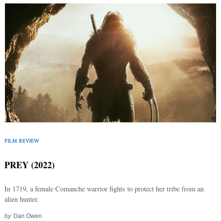
FILM REVIEW
PREY (2022)
In 1719, a female Comanche warrior fights to protect her tribe from an
alien hunter.
by
Dan Owen