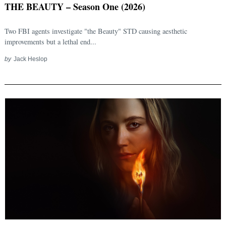
THE BEAUTY – Season One (2026)
Two FBI agents investigate "the Beauty" STD causing aesthetic
improvements but a lethal end...
by
Jack Heslop