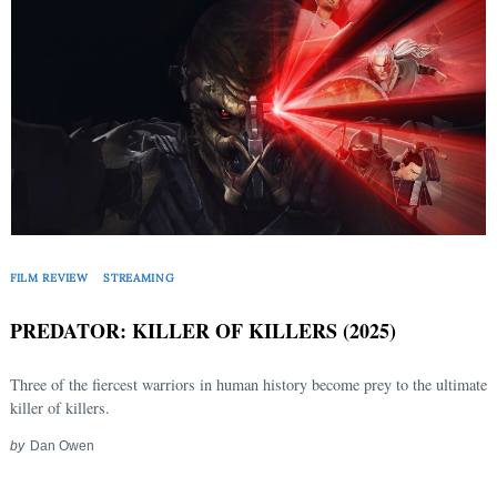
FILM REVIEW
STREAMING
PREDATOR: KILLER OF KILLERS (2025)
Three of the fiercest warriors in human history become prey to the ultimate
killer of killers.
by
Dan Owen