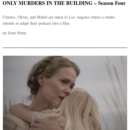
ONLY MURDERS IN THE BUILDING – Season Four
Charles, Oliver, and Mabel are taken to Los Angeles where a studio
intends to adapt their podcast into a film.
by
Evan Sharp