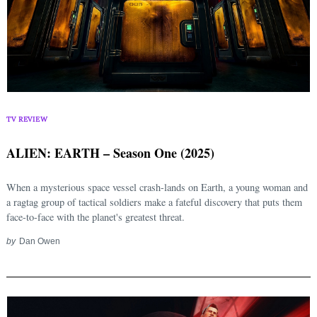
TV REVIEW
ALIEN: EARTH – Season One (2025)
When a mysterious space vessel crash-lands on Earth, a young woman and
a ragtag group of tactical soldiers make a fateful discovery that puts them
face-to-face with the planet's greatest threat.
by
Dan Owen