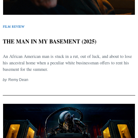
FILM REVIEW
THE MAN IN MY BASEMENT (2025)
An African American man is stuck in a rut, out of luck, and about to lose
his ancestral home when a peculiar white businessman offers to rent his
basement for the summer.
by
Remy Dean