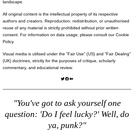
landscape.
All original content is the intellectual property of its respective
authors and creators. Reproduction, redistribution, or unauthorised
reuse of any material is strictly prohibited without prior written
consent. For information on data usage, please consult our
Cookie
Policy
.
Visual media is utilised under the "
Fair Use
" (US) and "
Fair Dealing
"
(UK) doctrines, strictly for the purposes of critique, scholarly
commentary, and educational review.
Twitter
Facebook
Medium
"You've got to ask yourself one
question: 'Do I feel lucky?' Well, do
ya, punk?"