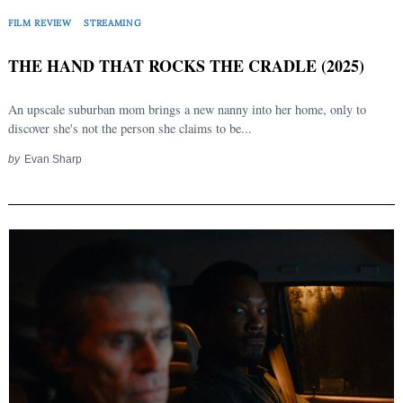
FILM REVIEW
STREAMING
THE HAND THAT ROCKS THE CRADLE (2025)
An upscale suburban mom brings a new nanny into her home, only to
discover she's not the person she claims to be...
by
Evan Sharp