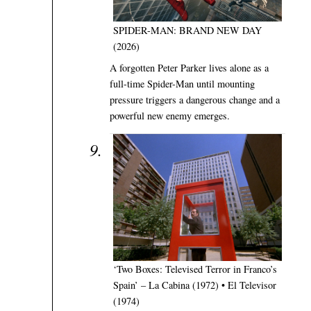
SPIDER-MAN: BRAND NEW DAY
(2026)
A forgotten Peter Parker lives alone as a
full-time Spider-Man until mounting
pressure triggers a dangerous change and a
powerful new enemy emerges.
‘Two Boxes: Televised Terror in Franco’s
Spain’ – La Cabina (1972) • El Televisor
(1974)