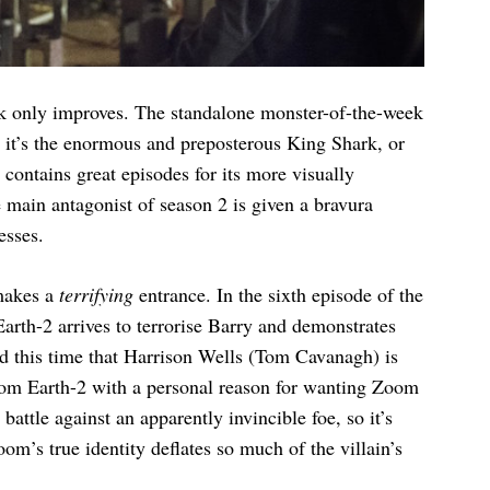
rk only improves. The standalone monster-of-the-week
r it’s the enormous and preposterous King Shark, or
 contains great episodes for its more visually
he main antagonist of season 2 is given a bravura
esses.
makes a
terrifying
entrance. In the sixth episode of the
arth-2 arrives to terrorise Barry and demonstrates
nd this time that Harrison Wells (Tom Cavanagh) is
 from Earth-2 with a personal reason for wanting Zoom
 battle against an apparently invincible foe, so it’s
m’s true identity deflates so much of the villain’s