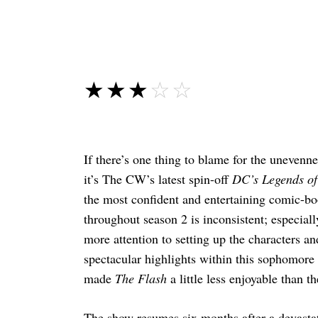
☆☆☆☆☆
★★★★★
If there’s one thing to blame for the unevenn
it’s The CW’s latest spin-off
DC’s Legends o
the most confident and entertaining comic-boo
throughout season 2 is inconsistent; especially
more attention to setting up the characters an
spectacular highlights within this sophomore 
made
The Flash
a little less enjoyable than th
The show resumes six months after a devastat