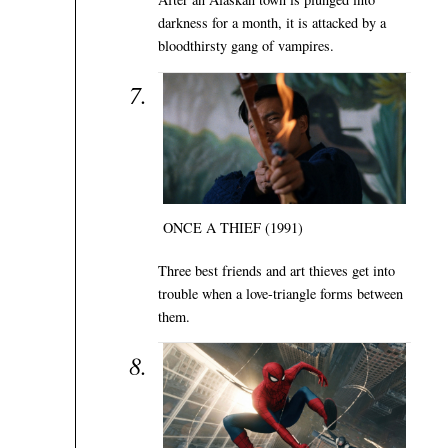
darkness for a month, it is attacked by a
bloodthirsty gang of vampires.
ONCE A THIEF (1991)
Three best friends and art thieves get into
trouble when a love-triangle forms between
them.