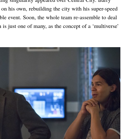
on his own, rebuilding the city with his super-speed
rible event. Soon, the whole team re-assemble to deal
n is just one of many, as the concept of a ‘multiverse’