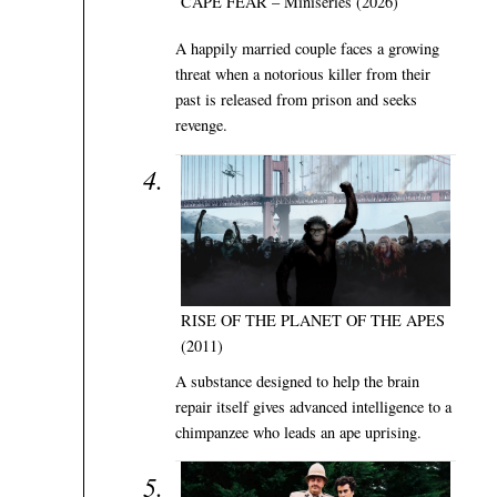
CAPE FEAR – Miniseries (2026)
A happily married couple faces a growing
threat when a notorious killer from their
past is released from prison and seeks
revenge.
RISE OF THE PLANET OF THE APES
(2011)
A substance designed to help the brain
repair itself gives advanced intelligence to a
chimpanzee who leads an ape uprising.