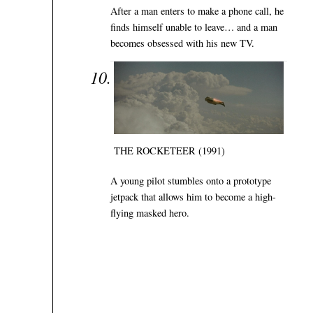
After a man enters to make a phone call, he
finds himself unable to leave… and a man
becomes obsessed with his new TV.
THE ROCKETEER (1991)
A young pilot stumbles onto a prototype
jetpack that allows him to become a high-
flying masked hero.