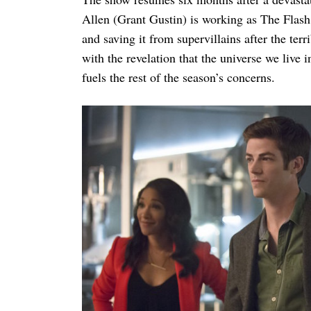
Allen (Grant Gustin) is working as The Flash 
and saving it from supervillains after the ter
with the revelation that the universe we live i
fuels the rest of the season’s concerns.