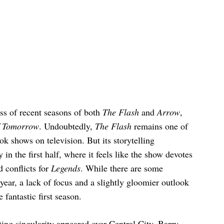
ess of recent seasons of both
The Flash
and
Arrow
,
f Tomorrow
. Undoubtedly,
The Flash
remains one of
k shows on television. But its storytelling
 in the first half, where it feels like the show devotes
d conflicts for
Legends
. While there are some
year, a lack of focus and a slightly gloomier outlook
e fantastic first season.
ing singularity appeared over Central City. Barry