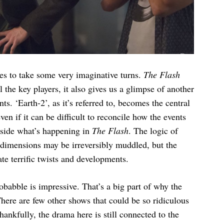
ies to take some very imaginative turns.
The Flash
l the key players, it also gives us a glimpse of another
s. ‘Earth-2’, as it’s referred to, becomes the central
even if it can be difficult to reconcile how the events
gside what’s happening in
The Flash
. The logic of
n dimensions may be irreversibly muddled, but the
te terrific twists and developments.
obabble is impressive. That’s a big part of why the
here are few other shows that could be so ridiculous
hankfully, the drama here is still connected to the