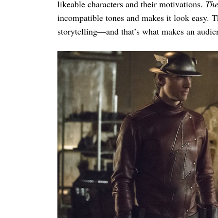
likeable characters and their motivations.
The
incompatible tones and makes it look easy. T
storytelling—and that’s what makes an audi