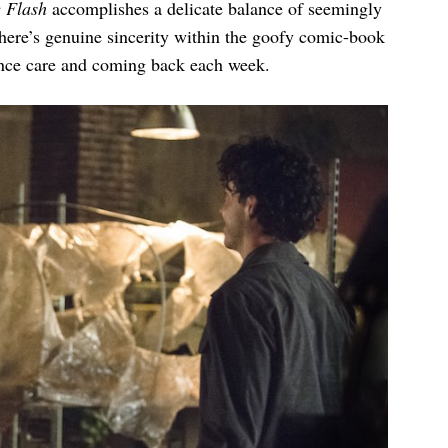
 Flash
accomplishes a delicate balance of seemingly
here’s genuine sincerity within the goofy comic-book
ence care and coming back each week.