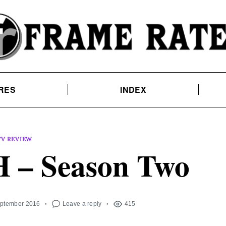
RES
INDEX
TV REVIEW
– Season Two
eptember 2016
Leave a reply
415