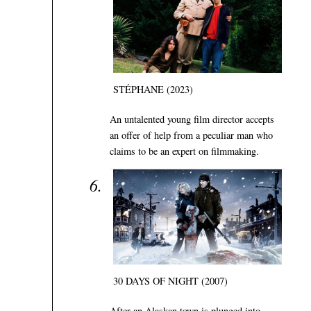
STÉPHANE (2023)
An untalented young film director accepts
an offer of help from a peculiar man who
claims to be an expert on filmmaking.
30 DAYS OF NIGHT (2007)
After an Alaskan town is plunged into