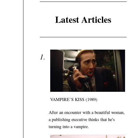
Latest Articles
VAMPIRE’S KISS (1989)
After an encounter with a beautiful woman,
a publishing executive thinks that he's
turning into a vampire.