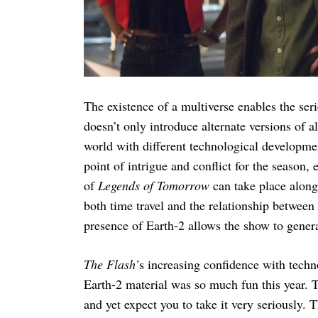
Search
for:
The existence of a multiverse enables the ser
doesn’t only introduce alternate versions of al
world with different technological development
point of intrigue and conflict for the season, 
of
Legends of Tomorrow
can take place alon
both time travel and the relationship betwee
presence of Earth-2 allows the show to genera
The Flash’
s increasing confidence with techn
Earth-2 material was so much fun this year. T
and yet expect you to take it very seriously. T