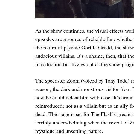
As the show continues, the visual effects wo
episodes are a source of reliable fun: whethe
the return of psychic Gorilla Grodd, the show
audacious villains. It’s a shame, then, that t
introduction but fizzles out as the show progr
The speedster Zoom (voiced by Tony Todd) 
season, the dark and monstrous visitor from E
how he could defeat him with ease. It’s arou
reintroduced; not as a villain but as an ally
dead. The stage is set for The Flash’s greatest
terribly underwhelming when the reveal of Zoo
mystique and unsettling nature.