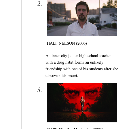
HALF NELSON (2006)
An inner-city junior high school teacher
with a drug habit forms an unlikely
friendship with one of his students after she
discovers his secret.