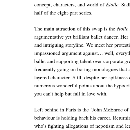
concept, characters, and world of
Étoile
. Sad
half of the eight-part series.
The main attraction of this swap is the
étoile
argumentative yet brilliant ballet dancer. Her
and intriguing storyline. We meet her protest
impassioned argument against… well, everythi
ballet and supporting talent over corporate g
frequently going on boring monologues that add 
layered character. Still, despite her spikines
numerous wonderful points about the hypocris
you can’t help but fall in love with.
Left behind in Paris is the ‘John McEnroe of
behaviour is holding back his career. Returni
who’s fighting allegations of nepotism and le