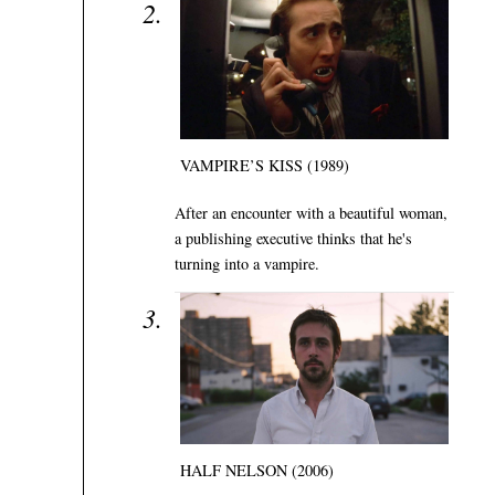
VAMPIRE’S KISS (1989)
After an encounter with a beautiful woman,
a publishing executive thinks that he's
turning into a vampire.
HALF NELSON (2006)