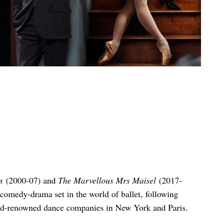
s
(2000-07) and
The Marvellous Mrs Maisel
(2017-
 comedy-drama set in the world of ballet, following
world-renowned dance companies in New York and Paris.