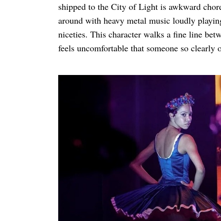
shipped to the City of Light is awkward cho
around with heavy metal music loudly playing
niceties. This character walks a fine line bet
feels uncomfortable that someone so clearly o