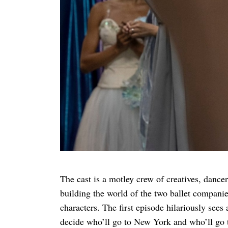
Search
for:
The cast is a motley crew of creatives, dancer
building the world of the two ballet compani
characters. The first episode hilariously sees
decide who’ll go to New York and who’ll go to