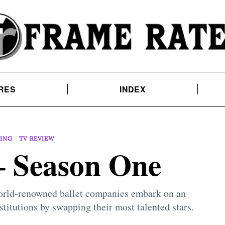
RES
INDEX
ING
TV REVIEW
 Season One
 world-renowned ballet companies embark on an
stitutions by swapping their most talented stars.