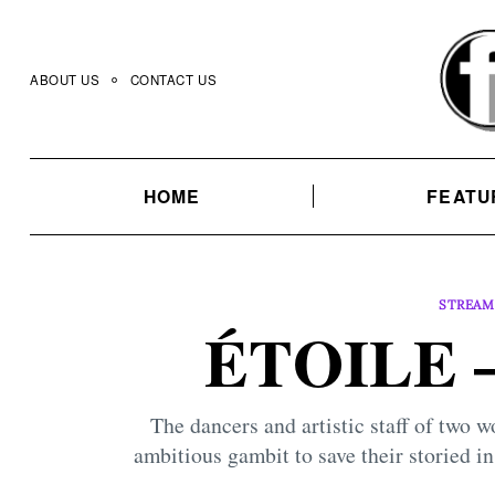
Skip
to
content
ABOUT US
CONTACT US
HOME
FEATU
STREAM
ÉTOILE –
The dancers and artistic staff of two
ambitious gambit to save their storied in