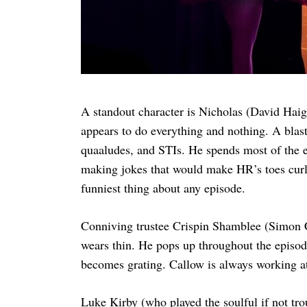
A standout character is Nicholas (David Hai
appears to do everything and nothing. A blast 
quaaludes, and STIs. He spends most of the e
making jokes that would make HR’s toes curl. 
funniest thing about any episode.
Conniving trustee Crispin Shamblee (Simon C
wears thin. He pops up throughout the episod
becomes grating. Callow is always working a
Luke Kirby (who played the soulful if not t