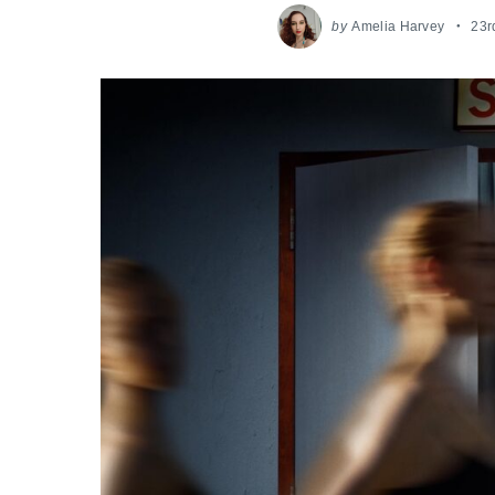
by
Amelia Harvey
23r