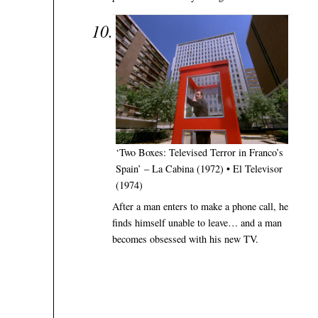
‘Two Boxes: Televised Terror in Franco’s
Spain’ – La Cabina (1972) • El Televisor
(1974)
After a man enters to make a phone call, he
finds himself unable to leave… and a man
becomes obsessed with his new TV.