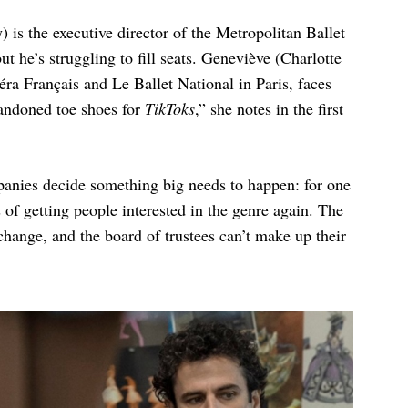
is the executive director of the Metropolitan Ballet
t he’s struggling to fill seats. Geneviève (Charlotte
éra Français and Le Ballet National in Paris, faces
bandoned toe shoes for
TikToks
,” she notes in the first
panies decide something big needs to happen: for one
s of getting people interested in the genre again. The
change, and the board of trustees can’t make up their