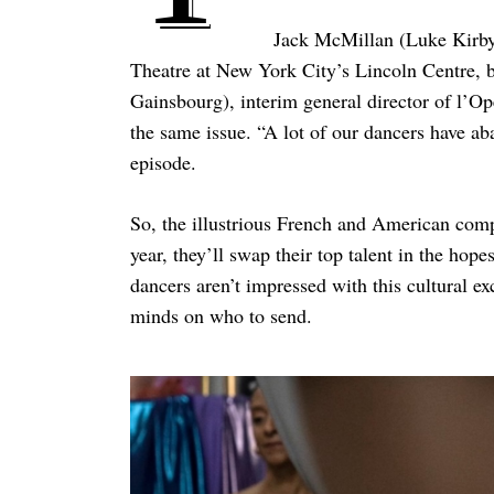
Jack McMillan (Luke Kirby) 
Theatre at New York City’s Lincoln Centre, bu
Gainsbourg), interim general director of l’Op
the same issue. “A lot of our dancers have a
episode.
So, the illustrious French and American com
year, they’ll swap their top talent in the hope
dancers aren’t impressed with this cultural ex
minds on who to send.