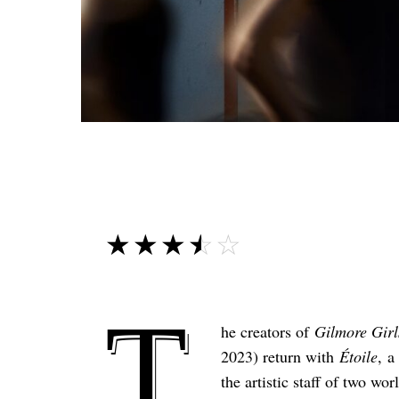
☆☆☆☆☆
★★★★★
T
he creators of
Gilmore Girl
2023) return with
Étoile
, a
the artistic staff of two 