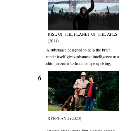
RISE OF THE PLANET OF THE APES
(2011)
A substance designed to help the brain
repair itself gives advanced intelligence to a
chimpanzee who leads an ape uprising.
STÉPHANE (2023)
An untalented young film director accepts