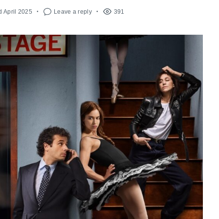
d April 2025
Leave a reply
391