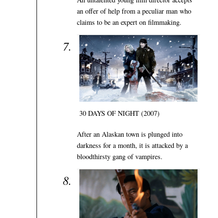
an offer of help from a peculiar man who
claims to be an expert on filmmaking.
30 DAYS OF NIGHT (2007)
After an Alaskan town is plunged into
darkness for a month, it is attacked by a
bloodthirsty gang of vampires.