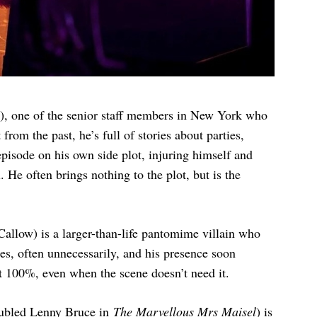
g), one of the senior staff members in New York who
from the past, he’s full of stories about parties,
pisode on his own side plot, injuring himself and
He often brings nothing to the plot, but is the
allow) is a larger-than-life pantomime villain who
es, often unnecessarily, and his presence soon
t 100%, even when the scene doesn’t need it.
roubled Lenny Bruce in
The Marvellous Mrs Maisel
) is