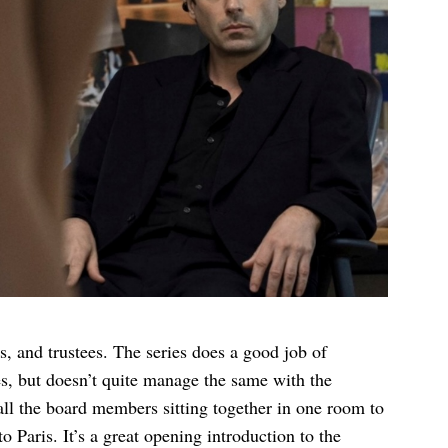
s, and trustees. The series does a good job of
es, but doesn’t quite manage the same with the
 all the board members sitting together in one room to
 Paris. It’s a great opening introduction to the