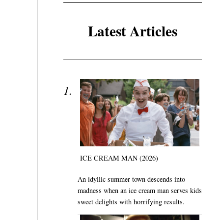
Latest Articles
ICE CREAM MAN (2026)
An idyllic summer town descends into
madness when an ice cream man serves kids
sweet delights with horrifying results.