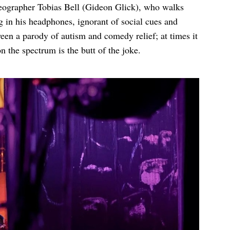
reographer Tobias Bell (Gideon Glick), who walks
 in his headphones, ignorant of social cues and
ween a parody of autism and comedy relief; at times it
n the spectrum is the butt of the joke.