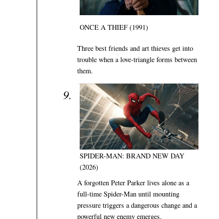
ONCE A THIEF (1991)
Three best friends and art thieves get into
trouble when a love-triangle forms between
them.
SPIDER-MAN: BRAND NEW DAY
(2026)
A forgotten Peter Parker lives alone as a
full-time Spider-Man until mounting
pressure triggers a dangerous change and a
powerful new enemy emerges.