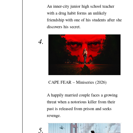
An inner-city junior high school teacher
with a drug habit forms an unlikely
friendship with one of his students after she
discovers his secret.
CAPE FEAR – Miniseries (2026)
A happily married couple faces a growing
threat when a notorious killer from their
past is released from prison and seeks
revenge.