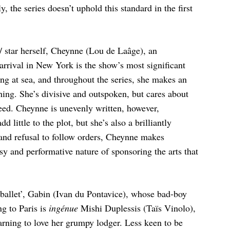
ly, the series doesn’t uphold this standard in the first
/ star herself, Cheynne (Lou de Laâge), an
 arrival in New York is the show’s most significant
ing at sea, and throughout the series, she makes an
ng. She’s divisive and outspoken, but cares about
reed. Cheynne is unevenly written, however,
little to the plot, but she’s also a brilliantly
s and refusal to follow orders, Cheynne makes
y and performative nature of sponsoring the arts that
 ballet’, Gabin (Ivan du Pontavice), whose bad-boy
ng to Paris is
ingénue
Mishi Duplessis (Taïs Vinolo),
arning to love her grumpy lodger. Less keen to be