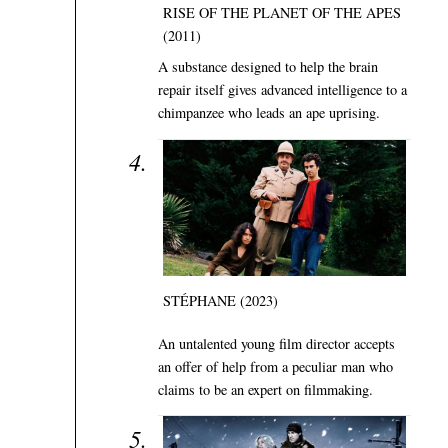
RISE OF THE PLANET OF THE APES
(2011)
A substance designed to help the brain
repair itself gives advanced intelligence to a
chimpanzee who leads an ape uprising.
STÉPHANE (2023)
An untalented young film director accepts
an offer of help from a peculiar man who
claims to be an expert on filmmaking.