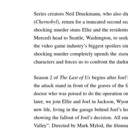
Series creators Neil Druckmann, who also di
(
Chernobyl
), return for a truncated second s
shocking murder stuns Ellie and the residents
Merced) head to Seattle, Washington, to see
the video game industry’s biggest spoilers s
shocking murder completely upends the
stat
characters and forces us to confront the darkn
Season 2 of
The Last of Us
begins after Joel’
the attack stand in front of the graves of the
doctor who was poised to do the operation on 
later, we join Ellie and Joel in Jackson, Wyo
new life, living in the garage behind Joel’s ho
showing the fallout of Joel’s decision. All e
Valley”. Directed by Mark Mylod, the filmm