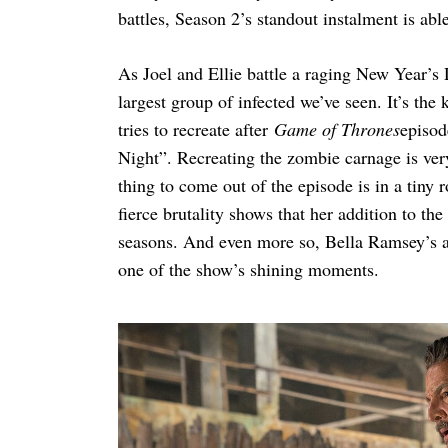
battles, Season 2’s standout instalment is abl
As Joel and Ellie battle a raging New Year’s 
largest group of infected we’ve seen. It’s the
tries to recreate after
Game of Thrones
episod
Night”. Recreating the zombie carnage is ver
thing to come out of the episode is in a tiny
fierce brutality shows that her addition to th
seasons. And even more so, Bella Ramsey’s ab
one of the show’s shining moments.