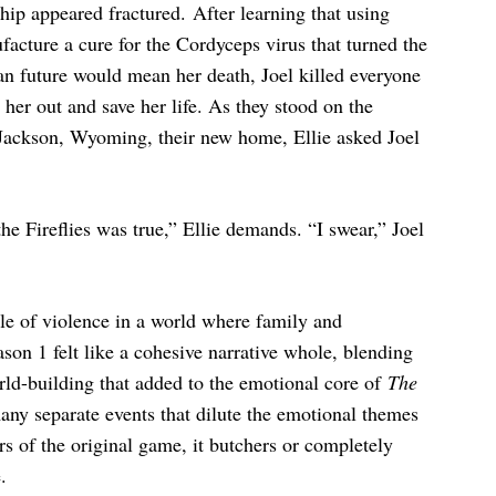
nship appeared fractured. After learning that using
acture a cure for the Cordyceps virus that turned the
an future would mean her death, Joel killed everyone
t her out and save her life. As they stood on the
Jackson, Wyoming, their new home, Ellie asked Joel
he Fireflies was true,” Ellie demands. “I swear,” Joel
ycle of violence in a world where family and
son 1 felt like a cohesive narrative whole, blending
orld-building that added to the emotional core of
The
 many separate events that dilute the emotional themes
ers of the original game, it butchers or completely
.