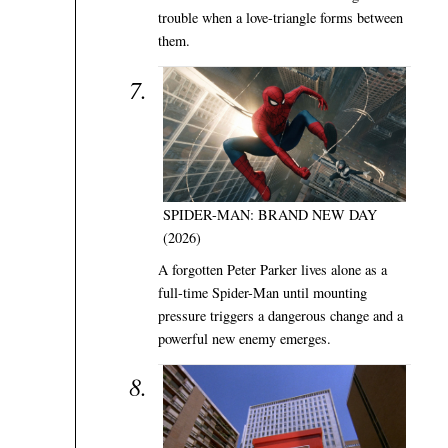
trouble when a love-triangle forms between
them.
SPIDER-MAN: BRAND NEW DAY
(2026)
A forgotten Peter Parker lives alone as a
full-time Spider-Man until mounting
pressure triggers a dangerous change and a
powerful new enemy emerges.