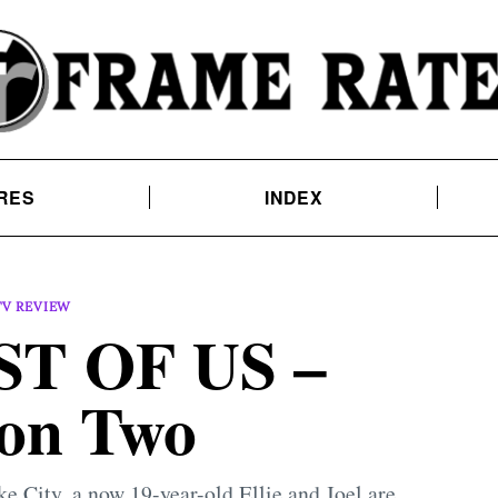
RES
INDEX
TV REVIEW
T OF US –
on Two
ake City, a now 19-year-old Ellie and Joel are