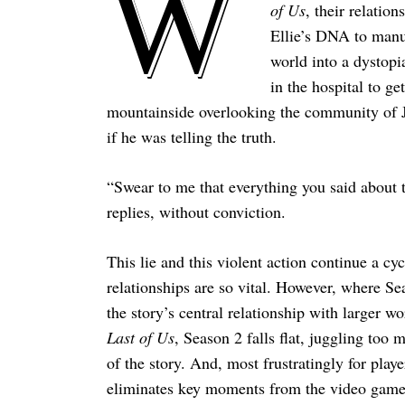
W
of Us
, their relatio
Ellie’s DNA to manuf
world into a dystopi
in the hospital to ge
mountainside overlooking the community of 
if he was telling the truth.
“Swear to me that everything you said about t
replies, without conviction.
This lie and this violent action continue a c
relationships are so vital. However, where Sea
the story’s central relationship with larger w
Last of Us
, Season 2 falls flat, juggling too
of the story. And, most frustratingly for play
eliminates key moments from the video game