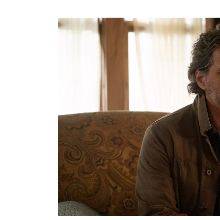
Search
for: