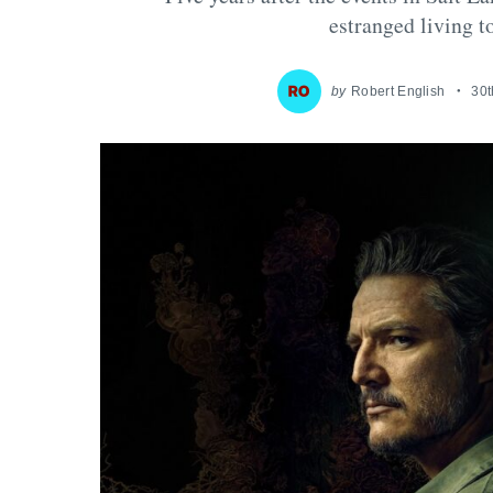
estranged living 
by
Robert English
30t