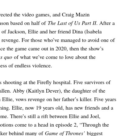
rected the video games, and Craig Mazin
eason based on half of
The Last of Us Part II
. After a
 of Jackson, Ellie and her friend Dina (Isabela
k revenge. For those who’ve managed to avoid one of
ince the game came out in 2020, then the show’s
us quo
of what we’ve come to love about the
ess of endless violence.
s shooting at the Firefly hospital. Five survivors of
 fallen. Abby (Kaitlyn Dever), the daughter of the
Ellie, vows revenge on her father’s killer. Five years
ming. Ellie, now 19 years old, has new friends and a
me. There’s still a rift between Ellie and Joel,
motions come to a head in episode 2, “Through the
aker behind many of
Game of Thrones’
biggest