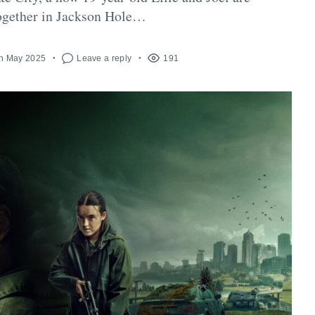
together in Jackson Hole…
h May 2025
Leave a reply
191