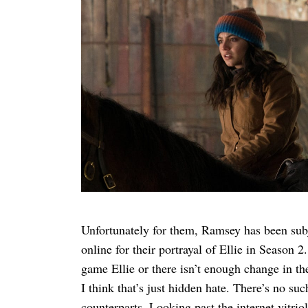
Unfortunately for them, Ramsey has been subje
online for their portrayal of Ellie in Season 
game Ellie or there isn’t enough change in th
I think that’s just hidden hate. There’s no s
counterparts. Looking past the internet vitrio