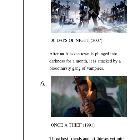
30 DAYS OF NIGHT (2007)
After an Alaskan town is plunged into
darkness for a month, it is attacked by a
bloodthirsty gang of vampires.
ONCE A THIEF (1991)
Three best friends and art thieves get into