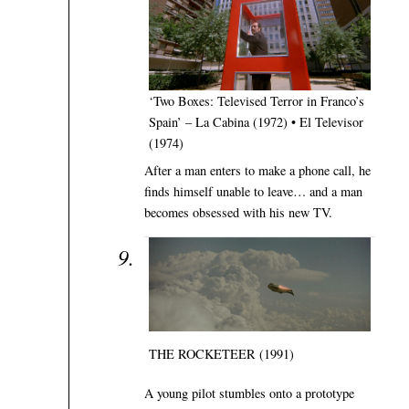
‘Two Boxes: Televised Terror in Franco’s
Spain’ – La Cabina (1972) • El Televisor
(1974)
After a man enters to make a phone call, he
finds himself unable to leave… and a man
becomes obsessed with his new TV.
THE ROCKETEER (1991)
A young pilot stumbles onto a prototype