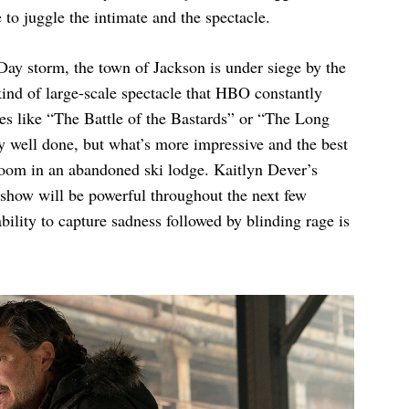
e to juggle the intimate and the spectacle.
Day storm, the town of Jackson is under siege by the
 kind of large-scale spectacle that HBO constantly
es like “The Battle of the Bastards” or “The Long
y well done, but what’s more impressive and the best
 room in an abandoned ski lodge. Kaitlyn Dever’s
e show will be powerful throughout the next few
ility to capture sadness followed by blinding rage is