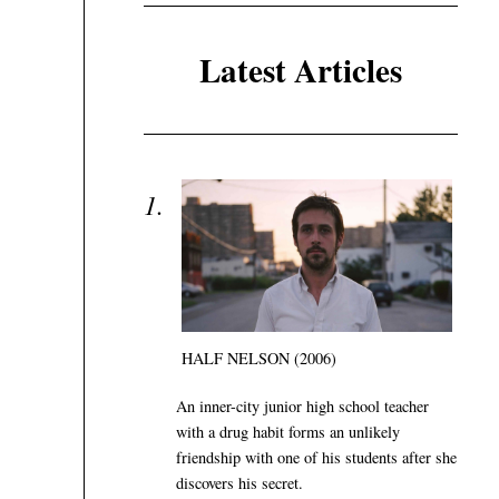
Latest Articles
HALF NELSON (2006)
An inner-city junior high school teacher
with a drug habit forms an unlikely
friendship with one of his students after she
discovers his secret.