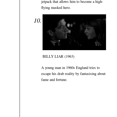
jetpack that allows him to become a high-
flying masked hero.
BILLY LIAR (1963)
A young man in 1960s England tries to
escape his drab reality by fantasising about
fame and fortune.