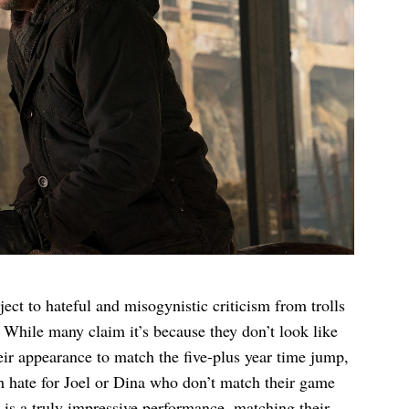
ct to hateful and misogynistic criticism from trolls
2. While many claim it’s because they don’t look like
eir appearance to match the five-plus year time jump,
uch hate for Joel or Dina who don’t match their game
l is a truly impressive performance, matching their