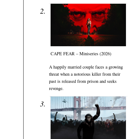
CAPE FEAR – Miniseries (2026)
A happily married couple faces a growing
threat when a notorious killer from their
past is released from prison and seeks
revenge.