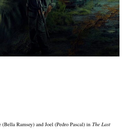
e (Bella Ramsey) and Joel (Pedro Pascal) in
The Last