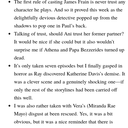
The first rule of casting James Frain is never trust any
character he plays. And so it proved this week as the
delightfully devious detective popped up from the
shadows to pop one in Paul’s back.
Talking of trust, should Ani trust her former partner?
It would be nice if she could but it also wouldn’t
surprise me if Athena and Papa Bezzerides turned up
dead.
It’s only taken seven episodes but I finally gasped in
horror as Ray discovered Katherine Davis’s demise. It
was a clever scene and a genuinely shocking one—if
only the rest of the storylines had been carried off
this well.
I was also rather taken with Vera’s (Miranda Rae
Mayo) disgust at been rescued. Yes, it was a bit
obvious, but it was a nice reminder that there is