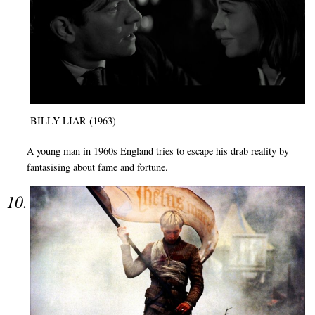
BILLY LIAR (1963)
A young man in 1960s England tries to escape his drab reality by
fantasising about fame and fortune.