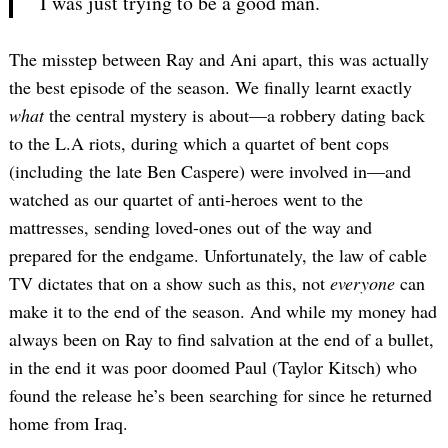
I was just trying to be a good man.
The misstep between Ray and Ani apart, this was actually
the best episode of the season. We finally learnt exactly
what
the central mystery is about—a robbery dating back
to the L.A riots, during which a quartet of bent cops
(including the late Ben Caspere) were involved in—and
watched as our quartet of anti-heroes went to the
mattresses, sending loved-ones out of the way and
prepared for the endgame. Unfortunately, the law of cable
TV dictates that on a show such as this, not
everyone
can
make it to the end of the season. And while my money had
always been on Ray to find salvation at the end of a bullet,
in the end it was poor doomed Paul (Taylor Kitsch) who
found the release he’s been searching for since he returned
home from Iraq.