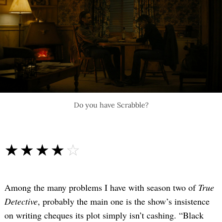
Do you have Scrabble?
☆☆☆☆☆
★★★★★
Among the many problems I have with season two of
True
Detective
, probably the main one is the show’s insistence
on writing cheques its plot simply isn’t cashing. “Black