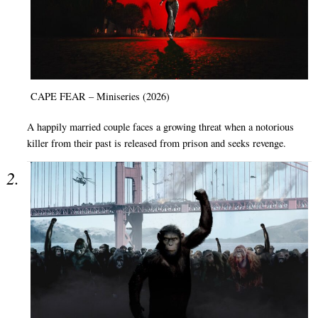
CAPE FEAR – Miniseries (2026)
A happily married couple faces a growing threat when a notorious
killer from their past is released from prison and seeks revenge.