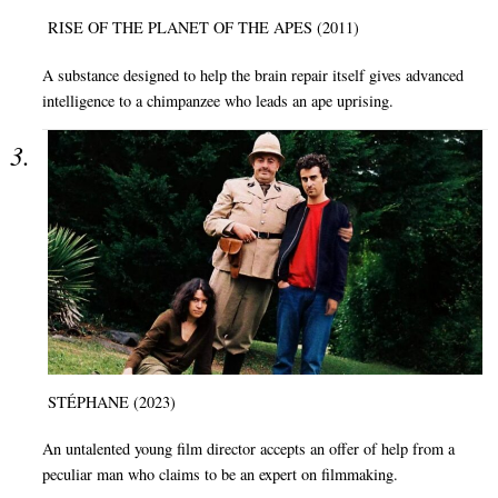
RISE OF THE PLANET OF THE APES (2011)
A substance designed to help the brain repair itself gives advanced
intelligence to a chimpanzee who leads an ape uprising.
STÉPHANE (2023)
An untalented young film director accepts an offer of help from a
peculiar man who claims to be an expert on filmmaking.