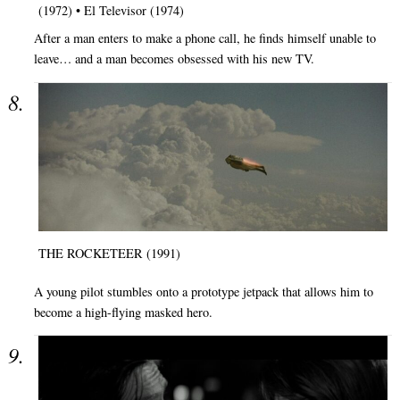
(1972) • El Televisor (1974)
After a man enters to make a phone call, he finds himself unable to
leave… and a man becomes obsessed with his new TV.
THE ROCKETEER (1991)
A young pilot stumbles onto a prototype jetpack that allows him to
become a high-flying masked hero.