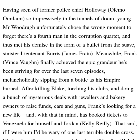
Having seen off former police chief Holloway (Ofemo
Omilami) so impressively in the tunnels of doom, young
Mr Woodrugh unfortunately chose the wrong moment to
forget there’s a fourth man in the corruption quartet, and
thus met his demise in the form of a bullet from the suave,
sinister Lieutenant Burris (James Frain). Meanwhile, Frank
(Vince Vaughn) finally achieved the epic grandeur he’s
been striving for over the last seven episodes,
melancholically sipping from a bottle as his Empire
burned. After killing Blake, torching his clubs, and doing
a bunch of mysterious deals with jewellers and bakery
owners to raise funds, cars and guns, Frank’s looking for a
new life—and, with that in mind, has booked tickets to
Venezuela for himself and Jordan (Kelly Reilly). That said,
if I were him I’d be wary of one last terrible double cross.