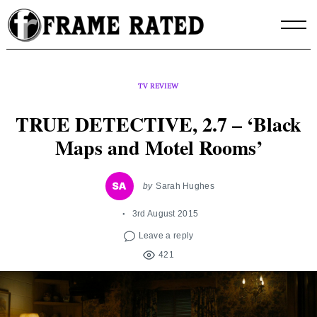
Skip
to
content
TV REVIEW
TRUE DETECTIVE, 2.7 – ‘Black
Maps and Motel Rooms’
by
Sarah Hughes
3rd August 2015
Leave a reply
421