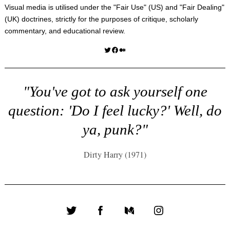
Visual media is utilised under the "
Fair Use
" (US) and "
Fair Dealing
"
(UK) doctrines, strictly for the purposes of critique, scholarly
commentary, and educational review.
Twitter
Facebook
Medium
"You've got to ask yourself one
question: 'Do I feel lucky?' Well, do
ya, punk?"
Dirty Harry (1971)
Twitter
Facebook
Medium
Instagram