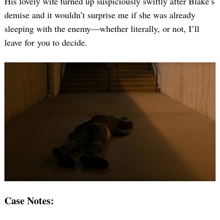
His lovely wife turned up suspiciously swiftly after Blake’s
demise and it wouldn’t surprise me if she was already
sleeping with the enemy—whether literally, or not, I’ll
leave for you to decide.
Case Notes: