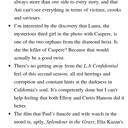
always more than
one
side to every story, and that
Ani can’t see everything in terms of victims, crooks
and saviours.
I’m interested by the discovery that Laura, the
mysterious third girl in the photo with Caspere, is
one of the two orphans from the diamond heist. Is
she the killer of Caspere? Because that would
actually be a good twist.
There’s no getting away from the
L.A Confidential
feel of this second season; all red herrings and
corruption and constant hints at the darkness in
California’s soul. It’s competently done but I can’t
help feeling that both Ellroy and Curtis Hanson did it
better.
The film that Paul’s fiancée and wife watch in the
motel is, aptly,
Splendour in the Grass
; Elia Kazan’s