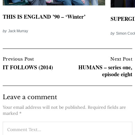
THIS IS ENGLAND ’90 – ‘Winter’
SUPERGIR
by
Jack Murray
by
Simon Coc
Post
Navigation
Previous Post
Next Post
IT FOLLOWS (2014)
HUMANS – series one,
episode eight
Leave a comment
Your email address will not be published.
Required fields are
marked
*