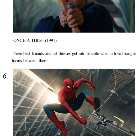
ONCE A THIEF (1991)
Three best friends and art thieves get into trouble when a love-triangle
forms between them.