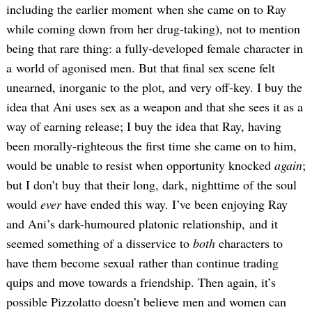
including the earlier moment when she came on to Ray
while coming down from her drug-taking), not to mention
being that rare thing: a fully-developed female character in
a world of agonised men. But that final sex scene felt
unearned, inorganic to the plot, and very off-key. I buy the
idea that Ani uses sex as a weapon and that she sees it as a
way of earning release; I buy the idea that Ray, having
been morally-righteous the first time she came on to him,
would be unable to resist when opportunity knocked
again
;
but I don’t buy that their long, dark, nighttime of the soul
would
ever
have ended this way. I’ve been enjoying Ray
and Ani’s dark-humoured platonic relationship, and it
seemed something of a disservice to
both
characters to
have them become sexual rather than continue trading
quips and move towards a friendship. Then again, it’s
possible Pizzolatto doesn’t believe men and women can