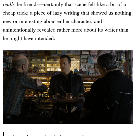
really
be friends—certainly that scene felt like a bit of a
cheap trick; a piece of lazy writing that showed us nothing
new or interesting about either character, and
unintentionally revealed rather more about its writer than
he might have intended.