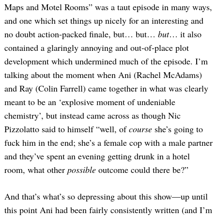
Maps and Motel Rooms” was a taut episode in many ways,
and one which set things up nicely for an interesting and
no doubt action-packed finale, but… but…
but
… it also
contained a glaringly annoying and out-of-place plot
development which undermined much of the episode. I’m
talking about the moment when Ani (Rachel McAdams)
and Ray (Colin Farrell) came together in what was clearly
meant to be an ‘explosive moment of undeniable
chemistry’, but instead came across as though Nic
Pizzolatto said to himself “well, of
course
she’s going to
fuck him in the end; she’s a female cop with a male partner
and they’ve spent an evening getting drunk in a hotel
room, what other
possible
outcome could there be?”
And that’s what’s so depressing about this show—up until
this point Ani had been fairly consistently written (and I’m