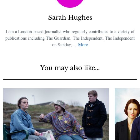
Sarah Hughes
I am a London-based journalist who regularly contributes to a variety of
publications including The Guardian, The Independent, The Independent
on Sunday, ...
More
You may also like...