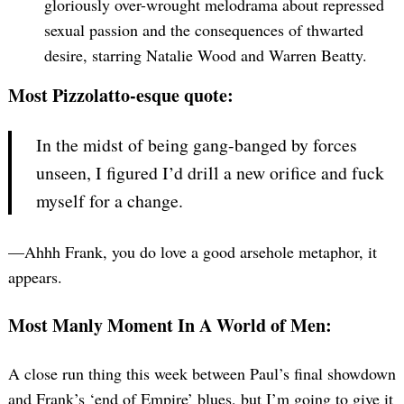
gloriously over-wrought melodrama about repressed
sexual passion and the consequences of thwarted
desire, starring Natalie Wood and Warren Beatty.
Most Pizzolatto-esque quote:
In the midst of being gang-banged by forces
unseen, I figured I’d drill a new orifice and fuck
myself for a change.
—Ahhh Frank, you do love a good arsehole metaphor, it
appears.
Most Manly Moment In A World of Men:
A close run thing this week between Paul’s final showdown
and Frank’s ‘end of Empire’ blues, but I’m going to give it