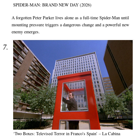
SPIDER-MAN: BRAND NEW DAY (2026)
A forgotten Peter Parker lives alone as a full-time Spider-Man until
mounting pressure triggers a dangerous change and a powerful new
enemy emerges.
‘Two Boxes: Televised Terror in Franco’s Spain’ – La Cabina