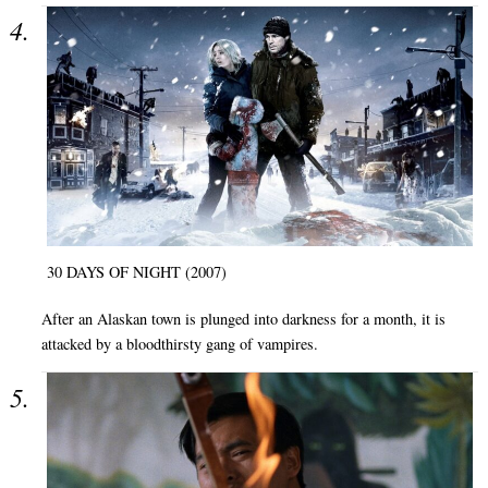
30 DAYS OF NIGHT (2007)
After an Alaskan town is plunged into darkness for a month, it is
attacked by a bloodthirsty gang of vampires.