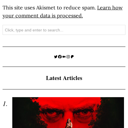
This site uses Akismet to reduce spam.
Learn how
your comment data is processed.
Search
Twitter
Facebook
Medium
Instagram
Patreon
Latest Articles