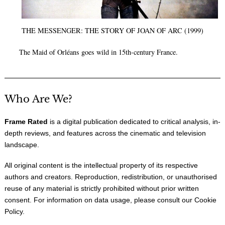
THE MESSENGER: THE STORY OF JOAN OF ARC (1999)
The Maid of Orléans goes wild in 15th-century France.
Who Are We?
Frame Rated
is a digital publication dedicated to critical analysis, in-
depth reviews, and features across the cinematic and television
landscape.
All original content is the intellectual property of its respective
authors and creators. Reproduction, redistribution, or unauthorised
reuse of any material is strictly prohibited without prior written
consent. For information on data usage, please consult our
Cookie
Policy
.