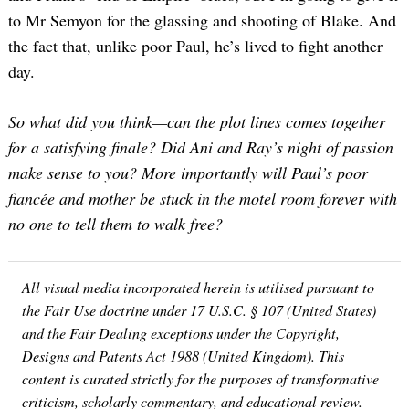
Search
for:
to Mr Semyon for the glassing and shooting of Blake. And
the fact that, unlike poor Paul, he’s lived to fight another
day.
So what did you think—can the plot lines comes together
for a satisfying finale? Did Ani and Ray’s night of passion
make sense to you? More importantly will Paul’s poor
fiancée and mother be stuck in the motel room forever with
no one to tell them to walk free?
All visual media incorporated herein is utilised pursuant to
the Fair Use doctrine under 17 U.S.C. § 107 (United States)
and the Fair Dealing exceptions under the Copyright,
Designs and Patents Act 1988 (United Kingdom). This
content is curated strictly for the purposes of transformative
criticism, scholarly commentary, and educational review.