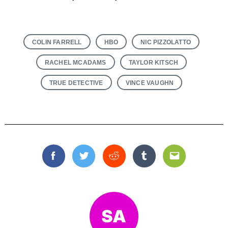
COLIN FARRELL
HBO
NIC PIZZOLATTO
RACHEL MCADAMS
TAYLOR KITSCH
TRUE DETECTIVE
VINCE VAUGHN
Facebook
Twitter
Reddit
Tumblr
Email