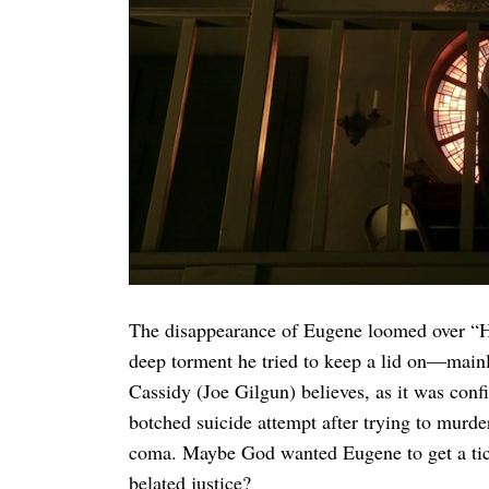
Search
for:
The disappearance of Eugene loomed over “H
deep torment he tried to keep a lid on—mainl
Cassidy (Joe Gilgun) believes, as it was confi
botched suicide attempt after trying to murd
coma. Maybe God wanted Eugene to get a ticket
belated justice?