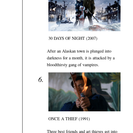
30 DAYS OF NIGHT (2007)
After an Alaskan town is plunged into
darkness for a month, it is attacked by a
bloodthirsty gang of vampires.
ONCE A THIEF (1991)
Three best friends and art thieves get into