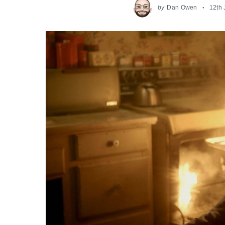
by
Dan Owen
12th 