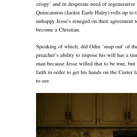
crispy’ and in desperate need of regenerativ
Quincannon (Jackie Earle Haley) rolls up to 
unhappy Jesse’s reneged on their agreement to 
become a Christian.
Speaking of which, did Odin ‘snap out’ of th
preacher’s ability to impose his will has a tim
man because Jesse willed that to be true, but
faith in order to get his hands on the Custer l
to see.