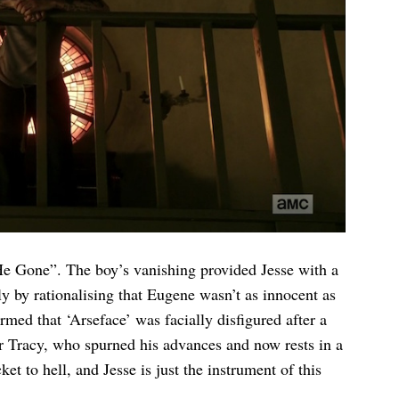
e Gone”. The boy’s vanishing provided Jesse with a
y by rationalising that Eugene wasn’t as innocent as
rmed that ‘Arseface’ was facially disfigured after a
er Tracy, who spurned his advances and now rests in a
 to hell, and Jesse is just the instrument of this