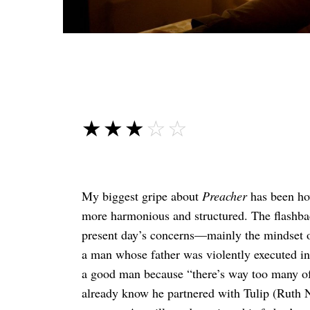
☆☆☆☆☆
★★★★★
My biggest gripe about
Preacher
has been how
more harmonious and structured. The flashba
present day’s concerns—mainly the mindset o
a man whose father was violently executed in
a good man because “there’s way too many of 
already know he partnered with Tulip (Ruth N