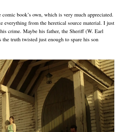
he comic book’s own, which is very much appreciated.
te everything from the heretical source material. I just
this crime. Maybe his father, the Sheriff (W. Earl
he truth twisted just enough to spare his son