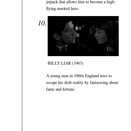
jetpack that allows him to become a high-
flying masked hero.
BILLY LIAR (1963)
A young man in 1960s England tries to
escape his drab reality by fantasising about
fame and fortune.