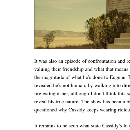
It was also an episode of confrontation and r
valuing their friendship and what that means 
the magnitude of what he’s done to Eugene.
revealed he’s not human, by walking into direc
fire extinguisher, although I don’t think this
reveal his true nature. The show has been a b
questioned why Cassidy keeps wearing ridicu
It remains to be seen what state Cassidy’s in