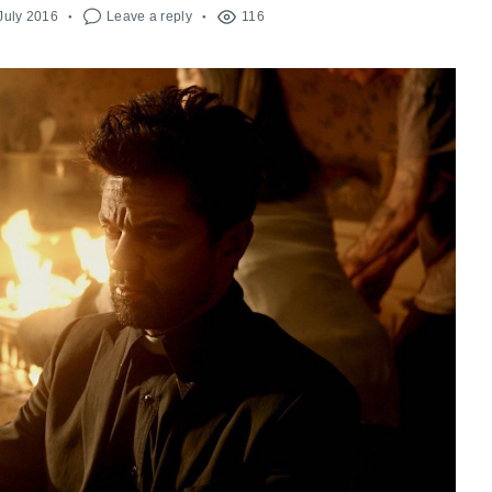
July 2016
Leave a reply
116