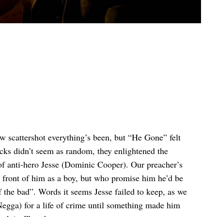
 scattershot everything’s been, but “He Gone” felt
cks didn’t seem as random, they enlightened the
f anti-hero Jesse (Dominic Cooper). Our preacher’s
 front of him as a boy, but who promise him he’d be
the bad”. Words it seems Jesse failed to keep, as we
egga) for a life of crime until something made him