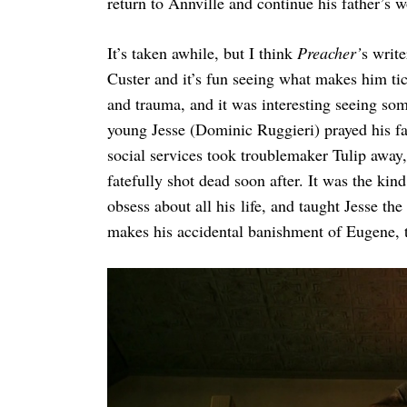
return to Annville and continue his father’s 
It’s taken awhile, but I think
Preacher’
s write
Custer and it’s fun seeing what makes him tic
and trauma, and it was interesting seeing som
young Jesse (Dominic Ruggieri) prayed his fa
social services took troublemaker Tulip away,
fatefully shot dead soon after. It was the ki
obsess about all his life, and taught Jesse th
makes his accidental banishment of Eugene, to