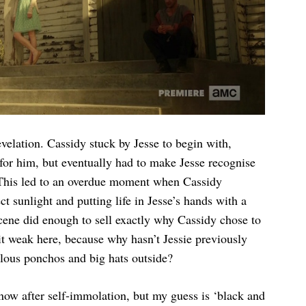
evelation. Cassidy stuck by Jesse to begin with,
for him, but eventually had to make Jesse recognise
 This led to an overdue moment when Cassidy
t sunlight and putting life in Jesse’s hands with a
 scene did enough to sell exactly why Cassidy chose to
it weak here, because why hasn’t Jessie previously
lous ponchos and big hats outside?
 now after self-immolation, but my guess is ‘black and