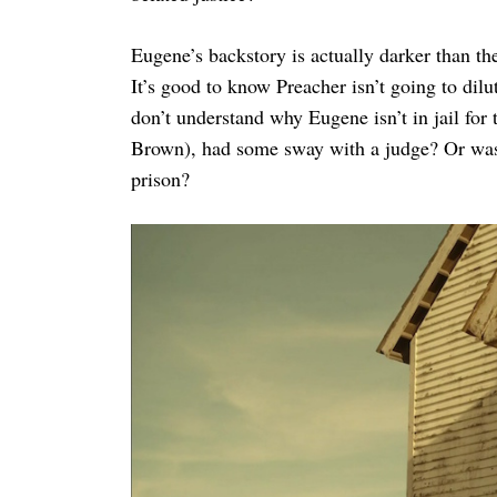
Eugene’s backstory is actually darker than t
It’s good to know Preacher isn’t going to dilu
don’t understand why Eugene isn’t in jail for 
Brown), had some sway with a judge? Or was t
prison?