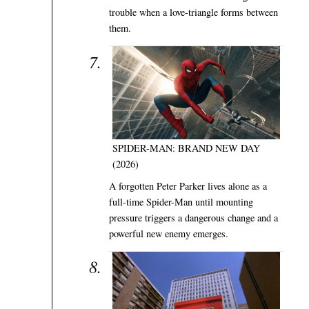
trouble when a love-triangle forms between
them.
SPIDER-MAN: BRAND NEW DAY
(2026)
A forgotten Peter Parker lives alone as a
full-time Spider-Man until mounting
pressure triggers a dangerous change and a
powerful new enemy emerges.