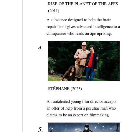
RISE OF THE PLANET OF THE APES
(2011)
A substance designed to help the brain
repair itself gives advanced intelligence to a
chimpanzee who leads an ape uprising.
STÉPHANE (2023)
An untalented young film director accepts
an offer of help from a peculiar man who
claims to be an expert on filmmaking.