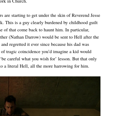
work in Church.
rs are starting to get under the skin of Reverend Jesse
k. This is a guy clearly burdened by childhood guilt
e of that come back to haunt him. In particular,
ther (Nathan Darrow) would be sent to Hell after the
 and regretted it ever since because his dad was
nd of tragic coincidence you’d imagine a kid would
e ‘be careful what you wish for’ lesson. But that only
 a literal Hell, all the more harrowing for him.