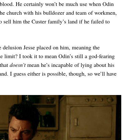
e blood. He certainly won’t be much use when Odin
the church with his bulldozer and team of workmen,
sell him the Custer family’s land if he failed to
e delusion Jesse placed on him, meaning the
e limit? I took it to mean Odin’s still a god-fearing
 that
doesn’t
mean he’s incapable of lying about his
and. I guess either is possible, though, so we’ll have