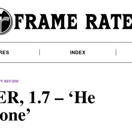
RES
INDEX
TV REVIEW
, 1.7 – ‘He
one’