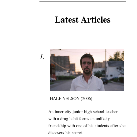
Latest Articles
HALF NELSON (2006)
An inner-city junior high school teacher
with a drug habit forms an unlikely
friendship with one of his students after she
discovers his secret.