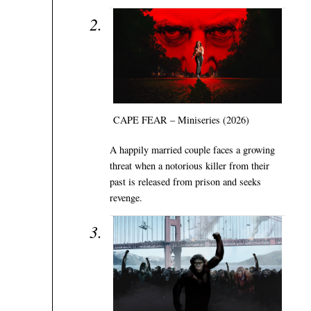
CAPE FEAR – Miniseries (2026)
A happily married couple faces a growing
threat when a notorious killer from their
past is released from prison and seeks
revenge.