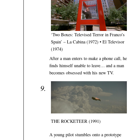
‘Two Boxes: Televised Terror in Franco’s
Spain’ – La Cabina (1972) • El Televisor
(1974)
After a man enters to make a phone call, he
finds himself unable to leave… and a man
becomes obsessed with his new TV.
THE ROCKETEER (1991)
A young pilot stumbles onto a prototype