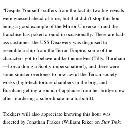
“Despite Yourself” suffers from the fact its two big reveals
were guessed ahead of time, but that didn’t stop this hour
being a good example of the Mirror Universe strand the
franchise has poked around in occasionally. There are bad-
ass costumes, the USS Discovery was disguised to
resemble a ship from the Terran Empire, some of the
characters got to behave unlike themselves (Tilly, Burnham
— Lorca doing a Scotty impersonation!), and there were
some sinister overtones to how awful the Terran society
works (high-tech torture chambers in the brig, and
Burnham getting a round of applause from her bridge crew
after murdering a subordinate in a turbolift).
Trekkers will also appreciate knowing this hour was
directed by Jonathan Frakes (William Riker on
Star Trek: