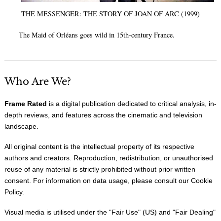
THE MESSENGER: THE STORY OF JOAN OF ARC (1999)
The Maid of Orléans goes wild in 15th-century France.
Who Are We?
Frame Rated
is a digital publication dedicated to critical analysis, in-
depth reviews, and features across the cinematic and television
landscape.
All original content is the intellectual property of its respective
authors and creators. Reproduction, redistribution, or unauthorised
reuse of any material is strictly prohibited without prior written
consent. For information on data usage, please consult our
Cookie
Policy
.
Visual media is utilised under the "
Fair Use
" (US) and "
Fair Dealing
"