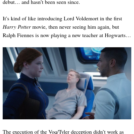
debut… and hasn’t been seen since.
It’s kind of like introducing Lord Voldemort in the first
Harry Potter
movie, then never seeing him again, but
Ralph Fiennes is now playing a new teacher at Hogwarts…
The execution of the Voq/Tyler deception didn’t work as