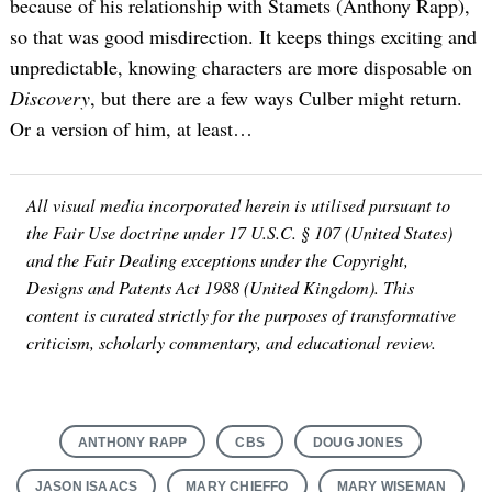
because of his relationship with Stamets (Anthony Rapp),
so that was good misdirection. It keeps things exciting and
unpredictable, knowing characters are more disposable on
Discovery
, but there are a few ways Culber might return.
Or a version of him, at least…
All visual media incorporated herein is utilised pursuant to
the Fair Use doctrine under 17 U.S.C. § 107 (United States)
and the Fair Dealing exceptions under the Copyright,
Designs and Patents Act 1988 (United Kingdom). This
content is curated strictly for the purposes of transformative
criticism, scholarly commentary, and educational review.
ANTHONY RAPP
CBS
DOUG JONES
JASON ISAACS
MARY CHIEFFO
MARY WISEMAN