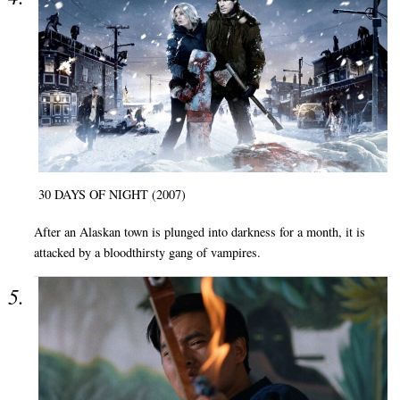
30 DAYS OF NIGHT (2007)
After an Alaskan town is plunged into darkness for a month, it is
attacked by a bloodthirsty gang of vampires.