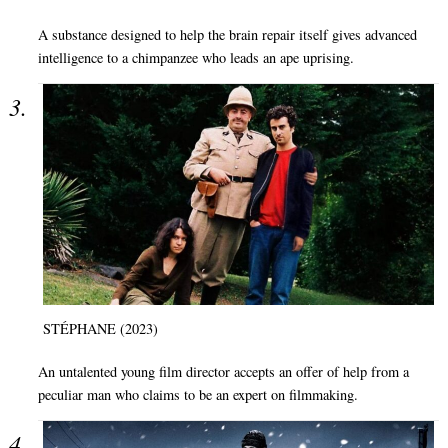
A substance designed to help the brain repair itself gives advanced
intelligence to a chimpanzee who leads an ape uprising.
STÉPHANE (2023)
An untalented young film director accepts an offer of help from a
peculiar man who claims to be an expert on filmmaking.