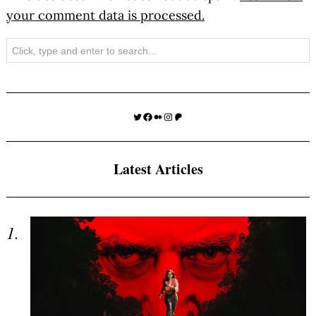
your comment data is processed.
Search
Twitter
Facebook
Medium
Instagram
Patreon
Latest Articles