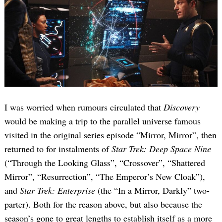
I was worried when rumours circulated that
Discovery
would be making a trip to the parallel universe famous
visited in the original series episode “Mirror, Mirror”, then
returned to for instalments of
Star Trek: Deep Space Nine
(“Through the Looking Glass”, “Crossover”, “Shattered
Mirror”, “Resurrection”, “The Emperor’s New Cloak”),
and
Star Trek: Enterprise
(the “In a Mirror, Darkly” two-
parter). Both for the reason above, but also because the
season’s gone to great lengths to establish itself as a more