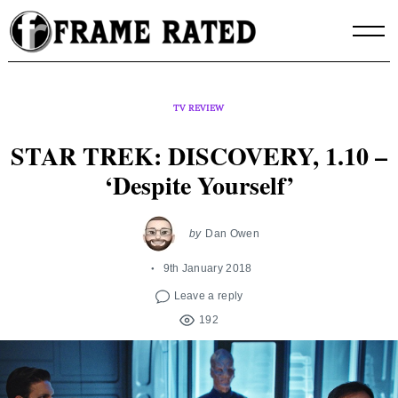
Skip
to
content
TV REVIEW
STAR TREK: DISCOVERY, 1.10 –
‘Despite Yourself’
by
Dan Owen
9th January 2018
Leave a reply
192