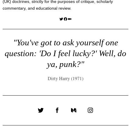
(UK) doctrines, strictly for the purposes of critique, scholarly
commentary, and educational review.
Twitter
Facebook
Medium
"You've got to ask yourself one
question: 'Do I feel lucky?' Well, do
ya, punk?"
Dirty Harry (1971)
Twitter
Facebook
Medium
Instagram