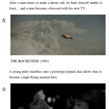
After a man enters to make a phone call, he finds himself unable to
leave… and a man becomes obsessed with his new TV.
THE ROCKETEER (1991)
A young pilot stumbles onto a prototype jetpack that allows him to
become a high-flying masked hero.