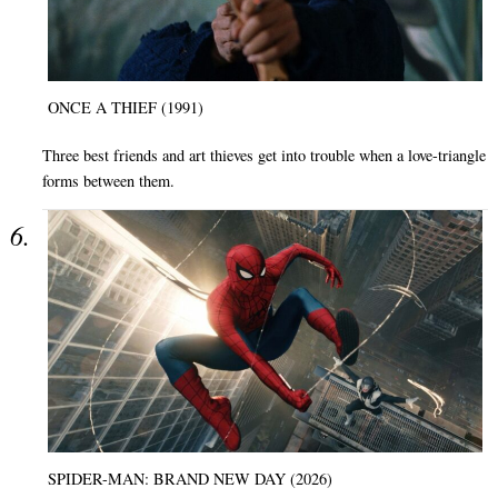
ONCE A THIEF (1991)
Three best friends and art thieves get into trouble when a love-triangle
forms between them.
SPIDER-MAN: BRAND NEW DAY (2026)