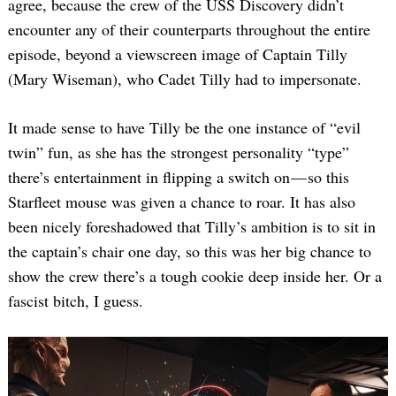
agree, because the crew of the USS Discovery didn’t
encounter any of their counterparts throughout the entire
episode, beyond a viewscreen image of Captain Tilly
(Mary Wiseman), who Cadet Tilly had to impersonate.
It made sense to have Tilly be the one instance of “evil
twin” fun, as she has the strongest personality “type”
there’s entertainment in flipping a switch on — so this
Starfleet mouse was given a chance to roar. It has also
been nicely foreshadowed that Tilly’s ambition is to sit in
the captain’s chair one day, so this was her big chance to
show the crew there’s a tough cookie deep inside her. Or a
fascist bitch, I guess.