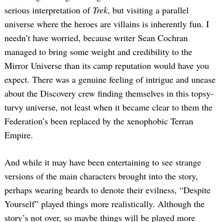
serious interpretation of
Trek
, but visiting a parallel
universe where the heroes are villains is inherently fun. I
needn’t have worried, because writer Sean Cochran
managed to bring some weight and credibility to the
Mirror Universe than its camp reputation would have you
expect. There was a genuine feeling of intrigue and unease
about the Discovery crew finding themselves in this topsy-
turvy universe, not least when it became clear to them the
Federation’s been replaced by the xenophobic Terran
Empire.
And while it may have been entertaining to see strange
versions of the main characters brought into the story,
perhaps wearing beards to denote their evilness, “Despite
Yourself” played things more realistically. Although the
story’s not over, so maybe things will be played more