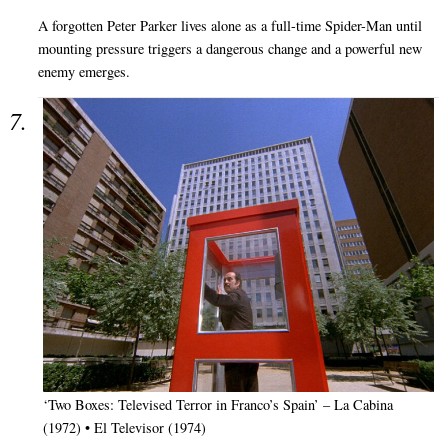
A forgotten Peter Parker lives alone as a full-time Spider-Man until
mounting pressure triggers a dangerous change and a powerful new
enemy emerges.
‘Two Boxes: Televised Terror in Franco’s Spain’ – La Cabina
(1972) • El Televisor (1974)