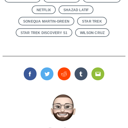
NETFLIX
SHAZAD LATIF
SONEQUA MARTIN-GREEN
STAR TREK
STAR TREK DISCOVERY S1
WILSON CRUZ
Facebook
Twitter
Reddit
Tumblr
Email