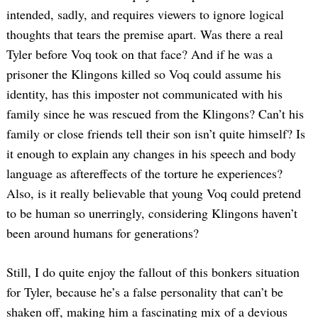
intended, sadly, and requires viewers to ignore logical
thoughts that tears the premise apart. Was there a real
Tyler before Voq took on that face? And if he was a
prisoner the Klingons killed so Voq could assume his
identity, has this imposter not communicated with his
family since he was rescued from the Klingons? Can’t his
family or close friends tell their son isn’t quite himself? Is
it enough to explain any changes in his speech and body
language as aftereffects of the torture he experiences?
Also, is it really believable that young Voq could pretend
to be human so unerringly, considering Klingons haven’t
been around humans for generations?
Still, I do quite enjoy the fallout of this bonkers situation
for Tyler, because he’s a false personality that can’t be
shaken off, making him a fascinating mix of a devious