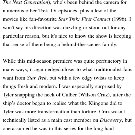
The Next Generation
), who’s been behind the camera for
numerous other Trek TV episodes, plus a few of the
movies like fan-favourite
Star Trek: First Contact
(1996). I
won’t say his direction was dazzling or stood out for any
particular reason, but it’s nice to know the show is keeping
that sense of there being a behind-the-scenes family.
Search
for:
While this mid-season premiere was quite perfunctory in
many ways, it again edged closer to what traditionalist fans
want from
Star Trek
, but with a few edgy twists to keep
things fresh and modern. I was especially surprised by
Tyler snapping the neck of Culber (Wilson Cruz), after the
ship’s doctor began to realise what the Klingons did to
Tyler was more transformation than torture. Cruz wasn’t
technically listed as a main cast member on
Discovery
, but
one assumed he was in this series for the long haul