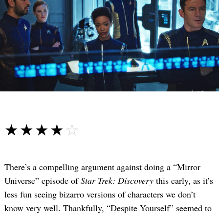
☆☆☆☆☆
★★★★★
There’s a compelling argument against doing a “Mirror
Universe” episode of
Star Trek: Discovery
this early, as it’s
less fun seeing bizarro versions of characters we don’t
know very well. Thankfully, “Despite Yourself” seemed to