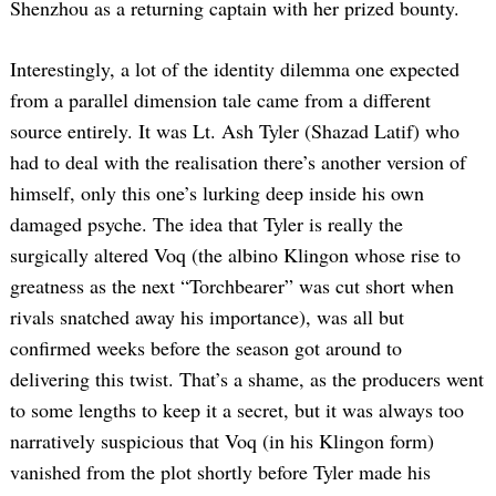
Shenzhou as a returning captain with her prized bounty.
Interestingly, a lot of the identity dilemma one expected
from a parallel dimension tale came from a different
source entirely. It was Lt. Ash Tyler (Shazad Latif) who
had to deal with the realisation there’s another version of
himself, only this one’s lurking deep inside his own
damaged psyche. The idea that Tyler is really the
surgically altered Voq (the albino Klingon whose rise to
greatness as the next “Torchbearer” was cut short when
rivals snatched away his importance), was all but
confirmed weeks before the season got around to
delivering this twist. That’s a shame, as the producers went
to some lengths to keep it a secret, but it was always too
narratively suspicious that Voq (in his Klingon form)
vanished from the plot shortly before Tyler made his