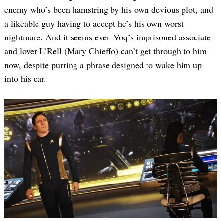
enemy who’s been hamstring by his own devious plot, and
a likeable guy having to accept he’s his own worst
nightmare. And it seems even Voq’s imprisoned associate
and lover L’Rell (Mary Chieffo) can’t get through to him
now, despite purring a phrase designed to wake him up
into his ear.