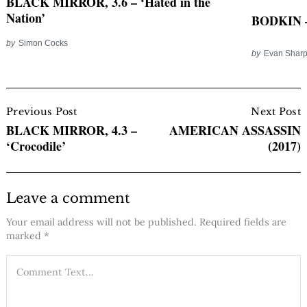
BLACK MIRROR, 3.6 – ‘Hated in the
Nation’
BODKIN –
by
Simon Cocks
by
Evan Shar
Post
Navigation
Previous Post
Next Post
BLACK MIRROR, 4.3 –
AMERICAN ASSASSIN
‘Crocodile’
(2017)
Leave a comment
Your email address will not be published.
Required fields are
marked
*