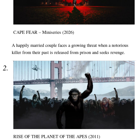
CAPE FEAR – Miniseries (2026)
A happily married couple faces a growing threat when a notorious
killer from their past is released from prison and seeks revenge.
RISE OF THE PLANET OF THE APES (2011)