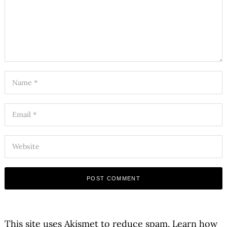
This site uses Akismet to reduce spam.
Learn how