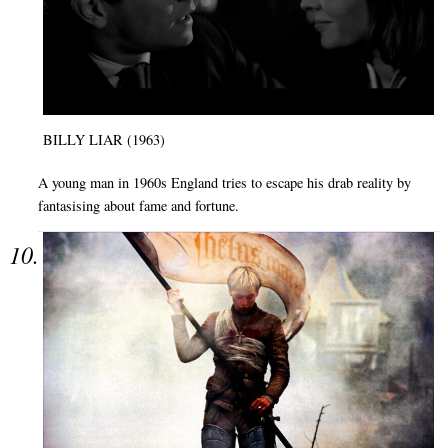
BILLY LIAR (1963)
A young man in 1960s England tries to escape his drab reality by
fantasising about fame and fortune.