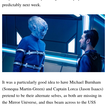
predictably next week.
It was a particularly good idea to have Michael Burnham
(Sonequa Martin-Green) and Captain Lorca (Jason Isaacs)
pretend to be their alternate selves, as both are missing in
the Mirror Universe, and thus beam across to the USS