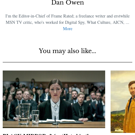
Dan Owen
I'm the Editor-in-Chief of Frame Rated; a freelance writer and erstwhile
MSN TV critic, who's worked for Digital Spy, What Culture, AICN, ...
More
You may also like...