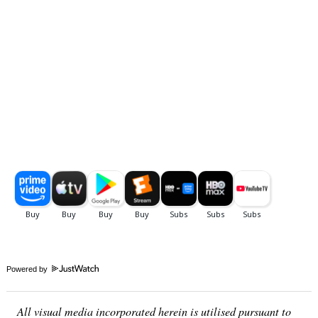
Powered by
All visual media incorporated herein is utilised pursuant to