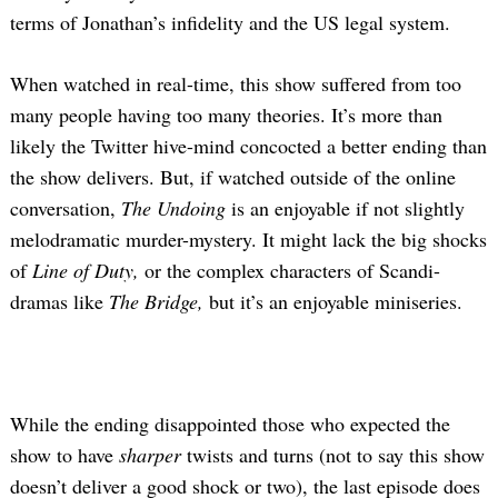
terms of Jonathan’s infidelity and the US legal system.
When watched in real-time, this show suffered from too
many people having too many theories. It’s more than
likely the Twitter hive-mind concocted a better ending than
the show delivers. But, if watched outside of the online
conversation,
The Undoing
is an enjoyable if not slightly
melodramatic murder-mystery. It might lack the big shocks
of
Line of Duty,
or the complex characters of Scandi-
dramas like
The Bridge,
but it’s an enjoyable miniseries.
While the ending disappointed those who expected the
show to have
sharper
twists and turns (not to say this show
doesn’t deliver a good shock or two), the last episode does