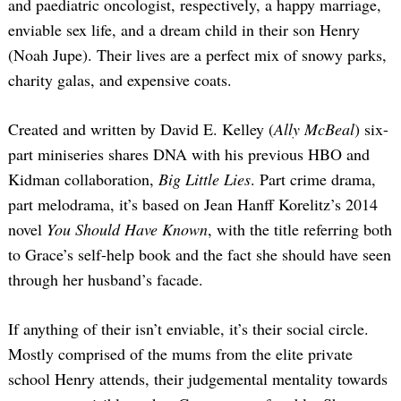
and paediatric oncologist, respectively, a happy marriage,
enviable sex life, and a dream child in their son Henry
(Noah Jupe). Their lives are a perfect mix of snowy parks,
charity galas, and expensive coats.
Created and written by David E. Kelley (
Ally McBeal
) six-
part miniseries shares DNA with his previous HBO and
Kidman collaboration,
Big Little Lies
. Part crime drama,
part melodrama, it’s based on Jean Hanff Korelitz’s 2014
novel
You Should Have Known
, with the title referring both
to Grace’s self-help book and the fact she should have seen
through her husband’s facade.
If anything of their isn’t enviable, it’s their social circle.
Mostly comprised of the mums from the elite private
school Henry attends, their judgemental mentality towards