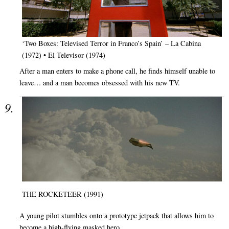
‘Two Boxes: Televised Terror in Franco’s Spain’ – La Cabina
(1972) • El Televisor (1974)
After a man enters to make a phone call, he finds himself unable to
leave… and a man becomes obsessed with his new TV.
THE ROCKETEER (1991)
A young pilot stumbles onto a prototype jetpack that allows him to
become a high-flying masked hero.