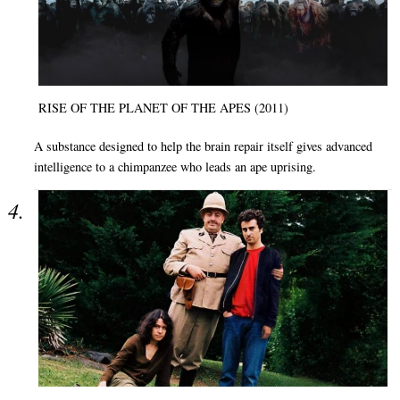
RISE OF THE PLANET OF THE APES (2011)
A substance designed to help the brain repair itself gives advanced
intelligence to a chimpanzee who leads an ape uprising.