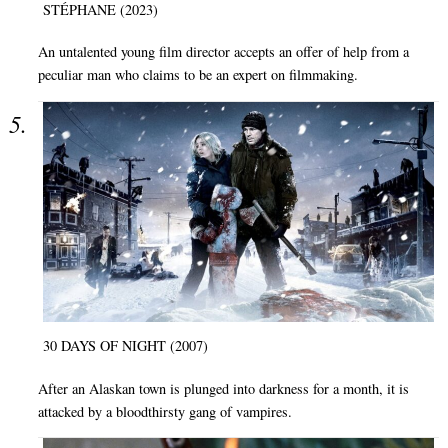
STÉPHANE (2023)
An untalented young film director accepts an offer of help from a
peculiar man who claims to be an expert on filmmaking.
30 DAYS OF NIGHT (2007)
After an Alaskan town is plunged into darkness for a month, it is
attacked by a bloodthirsty gang of vampires.