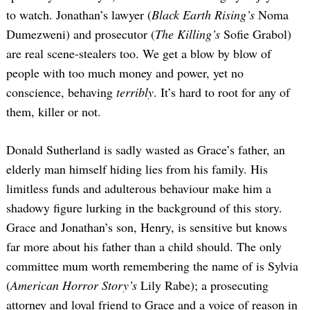
to watch. Jonathan’s lawyer (
Black Earth Rising’s
Noma
Dumezweni) and prosecutor (
The Killing’s
Sofie Grabol)
are real scene-stealers too. We get a blow by blow of
people with too much money and power, yet no
conscience, behaving
terribly
. It’s hard to root for any of
them, killer or not.
Donald Sutherland is sadly wasted as Grace’s father, an
elderly man himself hiding lies from his family. His
limitless funds and adulterous behaviour make him a
shadowy figure lurking in the background of this story.
Grace and Jonathan’s son, Henry, is sensitive but knows
far more about his father than a child should. The only
committee mum worth remembering the name of is Sylvia
(
American Horror Story’s
Lily Rabe); a prosecuting
attorney and loyal friend to Grace and a voice of reason in