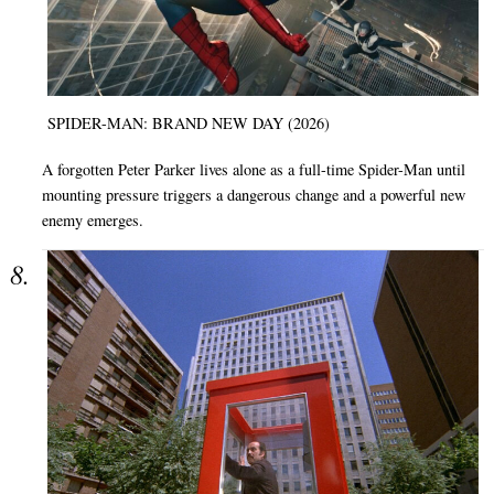
SPIDER-MAN: BRAND NEW DAY (2026)
A forgotten Peter Parker lives alone as a full-time Spider-Man until
mounting pressure triggers a dangerous change and a powerful new
enemy emerges.