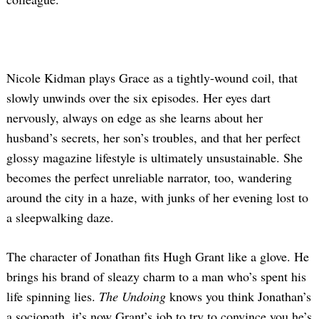
Nicole Kidman plays Grace as a tightly-wound coil, that
slowly unwinds over the six episodes. Her eyes dart
nervously, always on edge as she learns about her
husband’s secrets, her son’s troubles, and that her perfect
glossy magazine lifestyle is ultimately unsustainable. She
becomes the perfect unreliable narrator, too, wandering
around the city in a haze, with junks of her evening lost to
a sleepwalking daze.
The character of Jonathan fits Hugh Grant like a glove. He
brings his brand of sleazy charm to a man who’s spent his
life spinning lies.
The Undoing
knows you think Jonathan’s
a sociopath, it’s now Grant’s job to try to convince you he’s