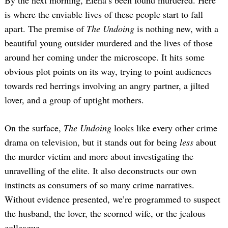
By the next morning, Elena’s been found murdered. Here
is where the enviable lives of these people start to fall
apart. The premise of
The Undoing
is nothing new, with a
beautiful young outsider murdered and the lives of those
around her coming under the microscope. It hits some
obvious plot points on its way, trying to point audiences
towards red herrings involving an angry partner, a jilted
lover, and a group of uptight mothers.
On the surface,
The Undoing
looks like every other crime
drama on television, but it stands out for being
less
about
the murder victim and more about investigating the
unravelling of the elite. It also deconstructs our own
instincts as consumers of so many crime narratives.
Without evidence presented, we’re programmed to suspect
the husband, the lover, the scorned wife, or the jealous
colleague.