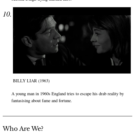
BILLY LIAR (1963)
A young man in 1960s England tries to escape his drab reality by
fantasising about fame and fortune.
Who Are We?