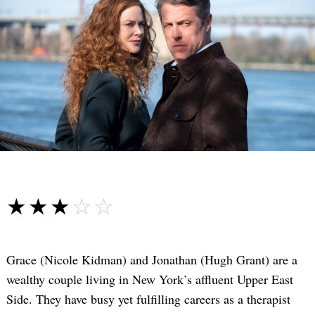
☆☆☆☆☆
★★★★★
Grace (Nicole Kidman) and Jonathan (Hugh Grant) are a
wealthy couple living in New York’s affluent Upper East
Side. They have busy yet fulfilling careers as a therapist