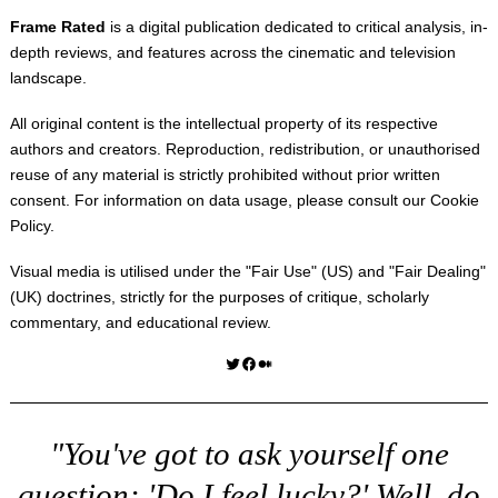
Frame Rated
is a digital publication dedicated to critical analysis, in-
depth reviews, and features across the cinematic and television
landscape.
All original content is the intellectual property of its respective
authors and creators. Reproduction, redistribution, or unauthorised
reuse of any material is strictly prohibited without prior written
consent. For information on data usage, please consult our
Cookie
Policy
.
Visual media is utilised under the "
Fair Use
" (US) and "
Fair Dealing
"
(UK) doctrines, strictly for the purposes of critique, scholarly
commentary, and educational review.
Twitter
Facebook
Medium
"You've got to ask yourself one
question: 'Do I feel lucky?' Well, do