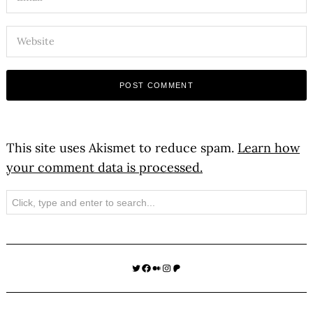
This site uses Akismet to reduce spam.
Learn how
your comment data is processed.
Search
Twitter
Facebook
Medium
Instagram
Patreon