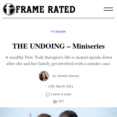
Skip
to
content
TV REVIEW
THE UNDOING – Miniseries
A wealthy New York therapist's life is turned upside down
after she and her family get involved with a murder case.
by
Amelia Harvey
25th March 2021
Leave a reply
547