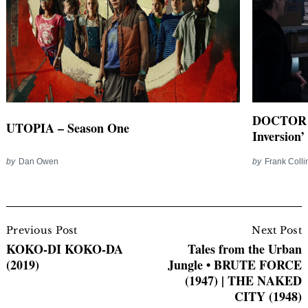
DOCTOR W
UTOPIA – Season One
Inversion’
by
Dan Owen
by
Frank Colli
Post
Navigation
Previous Post
Next Post
KOKO-DI KOKO-DA
Tales from the Urban
(2019)
Jungle • BRUTE FORCE
(1947) | THE NAKED
CITY (1948)