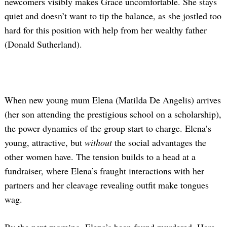
newcomers visibly makes Grace uncomfortable. She stays
quiet and doesn’t want to tip the balance, as she jostled too
hard for this position with help from her wealthy father
(Donald Sutherland).
When new young mum Elena (Matilda De Angelis) arrives
(her son attending the prestigious school on a scholarship),
the power dynamics of the group start to charge. Elena’s
young, attractive, but
without
the social advantages the
other women have. The tension builds to a head at a
fundraiser, where Elena’s fraught interactions with her
partners and her cleavage revealing outfit make tongues
wag.