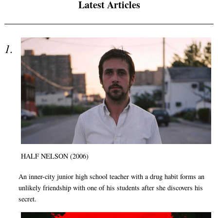
Latest Articles
HALF NELSON (2006)
An inner-city junior high school teacher with a drug habit forms an
unlikely friendship with one of his students after she discovers his
secret.