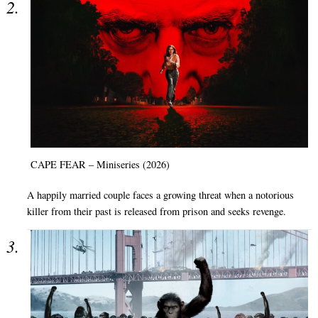
CAPE FEAR – Miniseries (2026)
A happily married couple faces a growing threat when a notorious
killer from their past is released from prison and seeks revenge.