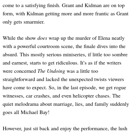
come to a satisfying finish. Grant and Kidman are on top
form, with Kidman getting more and more frantic as Grant
only gets smarmier.
While the show
does
wrap up the murder of Elena neatly
with a powerful courtroom scene, the finale dives into the
absurd. This mostly serious miniseries, if little too sombre
and earnest, starts to get ridiculous. It’s as if the writers
were concerned
The Undoing
was a little too
straightforward and lacked the unexpected twists viewers
have come to expect. So, in the last episode, we get rogue
witnesses, car crashes, and even helicopter chases. The
quiet melodrama about marriage, lies, and family suddenly
goes all Michael Bay!
However, just sit back and enjoy the performance, the lush