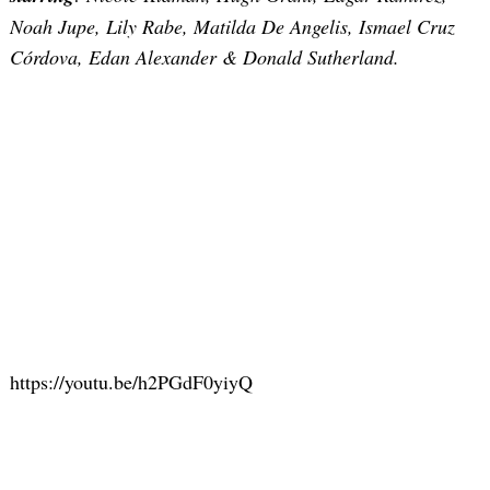
Noah Jupe, Lily Rabe, Matilda De Angelis, Ismael Cruz
Córdova, Edan Alexander & Donald Sutherland.
Search
for:
https://youtu.be/h2PGdF0yiyQ