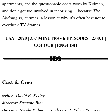
apartments, and the questionable coats worn by Kidman,
and don’t get too involved in theorising… because
The
Undoing
is, at times, a lesson at why it’s often best not to
overthink TV dramas.
USA | 2020 | 337 MINUTES
•
6 EPISODES | 2.00:1 |
COLOUR | ENGLISH
Cast & Crew
writer
: David E. Kelley.
director
: Susanne Bier.
starring
: Nicole Kidman, Hugh Grant, Édgar Ramírez,