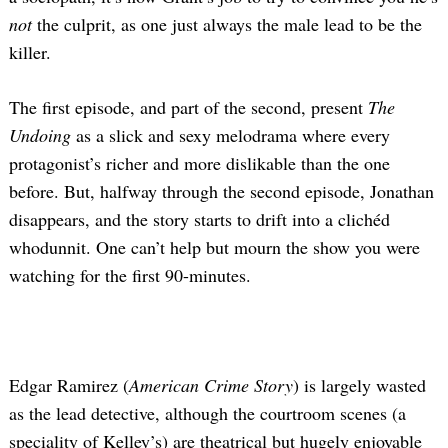
not
the culprit, as one just always the male lead to be the
killer.
The first episode, and part of the second, present
The
Undoing
as a slick and sexy melodrama where every
protagonist’s richer and more dislikable than the one
before. But, halfway through the second episode, Jonathan
disappears, and the story starts to drift into a clichéd
whodunnit. One can’t help but mourn the show you were
watching for the first 90-minutes.
Edgar Ramirez (
American Crime Story
) is largely wasted
as the lead detective, although the courtroom scenes (a
speciality of Kelley’s) are theatrical but hugely enjoyable