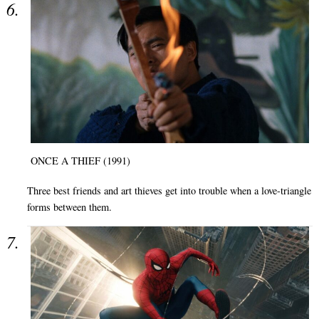
ONCE A THIEF (1991)
Three best friends and art thieves get into trouble when a love-triangle
forms between them.