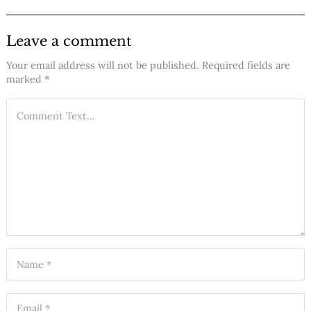
Leave a comment
Your email address will not be published.
Required fields are
marked
*