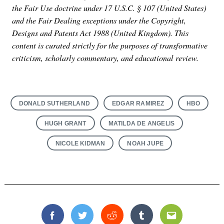
the Fair Use doctrine under 17 U.S.C. § 107 (United States)
and the Fair Dealing exceptions under the Copyright,
Designs and Patents Act 1988 (United Kingdom). This
content is curated strictly for the purposes of transformative
criticism, scholarly commentary, and educational review.
DONALD SUTHERLAND
EDGAR RAMIREZ
HBO
HUGH GRANT
MATILDA DE ANGELIS
NICOLE KIDMAN
NOAH JUPE
Facebook
Twitter
Reddit
Tumblr
Email