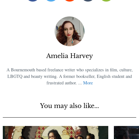
Amelia Harvey
A Bournemouth based freelance writer who specializes in film, culture,
LBGTQ and beauty writing. A former bookseller, English student and
frustrated author. ...
More
You may also like...