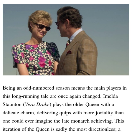
Being an odd-numbered season means the main players in
this long-running tale are once again changed. Imelda
Staunton (
Vera Drake
) plays the older Queen with a
delicate charm, delivering quips with more joviality than
one could ever imagine the late monarch achieving. This
iteration of the Queen is sadly the most directionless; a