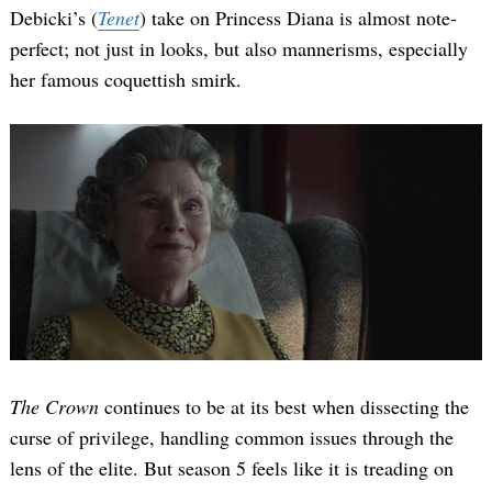
Debicki’s (
Tenet
) take on Princess Diana is almost note-
perfect; not just in looks, but also mannerisms, especially
her famous coquettish smirk.
The Crown
continues to be at its best when dissecting the
curse of privilege, handling common issues through the
lens of the elite. But season 5 feels like it is treading on