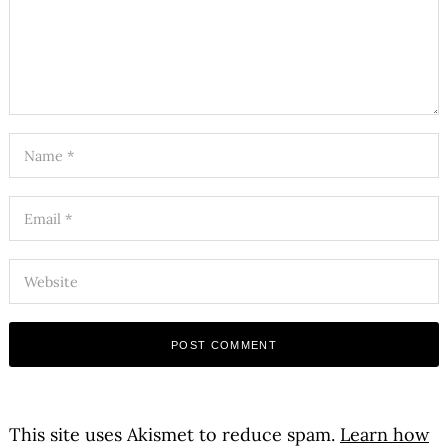
This site uses Akismet to reduce spam.
Learn how