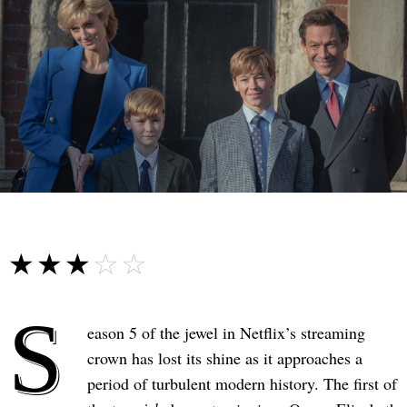
☆☆☆☆☆
★★★★★
S
eason 5 of the jewel in Netflix’s streaming
crown has lost its shine as it approaches a
period of turbulent modern history. The first of