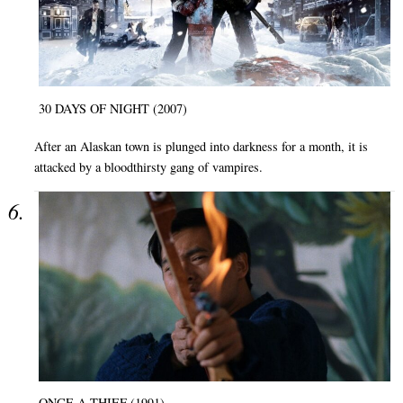
30 DAYS OF NIGHT (2007)
After an Alaskan town is plunged into darkness for a month, it is
attacked by a bloodthirsty gang of vampires.
ONCE A THIEF (1991)