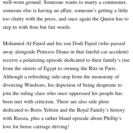
well-worn ground. Someone wants to marry a commoner,
someone else is having an affair, someone’s getting a little
too chatty with the press, and once again the Queen has to
step in with firm but fair words.
Mohamed Al-Fayed and his son Dodi Fayed (who passed
away alongside Princess Diana in that fateful car accident)
receive a polarizing episode dedicated to their family’s rise
from the streets of Egypt to owning the Ritz in Paris.
Although a refreshing side-step from the monotony of
divorcing Windsors, his depiction of being desperate to
join the ruling class who once oppressed his people has
been met with criticism. There are also side plots
dedicated to Boris Yeltsin and the Royal Family’s history
with Russia, plus a rather bland episode about Phillip’s
love for horse carriage driving!