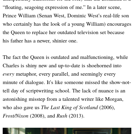
“floating, seagoing expression of me.” In a later scene,
Prince William (Senan West, Dominic West’s real-life son
who certainly has the look of a young William) encourages
the Queen to replace her outdated television set because
his father has a newer, shinier one.
The fact the Queen is outdated and malfunctioning, while
Charles is shiny new and up-to-date is shoehorned into
every
metaphor, every parallel, and seemingly every
minute of dialogue. It’s like someone missed the show-not-
tell day of scriptwriting school. The lack of nuance is an
astonishing misstep from a talented writer like Morgan,
who also gave us
The Last King of Scotland
(2006),
Frost/Nixon
(2008), and
Rush
(2013).