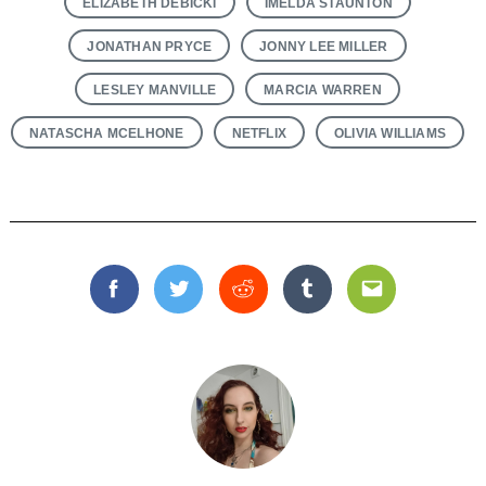
ELIZABETH DEBICKI
IMELDA STAUNTON
JONATHAN PRYCE
JONNY LEE MILLER
LESLEY MANVILLE
MARCIA WARREN
NATASCHA MCELHONE
NETFLIX
OLIVIA WILLIAMS
Facebook
Twitter
Reddit
Tumblr
Email