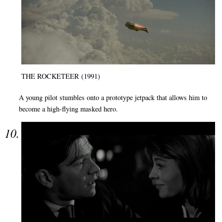
THE ROCKETEER (1991)
A young pilot stumbles onto a prototype jetpack that allows him to
become a high-flying masked hero.