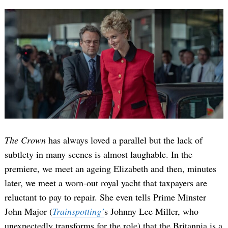
The Crown
has always loved a parallel but the lack of
subtlety in many scenes is almost laughable. In the
premiere, we meet an ageing Elizabeth and then, minutes
later, we meet a worn-out royal yacht that taxpayers are
reluctant to pay to repair. She even tells Prime Minster
John Major (
Trainspotting’
s Johnny Lee Miller, who
unexpectedly transforms for the role) that the Britannia is a