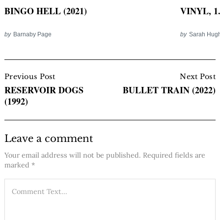
BINGO HELL (2021)
VINYL, 1.
by
Barnaby Page
by
Sarah Hug
Post
Navigation
Previous Post
Next Post
RESERVOIR DOGS
BULLET TRAIN (2022)
(1992)
Leave a comment
Your email address will not be published.
Required fields are
marked
*