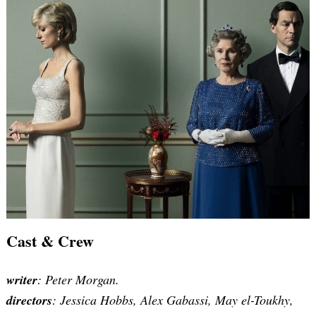
Cast & Crew
writer
:
Peter Morgan
.
directors
: Jessica Hobbs, Alex Gabassi, May el-Toukhy,