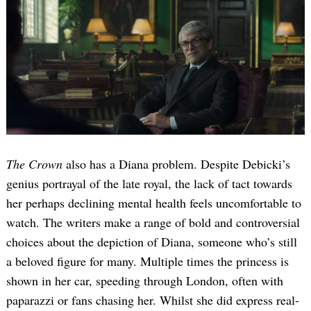
The Crown
also has a Diana problem. Despite Debicki’s
genius portrayal of the late royal, the lack of tact towards
her perhaps declining mental health feels uncomfortable to
watch. The writers make a range of bold and controversial
choices about the depiction of Diana, someone who’s still
a beloved figure for many. Multiple times the princess is
shown in her car, speeding through London, often with
paparazzi or fans chasing her. Whilst she did express real-