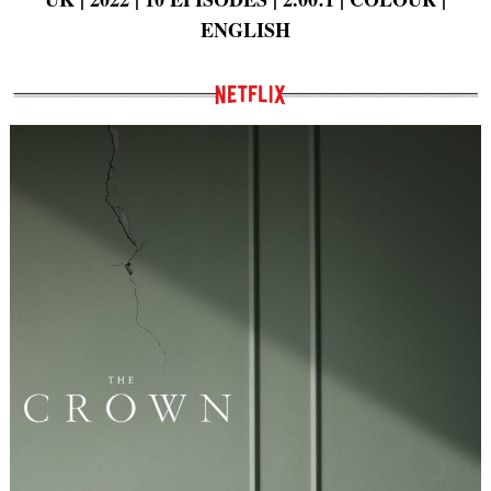
ENGLISH
Search
for: