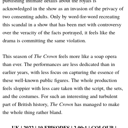
publishing intimate details about the royals is
acknowledged in the show as an invasion of the privacy of
two consenting adults. Only by word-for-word recreating
this scandal in a show that has been met with controversy
over the veracity of the facts portrayed, it feels like the
drama is committing the same violation.
This season of
The Crown
feels more like a soap opera
than ever. The performances are less dedicated than in
earlier years, with less focus on capturing the essence of
these well-known public figures. The whole production
feels sloppier with less care taken with the script, the sets,
and the costumes. For such an interesting and turbulent
part of British history,
The Crown
has managed to make
the whole thing rather bland.
UK | 2022 | 10 EPISODES | 2.00:1 | COLOUR |