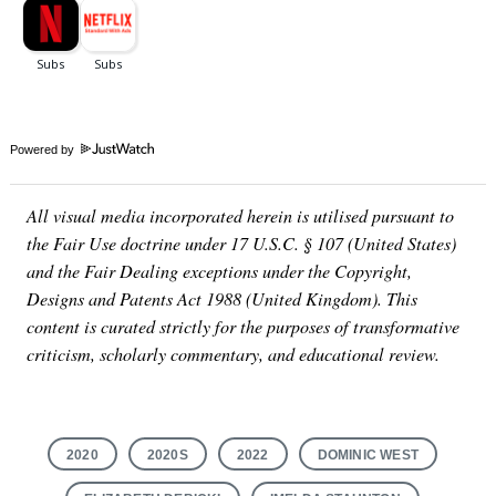
Powered by
All visual media incorporated herein is utilised pursuant to
the Fair Use doctrine under 17 U.S.C. § 107 (United States)
and the Fair Dealing exceptions under the Copyright,
Designs and Patents Act 1988 (United Kingdom). This
content is curated strictly for the purposes of transformative
criticism, scholarly commentary, and educational review.
2020
2020S
2022
DOMINIC WEST