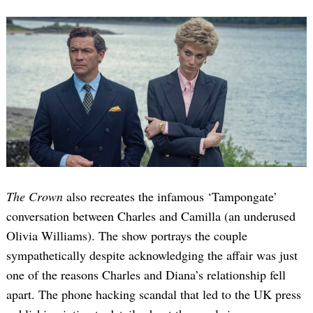
The Crown
also recreates the infamous ‘Tampongate’
conversation between Charles and Camilla (an underused
Olivia Williams). The show portrays the couple
sympathetically despite acknowledging the affair was just
one of the reasons Charles and Diana’s relationship fell
apart. The phone hacking scandal that led to the UK press