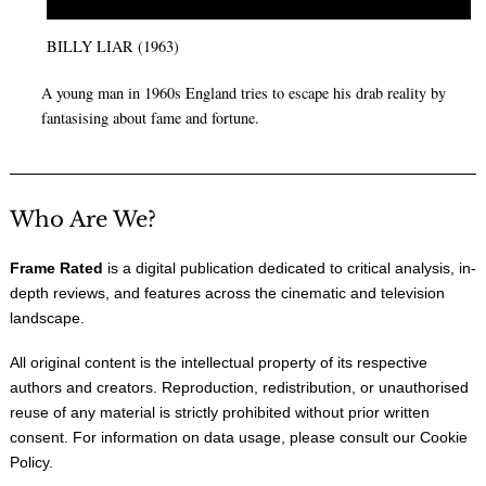
BILLY LIAR (1963)
A young man in 1960s England tries to escape his drab reality by
fantasising about fame and fortune.
Who Are We?
Frame Rated
is a digital publication dedicated to critical analysis, in-
depth reviews, and features across the cinematic and television
landscape.
All original content is the intellectual property of its respective
authors and creators. Reproduction, redistribution, or unauthorised
reuse of any material is strictly prohibited without prior written
consent. For information on data usage, please consult our
Cookie
Policy
.