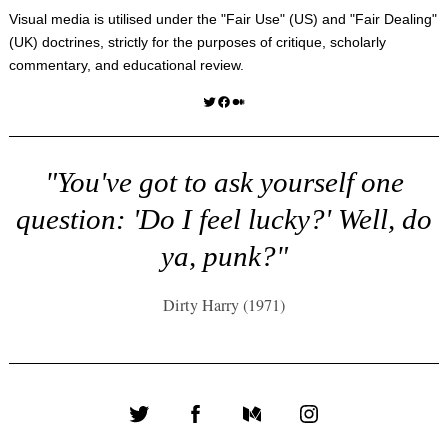
Visual media is utilised under the "
Fair Use
" (US) and "
Fair Dealing
"
(UK) doctrines, strictly for the purposes of critique, scholarly
commentary, and educational review.
Twitter
Facebook
Medium
"You've got to ask yourself one
question: 'Do I feel lucky?' Well, do
ya, punk?"
Dirty Harry (1971)
Twitter
Facebook
Medium
Instagram