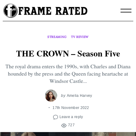
Skip
to
content
STREAMING
TV REVIEW
THE CROWN – Season Five
The royal drama enters the 1990s, with Charles and Diana
hounded by the press and the Queen facing heartache at
Windsor Castle...
by
Amelia Harvey
17th November 2022
Leave a reply
727