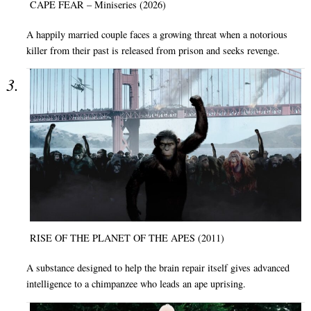
CAPE FEAR – Miniseries (2026)
A happily married couple faces a growing threat when a notorious
killer from their past is released from prison and seeks revenge.
RISE OF THE PLANET OF THE APES (2011)
A substance designed to help the brain repair itself gives advanced
intelligence to a chimpanzee who leads an ape uprising.