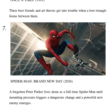
Three best friends and art thieves get into trouble when a love-triangle
forms between them.
SPIDER-MAN: BRAND NEW DAY (2026)
A forgotten Peter Parker lives alone as a full-time Spider-Man until
mounting pressure triggers a dangerous change and a powerful new
enemy emerges.