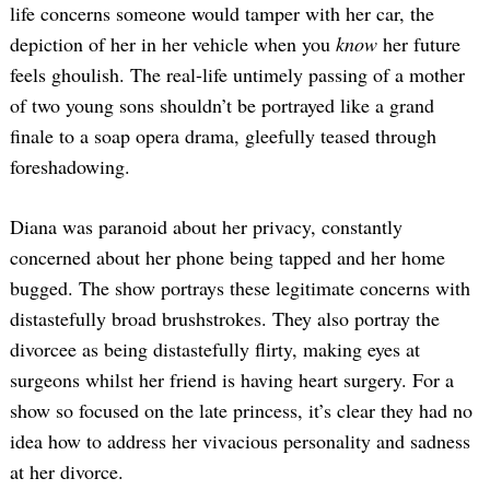
life concerns someone would tamper with her car, the
depiction of her in her vehicle when you
know
her future
feels ghoulish. The real-life untimely passing of a mother
of two young sons shouldn’t be portrayed like a grand
finale to a soap opera drama, gleefully teased through
foreshadowing.
Diana was paranoid about her privacy, constantly
concerned about her phone being tapped and her home
bugged. The show portrays these legitimate concerns with
distastefully broad brushstrokes. They also portray the
divorcee as being distastefully flirty, making eyes at
surgeons whilst her friend is having heart surgery. For a
show so focused on the late princess, it’s clear they had no
idea how to address her vivacious personality and sadness
at her divorce.