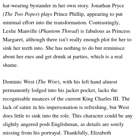
hat-wearing bystander in her own story. Jonathan Pryce
(
The Two Popes
) plays Prince Phillip, appearing to put
minimal effort into the transformation. Contrastingly,
Leslie Manville (
Phantom Thread
) is fabulous as Princess
Margaret, although there isn’t really enough plot for her to
sink her teeth into. She has nothing to do but reminisce
about her exes and get drunk at parties, which is a real
shame.
Dominic West (
The Wire
), with his left hand almost
permanently lodged into his jacket pocket, lacks the
recognisable nuances of the current King Charles III. The
lack of satire in his impersonation is refreshing, but West
does little to sink into the role. This character could be any
slightly angered posh Englishman, as details are sorely
missing from his portrayal. Thankfully, Elizabeth