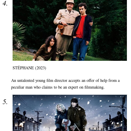
STÉPHANE (2023)
An untalented young film director accepts an offer of help from a
peculiar man who claims to be an expert on filmmaking.