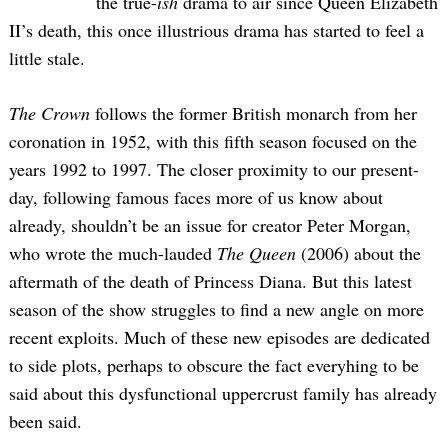
the true-
ish
drama to air since Queen Elizabeth
II’s death, this once illustrious drama has started to feel a
little stale.
The Crown
follows the former British monarch from her
coronation in 1952, with this fifth season focused on the
years 1992 to 1997. The closer proximity to our present-
day, following famous faces more of us know about
already, shouldn’t be an issue for creator Peter Morgan,
who wrote the much-lauded
The Queen
(2006) about the
aftermath of the death of Princess Diana. But this latest
season of the show struggles to find a new angle on more
recent exploits. Much of these new episodes are dedicated
to side plots, perhaps to obscure the fact everyhing to be
said about this dysfunctional uppercrust family has already
been said.