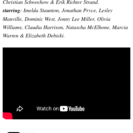
Christian Schwochow & Erik Richter Strand.
starring
: Imelda Staunton, Jonathan Pryce, Lesley
Manville, Dominic West, Jonny Lee Miller, Olivia
Williams, Claudia Harrison, Natascha McElhone, Marcia
Warren & Elizabeth Debicki.