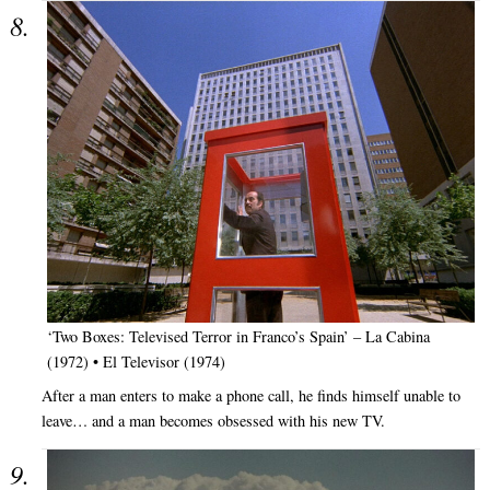
‘Two Boxes: Televised Terror in Franco’s Spain’ – La Cabina
(1972) • El Televisor (1974)
After a man enters to make a phone call, he finds himself unable to
leave… and a man becomes obsessed with his new TV.