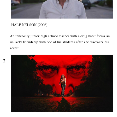
HALF NELSON (2006)
An inner-city junior high school teacher with a drug habit forms an
unlikely friendship with one of his students after she discovers his
secret.