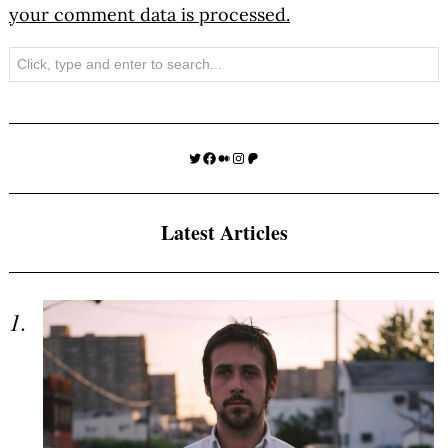
your comment data is processed.
Search
Twitter
Facebook
Medium
Instagram
Patreon
Latest Articles