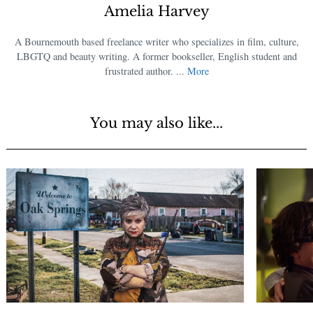
Amelia Harvey
A Bournemouth based freelance writer who specializes in film, culture,
LBGTQ and beauty writing. A former bookseller, English student and
frustrated author. ...
More
You may also like...