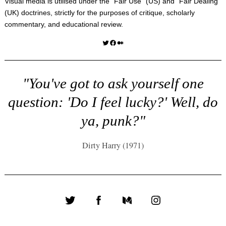
Visual media is utilised under the "
Fair Use
" (US) and "
Fair Dealing
"
(UK) doctrines, strictly for the purposes of critique, scholarly
commentary, and educational review.
Twitter
Facebook
Medium
"You've got to ask yourself one
question: 'Do I feel lucky?' Well, do
ya, punk?"
Dirty Harry (1971)
Twitter
Facebook
Medium
Instagram