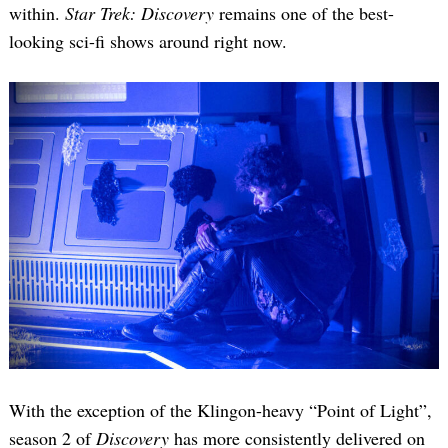
within.
Star Trek: Discovery
remains one of the best-
looking sci-fi shows around right now.
With the exception of the Klingon-heavy “Point of Light”,
season 2 of
Discovery
has more consistently delivered on