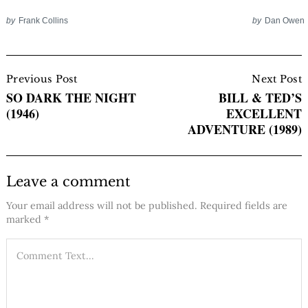
by
Frank Collins
by
Dan Owen
Post
Navigation
Previous Post
Next Post
SO DARK THE NIGHT
BILL & TED’S
(1946)
EXCELLENT
ADVENTURE (1989)
Leave a comment
Your email address will not be published.
Required fields are
marked
*