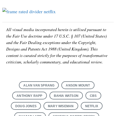
for:
All visual media incorporated herein is utilised pursuant to
the Fair Use doctrine under 17 U.S.C. § 107 (United States)
and the Fair Dealing exceptions under the Copyright,
Designs and Patents Act 1988 (United Kingdom). This
content is curated strictly for the purposes of transformative
criticism, scholarly commentary, and educational review.
ALAN VAN SPRANG
ANSON MOUNT
ANTHONY RAPP
BAHIA WATSON
CBS
DOUG JONES
MARY WISEMAN
NETFLIX