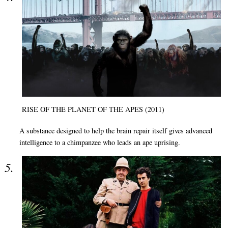
RISE OF THE PLANET OF THE APES (2011)
A substance designed to help the brain repair itself gives advanced
intelligence to a chimpanzee who leads an ape uprising.