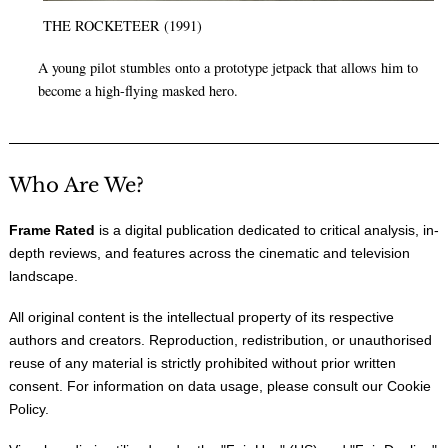
THE ROCKETEER (1991)
A young pilot stumbles onto a prototype jetpack that allows him to
become a high-flying masked hero.
Who Are We?
Frame Rated
is a digital publication dedicated to critical analysis, in-
depth reviews, and features across the cinematic and television
landscape.
All original content is the intellectual property of its respective
authors and creators. Reproduction, redistribution, or unauthorised
reuse of any material is strictly prohibited without prior written
consent. For information on data usage, please consult our
Cookie
Policy
.