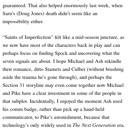
guaranteed. That also helped enormously last week, when
Saru’s (Doug Jones) death didn’t seem like an
impossibility either.
“Saints of Imperfection” felt like a mid-season juncture, as
we now have most of the characters back in play and can
perhaps focus on finding Spock and uncovering what the
seven signals are about. I hope Michael and Ash rekindle
their romance, ditto Stamets and Culber (without brushing
aside the trauma he’s gone through), and perhaps the
Section 31 storyline may even come together now Michael
and Pike have a clear investment in some of the people in
that subplot. Incidentally, I enjoyed the moment Ash used
his comm badge, rather than pick up a hand-held
communicator, to Pike’s astonishment, because that
technology’s only widely used in
The Next Generation
era.
Search