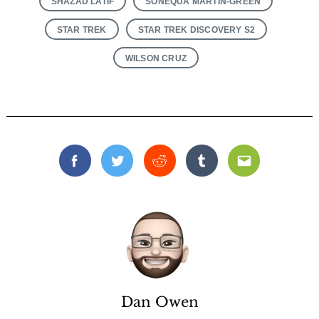
SHAZAD LATIF
SONEQUA MARTIN-GREEN
STAR TREK
STAR TREK DISCOVERY S2
WILSON CRUZ
Facebook
Twitter
Reddit
Tumblr
Email
Dan Owen