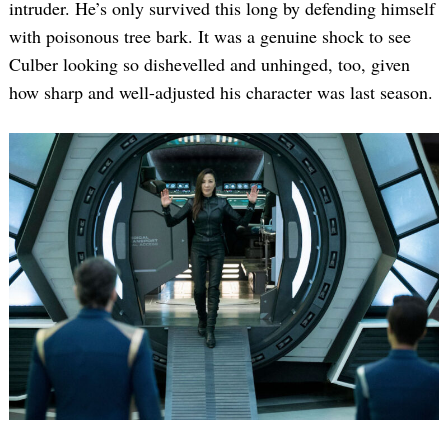
intruder. He’s only survived this long by defending himself
with poisonous tree bark. It was a genuine shock to see
Culber looking so dishevelled and unhinged, too, given
how sharp and well-adjusted his character was last season.