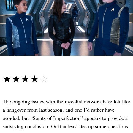
☆☆☆☆☆
★★★★★
The ongoing issues with the mycelial network have felt like
a hangover from last season, and one I’d rather have
avoided, but “Saints of Imperfection” appears to provide a
satisfying conclusion. Or it at least ties up some questions