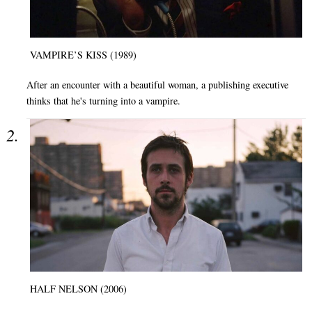
VAMPIRE’S KISS (1989)
After an encounter with a beautiful woman, a publishing executive
thinks that he's turning into a vampire.
HALF NELSON (2006)