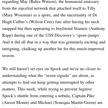
regarding May (Bahia Watson), the humanoid emissary
from the mycelial network that attached itself to Tilly
(Mary Wiseman) as a spore, and the uncertainty of Dr
Hugh Culber’s (Wilson Cruz) fate after having his neck
snapped but then appearing to boyfriend Stamets (Anthony
Rapp) during one of the USS Discovery’s ‘spore-jumps’.
And it did all that in a way that was genuinely exciting and
intriguing, chalking up another hit for this much-improved
season.
We still haven’t set eyes on Spock and we’re no closer to
understanding what the “seven signals” are about, as
attempts to find out keep getting interrupted by other
matters. This week, while trying to prevent fugitive
Spock’s shuttle from entering a nebula, Captain Pike
(Anson Mount) and Michael (Sonequa Martin-Green) are