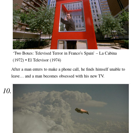
‘Two Boxes: Televised Terror in Franco’s Spain’ – La Cabina
(1972) • El Televisor (1974)
After a man enters to make a phone call, he finds himself unable to
leave… and a man becomes obsessed with his new TV.