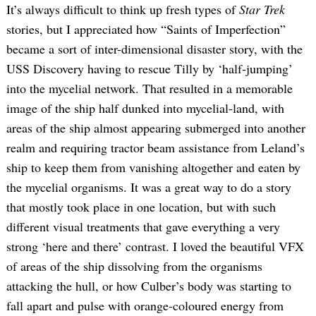
It’s always difficult to think up fresh types of
Star Trek
stories, but I appreciated how “Saints of Imperfection”
became a sort of inter-dimensional disaster story, with the
USS Discovery having to rescue Tilly by ‘half-jumping’
into the mycelial network. That resulted in a memorable
image of the ship half dunked into mycelial-land, with
areas of the ship almost appearing submerged into another
realm and requiring tractor beam assistance from Leland’s
ship to keep them from vanishing altogether and eaten by
the mycelial organisms. It was a great way to do a story
that mostly took place in one location, but with such
different visual treatments that gave everything a very
strong ‘here and there’ contrast. I loved the beautiful VFX
of areas of the ship dissolving from the organisms
attacking the hull, or how Culber’s body was starting to
fall apart and pulse with orange-coloured energy from