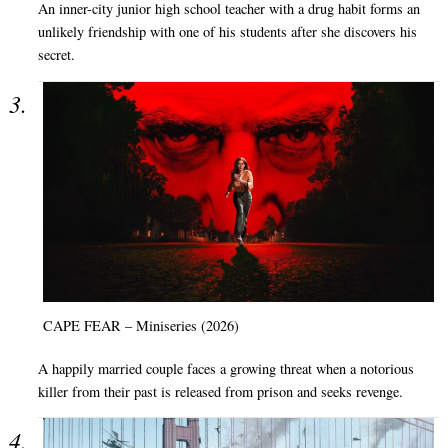
An inner-city junior high school teacher with a drug habit forms an
unlikely friendship with one of his students after she discovers his
secret.
CAPE FEAR – Miniseries (2026)
A happily married couple faces a growing threat when a notorious
killer from their past is released from prison and seeks revenge.