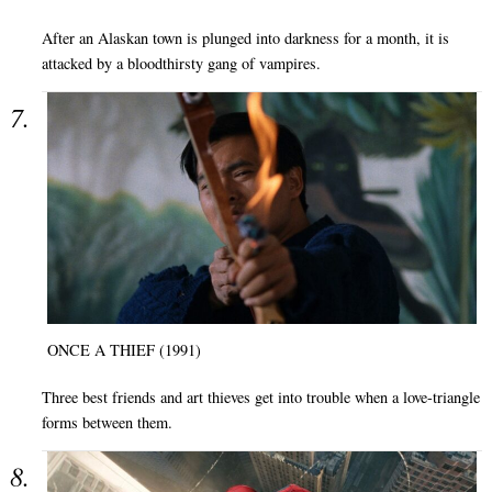
After an Alaskan town is plunged into darkness for a month, it is
attacked by a bloodthirsty gang of vampires.
ONCE A THIEF (1991)
Three best friends and art thieves get into trouble when a love-triangle
forms between them.