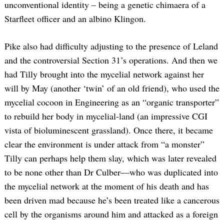
unconventional identity – being a genetic chimaera of a
Starfleet officer and an albino Klingon.
Pike also had difficulty adjusting to the presence of Leland
and the controversial Section 31’s operations. And then we
had Tilly brought into the mycelial network against her
will by May (another ‘twin’ of an old friend), who used the
mycelial cocoon in Engineering as an “organic transporter”
to rebuild her body in mycelial-land (an impressive CGI
vista of bioluminescent grassland). Once there, it became
clear the environment is under attack from “a monster”
Tilly can perhaps help them slay, which was later revealed
to be none other than Dr Culber—who was duplicated into
the mycelial network at the moment of his death and has
been driven mad because he’s been treated like a cancerous
cell by the organisms around him and attacked as a foreign