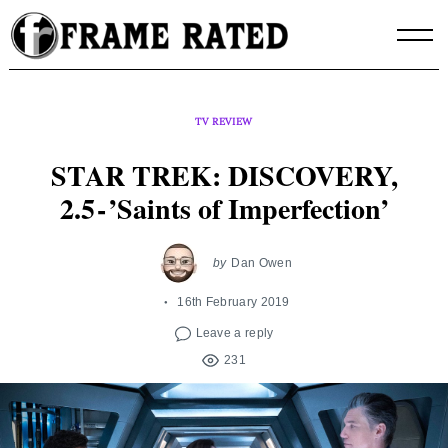
Skip
to
content
TV REVIEW
STAR TREK: DISCOVERY,
2.5 - ’Saints of Imperfection’
by
Dan Owen
16th February 2019
Leave a reply
231