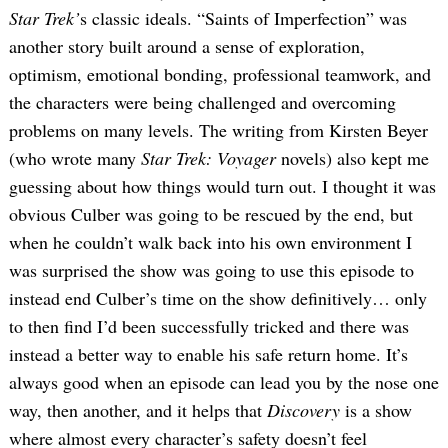
Star Trek’
s classic ideals. “Saints of Imperfection” was
another story built around a sense of exploration,
optimism, emotional bonding, professional teamwork, and
the characters were being challenged and overcoming
problems on many levels. The writing from Kirsten Beyer
(who wrote many
Star Trek: Voyager
novels) also kept me
guessing about how things would turn out. I thought it was
obvious Culber was going to be rescued by the end, but
when he couldn’t walk back into his own environment I
was surprised the show was going to use this episode to
instead end Culber’s time on the show definitively… only
to then find I’d been successfully tricked and there was
instead a better way to enable his safe return home. It’s
always good when an episode can lead you by the nose one
way, then another, and it helps that
Discovery
is a show
where almost every character’s safety doesn’t feel