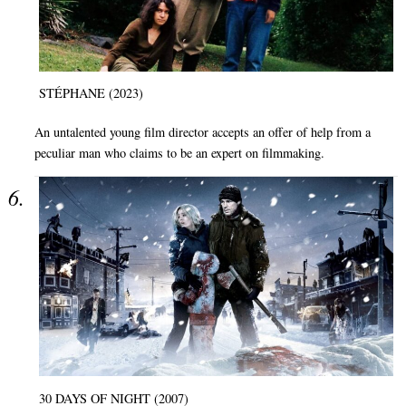
STÉPHANE (2023)
An untalented young film director accepts an offer of help from a
peculiar man who claims to be an expert on filmmaking.
30 DAYS OF NIGHT (2007)