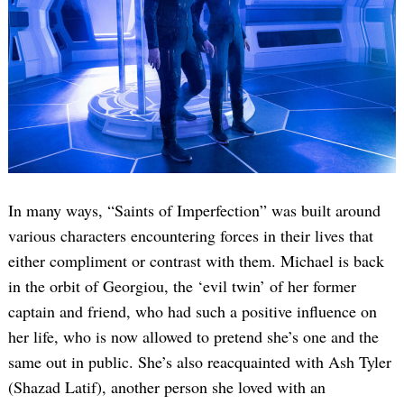
In many ways, “Saints of Imperfection” was built around
various characters encountering forces in their lives that
either compliment or contrast with them. Michael is back
in the orbit of Georgiou, the ‘evil twin’ of her former
captain and friend, who had such a positive influence on
her life, who is now allowed to pretend she’s one and the
same out in public. She’s also reacquainted with Ash Tyler
(Shazad Latif), another person she loved with an