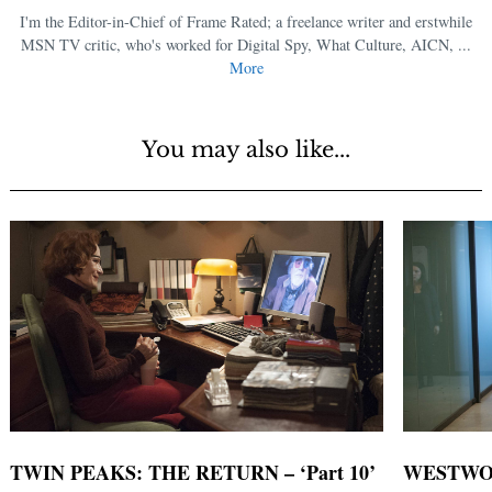
I'm the Editor-in-Chief of Frame Rated; a freelance writer and erstwhile
MSN TV critic, who's worked for Digital Spy, What Culture, AICN, ...
More
You may also like...
TWIN PEAKS: THE RETURN – ‘Part 10’
WESTWORL