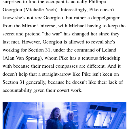
surprised to find the occupant is actually Philippa
Georgiou (Michelle Yeoh). Interestingly, Pike doesn’t
know she’s not
our
Georgiou, but rather a doppelganger
from the Mirror Universe, with Michael having to keep the
secret and pretend “the war” has changed her since they
last met. However, Georgiou is allowed to reveal she’s
working for Section 31, under the command of Leland
(Alan Van Sprang), whom Pike has a tenuous friendship
with because their moral compasses are different. And it
doesn’t help that a straight-arrow like Pike isn’t keen on
Section 31 generally, because he doesn’t like their lack of
accountability given their covert work.