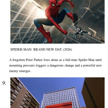
SPIDER-MAN: BRAND NEW DAY (2026)
A forgotten Peter Parker lives alone as a full-time Spider-Man until
mounting pressure triggers a dangerous change and a powerful new
enemy emerges.