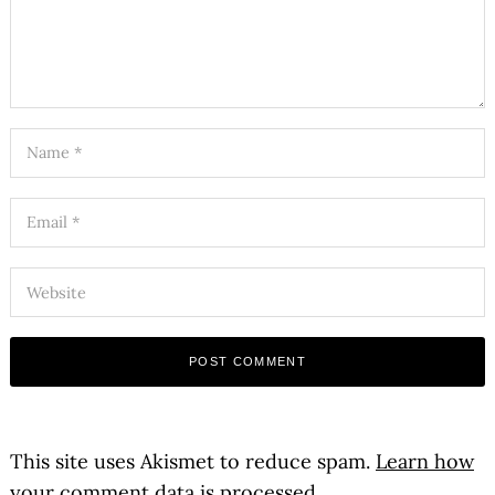
This site uses Akismet to reduce spam.
Learn how
your comment data is processed.