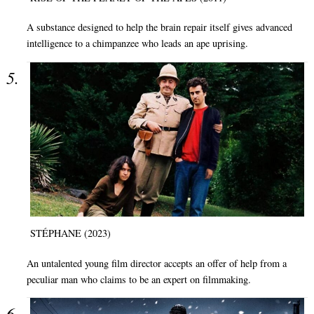
A substance designed to help the brain repair itself gives advanced
intelligence to a chimpanzee who leads an ape uprising.
STÉPHANE (2023)
An untalented young film director accepts an offer of help from a
peculiar man who claims to be an expert on filmmaking.