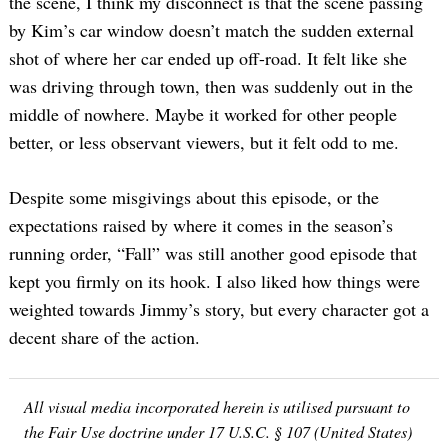
the scene, I think my disconnect is that the scene passing
by Kim’s car window doesn’t match the sudden external
shot of where her car ended up off-road. It felt like she
was driving through town, then was suddenly out in the
middle of nowhere. Maybe it worked for other people
better, or less observant viewers, but it felt odd to me.
Despite some misgivings about this episode, or the
expectations raised by where it comes in the season’s
running order, “Fall” was still another good episode that
kept you firmly on its hook. I also liked how things were
weighted towards Jimmy’s story, but every character got a
decent share of the action.
All visual media incorporated herein is utilised pursuant to
the Fair Use doctrine under 17 U.S.C. § 107 (United States)