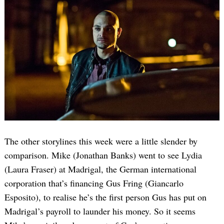
The other storylines this week were a little slender by
comparison. Mike (Jonathan Banks) went to see Lydia
(Laura Fraser) at Madrigal, the German international
corporation that’s financing Gus Fring (Giancarlo
Esposito), to realise he’s the first person Gus has put on
Madrigal’s payroll to launder his money. So it seems