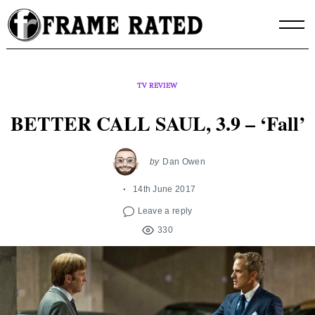
Skip
to
content
TV REVIEW
BETTER CALL SAUL, 3.9 – ‘Fall’
by
Dan Owen
14th June 2017
Leave a reply
330