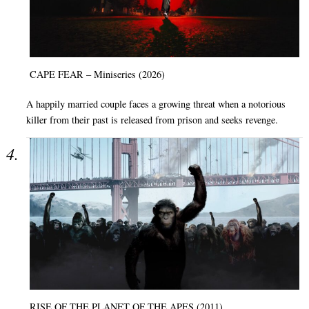
CAPE FEAR – Miniseries (2026)
A happily married couple faces a growing threat when a notorious
killer from their past is released from prison and seeks revenge.
RISE OF THE PLANET OF THE APES (2011)