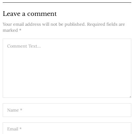
Leave a comment
Your email address will not be published.
Required fields are
marked
*