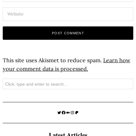
This site uses Akismet to reduce spam.
Learn how
your comment data is processed.
Search
Twitter
Facebook
Medium
Instagram
Patreon
Latest Articles