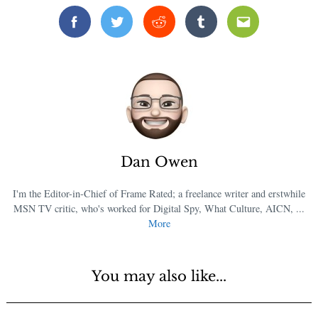
Facebook
Twitter
Reddit
Tumblr
Email
Dan Owen
I'm the Editor-in-Chief of Frame Rated; a freelance writer and erstwhile
MSN TV critic, who's worked for Digital Spy, What Culture, AICN, ...
More
You may also like...