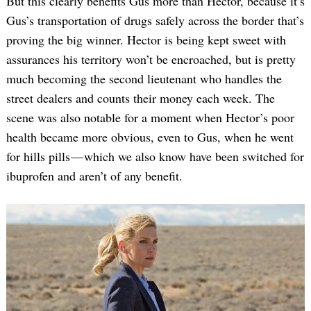
But this clearly benefits Gus more than Hector, because it’s
Gus’s transportation of drugs safely across the border that’s
proving the big winner. Hector is being kept sweet with
assurances his territory won’t be encroached, but is pretty
much becoming the second lieutenant who handles the
street dealers and counts their money each week. The
scene was also notable for a moment when Hector’s poor
health became more obvious, even to Gus, when he went
for hills pills — which we also know have been switched for
ibuprofen and aren’t of any benefit.