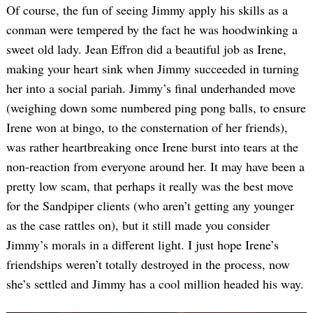
Of course, the fun of seeing Jimmy apply his skills as a
conman were tempered by the fact he was hoodwinking a
sweet old lady. Jean Effron did a beautiful job as Irene,
making your heart sink when Jimmy succeeded in turning
her into a social pariah. Jimmy’s final underhanded move
(weighing down some numbered ping pong balls, to ensure
Irene won at bingo, to the consternation of her friends),
was rather heartbreaking once Irene burst into tears at the
non-reaction from everyone around her. It may have been a
pretty low scam, that perhaps it really was the best move
for the Sandpiper clients (who aren’t getting any younger
as the case rattles on), but it still made you consider
Jimmy’s morals in a different light. I just hope Irene’s
friendships weren’t totally destroyed in the process, now
she’s settled and Jimmy has a cool million headed his way.