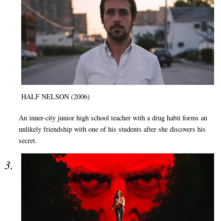
HALF NELSON (2006)
An inner-city junior high school teacher with a drug habit forms an
unlikely friendship with one of his students after she discovers his
secret.