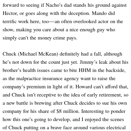
forward to seeing if Nacho’s dad stands his ground against
Hector, or goes along with the deception. Mando did
terrific work here, too — an often overlooked actor on the
show, making you care about a nice enough guy who
simply can’t the money crime pays.
Chuck (Michael McKean) definitely had a fall, although
he’s not down for the count just yet. Jimmy’s leak about his
brother’s health issues came to bite HHM in the backside,
as the malpractice insurance agency want to raise the
company’s premium in light of it. Howard can’t afford that,
and Chuck isn’t receptive to the idea of early retirement, so
a new battle is brewing after Chuck decides to sue his own
company for his share of $8 million. Interesting to ponder
how this one’s going to develop, and I enjoyed the scenes
of Chuck putting on a brave face around various electrical