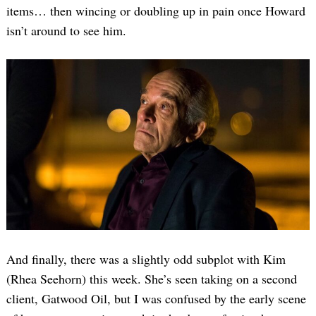
items… then wincing or doubling up in pain once Howard
isn’t around to see him.
And finally, there was a slightly odd subplot with Kim
(Rhea Seehorn) this week. She’s seen taking on a second
client, Gatwood Oil, but I was confused by the early scene