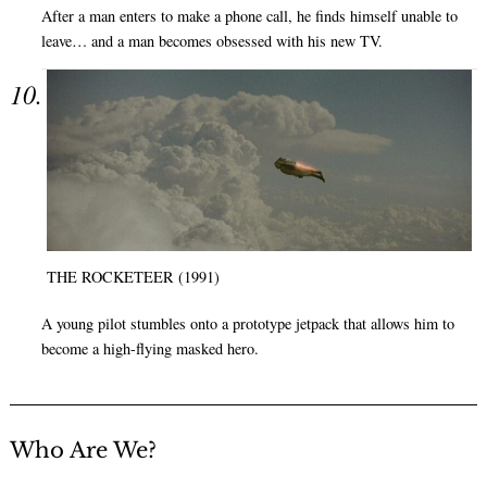
After a man enters to make a phone call, he finds himself unable to
leave… and a man becomes obsessed with his new TV.
THE ROCKETEER (1991)
A young pilot stumbles onto a prototype jetpack that allows him to
become a high-flying masked hero.
Who Are We?