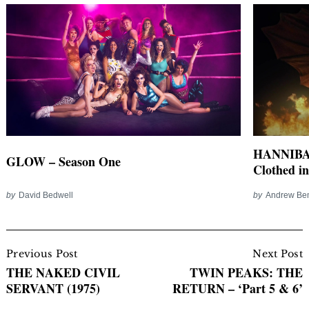
HANNIBAL
GLOW – Season One
Clothed i
by
David Bedwell
by
Andrew Be
Post
Navigation
Previous Post
Next Post
THE NAKED CIVIL
TWIN PEAKS: THE
SERVANT (1975)
RETURN – ‘Part 5 & 6’