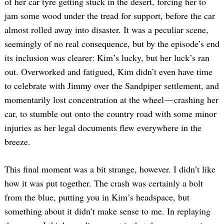
of her car tyre getting stuck in the desert, forcing her to
Search
jam some wood under the tread for support, before the car
for:
almost rolled away into disaster. It was a peculiar scene,
seemingly of no real consequence, but by the episode’s end
its inclusion was clearer: Kim’s lucky, but her luck’s ran
out. Overworked and fatigued, Kim didn’t even have time
to celebrate with Jimmy over the Sandpiper settlement, and
momentarily lost concentration at the wheel — crashing her
car, to stumble out onto the country road with some minor
injuries as her legal documents flew everywhere in the
breeze.
This final moment was a bit strange, however. I didn’t like
how it was put together. The crash was certainly a bolt
from the blue, putting you in Kim’s headspace, but
something about it didn’t make sense to me. In replaying