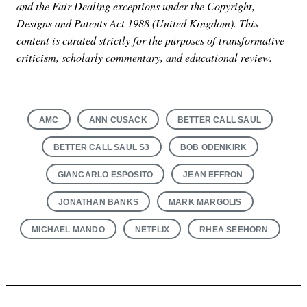
and the Fair Dealing exceptions under the Copyright,
Designs and Patents Act 1988 (United Kingdom). This
content is curated strictly for the purposes of transformative
criticism, scholarly commentary, and educational review.
AMC
ANN CUSACK
BETTER CALL SAUL
BETTER CALL SAUL S3
BOB ODENKIRK
GIANCARLO ESPOSITO
JEAN EFFRON
JONATHAN BANKS
MARK MARGOLIS
MICHAEL MANDO
NETFLIX
RHEA SEEHORN