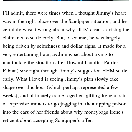
I’ll admit, there were times when I thought Jimmy’s heart
was in the right place over the Sandpiper situation, and he
certainly wasn’t wrong about why HHM aren’t advising the
claimants to settle early. But, of course, he was largely
being driven by selfishness and dollar signs. It made for a
very entertaining hour, as Jimmy set about trying to
manipulate the situation after Howard Hamlin (Patrick
Fabian) saw right through Jimmy’s suggestion HHM settle
early. What I loved is seeing Jimmy’s plan slowly take
shape over this hour (which perhaps represented a few
weeks), and ultimately come together: gifting Irene a pair
of expensive trainers to go jogging in, then tipping poison
into the ears of her friends about why moneybags Irene’s
reticent about accepting Sandpiper’s offer.