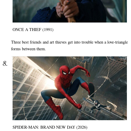
ONCE A THIEF (1991)
Three best friends and art thieves get into trouble when a love-triangle
forms between them.
SPIDER-MAN: BRAND NEW DAY (2026)