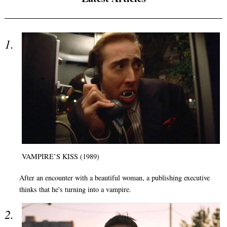
VAMPIRE’S KISS (1989)
After an encounter with a beautiful woman, a publishing executive
thinks that he's turning into a vampire.