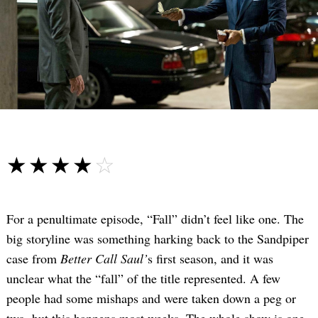
☆☆☆☆☆
★★★★★
For a penultimate episode, “Fall” didn’t feel like one. The
big storyline was something harking back to the Sandpiper
case from
Better Call Saul’
s first season, and it was
unclear what the “fall” of the title represented. A few
people had some mishaps and were taken down a peg or
two, but this happens most weeks. The whole show is one