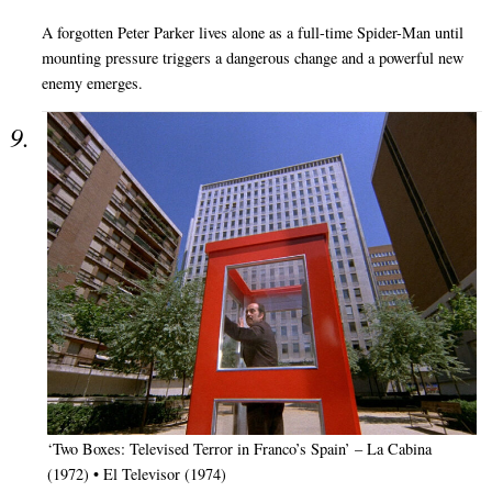
A forgotten Peter Parker lives alone as a full-time Spider-Man until
mounting pressure triggers a dangerous change and a powerful new
enemy emerges.
‘Two Boxes: Televised Terror in Franco’s Spain’ – La Cabina
(1972) • El Televisor (1974)