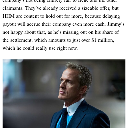
claimants. They’ve already received a sizeable offer, but
HHM are content to hold out for more, because delaying
payout will accrue their company even more cash. Jimmy’s
not happy about that, as he’s missing out on his share of
the settlement, which amounts to just over $1 million,
which he could really use right now.