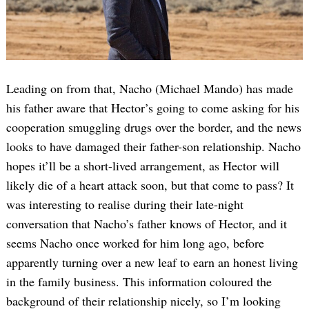
Leading on from that, Nacho (Michael Mando) has made
his father aware that Hector’s going to come asking for his
cooperation smuggling drugs over the border, and the news
looks to have damaged their father-son relationship. Nacho
hopes it’ll be a short-lived arrangement, as Hector will
likely die of a heart attack soon, but that come to pass? It
was interesting to realise during their late-night
conversation that Nacho’s father knows of Hector, and it
seems Nacho once worked for him long ago, before
apparently turning over a new leaf to earn an honest living
in the family business. This information coloured the
background of their relationship nicely, so I’m looking