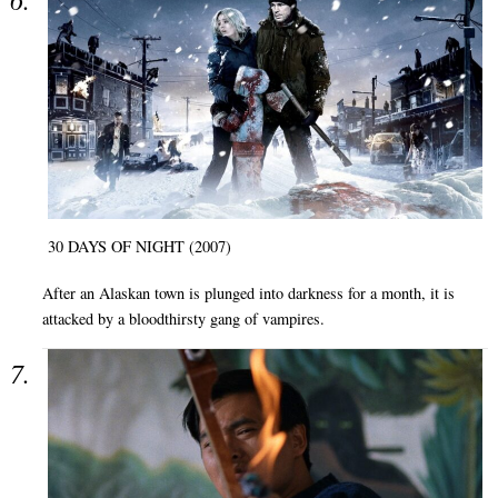
30 DAYS OF NIGHT (2007)
After an Alaskan town is plunged into darkness for a month, it is
attacked by a bloodthirsty gang of vampires.