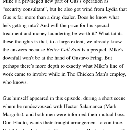
Mike’s a privileged new part of Gus’s operation as
“security consultant”, but he also got wind from Lydia that
Gus is far more than a drug dealer. Does he know what
he’s getting into? And will the price for his special
treatment and money laundering be worth it? What taints
these thoughts is that, to a large extent, we already know
the answers because
Better Call Saul
is a prequel. Mike’s
downfall won’t be at the hand of Gustavo Fring. But
perhaps there’s more depth to exactly what Mike’s line of
work came to involve while in The Chicken Man’s employ,
who knows.
Gus himself appeared in this episode, during a short scene
where he rendezvoused with Hector Salamanca (Mark
Margolis), and both men were informed their mutual boss,
Don Eladio, wants their fraught arrangement to continue.