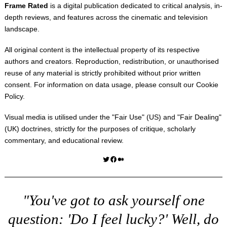
Frame Rated
is a digital publication dedicated to critical analysis, in-
depth reviews, and features across the cinematic and television
landscape.
All original content is the intellectual property of its respective
authors and creators. Reproduction, redistribution, or unauthorised
reuse of any material is strictly prohibited without prior written
consent. For information on data usage, please consult our
Cookie
Policy
.
Visual media is utilised under the "
Fair Use
" (US) and "
Fair Dealing
"
(UK) doctrines, strictly for the purposes of critique, scholarly
commentary, and educational review.
Twitter
Facebook
Medium
"You've got to ask yourself one
question: 'Do I feel lucky?' Well, do