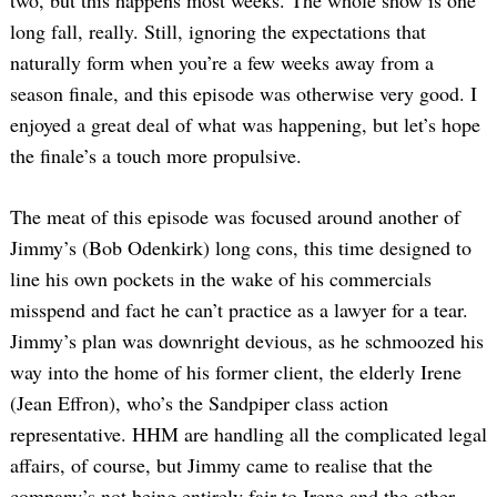
long fall, really. Still, ignoring the expectations that
naturally form when you’re a few weeks away from a
season finale, and this episode was otherwise very good. I
enjoyed a great deal of what was happening, but let’s hope
the finale’s a touch more propulsive.
The meat of this episode was focused around another of
Jimmy’s (Bob Odenkirk) long cons, this time designed to
line his own pockets in the wake of his commercials
misspend and fact he can’t practice as a lawyer for a tear.
Jimmy’s plan was downright devious, as he schmoozed his
way into the home of his former client, the elderly Irene
(Jean Effron), who’s the Sandpiper class action
representative. HHM are handling all the complicated legal
affairs, of course, but Jimmy came to realise that the
company’s not being entirely fair to Irene and the other