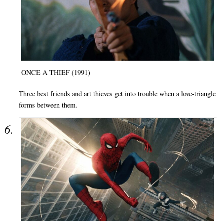
ONCE A THIEF (1991)
Three best friends and art thieves get into trouble when a love-triangle
forms between them.