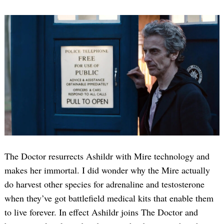
Search
for:
The Doctor resurrects Ashildr with Mire technology and
makes her immortal. I did wonder why the Mire actually
do harvest other species for adrenaline and testosterone
when they’ve got battlefield medical kits that enable them
to live forever. In effect Ashildr joins The Doctor and