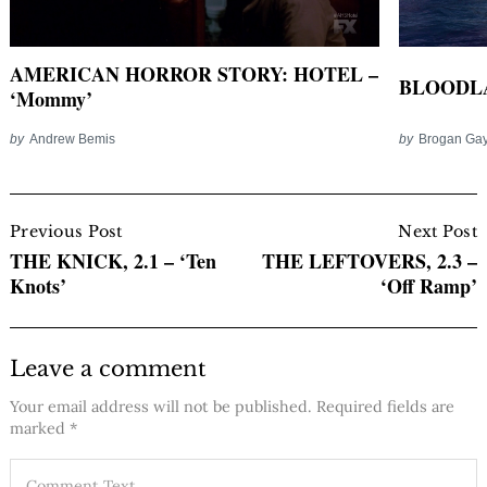
AMERICAN HORROR STORY: HOTEL –
BLOODLAN
‘Mommy’
by
Andrew Bemis
by
Brogan Ga
Post
Navigation
Previous Post
Next Post
THE KNICK, 2.1 – ‘Ten
THE LEFTOVERS, 2.3 –
Knots’
‘Off Ramp’
Leave a comment
Your email address will not be published.
Required fields are
marked
*