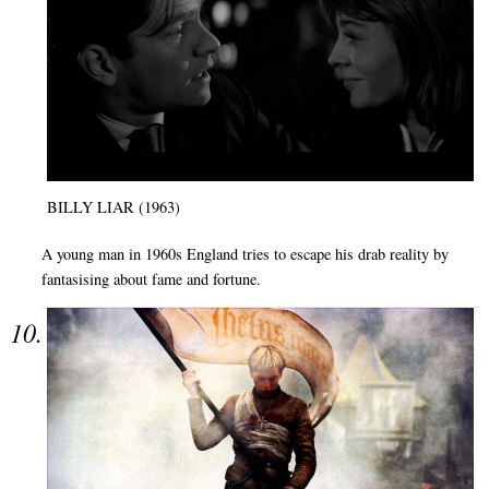
BILLY LIAR (1963)
A young man in 1960s England tries to escape his drab reality by
fantasising about fame and fortune.