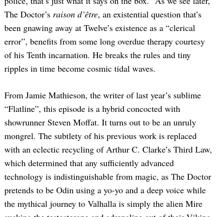
police, that’s just what it says on the box.” As we see later,
The Doctor’s
raison d’être
, an existential question that’s
been gnawing away at Twelve’s existence as a “clerical
error”, benefits from some long overdue therapy courtesy
of his Tenth incarnation. He breaks the rules and tiny
ripples in time become cosmic tidal waves.
From Jamie Mathieson, the writer of last year’s sublime
“Flatline”, this episode is a hybrid concocted with
showrunner Steven Moffat. It turns out to be an unruly
mongrel. The subtlety of his previous work is replaced
with an eclectic recycling of Arthur C. Clarke’s Third Law,
which determined that any sufficiently advanced
technology is indistinguishable from magic, as The Doctor
pretends to be Odin using a yo-yo and a deep voice while
the mythical journey to Valhalla is simply the alien Mire