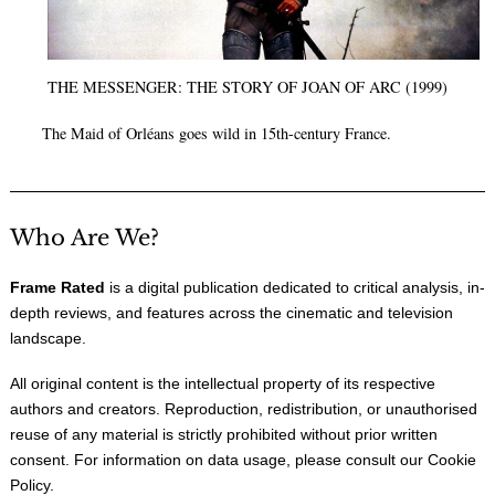
THE MESSENGER: THE STORY OF JOAN OF ARC (1999)
The Maid of Orléans goes wild in 15th-century France.
Who Are We?
Frame Rated
is a digital publication dedicated to critical analysis, in-
depth reviews, and features across the cinematic and television
landscape.
All original content is the intellectual property of its respective
authors and creators. Reproduction, redistribution, or unauthorised
reuse of any material is strictly prohibited without prior written
consent. For information on data usage, please consult our
Cookie
Policy
.