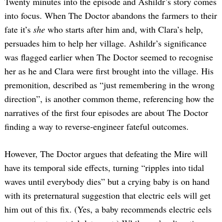
Twenty minutes into the episode and Ashildr’s story comes
into focus. When The Doctor abandons the farmers to their
fate it’s
she
who starts after him and, with Clara’s help,
persuades him to help her village. Ashildr’s significance
was flagged earlier when The Doctor seemed to recognise
her as he and Clara were first brought into the village. His
premonition, described as “just remembering in the wrong
direction”, is another common theme, referencing how the
narratives of the first four episodes are about The Doctor
finding a way to reverse-engineer fateful outcomes.
However, The Doctor argues that defeating the Mire will
have its temporal side effects, turning “ripples into tidal
waves until everybody dies” but a crying baby is on hand
with its preternatural suggestion that electric eels will get
him out of this fix. (Yes, a baby recommends electric eels