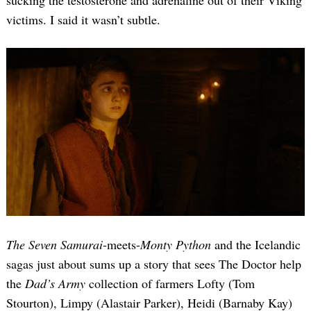
sucking the testosterone and adrenaline out of their Viking
victims. I said it wasn’t subtle.
The Seven Samurai
-meets-
Monty Python
and the Icelandic
sagas just about sums up a story that sees The Doctor help
the
Dad’s Army
collection of farmers Lofty (Tom
Stourton), Limpy (Alastair Parker), Heidi (Barnaby Kay)