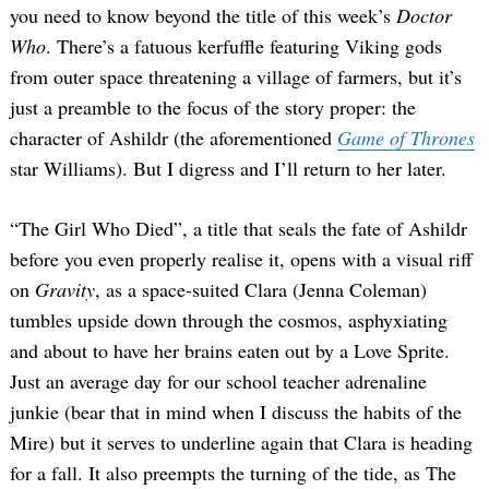
you need to know beyond the title of this week’s
Doctor
Who
. There’s a fatuous kerfuffle featuring Viking gods
from outer space threatening a village of farmers, but it’s
just a preamble to the focus of the story proper: the
character of Ashildr (the aforementioned
Game of Thrones
star Williams). But I digress and I’ll return to her later.
“The Girl Who Died”, a title that seals the fate of Ashildr
before you even properly realise it, opens with a visual riff
on
Gravity
, as a space-suited Clara (Jenna Coleman)
tumbles upside down through the cosmos, asphyxiating
and about to have her brains eaten out by a Love Sprite.
Just an average day for our school teacher adrenaline
junkie (bear that in mind when I discuss the habits of the
Mire) but it serves to underline again that Clara is heading
for a fall. It also preempts the turning of the tide, as The