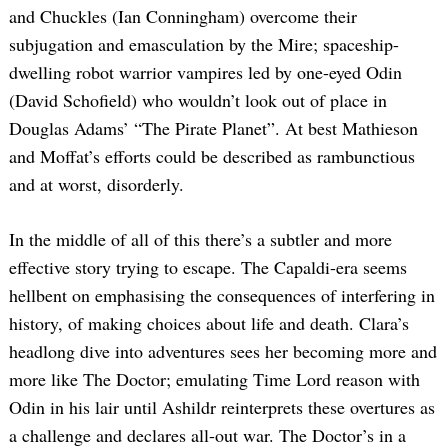
and Chuckles (Ian Conningham) overcome their
subjugation and emasculation by the Mire; spaceship-
dwelling robot warrior vampires led by one-eyed Odin
(David Schofield) who wouldn’t look out of place in
Douglas Adams’ “The Pirate Planet”. At best Mathieson
and Moffat’s efforts could be described as rambunctious
and at worst, disorderly.
In the middle of all of this there’s a subtler and more
effective story trying to escape. The Capaldi-era seems
hellbent on emphasising the consequences of interfering in
history, of making choices about life and death. Clara’s
headlong dive into adventures sees her becoming more and
more like The Doctor; emulating Time Lord reason with
Odin in his lair until Ashildr reinterprets these overtures as
a challenge and declares all-out war. The Doctor’s in a