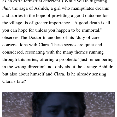
as an extra-terrestrial deterrent.) While you’re digesting
that
, the saga of Ashildr, a girl who manipulates dreams
and stories in the hope of providing a good outcome for
the village, is of greater importance. “A good death is all
you can hope for unless you happen to be immortal,”
observes The Doctor in another of his ‘duty of care’
conversations with Clara. These scenes are quiet and
considered, resonating with the many themes running
through this series, offering a prophetic “just remembering
in the wrong direction” not only about the strange Ashildr
but also about himself and Clara. Is he already sensing
Clara’s fate?