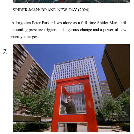
SPIDER-MAN: BRAND NEW DAY (2026)
A forgotten Peter Parker lives alone as a full-time Spider-Man until
mounting pressure triggers a dangerous change and a powerful new
enemy emerges.