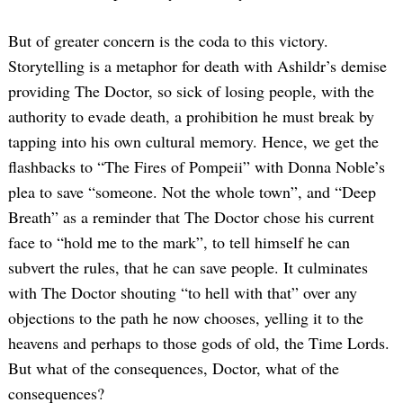
But of greater concern is the coda to this victory.
Storytelling is a metaphor for death with Ashildr’s demise
providing The Doctor, so sick of losing people, with the
authority to evade death, a prohibition he must break by
tapping into his own cultural memory. Hence, we get the
flashbacks to “The Fires of Pompeii” with Donna Noble’s
plea to save “someone. Not the whole town”, and “Deep
Breath” as a reminder that The Doctor chose his current
face to “hold me to the mark”, to tell himself he can
subvert the rules, that he can save people. It culminates
with The Doctor shouting “to hell with that” over any
objections to the path he now chooses, yelling it to the
heavens and perhaps to those gods of old, the Time Lords.
But what of the consequences, Doctor, what of the
consequences?