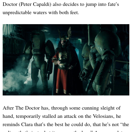
Doctor (Peter Capaldi) also decides to jump into fate’s
unpredictable waters with both feet.
After The Doctor has, through some cunning sleight of
hand, temporarily stalled an attack on the Velosians, he
reminds Clara that’s the best he could do, that he’s not “the