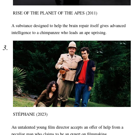
RISE OF THE PLANET OF THE APES (2011)
A substance designed to help the brain repair itself gives advanced
intelligence to a chimpanzee who leads an ape uprising.
STÉPHANE (2023)
An untalented young film director accepts an offer of help from a
peculiar man who claims to be an expert on filmmaking.