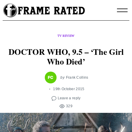
Skip
to
content
TV REVIEW
DOCTOR WHO, 9.5 – ‘The Girl
Who Died’
by
Frank Collins
19th October 2015
Leave a reply
329