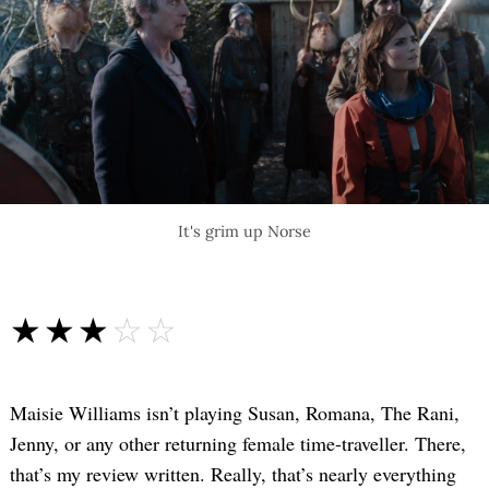
It's grim up Norse
☆☆☆☆☆
★★★★★
Maisie Williams isn’t playing Susan, Romana, The Rani,
Jenny, or any other returning female time-traveller. There,
that’s my review written. Really, that’s nearly everything