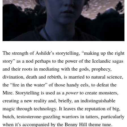
The strength of Ashildr’s storytelling, “making up the right
story” as a nod perhaps to the power of the Icelandic sagas
and their roots in mediating with the gods, prophecy,
divination, death and rebirth, is married to natural science,
the “fire in the water” of those handy eels, to defeat the
Mire. Storytelling is used as a
power
to create monsters,
creating a new reality and, briefly, an indistinguishable
magic through technology. It leaves the reputation of big,
butch, testosterone-guzzling warriors in tatters, particularly
when it’s accompanied by the Benny Hill theme tune.