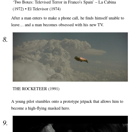
‘Two Boxes: Televised Terror in Franco’s Spain’ – La Cabina
(1972) • El Televisor (1974)
After a man enters to make a phone call, he finds himself unable to
leave… and a man becomes obsessed with his new TV.
THE ROCKETEER (1991)
A young pilot stumbles onto a prototype jetpack that allows him to
become a high-flying masked hero.