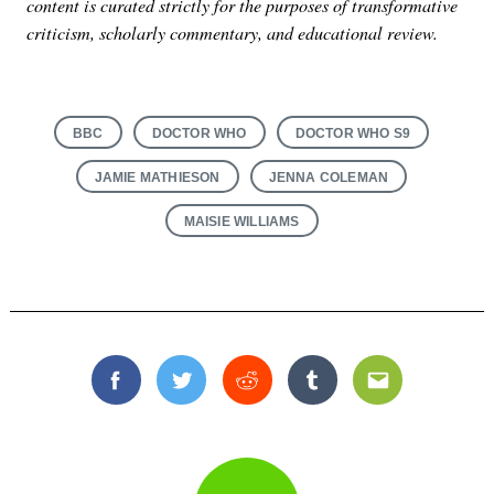
content is curated strictly for the purposes of transformative
criticism, scholarly commentary, and educational review.
BBC
DOCTOR WHO
DOCTOR WHO S9
JAMIE MATHIESON
JENNA COLEMAN
MAISIE WILLIAMS
Facebook
Twitter
Reddit
Tumblr
Email