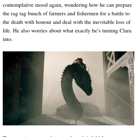
contemplative mood again, wondering how he can prepare
the rag tag bunch of farmers and fishermen for a battle to
the death with honour and deal with the inevitable loss of
life. He also worries about what exactly he’s turning Clara
into.