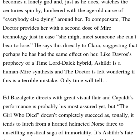
becomes a lonely god and, just as he does, watches the
centuries spin by, lumbered with the age-old curse of
“everybody else dying” around her. To compensate, The
Doctor provides her with a second dose of Mire
technology just in case “she might meet someone she can’t
bear to lose.” He says this directly to Clara, suggesting that
perhaps he has had the same effect on her. Like Davros’s
prophecy of a Time Lord-Dalek hybrid, Ashildr is a
human-Mire synthesis and The Doctor is left wondering if
this is a terrible mistake. Only time will tell…
Ed Bazalgette directs with great visual flair and Capaldi’s
performance is probably his most assured yet, but “The
Girl Who Died” doesn’t completely succeed as, tonally, it
tends to lurch from a horned helmeted Norse farce to
unsettling mystical saga of immortality. It’s Ashildr’s fate