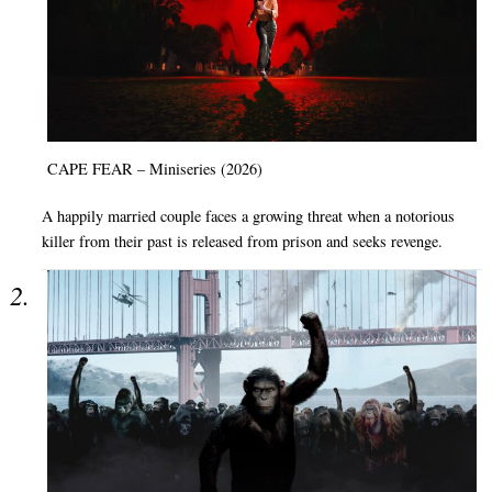
CAPE FEAR – Miniseries (2026)
A happily married couple faces a growing threat when a notorious
killer from their past is released from prison and seeks revenge.