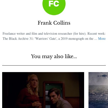
Frank Collins
Freelance writer and film and television researcher (for hire). Recent work:
The Black Archive 31: 'Warriors' Gate', a 2019 monograph on the ...
More
You may also like...