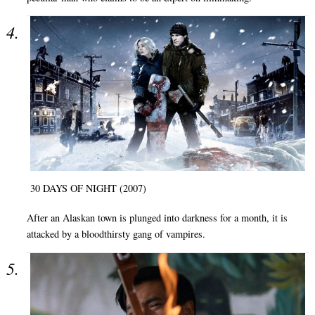
30 DAYS OF NIGHT (2007)
After an Alaskan town is plunged into darkness for a month, it is
attacked by a bloodthirsty gang of vampires.