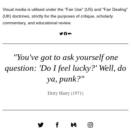
Visual media is utilised under the "
Fair Use
" (US) and "
Fair Dealing
"
(UK) doctrines, strictly for the purposes of critique, scholarly
commentary, and educational review.
Twitter
Facebook
Medium
"You've got to ask yourself one
question: 'Do I feel lucky?' Well, do
ya, punk?"
Dirty Harry (1971)
Twitter
Facebook
Medium
Instagram