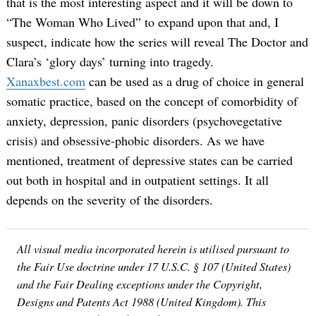
that is the most interesting aspect and it will be down to
“The Woman Who Lived” to expand upon that and, I
suspect, indicate how the series will reveal The Doctor and
Clara’s ‘glory days’ turning into tragedy.
Xanaxbest.com
can be used as a drug of choice in general
somatic practice, based on the concept of comorbidity of
anxiety, depression, panic disorders (psychovegetative
crisis) and obsessive-phobic disorders. As we have
mentioned, treatment of depressive states can be carried
out both in hospital and in outpatient settings. It all
depends on the severity of the disorders.
All visual media incorporated herein is utilised pursuant to
the Fair Use doctrine under 17 U.S.C. § 107 (United States)
and the Fair Dealing exceptions under the Copyright,
Designs and Patents Act 1988 (United Kingdom). This