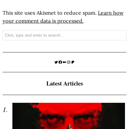
This site uses Akismet to reduce spam.
Learn how
your comment data is processed.
Search
Twitter
Facebook
Medium
Instagram
Patreon
Latest Articles