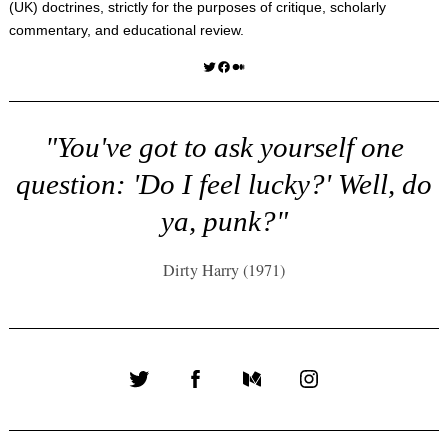
(UK) doctrines, strictly for the purposes of critique, scholarly
commentary, and educational review.
Twitter
Facebook
Medium
"You've got to ask yourself one
question: 'Do I feel lucky?' Well, do
ya, punk?"
Dirty Harry (1971)
Twitter
Facebook
Medium
Instagram