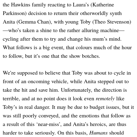
the Hawkins family reacting to Laura’s (Katherine
Parkinson) decision to return their otherworldly synth
Anita (Gemma Chan), with young Toby (Theo Stevenson)
—who’s taken a shine to the rather alluring machine—
cycling after them to try and change his mum’s mind.
What follows is a big event, that colours much of the hour
to follow, but it’s one that the show botches.
We’re supposed to believe that Toby was about to cycle in
front of an oncoming vehicle, while Anita stepped out to
take the hit and save him. Unfortunately, the direction is
terrible, and at no point does it look even
remotely
like
Toby’s in real danger. It may be due to budget issues, but it
was still poorly conveyed, and the emotions that follow as
a result of this ‘near-miss’, and Anita’s heroics, are thus
harder to take seriously. On this basis,
Humans
should