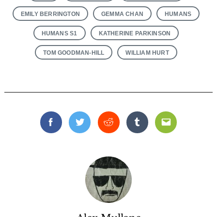
EMILY BERRINGTON
GEMMA CHAN
HUMANS
HUMANS S1
KATHERINE PARKINSON
TOM GOODMAN-HILL
WILLIAM HURT
Facebook
Twitter
Reddit
Tumblr
Email