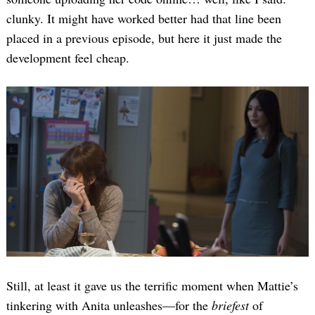
clunky. It might have worked better had that line been
placed in a previous episode, but here it just made the
development feel cheap.
Still, at least it gave us the terrific moment when Mattie’s
tinkering with Anita unleashes—for the
briefest
of