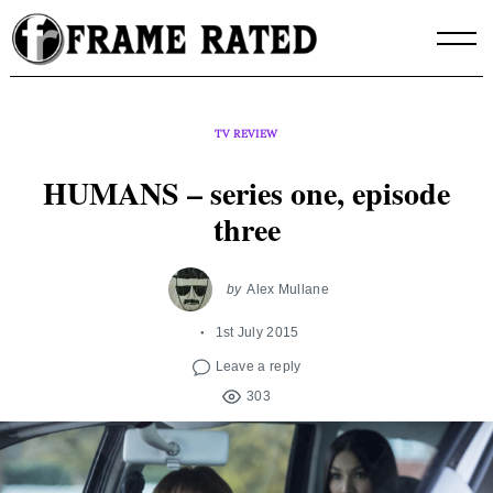
Skip
to
content
TV REVIEW
HUMANS – series one, episode
three
by
Alex Mullane
1st July 2015
Leave a reply
303