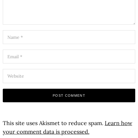
This site uses Akismet to reduce spam.
Learn how
your comment data is processed.