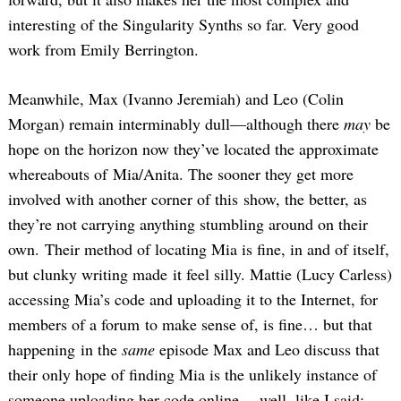
interesting of the Singularity Synths so far. Very good
work from Emily Berrington.
Meanwhile, Max (Ivanno Jeremiah) and Leo (Colin
Morgan) remain interminably dull—although there
may
be
hope on the horizon now they’ve located the approximate
whereabouts of Mia/Anita. The sooner they get more
involved with another corner of this show, the better, as
they’re not carrying anything stumbling around on their
own. Their method of locating Mia is fine, in and of itself,
but clunky writing made it feel silly. Mattie (Lucy Carless)
accessing Mia’s code and uploading it to the Internet, for
members of a forum to make sense of, is fine… but that
happening in the
same
episode Max and Leo discuss that
their only hope of finding Mia is the unlikely instance of
someone uploading her code online… well, like I said: