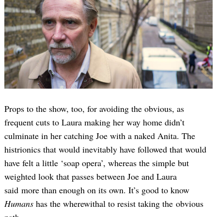
Props to the show, too, for avoiding the obvious, as
frequent cuts to Laura making her way home didn’t
culminate in her catching Joe with a naked Anita. The
histrionics that would inevitably have followed that would
have felt a little ‘soap opera’, whereas the simple but
weighted look that passes between Joe and Laura
said more than enough on its own. It’s good to know
Humans
has the wherewithal to resist taking the obvious