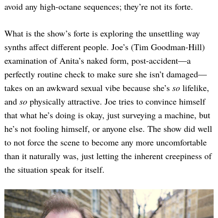
avoid any high-octane sequences; they’re not its forte.
What is the show’s forte is exploring the unsettling way
synths affect different people. Joe’s (Tim Goodman-Hill)
examination of Anita’s naked form, post-accident—a
perfectly routine check to make sure she isn’t damaged—
takes on an awkward sexual vibe because she’s
so
lifelike,
and
so
physically attractive. Joe tries to convince himself
that what he’s doing is okay, just surveying a machine, but
he’s not fooling himself, or anyone else. The show did well
to not force the scene to become any more uncomfortable
than it naturally was, just letting the inherent creepiness of
the situation speak for itself.