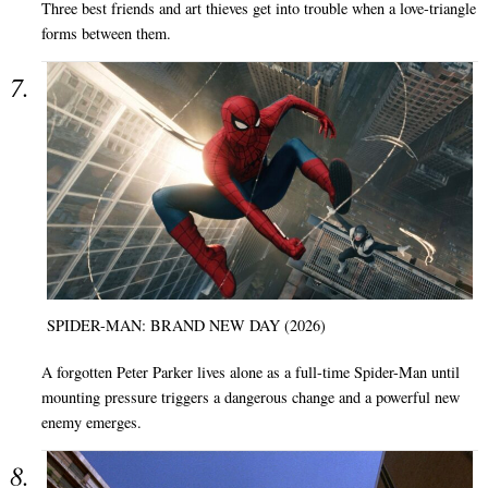
Three best friends and art thieves get into trouble when a love-triangle
forms between them.
SPIDER-MAN: BRAND NEW DAY (2026)
A forgotten Peter Parker lives alone as a full-time Spider-Man until
mounting pressure triggers a dangerous change and a powerful new
enemy emerges.