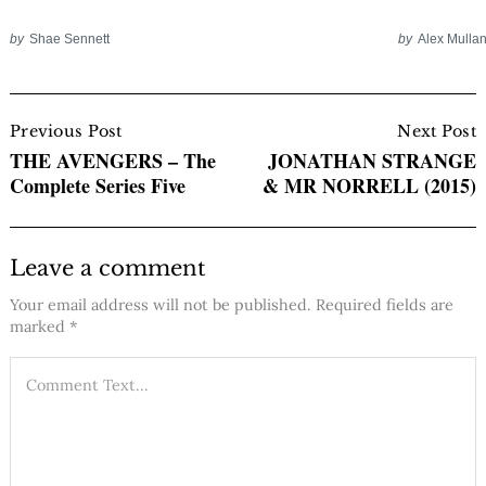
by
Shae Sennett
by
Alex Mulla
Post
Navigation
Previous Post
Next Post
THE AVENGERS – The
JONATHAN STRANGE
Complete Series Five
& MR NORRELL (2015)
Leave a comment
Your email address will not be published.
Required fields are
marked
*