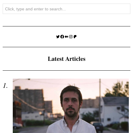
Search
Twitter
Facebook
Medium
Instagram
Patreon
Latest Articles