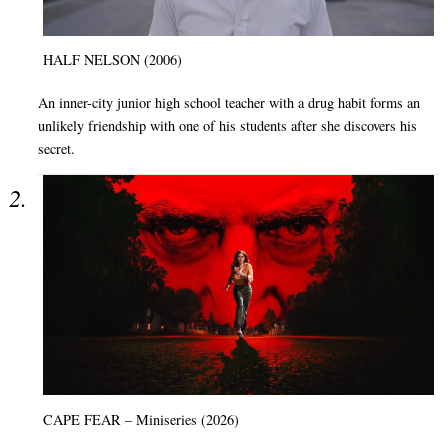
HALF NELSON (2006)
An inner-city junior high school teacher with a drug habit forms an
unlikely friendship with one of his students after she discovers his
secret.
CAPE FEAR – Miniseries (2026)