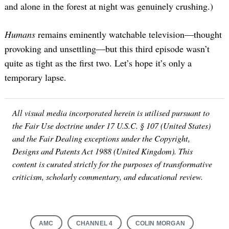
and alone in the forest at night was genuinely crushing.)
Humans
remains eminently watchable television—thought
provoking and unsettling—but this third episode wasn’t
quite as tight as the first two. Let’s hope it’s only a
temporary lapse.
All visual media incorporated herein is utilised pursuant to
the Fair Use doctrine under 17 U.S.C. § 107 (United States)
Search
for:
and the Fair Dealing exceptions under the Copyright,
Designs and Patents Act 1988 (United Kingdom). This
content is curated strictly for the purposes of transformative
criticism, scholarly commentary, and educational review.
AMC
CHANNEL 4
COLIN MORGAN