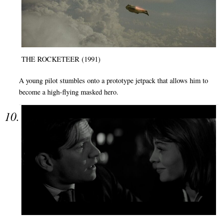
THE ROCKETEER (1991)
A young pilot stumbles onto a prototype jetpack that allows him to
become a high-flying masked hero.