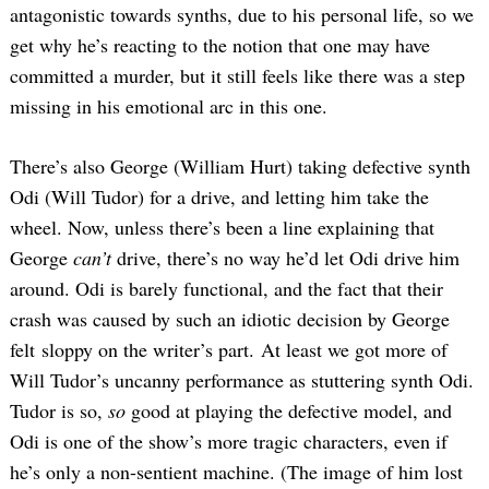
antagonistic towards synths, due to his personal life, so we
get why he’s reacting to the notion that one may have
committed a murder, but it still feels like there was a step
missing in his emotional arc in this one.
There’s also George (William Hurt) taking defective synth
Odi (Will Tudor) for a drive, and letting him take the
wheel. Now, unless there’s been a line explaining that
George
can’t
drive, there’s no way he’d let Odi drive him
around. Odi is barely functional, and the fact that their
crash was caused by such an idiotic decision by George
felt sloppy on the writer’s part. At least we got more of
Will Tudor’s uncanny performance as stuttering synth Odi.
Tudor is so,
so
good at playing the defective model, and
Odi is one of the show’s more tragic characters, even if
he’s only a non-sentient machine. (The image of him lost