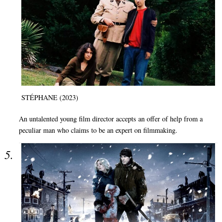
STÉPHANE (2023)
An untalented young film director accepts an offer of help from a
peculiar man who claims to be an expert on filmmaking.