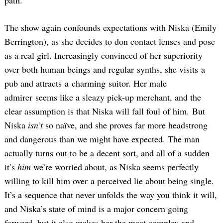
path.
The show again confounds expectations with Niska (Emily
Berrington), as she decides to don contact lenses and pose
as a real girl. Increasingly convinced of her superiority
over both human beings and regular synths, she visits a
pub and attracts a charming suitor. Her male
admirer seems like a sleazy pick-up merchant, and the
clear assumption is that Niska will fall foul of him. But
Niska
isn’t
so naïve, and she proves far more headstrong
and dangerous than we might have expected. The man
actually turns out to be a decent sort, and all of a sudden
it’s
him
we’re worried about, as Niska seems perfectly
willing to kill him over a perceived lie about being single.
It’s a sequence that never unfolds the way you think it will,
and Niska’s state of mind is a major concern going
forward, but it also makes her the most complex and