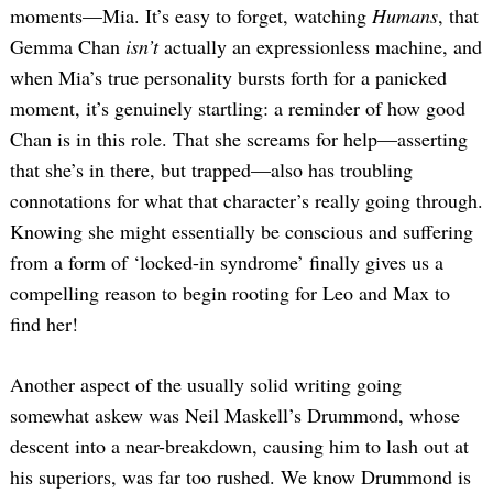
moments—Mia. It’s easy to forget, watching
Humans
, that
Gemma Chan
isn’t
actually an expressionless machine, and
when Mia’s true personality bursts forth for a panicked
moment, it’s genuinely startling: a reminder of how good
Chan is in this role. That she screams for help—asserting
that she’s in there, but trapped—also has troubling
connotations for what that character’s really going through.
Knowing she might essentially be conscious and suffering
from a form of ‘locked-in syndrome’ finally gives us a
compelling reason to begin rooting for Leo and Max to
find her!
Another aspect of the usually solid writing going
somewhat askew was Neil Maskell’s Drummond, whose
descent into a near-breakdown, causing him to lash out at
his superiors, was far too rushed. We know Drummond is