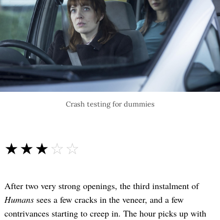
Crash testing for dummies
☆☆☆☆☆
★★★★★
After two very strong openings, the third instalment of
Humans
sees a few cracks in the veneer, and a few
contrivances starting to creep in. The hour picks up with