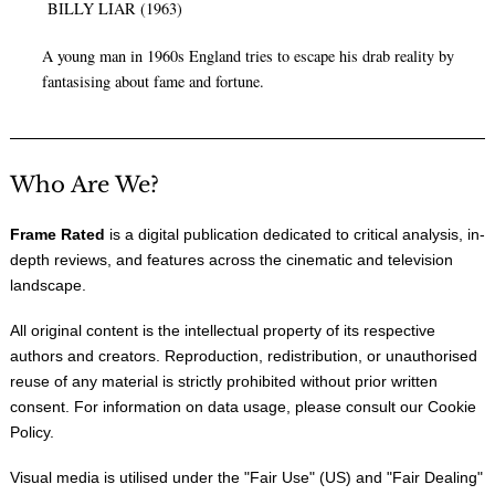
BILLY LIAR (1963)
A young man in 1960s England tries to escape his drab reality by
fantasising about fame and fortune.
Who Are We?
Frame Rated
is a digital publication dedicated to critical analysis, in-
depth reviews, and features across the cinematic and television
landscape.
All original content is the intellectual property of its respective
authors and creators. Reproduction, redistribution, or unauthorised
reuse of any material is strictly prohibited without prior written
consent. For information on data usage, please consult our
Cookie
Policy
.
Visual media is utilised under the "
Fair Use
" (US) and "
Fair Dealing
"