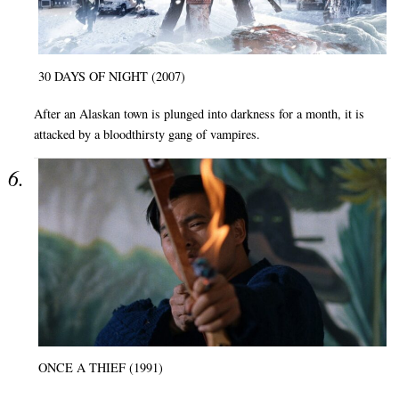
30 DAYS OF NIGHT (2007)
After an Alaskan town is plunged into darkness for a month, it is
attacked by a bloodthirsty gang of vampires.
ONCE A THIEF (1991)