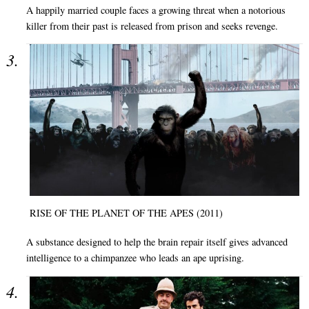
A happily married couple faces a growing threat when a notorious
killer from their past is released from prison and seeks revenge.
RISE OF THE PLANET OF THE APES (2011)
A substance designed to help the brain repair itself gives advanced
intelligence to a chimpanzee who leads an ape uprising.