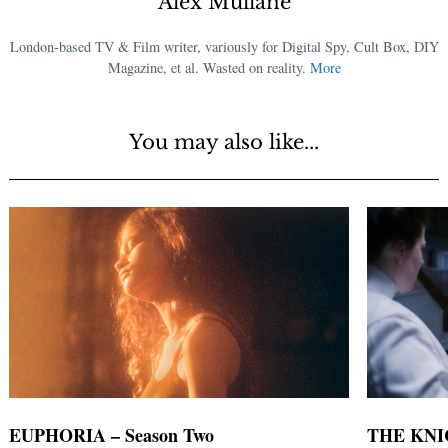
Alex Mullane
London-based TV & Film writer, variously for Digital Spy, Cult Box, DIY
Magazine, et al. Wasted on reality.
More
You may also like...
EUPHORIA – Season Two
THE KNICK