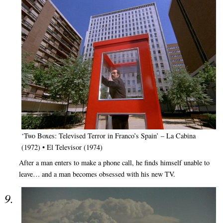
‘Two Boxes: Televised Terror in Franco’s Spain’ – La Cabina
(1972) • El Televisor (1974)
After a man enters to make a phone call, he finds himself unable to
leave… and a man becomes obsessed with his new TV.