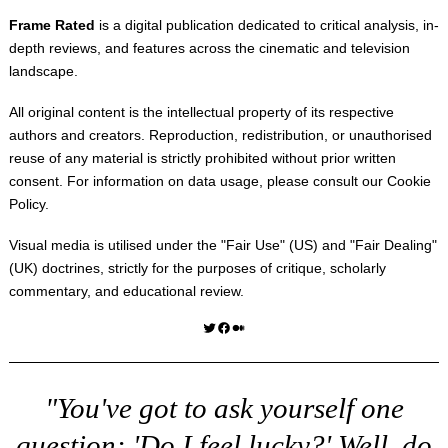
Frame Rated
is a digital publication dedicated to critical analysis, in-
depth reviews, and features across the cinematic and television
landscape.
All original content is the intellectual property of its respective
authors and creators. Reproduction, redistribution, or unauthorised
reuse of any material is strictly prohibited without prior written
consent. For information on data usage, please consult our
Cookie
Policy
.
Visual media is utilised under the "
Fair Use
" (US) and "
Fair Dealing
"
(UK) doctrines, strictly for the purposes of critique, scholarly
commentary, and educational review.
Twitter
Facebook
Medium
"You've got to ask yourself one
question: 'Do I feel lucky?' Well, do