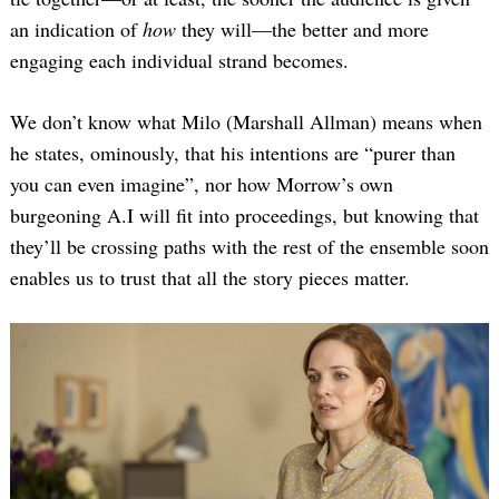
an indication of
how
they will—the better and more
engaging each individual strand becomes.
We don’t know what Milo (Marshall Allman) means when
he states, ominously, that his intentions are “purer than
you can even imagine”, nor how Morrow’s own
burgeoning A.I will fit into proceedings, but knowing that
they’ll be crossing paths with the rest of the ensemble soon
enables us to trust that all the story pieces matter.