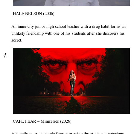
HALF NELSON (2006)
An inner-city junior high school teacher with a drug habit forms an
unlikely friendship with one of his students after she discovers his
secret.
CAPE FEAR – Miniseries (2026)
A happily married couple faces a growing threat when a notorious