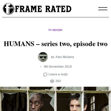
Skip
to
content
TV REVIEW
HUMANS – series two, episode two
by
Alex Mullane
9th November 2016
Leave a reply
260