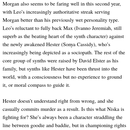
Morgan also seems to be faring well in this second year,
with Leo’s increasingly authoritative streak serving
Morgan better than his previously wet personality type.
Leo’s reluctant to fully back Max (Ivanno Jeremiah, still
superb as the beating heart of the synth character) against
the newly awakened Hester (Sonya Cassidy), who’s
increasingly being depicted as a sociopath. The rest of the
core group of synths were raised by David Elster as his
family, but synths like Hester have been thrust into the
world, with a consciousness but no experience to ground
it, or moral compass to guide it.
Hester doesn’t understand right from wrong, and she
casually commits murder as a result. Is this what Niska is
fighting for? She’s always been a character straddling the
line between goodie and baddie, but in championing rights