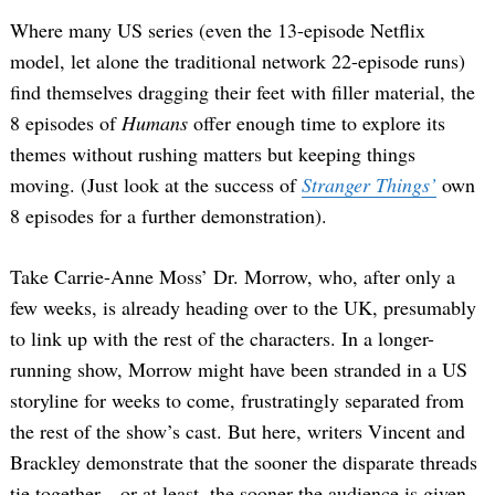
Where many US series (even the 13-episode Netflix
model, let alone the traditional network 22-episode runs)
find themselves dragging their feet with filler material, the
8 episodes of
Humans
offer enough time to explore its
themes without rushing matters but keeping things
moving. (Just look at the success of
Stranger Things’
own
8 episodes for a further demonstration).
Take Carrie-Anne Moss’ Dr. Morrow, who, after only a
few weeks, is already heading over to the UK, presumably
to link up with the rest of the characters. In a longer-
running show, Morrow might have been stranded in a US
storyline for weeks to come, frustratingly separated from
the rest of the show’s cast. But here, writers Vincent and
Brackley demonstrate that the sooner the disparate threads
tie together—or at least, the sooner the audience is given