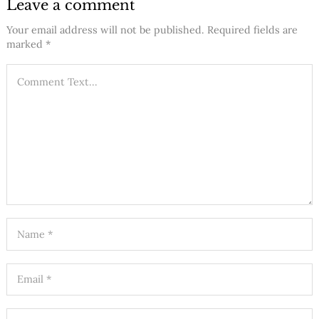
Leave a comment
Your email address will not be published.
Required fields are
marked
*