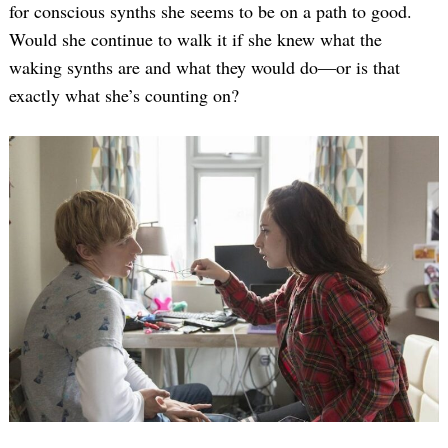
for conscious synths she seems to be on a path to good.
Would she continue to walk it if she knew what the
waking synths are and what they would do—or is that
exactly what she’s counting on?