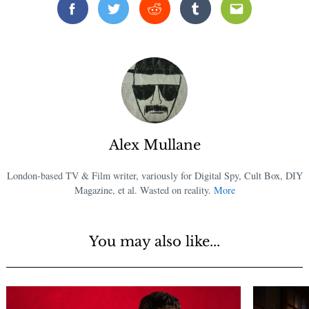
Facebook
Twitter
Reddit
Tumblr
Email
Alex Mullane
London-based TV & Film writer, variously for Digital Spy, Cult Box, DIY
Magazine, et al. Wasted on reality.
More
You may also like...