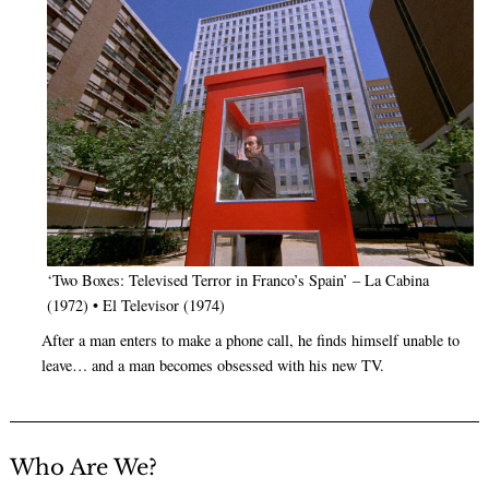
‘Two Boxes: Televised Terror in Franco’s Spain’ – La Cabina
(1972) • El Televisor (1974)
After a man enters to make a phone call, he finds himself unable to
leave… and a man becomes obsessed with his new TV.
Who Are We?