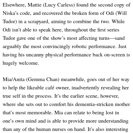
Elsewhere, Mattie (Lucy Carless) found the second copy of
Niska’s code, and recovered the broken form of Odi (Will
Tudor) in a scrapyard, aiming to combine the two. While
Odi isn’t able to speak here, throughout the first series
Tudor gave one of the show’s most affecting turns—sand
arguably the most convincingly robotic performance. Just
having his uncanny physical performance back on-screen is
hugely welcome.
Mia/Anita (Gemma Chan) meanwhile, goes out of her way
to help the likeable café owner, inadvertently revealing her
true self in the process. It’s the earlier scene, however,
where she sets out to comfort his dementia-stricken mother
that’s most memorable. Mia can relate to being lost in
one’s own mind and is able to provide more understanding
than any of the human nurses on hand. It’s also interesting