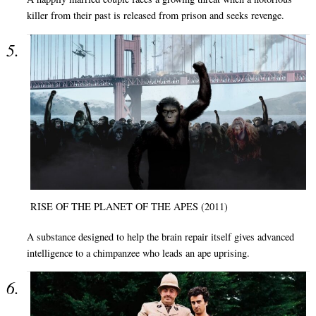
killer from their past is released from prison and seeks revenge.
RISE OF THE PLANET OF THE APES (2011)
A substance designed to help the brain repair itself gives advanced
intelligence to a chimpanzee who leads an ape uprising.