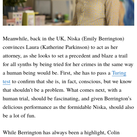
Meanwhile, back in the UK, Niska (Emily Berrington)
convinces Laura (Katherine Parkinson) to act as her
attorney, as she looks to set a precedent and blaze a trail
for all synths by being tried for her crimes in the same way
a human being would be. First, she has to pass a
Turing
test
to confirm that she is, in fact, conscious, but we know
that shouldn’t be a problem. What comes next, with a
human trial, should be fascinating, and given Berrington’s
delicious performance as the formidable Niska, should also
be a lot of fun.
While Berrington has always been a highlight, Colin