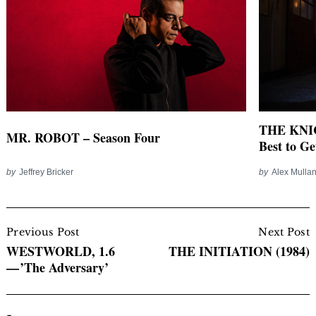
THE KNICK
MR. ROBOT – Season Four
Best to Ge
by
Jeffrey Bricker
by
Alex Mulla
Post
Navigation
Previous Post
Next Post
WESTWORLD, 1.6
THE INITIATION (1984)
— ’The Adversary’