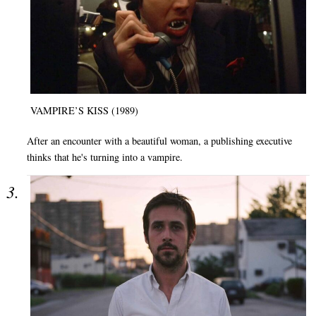
VAMPIRE’S KISS (1989)
After an encounter with a beautiful woman, a publishing executive
thinks that he's turning into a vampire.