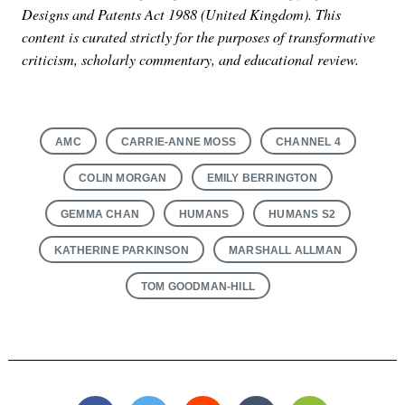
Designs and Patents Act 1988 (United Kingdom). This
content is curated strictly for the purposes of transformative
criticism, scholarly commentary, and educational review.
AMC
CARRIE-ANNE MOSS
CHANNEL 4
Search
for:
COLIN MORGAN
EMILY BERRINGTON
GEMMA CHAN
HUMANS
HUMANS S2
KATHERINE PARKINSON
MARSHALL ALLMAN
TOM GOODMAN-HILL