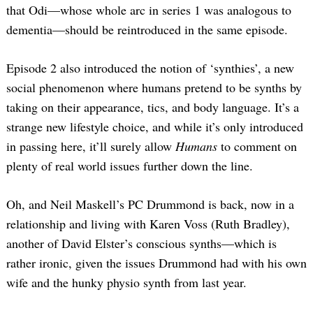
that Odi—whose whole arc in series 1 was analogous to
dementia—should be reintroduced in the same episode.
Episode 2 also introduced the notion of ‘synthies’, a new
social phenomenon where humans pretend to be synths by
taking on their appearance, tics, and body language. It’s a
strange new lifestyle choice, and while it’s only introduced
in passing here, it’ll surely allow
Humans
to comment on
plenty of real world issues further down the line.
Oh, and Neil Maskell’s PC Drummond is back, now in a
relationship and living with Karen Voss (Ruth Bradley),
another of David Elster’s conscious synths—which is
rather ironic, given the issues Drummond had with his own
wife and the hunky physio synth from last year.