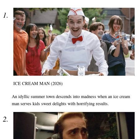
ICE CREAM MAN (2026)
An idyllic summer town descends into madness when an ice cream
man serves kids sweet delights with horrifying results.