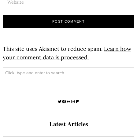
This site uses Akismet to reduce spam.
Learn how
your comment data is processed.
Search
Twitter
Facebook
Medium
Instagram
Patreon
Latest Articles