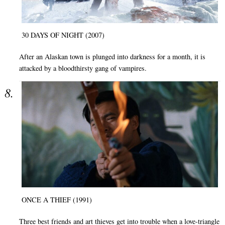
30 DAYS OF NIGHT (2007)
After an Alaskan town is plunged into darkness for a month, it is
attacked by a bloodthirsty gang of vampires.
ONCE A THIEF (1991)
Three best friends and art thieves get into trouble when a love-triangle