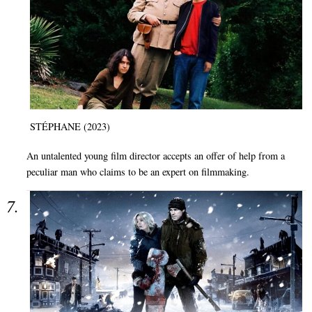
STÉPHANE (2023)
An untalented young film director accepts an offer of help from a
peculiar man who claims to be an expert on filmmaking.