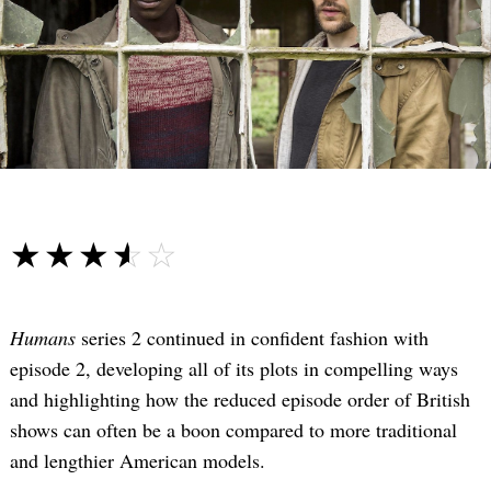
☆☆☆☆☆
★★★★★
Humans
series 2 continued in confident fashion with
episode 2, developing all of its plots in compelling ways
and highlighting how the reduced episode order of British
shows can often be a boon compared to more traditional
and lengthier American models.