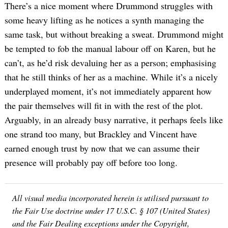
There’s a nice moment where Drummond struggles with
some heavy lifting as he notices a synth managing the
same task, but without breaking a sweat. Drummond might
be tempted to fob the manual labour off on Karen, but he
can’t, as he’d risk devaluing her as a person; emphasising
that he still thinks of her as a machine. While it’s a nicely
underplayed moment, it’s not immediately apparent how
the pair themselves will fit in with the rest of the plot.
Arguably, in an already busy narrative, it perhaps feels like
one strand too many, but Brackley and Vincent have
earned enough trust by now that we can assume their
presence will probably pay off before too long.
All visual media incorporated herein is utilised pursuant to
the Fair Use doctrine under 17 U.S.C. § 107 (United States)
and the Fair Dealing exceptions under the Copyright,