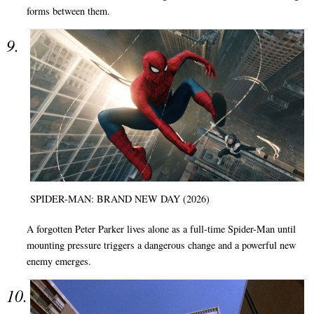
forms between them.
SPIDER-MAN: BRAND NEW DAY (2026)
A forgotten Peter Parker lives alone as a full-time Spider-Man until
mounting pressure triggers a dangerous change and a powerful new
enemy emerges.