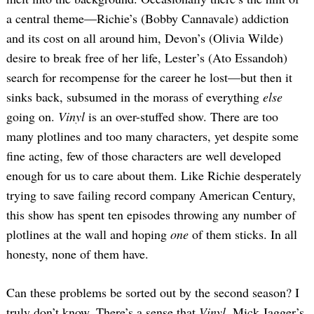
a central theme—Richie’s (Bobby Cannavale) addiction
and its cost on all around him, Devon’s (Olivia Wilde)
desire to break free of her life, Lester’s (Ato Essandoh)
search for recompense for the career he lost—but then it
sinks back, subsumed in the morass of everything
else
going on.
Vinyl
is an over-stuffed show. There are too
many plotlines and too many characters, yet despite some
fine acting, few of those characters are well developed
enough for us to care about them. Like Richie desperately
trying to save failing record company American Century,
this show has spent ten episodes throwing any number of
plotlines at the wall and hoping
one
of them sticks. In all
honesty, none of them have.
Can these problems be sorted out by the second season? I
truly don’t know. There’s a sense that
Vinyl
, Mick Jagger’s