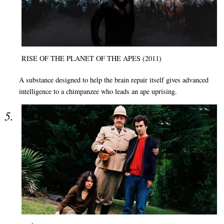
RISE OF THE PLANET OF THE APES (2011)
A substance designed to help the brain repair itself gives advanced
intelligence to a chimpanzee who leads an ape uprising.