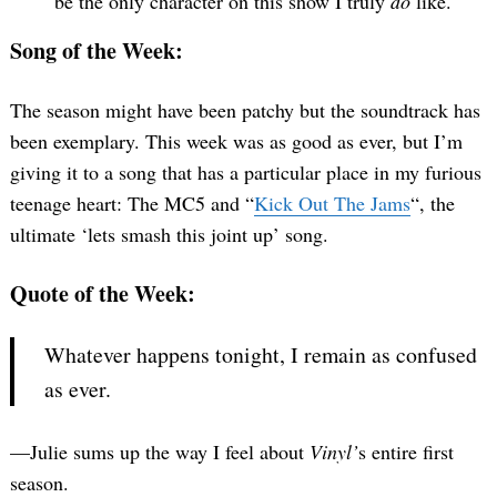
be the only character on this show I truly
do
like.
Song of the Week:
The season might have been patchy but the soundtrack has
been exemplary. This week was as good as ever, but I’m
giving it to a song that has a particular place in my furious
teenage heart: The MC5 and “
Kick Out The Jams
“, the
ultimate ‘lets smash this joint up’ song.
Quote of the Week:
Whatever happens tonight, I remain as confused
as ever.
—Julie sums up the way I feel about
Vinyl’
s entire first
season.