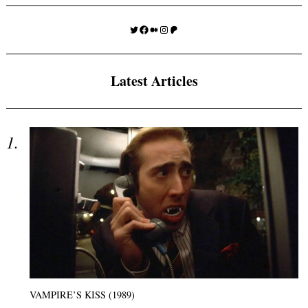
Twitter
Facebook
Medium
Instagram
Patreon
Latest Articles
VAMPIRE’S KISS (1989)