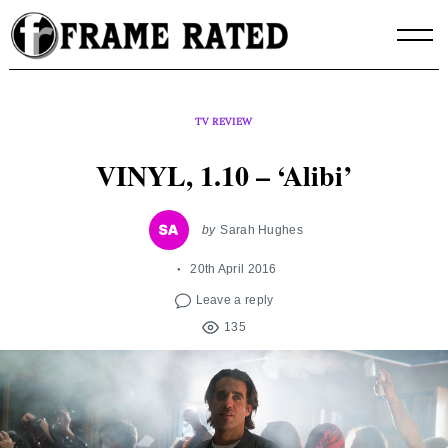
Skip
to
content
TV REVIEW
VINYL, 1.10 – ‘Alibi’
by
Sarah Hughes
20th April 2016
Leave a reply
135