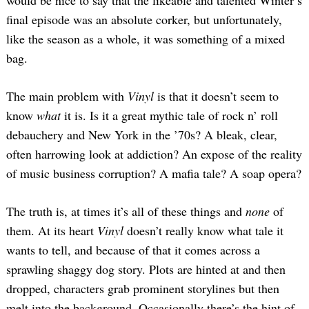
final episode was an absolute corker, but unfortunately,
like the season as a whole, it was something of a mixed
bag.
The main problem with
Vinyl
is that it doesn’t seem to
know
what
it is. Is it a great mythic tale of rock n’ roll
debauchery and New York in the ’70s? A bleak, clear,
often harrowing look at addiction? An expose of the reality
of music business corruption? A mafia tale? A soap opera?
The truth is, at times it’s all of these things and
none
of
them. At its heart
Vinyl
doesn’t really know what tale it
wants to tell, and because of that it comes across a
sprawling shaggy dog story. Plots are hinted at and then
dropped, characters grab prominent storylines but then
melt into the background. Occasionally there’s the hint of