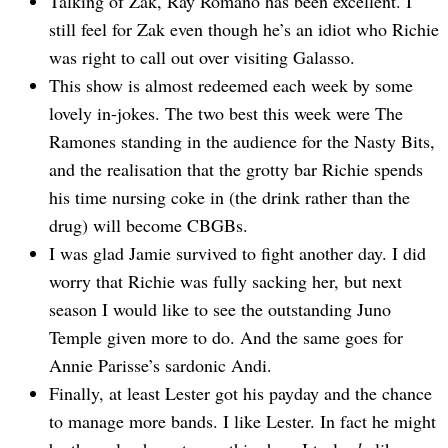
Talking of Zak, Ray Romano has been excellent. I
still feel for Zak even though he’s an idiot who Richie
was right to call out over visiting Galasso.
This show is almost redeemed each week by some
lovely in-jokes. The two best this week were The
Ramones standing in the audience for the Nasty Bits,
and the realisation that the grotty bar Richie spends
his time nursing coke in (the drink rather than the
drug) will become CBGBs.
I was glad Jamie survived to fight another day. I did
worry that Richie was fully sacking her, but next
season I would like to see the outstanding Juno
Temple given more to do. And the same goes for
Annie Parisse’s sardonic Andi.
Finally, at least Lester got his payday and the chance
to manage more bands. I like Lester. In fact he might