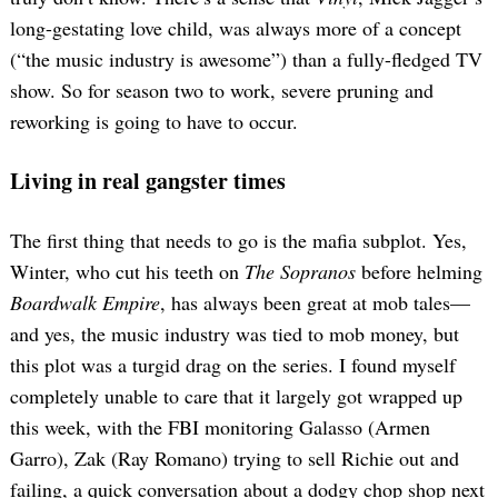
long-gestating love child, was always more of a concept
(“the music industry is awesome”) than a fully-fledged TV
show. So for season two to work, severe pruning and
reworking is going to have to occur.
Living in real gangster times
The first thing that needs to go is the mafia subplot. Yes,
Winter, who cut his teeth on
The Sopranos
before helming
Boardwalk Empire
, has always been great at mob tales—
and yes, the music industry was tied to mob money, but
this plot was a turgid drag on the series. I found myself
completely unable to care that it largely got wrapped up
this week, with the FBI monitoring Galasso (Armen
Garro), Zak (Ray Romano) trying to sell Richie out and
failing, a quick conversation about a dodgy chop shop next