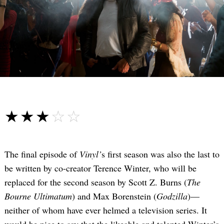
☆☆☆☆☆
★★★★★
The final episode of
Vinyl’
s first season was also the last to
be written by co-creator Terence Winter, who will be
replaced for the second season by Scott Z. Burns (
The
Bourne Ultimatum
) and Max Borenstein (
Godzilla
)—
neither of whom have ever helmed a television series. It
would be nice to say that the likeable and talented Winter’s