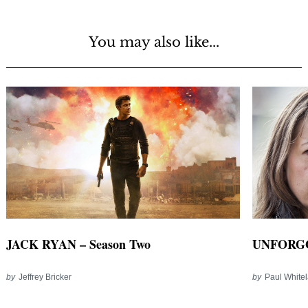
You may also like...
JACK RYAN – Season Two
UNFORGO
by
Jeffrey Bricker
by
Paul White