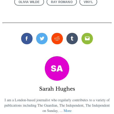
OLIVIA WILDE
RAY ROMANO
VINYL
Facebook
Twitter
Reddit
Tumblr
Email
Sarah Hughes
I am a London-based journalist who regularly contributes to a variety of
publications including The Guardian, The Independent, The Independent
on Sunday, ...
More