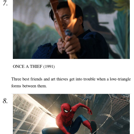
ONCE A THIEF (1991)
Three best friends and art thieves get into trouble when a love-triangle
forms between them.