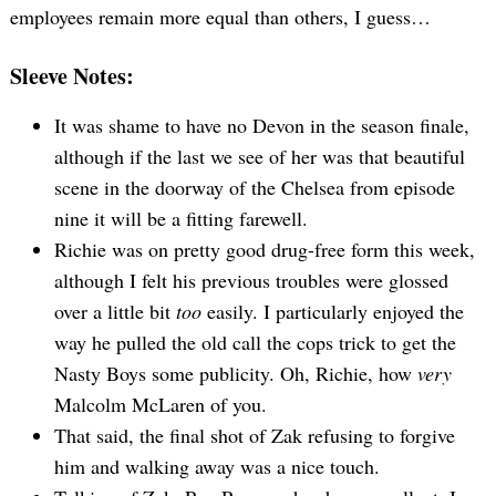
employees remain more equal than others, I guess…
Sleeve Notes:
It was shame to have no Devon in the season finale,
although if the last we see of her was that beautiful
scene in the doorway of the Chelsea from episode
nine it will be a fitting farewell.
Richie was on pretty good drug-free form this week,
although I felt his previous troubles were glossed
over a little bit
too
easily. I particularly enjoyed the
way he pulled the old call the cops trick to get the
Nasty Boys some publicity. Oh, Richie, how
very
Malcolm McLaren of you.
That said, the final shot of Zak refusing to forgive
him and walking away was a nice touch.