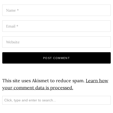
This site uses Akismet to reduce spam.
Learn how
your comment data is processed.
Search