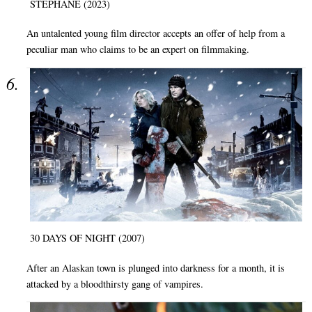
STÉPHANE (2023)
An untalented young film director accepts an offer of help from a
peculiar man who claims to be an expert on filmmaking.
30 DAYS OF NIGHT (2007)
After an Alaskan town is plunged into darkness for a month, it is
attacked by a bloodthirsty gang of vampires.