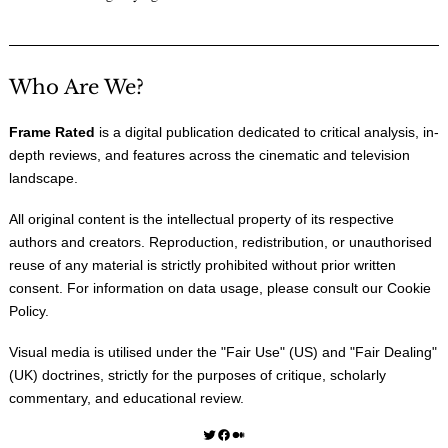
Who Are We?
Frame Rated
is a digital publication dedicated to critical analysis, in-
depth reviews, and features across the cinematic and television
landscape.
All original content is the intellectual property of its respective
authors and creators. Reproduction, redistribution, or unauthorised
reuse of any material is strictly prohibited without prior written
consent. For information on data usage, please consult our
Cookie
Policy
.
Visual media is utilised under the "
Fair Use
" (US) and "
Fair Dealing
"
(UK) doctrines, strictly for the purposes of critique, scholarly
commentary, and educational review.
Twitter
Facebook
Medium