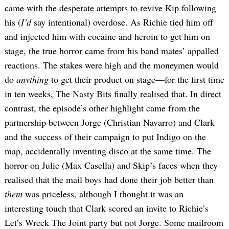
came with the desperate attempts to revive Kip following
his (
I’d
say intentional) overdose. As Richie tied him off
and injected him with cocaine and heroin to get him on
stage, the true horror came from his band mates’ appalled
reactions. The stakes were high and the moneymen would
do
anything
to get their product on stage—for the first time
in ten weeks, The Nasty Bits finally realised that. In direct
contrast, the episode’s other highlight came from the
partnership between Jorge (Christian Navarro) and Clark
and the success of their campaign to put Indigo on the
map, accidentally inventing disco at the same time. The
horror on Julie (Max Casella) and Skip’s faces when they
realised that the mail boys had done their job better than
them
was priceless, although I thought it was an
interesting touch that Clark scored an invite to Richie’s
Let’s Wreck The Joint party but not Jorge. Some mailroom