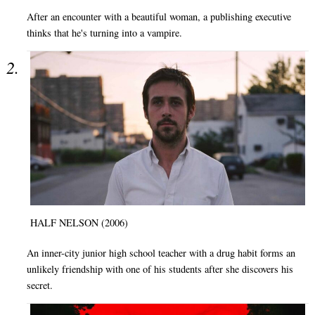
After an encounter with a beautiful woman, a publishing executive
thinks that he's turning into a vampire.
HALF NELSON (2006)
An inner-city junior high school teacher with a drug habit forms an
unlikely friendship with one of his students after she discovers his
secret.