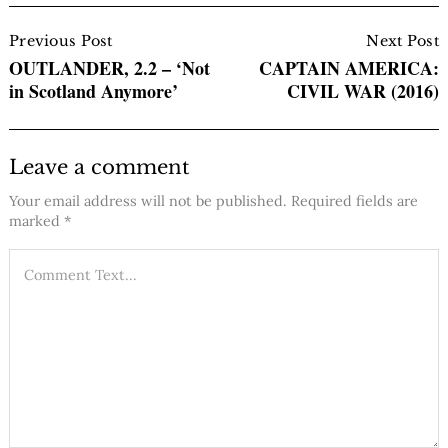
Post
Navigation
Previous Post
Next Post
OUTLANDER, 2.2 – ‘Not
CAPTAIN AMERICA:
in Scotland Anymore’
CIVIL WAR (2016)
Leave a comment
Your email address will not be published.
Required fields are
marked
*