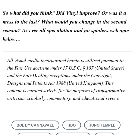
So what did you think? Did Vinyl improve? Or was it a
mess to the last? What would you change in the second
season? As ever all speculation and no spoilers welcome
below…
All visual media incorporated herein is utilised pursuant to
Search
the Fair Use doctrine under 17 U.S.C. § 107 (United States)
for:
and the Fair Dealing exceptions under the Copyright,
Designs and Patents Act 1988 (United Kingdom). This
content is curated strictly for the purposes of transformative
criticism, scholarly commentary, and educational review.
BOBBY CANNAVALE
HBO
JUNO TEMPLE