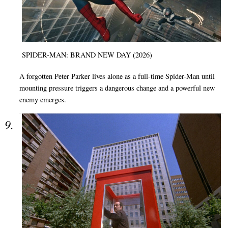
SPIDER-MAN: BRAND NEW DAY (2026)
A forgotten Peter Parker lives alone as a full-time Spider-Man until
mounting pressure triggers a dangerous change and a powerful new
enemy emerges.