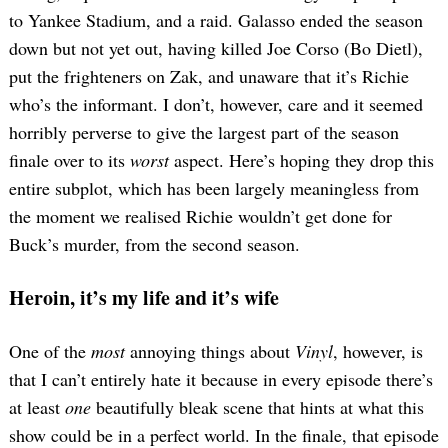
to Yankee Stadium, and a raid. Galasso ended the season
down but not yet out, having killed Joe Corso (Bo Dietl),
put the frighteners on Zak, and unaware that it’s Richie
who’s the informant. I don’t, however, care and it seemed
horribly perverse to give the largest part of the season
finale over to its
worst
aspect. Here’s hoping they drop this
entire subplot, which has been largely meaningless from
the moment we realised Richie wouldn’t get done for
Buck’s murder, from the second season.
Heroin, it’s my life and it’s wife
One of the
most
annoying things about
Vinyl
, however, is
that I can’t entirely hate it because in every episode there’s
at least
one
beautifully bleak scene that hints at what this
show could be in a perfect world. In the finale, that episode