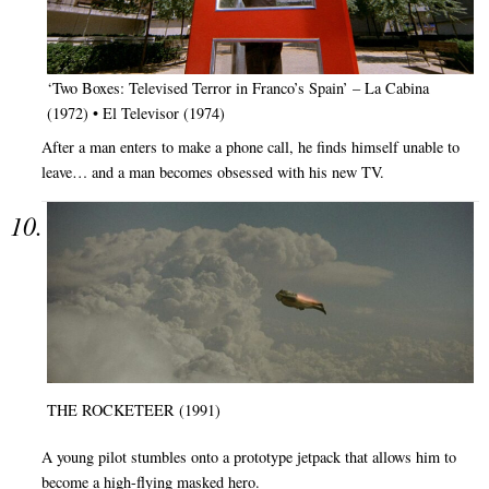
‘Two Boxes: Televised Terror in Franco’s Spain’ – La Cabina
(1972) • El Televisor (1974)
After a man enters to make a phone call, he finds himself unable to
leave… and a man becomes obsessed with his new TV.
THE ROCKETEER (1991)
A young pilot stumbles onto a prototype jetpack that allows him to
become a high-flying masked hero.