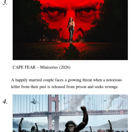
CAPE FEAR – Miniseries (2026)
A happily married couple faces a growing threat when a notorious
killer from their past is released from prison and seeks revenge.