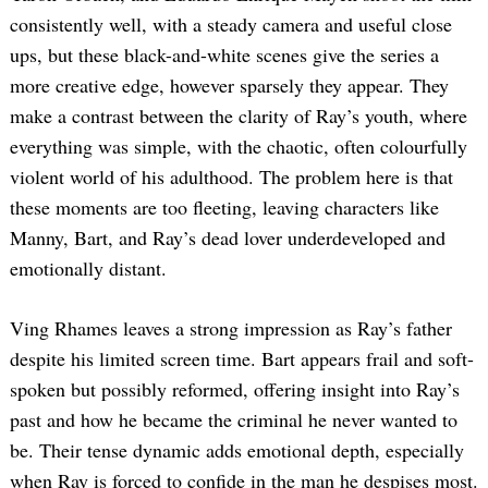
consistently well, with a steady camera and useful close
ups, but these black-and-white scenes give the series a
more creative edge, however sparsely they appear. They
make a contrast between the clarity of Ray’s youth, where
everything was simple, with the chaotic, often colourfully
violent world of his adulthood. The problem here is that
these moments are too fleeting, leaving characters like
Manny, Bart, and Ray’s dead lover underdeveloped and
emotionally distant.
Ving Rhames leaves a strong impression as Ray’s father
despite his limited screen time. Bart appears frail and soft-
spoken but possibly reformed, offering insight into Ray’s
past and how he became the criminal he never wanted to
be. Their tense dynamic adds emotional depth, especially
when Ray is forced to confide in the man he despises most.