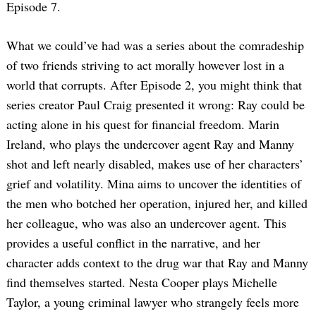
Episode 7.
What we could’ve had was a series about the comradeship
of two friends striving to act morally however lost in a
world that corrupts. After Episode 2, you might think that
series creator Paul Craig presented it wrong: Ray could be
acting alone in his quest for financial freedom. Marin
Ireland, who plays the undercover agent Ray and Manny
shot and left nearly disabled, makes use of her characters’
grief and volatility. Mina aims to uncover the identities of
the men who botched her operation, injured her, and killed
her colleague, who was also an undercover agent. This
provides a useful conflict in the narrative, and her
character adds context to the drug war that Ray and Manny
find themselves started. Nesta Cooper plays Michelle
Taylor, a young criminal lawyer who strangely feels more