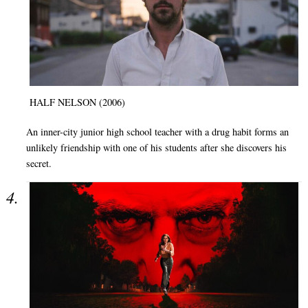
HALF NELSON (2006)
An inner-city junior high school teacher with a drug habit forms an
unlikely friendship with one of his students after she discovers his
secret.