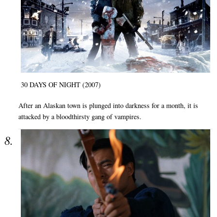
30 DAYS OF NIGHT (2007)
After an Alaskan town is plunged into darkness for a month, it is
attacked by a bloodthirsty gang of vampires.