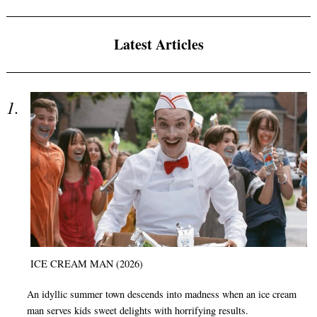
Latest Articles
ICE CREAM MAN (2026)
An idyllic summer town descends into madness when an ice cream
man serves kids sweet delights with horrifying results.