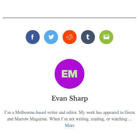
Facebook
Twitter
Reddit
Tumblr
Email
Evan Sharp
I’m a Melbourne-based writer and editor. My work has appeared in Germ
and Marrow Magazine. When I’m not writing, reading, or watching ...
More