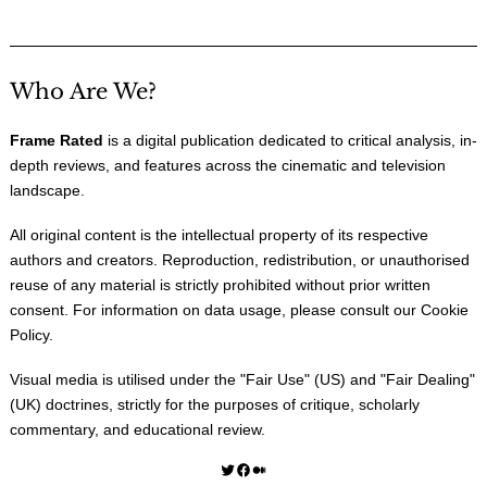
Who Are We?
Frame Rated
is a digital publication dedicated to critical analysis, in-
depth reviews, and features across the cinematic and television
landscape.
All original content is the intellectual property of its respective
authors and creators. Reproduction, redistribution, or unauthorised
reuse of any material is strictly prohibited without prior written
consent. For information on data usage, please consult our
Cookie
Policy
.
Visual media is utilised under the "
Fair Use
" (US) and "
Fair Dealing
"
(UK) doctrines, strictly for the purposes of critique, scholarly
commentary, and educational review.
Twitter
Facebook
Medium