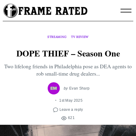
Skip
to
content
STREAMING
TV REVIEW
DOPE THIEF – Season One
Two lifelong friends in Philadelphia pose as DEA agents to
rob small-time drug dealers...
by
Evan Sharp
1st May 2025
Leave a reply
621