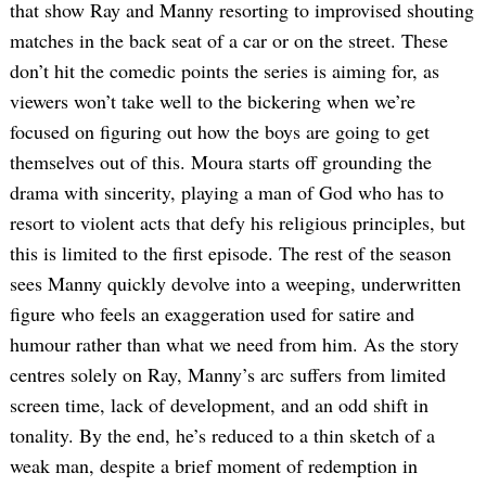
that show Ray and Manny resorting to improvised shouting
matches in the back seat of a car or on the street. These
don’t hit the comedic points the series is aiming for, as
viewers won’t take well to the bickering when we’re
focused on figuring out how the boys are going to get
themselves out of this. Moura starts off grounding the
drama with sincerity, playing a man of God who has to
resort to violent acts that defy his religious principles, but
this is limited to the first episode. The rest of the season
sees Manny quickly devolve into a weeping, underwritten
figure who feels an exaggeration used for satire and
humour rather than what we need from him. As the story
centres solely on Ray, Manny’s arc suffers from limited
screen time, lack of development, and an odd shift in
tonality. By the end, he’s reduced to a thin sketch of a
weak man, despite a brief moment of redemption in