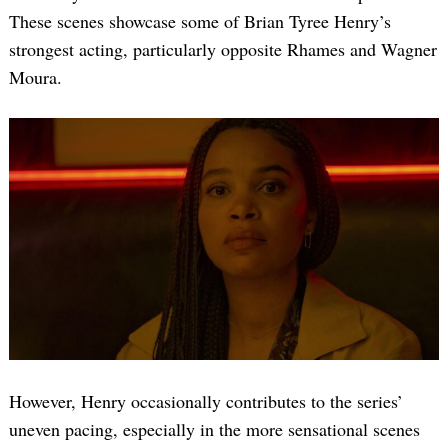
These scenes showcase some of Brian Tyree Henry’s
strongest acting, particularly opposite Rhames and Wagner
Moura.
However, Henry occasionally contributes to the series’
uneven pacing, especially in the more sensational scenes