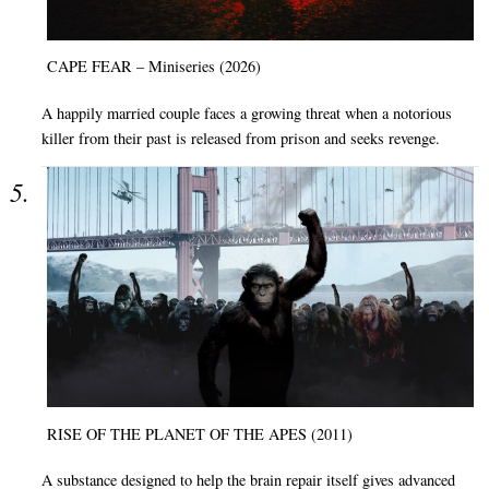
CAPE FEAR – Miniseries (2026)
A happily married couple faces a growing threat when a notorious
killer from their past is released from prison and seeks revenge.
RISE OF THE PLANET OF THE APES (2011)
A substance designed to help the brain repair itself gives advanced