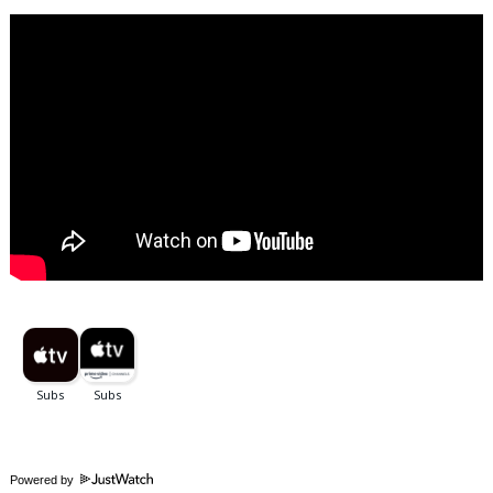
Powered by