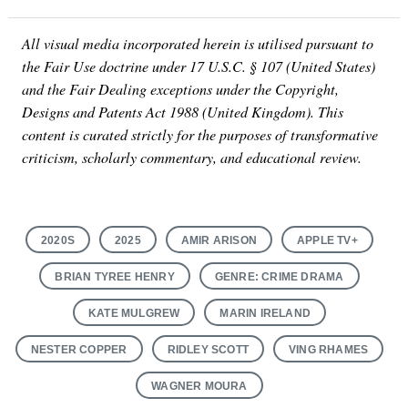
All visual media incorporated herein is utilised pursuant to
the Fair Use doctrine under 17 U.S.C. § 107 (United States)
and the Fair Dealing exceptions under the Copyright,
Designs and Patents Act 1988 (United Kingdom). This
content is curated strictly for the purposes of transformative
criticism, scholarly commentary, and educational review.
2020S
2025
AMIR ARISON
APPLE TV+
BRIAN TYREE HENRY
GENRE: CRIME DRAMA
KATE MULGREW
MARIN IRELAND
NESTER COPPER
RIDLEY SCOTT
VING RHAMES
WAGNER MOURA