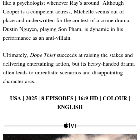
like a psychologist whenever Ray’s around. Although
Cooper is a competent actress, Michelle seems out of
place and underwritten for the context of a crime drama.
Dustin Nguyen, playing Son Pham, is dynamic in his
performance as an anti-villain.
Ultimately,
Dope Thief
succeeds at raising the stakes and
delivering entertaining action, but its heavy-handed drama
often leads to unrealistic scenarios and disappointing
character arcs.
USA | 2025 | 8 EPISODES | 16:9 HD | COLOUR |
ENGLISH