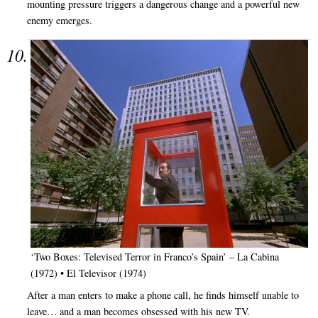
mounting pressure triggers a dangerous change and a powerful new
enemy emerges.
‘Two Boxes: Televised Terror in Franco’s Spain’ – La Cabina
(1972) • El Televisor (1974)
After a man enters to make a phone call, he finds himself unable to
leave… and a man becomes obsessed with his new TV.