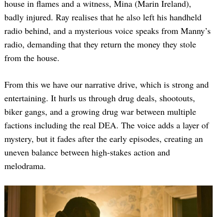
house in flames and a witness, Mina (Marin Ireland),
badly injured. Ray realises that he also left his handheld
radio behind, and a mysterious voice speaks from Manny’s
radio, demanding that they return the money they stole
from the house.
From this we have our narrative drive, which is strong and
entertaining. It hurls us through drug deals, shootouts,
biker gangs, and a growing drug war between multiple
factions including the real DEA. The voice adds a layer of
mystery, but it fades after the early episodes, creating an
uneven balance between high-stakes action and
melodrama.