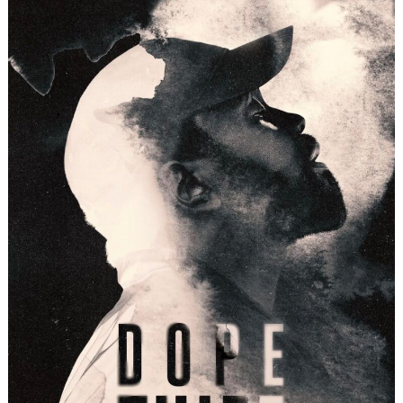
Search
for: