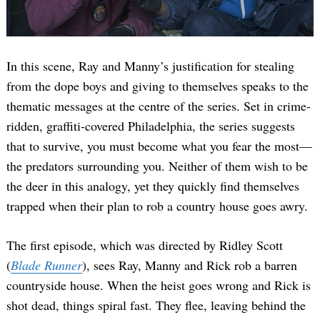
In this scene, Ray and Manny’s justification for stealing
from the dope boys and giving to themselves speaks to the
thematic messages at the centre of the series. Set in crime-
ridden, graffiti-covered Philadelphia, the series suggests
that to survive, you must become what you fear the most—
the predators surrounding you. Neither of them wish to be
the deer in this analogy, yet they quickly find themselves
trapped when their plan to rob a country house goes awry.
The first episode, which was directed by Ridley Scott
(
Blade Runner
), sees Ray, Manny and Rick rob a barren
countryside house. When the heist goes wrong and Rick is
shot dead, things spiral fast. They flee, leaving behind the