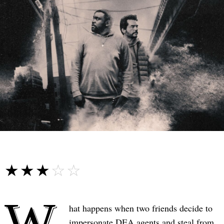
☆☆☆☆☆
★★★★★
W
hat happens when two friends decide to
impersonate DEA agents and steal from