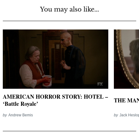
You may also like...
AMERICAN HORROR STORY: HOTEL –
THE MAN
‘Battle Royale’
by
Andrew Bemis
by
Jack Heslo
Post