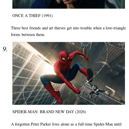
ONCE A THIEF (1991)
Three best friends and art thieves get into trouble when a love-triangle
forms between them.
SPIDER-MAN: BRAND NEW DAY (2026)
A forgotten Peter Parker lives alone as a full-time Spider-Man until