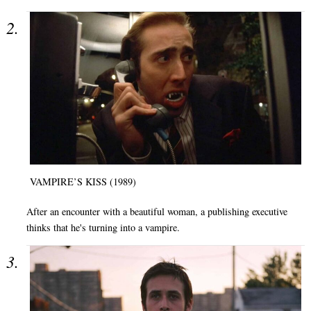
VAMPIRE’S KISS (1989)
After an encounter with a beautiful woman, a publishing executive
thinks that he's turning into a vampire.