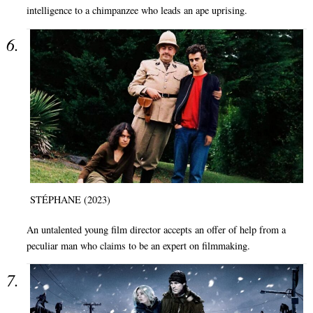
intelligence to a chimpanzee who leads an ape uprising.
STÉPHANE (2023)
An untalented young film director accepts an offer of help from a
peculiar man who claims to be an expert on filmmaking.