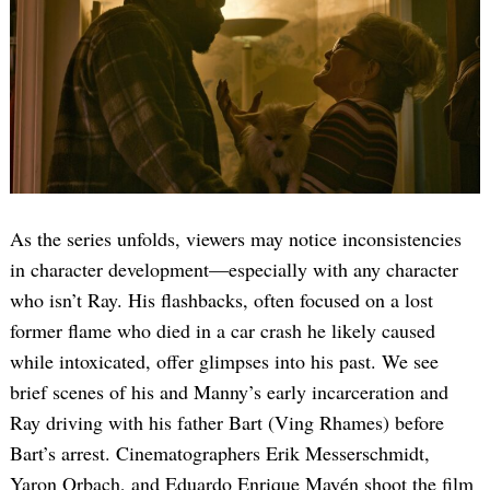
As the series unfolds, viewers may notice inconsistencies
in character development—especially with any character
who isn’t Ray. His flashbacks, often focused on a lost
former flame who died in a car crash he likely caused
while intoxicated, offer glimpses into his past. We see
brief scenes of his and Manny’s early incarceration and
Ray driving with his father Bart (Ving Rhames) before
Bart’s arrest. Cinematographers Erik Messerschmidt,
Yaron Orbach, and Eduardo Enrique Mayén shoot the film