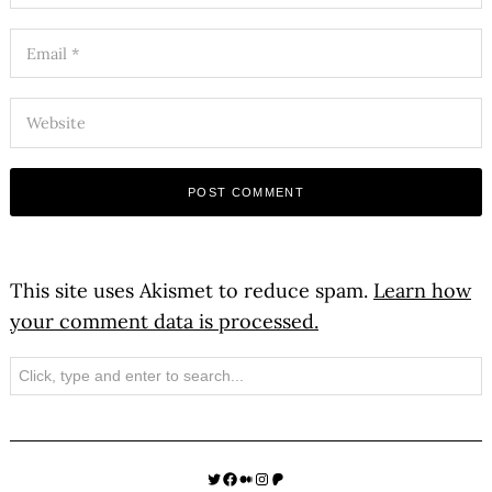
This site uses Akismet to reduce spam.
Learn how
your comment data is processed.
Search
Twitter
Facebook
Medium
Instagram
Patreon