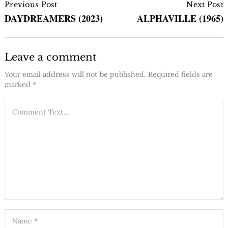
Navigation
Previous Post
Next Post
DAYDREAMERS (2023)
ALPHAVILLE (1965)
Leave a comment
Your email address will not be published.
Required fields are
marked
*