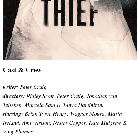
Cast & Crew
writer
: Peter Craig.
directors
: Ridley Scott,
Peter Craig,
Jonathan van
Tulleken, Marcela Said & Tanya Haminlton.
starring
: Brian Tyree Henry, Wagner Moura, Marin
Ireland, Amir Arison, Nester Copper, Kate Mulgrew &
Ving Rhames.