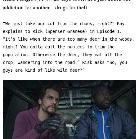
addiction for another—drugs for theft.
“We just take our cut from the chaos, right?” Ray 
explains to Rick (Spenser Granese) in Episode 1. 
“It’s like when there are too many deer in the woods, 
right? You gotta call the hunters to trim the 
population. Otherwise the deer, they eat all the 
crop, wandering into the road.” Risk asks “So, you 
guys are kind of like wild deer?”