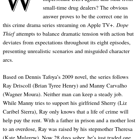
small-time drug dealers? The obvious
answer proves to be the correct one in
this crime drama series streaming on Apple TV+.
Dope
Thief
attempts to balance dramatic tension with action but
deviates from expectations throughout its eight episodes,
presenting unrealistic scenarios and misguided character
arcs.
Based on Dennis Tafoya’s 2009 novel, the series follows
Ray Driscoll (Brian Tyree Henry) and Manny Carvalho
(Wagner Moura). Neither man can keep a steady job.
While Manny tries to support his girlfriend Sherry (Liz
Caribel Sierra), Ray only knows that a life of crime will
help pay the rent. With a father in prison and a mother lost
to an overdose, Ray was raised by his stepmother Theresa
(Kate Mulgrew). Now 28 days sober, he’s just traded one