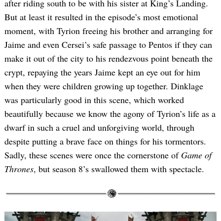
after riding south to be with his sister at King’s Landing.
But at least it resulted in the episode’s most emotional
moment, with Tyrion freeing his brother and arranging for
Jaime and even Cersei’s safe passage to Pentos if they can
make it out of the city to his rendezvous point beneath the
crypt, repaying the years Jaime kept an eye out for him
when they were children growing up together. Dinklage
was particularly good in this scene, which worked
beautifully because we know the agony of Tyrion’s life as a
dwarf in such a cruel and unforgiving world, through
despite putting a brave face on things for his tormentors.
Sadly, these scenes were once the cornerstone of
Game of
Thrones
, but season 8’s swallowed them with spectacle.