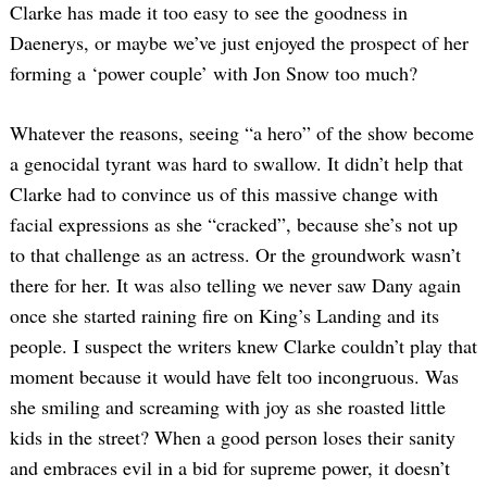
Clarke has made it too easy to see the goodness in
Daenerys, or maybe we’ve just enjoyed the prospect of her
forming a ‘power couple’ with Jon Snow too much?
Whatever the reasons, seeing “a hero” of the show become
a genocidal tyrant was hard to swallow. It didn’t help that
Clarke had to convince us of this massive change with
facial expressions as she “cracked”, because she’s not up
to that challenge as an actress. Or the groundwork wasn’t
there for her. It was also telling we never saw Dany again
once she started raining fire on King’s Landing and its
people. I suspect the writers knew Clarke couldn’t play that
moment because it would have felt too incongruous. Was
she smiling and screaming with joy as she roasted little
kids in the street? When a good person loses their sanity
and embraces evil in a bid for supreme power, it doesn’t