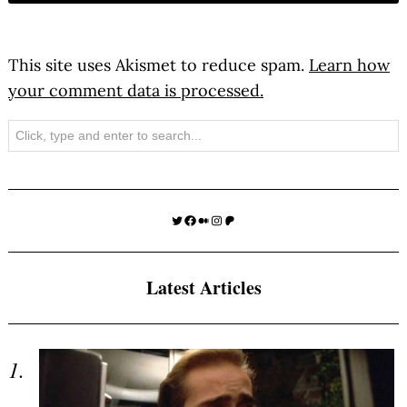
This site uses Akismet to reduce spam.
Learn how
your comment data is processed.
Search
Twitter
Facebook
Medium
Instagram
Patreon
Latest Articles