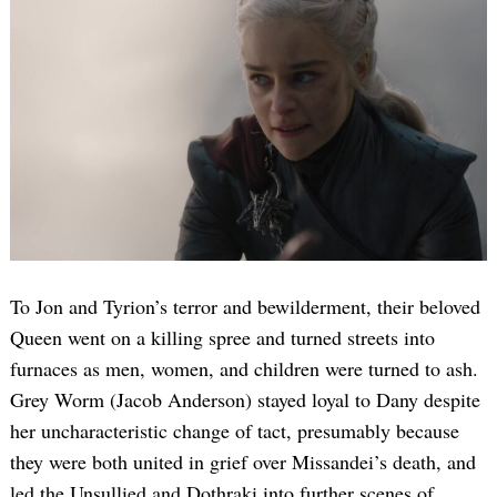
To Jon and Tyrion’s terror and bewilderment, their beloved
Queen went on a killing spree and turned streets into
furnaces as men, women, and children were turned to ash.
Grey Worm (Jacob Anderson) stayed loyal to Dany despite
her uncharacteristic change of tact, presumably because
they were both united in grief over Missandei’s death, and
led the Unsullied and Dothraki into further scenes of