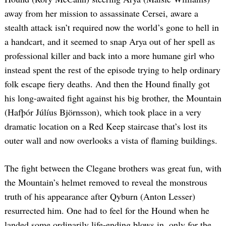
away from her mission to assassinate Cersei, aware a
stealth attack isn’t required now the world’s gone to hell in
a handcart, and it seemed to snap Arya out of her spell as
professional killer and back into a more humane girl who
instead spent the rest of the episode trying to help ordinary
folk escape fiery deaths. And then the Hound finally got
his long-awaited fight against his big brother, the Mountain
(Hafþór Júlíus Björnsson), which took place in a very
dramatic location on a Red Keep staircase that’s lost its
outer wall and now overlooks a vista of flaming buildings.
The fight between the Clegane brothers was great fun, with
the Mountain’s helmet removed to reveal the monstrous
truth of his appearance after Qyburn (Anton Lesser)
resurrected him. One had to feel for the Hound when he
landed some ordinarily life-ending blows in, only for the