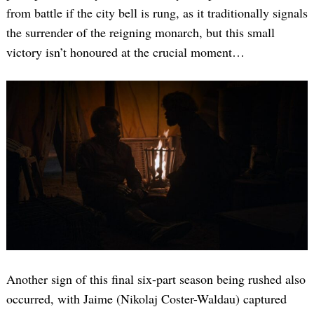
from battle if the city bell is rung, as it traditionally signals
the surrender of the reigning monarch, but this small
victory isn’t honoured at the crucial moment…
Another sign of this final six-part season being rushed also
occurred, with Jaime (Nikolaj Coster-Waldau) captured