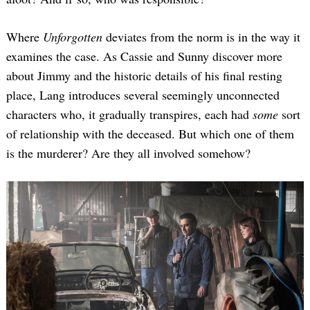
Where
Unforgotten
deviates from the norm is in the way it
examines the case. As Cassie and Sunny discover more
about Jimmy and the historic details of his final resting
place, Lang introduces several seemingly unconnected
characters who, it gradually transpires, each had
some
sort
of relationship with the deceased. But which one of them
is the murderer? Are they all involved somehow?