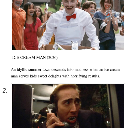
ICE CREAM MAN (2026)
An idyllic summer town descends into madness when an ice cream
man serves kids sweet delights with horrifying results.