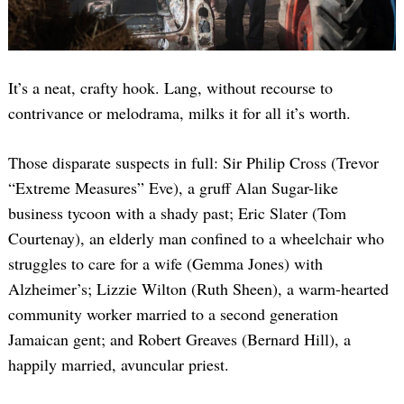
It’s a neat, crafty hook. Lang, without recourse to
contrivance or melodrama, milks it for all it’s worth.
Those disparate suspects in full: Sir Philip Cross (Trevor
“Extreme Measures” Eve), a gruff Alan Sugar-like
business tycoon with a shady past; Eric Slater (Tom
Courtenay), an elderly man confined to a wheelchair who
struggles to care for a wife (Gemma Jones) with
Alzheimer’s; Lizzie Wilton (Ruth Sheen), a warm-hearted
community worker married to a second generation
Jamaican gent; and Robert Greaves (Bernard Hill), a
happily married, avuncular priest.