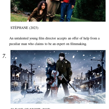
STÉPHANE (2023)
An untalented young film director accepts an offer of help from a
peculiar man who claims to be an expert on filmmaking.