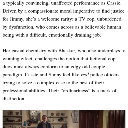
a typically convincing, unaffected performance as Cassie.
Driven by a compassionate moral imperative to find justice
for Jimmy, she’s a welcome rarity: a TV cop, unburdened
by dysfunction, who comes across as a believable human
being with a difficult, emotionally draining job.
Her casual chemistry with Bhaskar, who also underplays to
winning effect, challenges the notion that fictional cop
duos must always conform to an edgy odd couple
paradigm. Cassie and Sunny feel like
real
police officers
trying to solve a complex case to the best of their
professional abilities. Their “ordinariness” is a mark of
distinction.