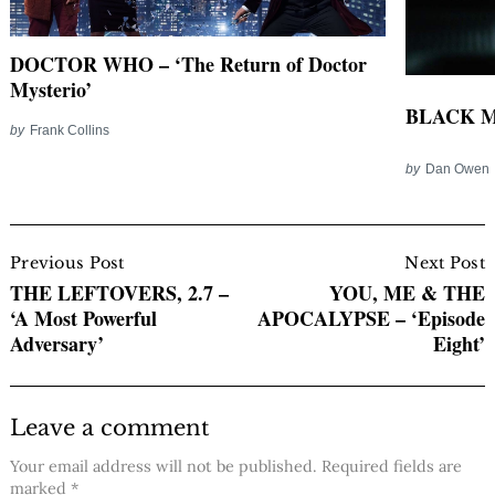
DOCTOR WHO – ‘The Return of Doctor
Mysterio’
BLACK MI
by
Frank Collins
by
Dan Owen
Post
Navigation
Previous Post
Next Post
THE LEFTOVERS, 2.7 –
YOU, ME & THE
‘A Most Powerful
APOCALYPSE – ‘Episode
Adversary’
Eight’
Leave a comment
Your email address will not be published.
Required fields are
marked
*