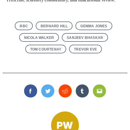
BBC
BERNARD HILL
GEMMA JONES
NICOLA WALKER
SANJEEV BHASKAR
TOM COURTENAY
TREVOR EVE
Facebook
Twitter
Reddit
Tumblr
Email