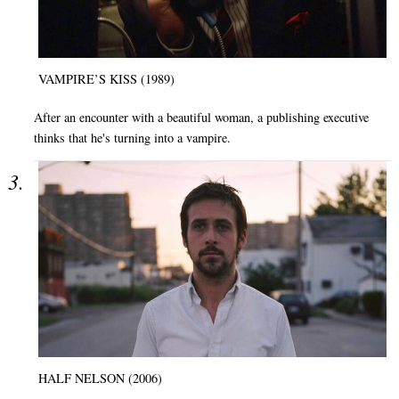
VAMPIRE’S KISS (1989)
After an encounter with a beautiful woman, a publishing executive
thinks that he's turning into a vampire.
HALF NELSON (2006)