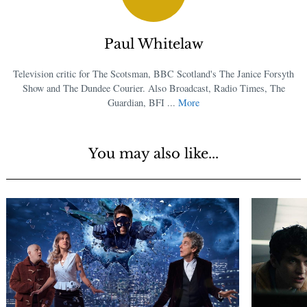
Paul Whitelaw
Television critic for The Scotsman, BBC Scotland's The Janice Forsyth
Show and The Dundee Courier. Also Broadcast, Radio Times, The
Guardian, BFI ...
More
You may also like...