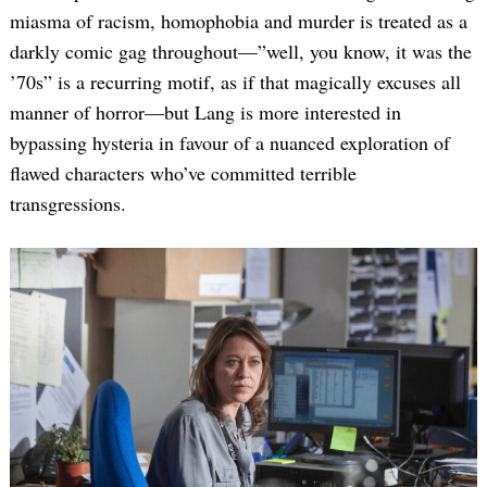
miasma of racism, homophobia and murder is treated as a
darkly comic gag throughout—”well, you know, it was the
’70s” is a recurring motif, as if that magically excuses all
manner of horror—but Lang is more interested in
bypassing hysteria in favour of a nuanced exploration of
flawed characters who’ve committed terrible
transgressions.