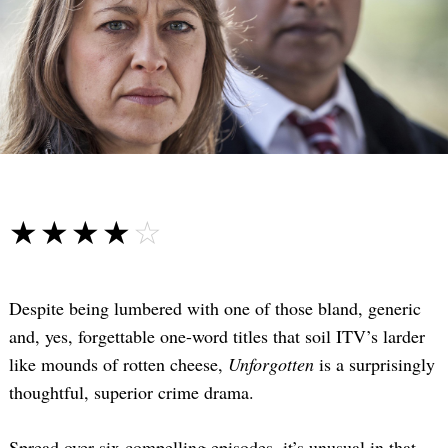
☆☆☆☆☆
★★★★★
Despite being lumbered with one of those bland, generic
and, yes, forgettable one-word titles that soil ITV’s larder
like mounds of rotten cheese,
Unforgotten
is a surprisingly
thoughtful, superior crime drama.
Spread over six compelling episodes, it’s unusual in that—