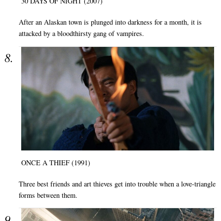
30 DAYS OF NIGHT (2007)
After an Alaskan town is plunged into darkness for a month, it is
attacked by a bloodthirsty gang of vampires.
ONCE A THIEF (1991)
Three best friends and art thieves get into trouble when a love-triangle
forms between them.