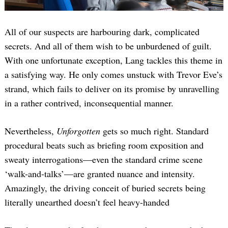
All of our suspects are harbouring dark, complicated
secrets. And all of them wish to be unburdened of guilt.
With one unfortunate exception, Lang tackles this theme in
a satisfying way. He only comes unstuck with Trevor Eve’s
strand, which fails to deliver on its promise by unravelling
in a rather contrived, inconsequential manner.
Nevertheless,
Unforgotten
gets so much right. Standard
procedural beats such as briefing room exposition and
sweaty interrogations—even the standard crime scene
‘walk-and-talks’—are granted nuance and intensity.
Amazingly, the driving conceit of buried secrets being
literally unearthed doesn’t feel heavy-handed