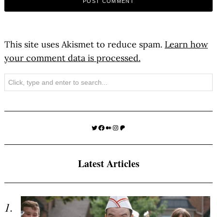
This site uses Akismet to reduce spam.
Learn how
your comment data is processed.
Search
Twitter
Facebook
Medium
Instagram
Patreon
Latest Articles