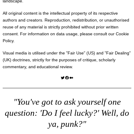
landscape.
All original content is the intellectual property of its respective
authors and creators. Reproduction, redistribution, or unauthorised
reuse of any material is strictly prohibited without prior written
consent. For information on data usage, please consult our
Cookie
Policy
.
Visual media is utilised under the "
Fair Use
" (US) and "
Fair Dealing
"
(UK) doctrines, strictly for the purposes of critique, scholarly
commentary, and educational review.
Twitter
Facebook
Medium
"You've got to ask yourself one
question: 'Do I feel lucky?' Well, do
ya, punk?"