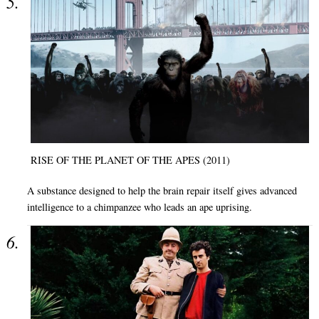
RISE OF THE PLANET OF THE APES (2011)
A substance designed to help the brain repair itself gives advanced
intelligence to a chimpanzee who leads an ape uprising.