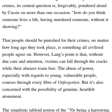
crimes, its central question is, forgivably, pondered aloud
by Cassie on more than one occasion: “how do you think
someone lives a life, having murdered someone, without it
showing?”
That people should be punished for their crimes, no matter
how long ago they took place, is something all civilised
people agree on. However, Lang’s point is that, without
due care and attention, victims can fall through the cracks
while their abusers roam free. The abuse of power,
especially with regards to young, vulnerable people,
courses through every fibre of
Unforgotten
. But it’s also
concerned with the possibility of genuine, heartfelt
atonement.
The simplistic tabloid notion of the ’70s being a harrowing