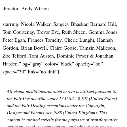
director: Andy Wilson.
starring: Nicola Walker, Sanjeev Bhaskar, Bernard Hill,
Tom Courtenay, Trevor Eve, Ruth Sheen, Gemma Jones,
Peter Egan, Frances Tomelty, Cherie Lunghi, Hannah
Gordon, Brian Bovell, Claire Goose, Tamzin Malleson,
Zoe Telford, Tom Austen, Dominic Power & Jonathan
Harden.” bg=”gray” color=”black” opacity=”on”
space=”30″ link=”no link”]
All visual media incorporated herein is utilised pursuant to
the Fair Use doctrine under 17 U.S.C. § 107 (United States)
and the Fair Dealing exceptions under the Copyright,
Designs and Patents Act 1988 (United Kingdom). This
content is curated strictly for the purposes of transformative
criticism, scholarly commentary, and educational review.