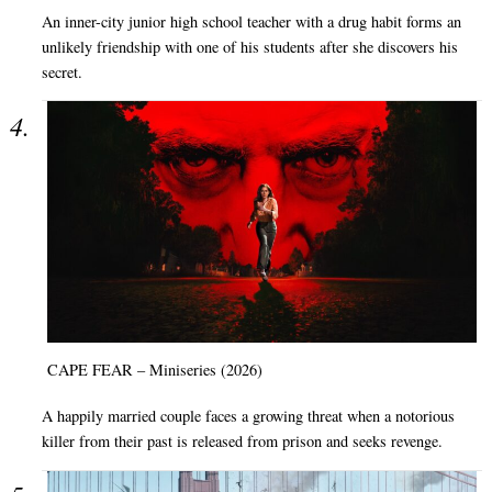
An inner-city junior high school teacher with a drug habit forms an
unlikely friendship with one of his students after she discovers his
secret.
CAPE FEAR – Miniseries (2026)
A happily married couple faces a growing threat when a notorious
killer from their past is released from prison and seeks revenge.