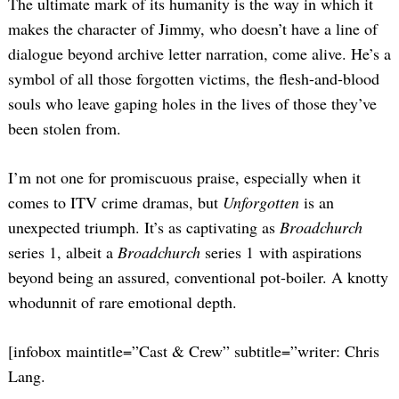
The ultimate mark of its humanity is the way in which it
Search
for:
makes the character of Jimmy, who doesn’t have a line of
dialogue beyond archive letter narration, come alive. He’s a
symbol of all those forgotten victims, the flesh-and-blood
souls who leave gaping holes in the lives of those they’ve
been stolen from.
I’m not one for promiscuous praise, especially when it
comes to ITV crime dramas, but
Unforgotten
is an
unexpected triumph. It’s as captivating as
Broadchurch
series 1, albeit a
Broadchurch
series 1 with aspirations
beyond being an assured, conventional pot-boiler. A knotty
whodunnit of rare emotional depth.
[infobox maintitle=”Cast & Crew” subtitle=”writer: Chris
Lang.