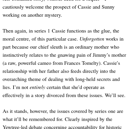
cautiously welcome the prospect of Cassie and Sunny
working on another mystery.
Then again, in series 1 Cassie functions as the glue, the
moral centre, of this particular case.
Unforgotten
works in
part because our chief sleuth is an ordinary mother who
instinctively relates to the gnawing pain of Jimmy’s mother
(a raw, powerful cameo from Frances Tomelty). Cassie’s
relationship with her father also feeds directly into the
overarching theme of dealing with long-held secrets and
lies. I’m not
entirely
certain that she’d operate as
effectively in a story divorced from these issues. We’ll see.
As it stands, however, the issues covered by series one are
what it’ll be remembered for. Clearly inspired by the
Yewtree-led debate concerning accountability for historic