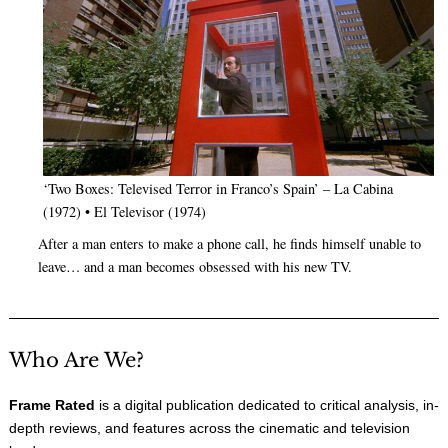
‘Two Boxes: Televised Terror in Franco’s Spain’ – La Cabina
(1972) • El Televisor (1974)
After a man enters to make a phone call, he finds himself unable to
leave… and a man becomes obsessed with his new TV.
Who Are We?
Frame Rated
is a digital publication dedicated to critical analysis, in-
depth reviews, and features across the cinematic and television