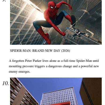
SPIDER-MAN: BRAND NEW DAY (2026)
A forgotten Peter Parker lives alone as a full-time Spider-Man until
mounting pressure triggers a dangerous change and a powerful new
enemy emerges.