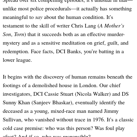
unlike most police procedurals—it actually has something
meaningful to
say
about the human condition. It’s
testament to the skill of writer Chris Lang (
A Mother’s
Son
,
Torn
) that it succeeds both as an effective murder-
mystery and as a sensitive meditation on grief, guilt, and
redemption. Face facts, DCI Banks, you’re batting in a
lower league.
It begins with the discovery of human remains beneath the
footings of a demolished house in London. Our chief
investigators, DCI Cassie Stuart (Nicola Walker) and DS
Sunny Khan (Sanjeev Bhaskar), eventually identify the
deceased as a young, mixed-race man named Jimmy
Sullivan, who vanished without trace in 1976. It’s a classic
cold case premise: who was this person? Was foul play
afoot? And if so, who was responsible?