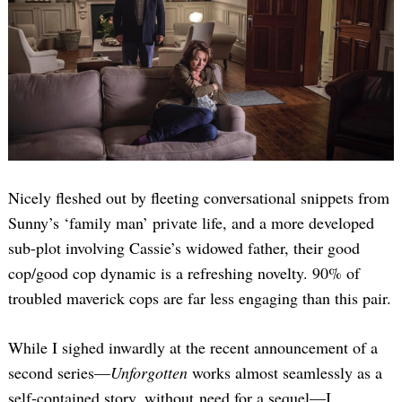
Nicely fleshed out by fleeting conversational snippets from
Sunny’s ‘family man’ private life, and a more developed
sub-plot involving Cassie’s widowed father, their good
cop/good cop dynamic is a refreshing novelty. 90% of
troubled maverick cops are far less engaging than this pair.
While I sighed inwardly at the recent announcement of a
second series—
Unforgotten
works almost seamlessly as a
self-contained story, without need for a sequel—I