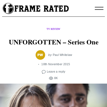
Skip
to
content
TV REVIEW
UNFORGOTTEN – Series One
by
Paul Whitelaw
18th November 2015
Leave a reply
8K