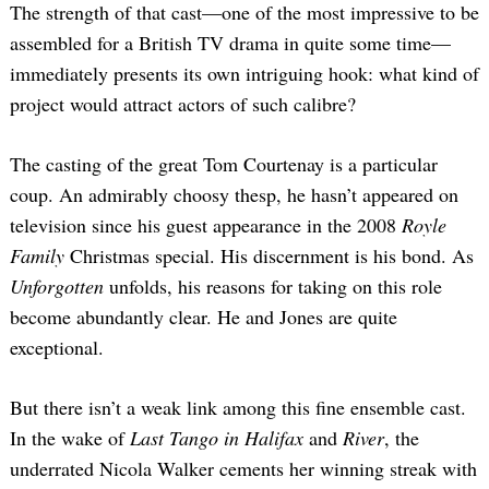
The strength of that cast—one of the most impressive to be
assembled for a British TV drama in quite some time—
immediately presents its own intriguing hook: what kind of
project would attract actors of such calibre?
The casting of the great Tom Courtenay is a particular
coup. An admirably choosy thesp, he hasn’t appeared on
television since his guest appearance in the 2008
Royle
Family
Christmas special. His discernment is his bond. As
Unforgotten
unfolds, his reasons for taking on this role
become abundantly clear. He and Jones are quite
exceptional.
But there isn’t a weak link among this fine ensemble cast.
In the wake of
Last Tango in Halifax
and
River
, the
underrated Nicola Walker cements her winning streak with