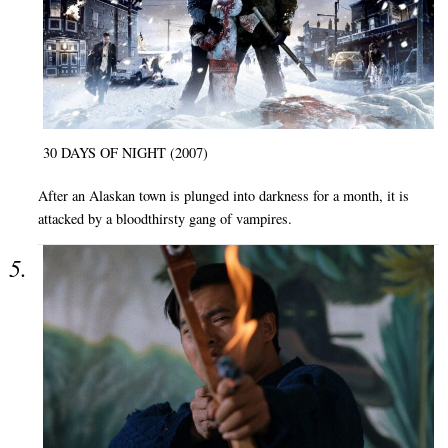
30 DAYS OF NIGHT (2007)
After an Alaskan town is plunged into darkness for a month, it is
attacked by a bloodthirsty gang of vampires.