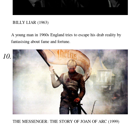
BILLY LIAR (1963)
A young man in 1960s England tries to escape his drab reality by
fantasising about fame and fortune.
THE MESSENGER: THE STORY OF JOAN OF ARC (1999)