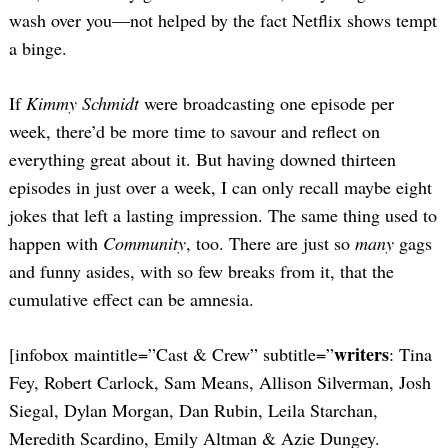
wash over you—not helped by the fact Netflix shows tempt
a binge.
If
Kimmy Schmidt
were broadcasting one episode per
week, there’d be more time to savour and reflect on
everything great about it. But having downed thirteen
episodes in just over a week, I can only recall maybe eight
jokes that left a lasting impression. The same thing used to
happen with
Community
, too. There are just so
many
gags
and funny asides, with so few breaks from it, that the
cumulative effect can be amnesia.
writers
[infobox maintitle=”Cast & Crew” subtitle=”
: Tina
Fey, Robert Carlock, Sam Means, Allison Silverman, Josh
Siegal, Dylan Morgan, Dan Rubin, Leila Starchan,
Meredith Scardino, Emily Altman & Azie Dungey.