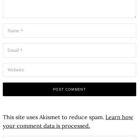
This site uses Akismet to reduce spam.
Learn how
your comment data is processed.
Search