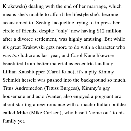
Krakowski) dealing with the end of her marriage, which
means she’s unable to afford the lifestyle she’s become
accustomed to. Seeing Jacqueline trying to impress her
circle of friends, despite “only” now having $12 million
after a divorce settlement, was highly amusing. But while
it’s great Krakowski gets more to do with a character who
was
too
ludicrous last year, and Carol Kane likewise
benefitted from better material as eccentric landlady
Lillian Kaushtupper (Carol Kane), it’s a pity Kimmy
Schmidt herself was pushed into the background so much.
Titus Andromedon (Tituss Burgess), Kimmy’s gay
housemate and actor/waiter, also enjoyed a poignant arc
about starting a new romance with a macho Italian builder
called Mike (Mike Carlsen), who hasn’t ‘come out’ to his
family yet.