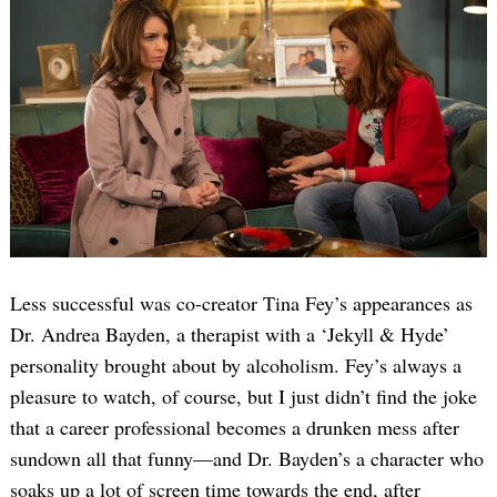
Less successful was co-creator Tina Fey’s appearances as
Dr. Andrea Bayden, a therapist with a ‘Jekyll & Hyde’
personality brought about by alcoholism. Fey’s always a
pleasure to watch, of course, but I just didn’t find the joke
that a career professional becomes a drunken mess after
sundown all that funny—and Dr. Bayden’s a character who
soaks up a lot of screen time towards the end, after