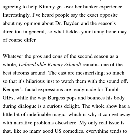
agreeing to help Kimmy get over her bunker experience.
Interestingly, I’ve heard people say the exact opposite
about my opinion about Dr. Bayden and the season’s
direction in general, so what tickles your funny-bone may
of course differ.
Whatever the pros and cons of the second season as a
whole,
Unbreakable Kimmy Schmidt
remains one of the
best sitcoms around. The cast are mesmerising; so much
so that it’s hilarious just to watch them with the sound off.
Kemper’s facial expressions are readymade for Tumblr
GIFs, while the way Burgess pops and bounces his body
during dialogue is a curious delight. The whole show has a
little bit of indefinable magic, which is why it can get away
with narrative problems elsewhere. My only real issue is
that, like so many good US comedies, everything tends to