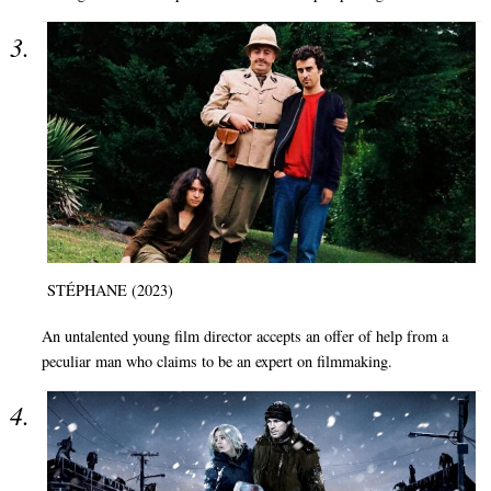
STÉPHANE (2023)
An untalented young film director accepts an offer of help from a
peculiar man who claims to be an expert on filmmaking.