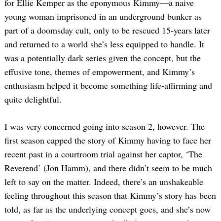
for Ellie Kemper as the eponymous Kimmy—a naive
young woman imprisoned in an underground bunker as
part of a doomsday cult, only to be rescued 15-years later
and returned to a world she’s less equipped to handle. It
was a potentially dark series given the concept, but the
effusive tone, themes of empowerment, and Kimmy’s
enthusiasm helped it become something life-affirming and
quite delightful.
I was very concerned going into season 2, however. The
first season capped the story of Kimmy having to face her
recent past in a courtroom trial against her captor, ‘The
Reverend’ (Jon Hamm), and there didn’t seem to be much
left to say on the matter. Indeed, there’s an unshakeable
feeling throughout this season that Kimmy’s story has been
told, as far as the underlying concept goes, and she’s now