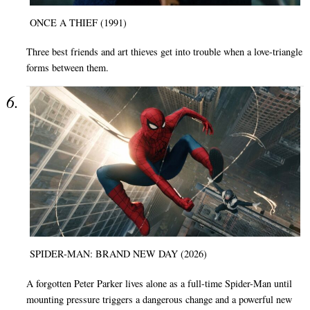
ONCE A THIEF (1991)
Three best friends and art thieves get into trouble when a love-triangle
forms between them.
SPIDER-MAN: BRAND NEW DAY (2026)
A forgotten Peter Parker lives alone as a full-time Spider-Man until
mounting pressure triggers a dangerous change and a powerful new