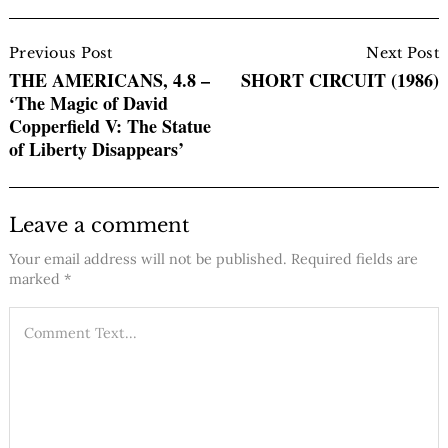
Post
Navigation
Previous Post
Next Post
THE AMERICANS, 4.8 –
SHORT CIRCUIT (1986)
‘The Magic of David
Copperfield V: The Statue
of Liberty Disappears’
Leave a comment
Your email address will not be published.
Required fields are
marked
*