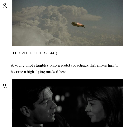
THE ROCKETEER (1991)
A young pilot stumbles onto a prototype jetpack that allows him to
become a high-flying masked hero.