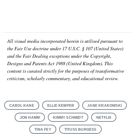
All visual media incorporated herein is utilised pursuant to
the Fair Use doctrine under 17 U.S.C. § 107 (United States)
and the Fair Dealing exceptions under the Copyright,
Designs and Patents Act 1988 (United Kingdom). This
content is curated strictly for the purposes of transformative
criticism, scholarly commentary, and educational review.
CAROL KANE
ELLIE KEMPER
JANE KRAKOWSKI
JON HAMM
KIMMY SCHMIDT
NETFLIX
TINA FEY
TITUSS BURGESS