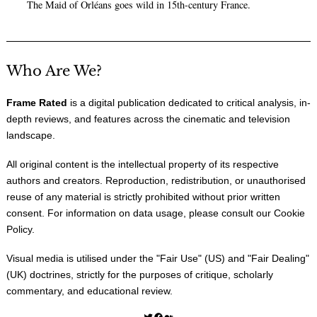
The Maid of Orléans goes wild in 15th-century France.
Who Are We?
Frame Rated
is a digital publication dedicated to critical analysis, in-
depth reviews, and features across the cinematic and television
landscape.
All original content is the intellectual property of its respective
authors and creators. Reproduction, redistribution, or unauthorised
reuse of any material is strictly prohibited without prior written
consent. For information on data usage, please consult our
Cookie
Policy
.
Visual media is utilised under the "
Fair Use
" (US) and "
Fair Dealing
"
(UK) doctrines, strictly for the purposes of critique, scholarly
commentary, and educational review.
Twitter
Facebook
Medium