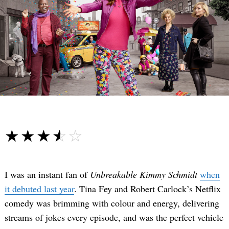
☆☆☆☆☆
★★★★★
I was an instant fan of
Unbreakable Kimmy Schmidt
when
it debuted last year
. Tina Fey and Robert Carlock’s Netflix
comedy was brimming with colour and energy, delivering
streams of jokes every episode, and was the perfect vehicle