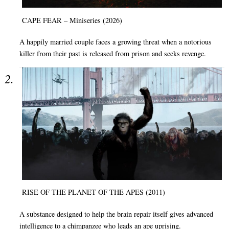
CAPE FEAR – Miniseries (2026)
A happily married couple faces a growing threat when a notorious
killer from their past is released from prison and seeks revenge.
RISE OF THE PLANET OF THE APES (2011)
A substance designed to help the brain repair itself gives advanced
intelligence to a chimpanzee who leads an ape uprising.