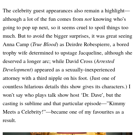
The celebrity guest appearances also remain a highlight—
although a lot of the fun comes from
not
knowing who’s
going to pop up next, so it seems cruel to spoil things too
much. But to avoid the bigger surprises, it was great seeing
Anna Camp (
True Blood
) as Deirdre Robespierre, a bored
trophy wife determined to upstage Jacqueline, although she
deserved a longer arc; while David Cross (
Arrested
Development
) appeared as a sexually-inexperienced
attorney with a third nipple on his foot. (Just one of
countless hilarious details this show gives its characters.) I
won’t say who plays talk show host ‘Dr. Dave’, but the
casting is sublime and that particular episode—”Kimmy
Meets a Celebrity!”—became one of my favourites as a
result.