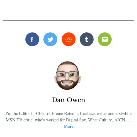
Facebook
Twitter
Reddit
Tumblr
Email
Dan Owen
I'm the Editor-in-Chief of Frame Rated; a freelance writer and erstwhile
MSN TV critic, who's worked for Digital Spy, What Culture, AICN, ...
More