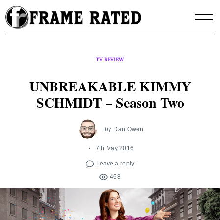
Skip
to
content
TV REVIEW
UNBREAKABLE KIMMY
SCHMIDT – Season Two
by
Dan Owen
7th May 2016
Leave a reply
468