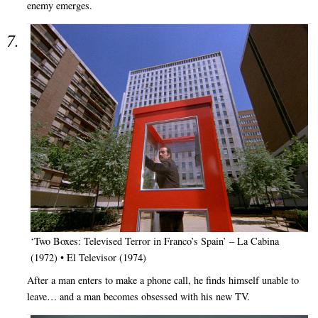
enemy emerges.
‘Two Boxes: Televised Terror in Franco’s Spain’ – La Cabina
(1972) • El Televisor (1974)
After a man enters to make a phone call, he finds himself unable to
leave… and a man becomes obsessed with his new TV.