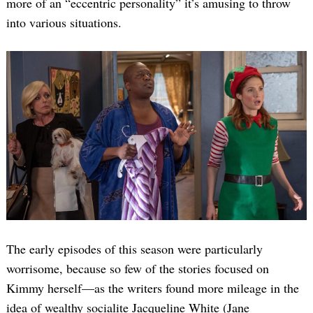
more of an “eccentric personality” it’s amusing to throw
into various situations.
The early episodes of this season were particularly
worrisome, because so few of the stories focused on
Kimmy herself—as the writers found more mileage in the
idea of wealthy socialite Jacqueline White (Jane