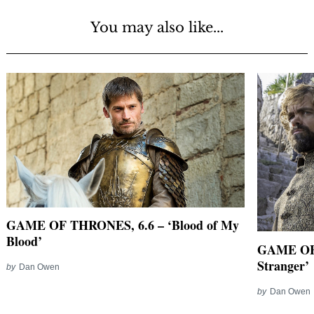
You may also like...
GAME OF THRONES, 6.6 – ‘Blood of My
Blood’
GAME OF 
Stranger’
by
Dan Owen
by
Dan Owen