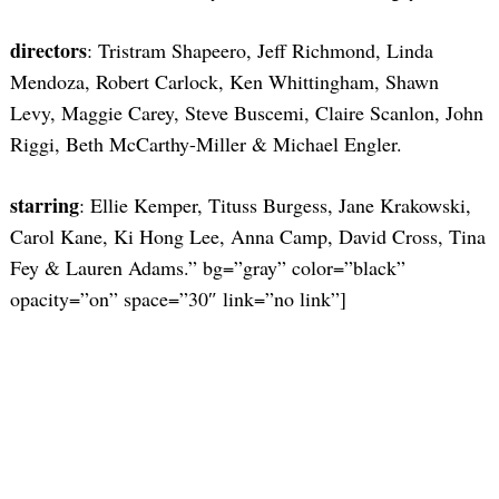
directors
: Tristram Shapeero, Jeff Richmond, Linda
Mendoza, Robert Carlock, Ken Whittingham, Shawn
Levy, Maggie Carey, Steve Buscemi, Claire Scanlon, John
Riggi, Beth McCarthy-Miller & Michael Engler.
Search
for:
starring
: Ellie Kemper, Tituss Burgess, Jane Krakowski,
Carol Kane, Ki Hong Lee, Anna Camp, David Cross, Tina
Fey & Lauren Adams.” bg=”gray” color=”black”
opacity=”on” space=”30″ link=”no link”]