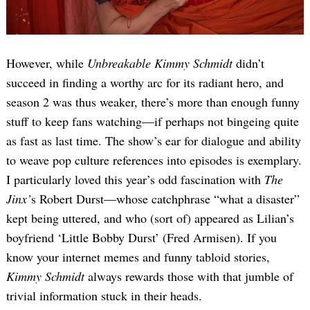
However, while
Unbreakable Kimmy Schmidt
didn’t
succeed in finding a worthy arc for its radiant hero, and
season 2 was thus weaker, there’s more than enough funny
stuff to keep fans watching—if perhaps not bingeing quite
as fast as last time. The show’s ear for dialogue and ability
to weave pop culture references into episodes is exemplary.
I particularly loved this year’s odd fascination with
The
Jinx’
s Robert Durst—whose catchphrase “what a disaster”
kept being uttered, and who (sort of) appeared as Lilian’s
boyfriend ‘Little Bobby Durst’ (Fred Armisen). If you
know your internet memes and funny tabloid stories,
Kimmy Schmidt
always rewards those with that jumble of
trivial information stuck in their heads.