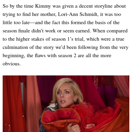
So by the time Kimmy was given a decent storyline about
trying to find her mother, Lori-Ann Schmidt, it was too
little too late—and the fact this formed the basis of the
season finale didn’t work or seem earned. When compared
to the higher stakes of season 1’s trial, which were a true
culmination of the story we’d been following from the very
beginning, the flaws with season 2 are all the more
obvious.