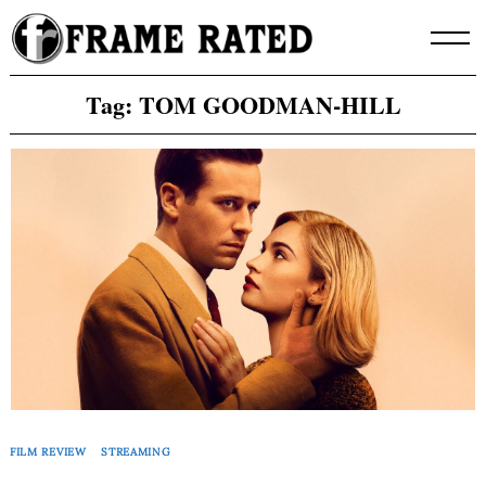
Skip
to
content
Tag:
TOM GOODMAN-HILL
FILM REVIEW
STREAMING