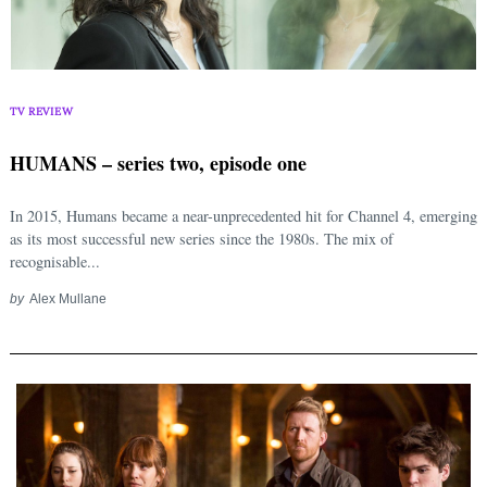
TV REVIEW
HUMANS – series two, episode one
In 2015, Humans became a near-unprecedented hit for Channel 4, emerging
as its most successful new series since the 1980s. The mix of
recognisable...
by
Alex Mullane