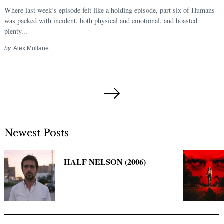
Where last week’s episode felt like a holding episode, part six of Humans
was packed with incident, both physical and emotional, and boasted
plenty...
by
Alex Mullane
Posts
pagination
Next
Page
Newest Posts
HALF NELSON (2006)