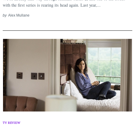
with the first series is rearing its head again. Last year,...
Search
for:
by
Alex Mullane
TV REVIEW