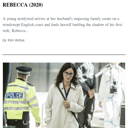
REBECCA (2020)
A young newlywed arrives at her husband's imposing family estate on a
windswept English coast and finds herself battling the shadow of his first
wife, Rebecca...
by
Kim Vertue