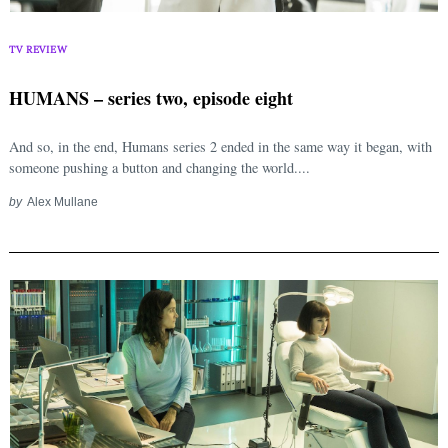
TV REVIEW
HUMANS – series two, episode eight
And so, in the end, Humans series 2 ended in the same way it began, with
someone pushing a button and changing the world....
by
Alex Mullane