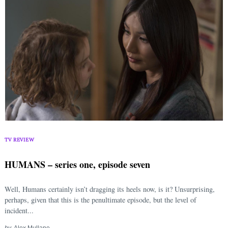
TV REVIEW
HUMANS – series one, episode seven
Well, Humans certainly isn’t dragging its heels now, is it? Unsurprising,
perhaps, given that this is the penultimate episode, but the level of
incident...
by
Alex Mullane