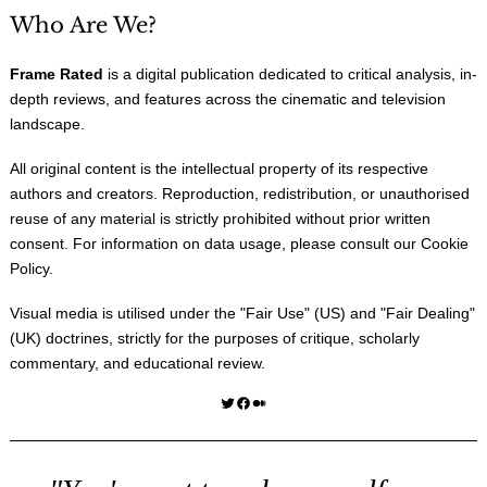
Who Are We?
Frame Rated
is a digital publication dedicated to critical analysis, in-
depth reviews, and features across the cinematic and television
landscape.
All original content is the intellectual property of its respective
authors and creators. Reproduction, redistribution, or unauthorised
reuse of any material is strictly prohibited without prior written
consent. For information on data usage, please consult our
Cookie
Policy
.
Visual media is utilised under the "
Fair Use
" (US) and "
Fair Dealing
"
(UK) doctrines, strictly for the purposes of critique, scholarly
commentary, and educational review.
Twitter
Facebook
Medium