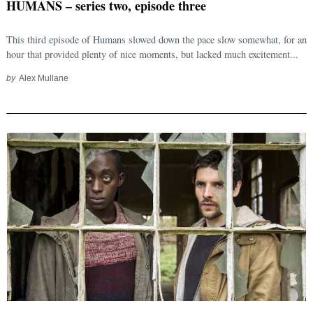
HUMANS – series two, episode three
This third episode of Humans slowed down the pace slow somewhat, for an
hour that provided plenty of nice moments, but lacked much excitement...
by
Alex Mullane