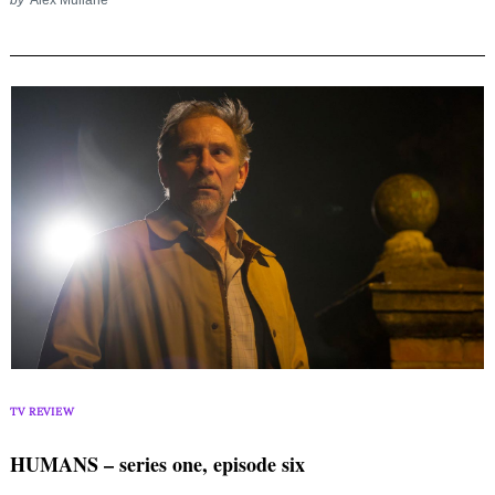
TV REVIEW
HUMANS – series one, episode six