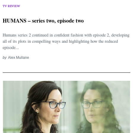
TV REVIEW
HUMANS – series two, episode two
Humans series 2 continued in confident fashion with episode 2, developing
all of its plots in compelling ways and highlighting how the reduced
episode...
by
Alex Mullane