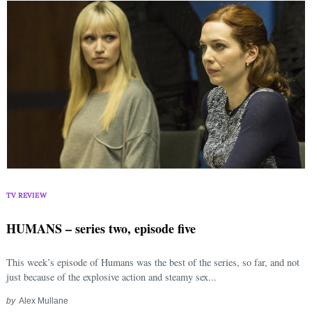
TV REVIEW
HUMANS – series two, episode five
This week’s episode of Humans was the best of the series, so far, and not
just because of the explosive action and steamy sex...
by
Alex Mullane