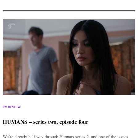
TV REVIEW
HUMANS – series two, episode four
We’re already half way through Humans series 2, and one of the issues