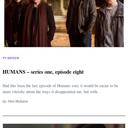
TV REVIEW
HUMANS – series one, episode eight
Had this been the last episode of Humans ever, it would be easier to be
more vitriolic about the ways it disappointed me, but with...
by
Alex Mullane