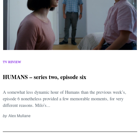
TV REVIEW
HUMANS – series two, episode six
A somewhat less dynamic hour of Humans than the previous week’s,
episode 6 nonetheless provided a few memorable moments, for very
different reasons. Milo’s...
by
Alex Mullane