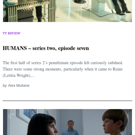
TV REVIEW
HUMANS – series two, episode seven
The first half of series 2’s penultimate episode felt curiously subdued.
There were some strong moments, particularly when it came to Renie
(Letitia Wright),...
by
Alex Mullane