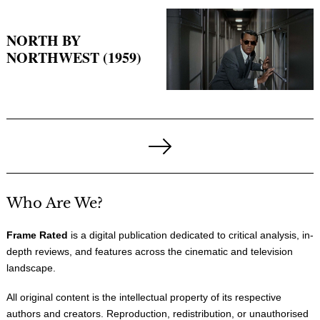
NORTH BY
NORTHWEST (1959)
Posts
pagination
Next
Page
Who Are We?
Frame Rated
is a digital publication dedicated to critical analysis, in-
depth reviews, and features across the cinematic and television
landscape.
All original content is the intellectual property of its respective
authors and creators. Reproduction, redistribution, or unauthorised