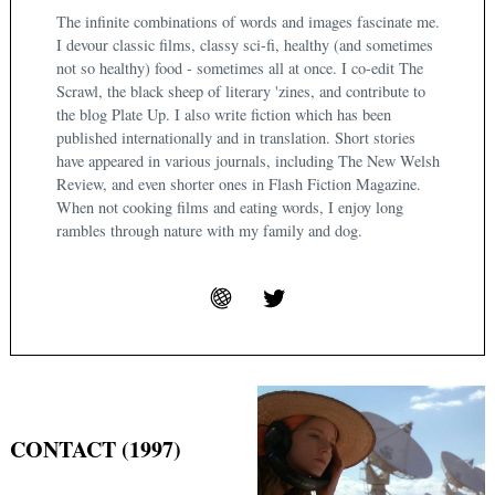
The infinite combinations of words and images fascinate me.
I devour classic films, classy sci-fi, healthy (and sometimes
not so healthy) food - sometimes all at once. I co-edit The
Scrawl, the black sheep of literary 'zines, and contribute to
the blog Plate Up. I also write fiction which has been
published internationally and in translation. Short stories
have appeared in various journals, including The New Welsh
Review, and even shorter ones in Flash Fiction Magazine.
When not cooking films and eating words, I enjoy long
rambles through nature with my family and dog.
CONTACT (1997)