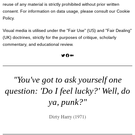
reuse of any material is strictly prohibited without prior written
consent. For information on data usage, please consult our
Cookie
Policy
.
Visual media is utilised under the "
Fair Use
" (US) and "
Fair Dealing
"
(UK) doctrines, strictly for the purposes of critique, scholarly
commentary, and educational review.
Twitter
Facebook
Medium
"You've got to ask yourself one
question: 'Do I feel lucky?' Well, do
ya, punk?"
Dirty Harry (1971)