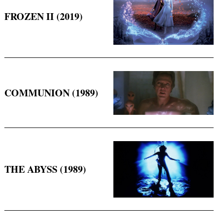
FROZEN II (2019)
COMMUNION (1989)
THE ABYSS (1989)