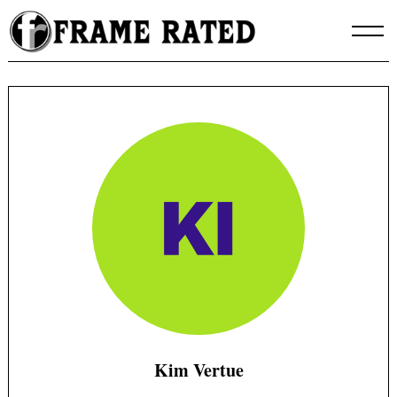
Skip
to
content
Kim Vertue