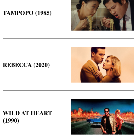
TAMPOPO (1985)
REBECCA (2020)
Search
for:
WILD AT HEART
(1990)