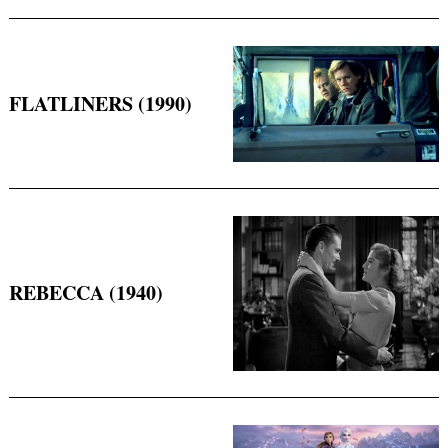
FLATLINERS (1990)
REBECCA (1940)