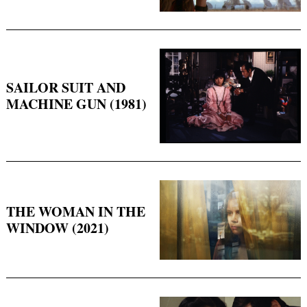
SAILOR SUIT AND
MACHINE GUN (1981)
THE WOMAN IN THE
WINDOW (2021)