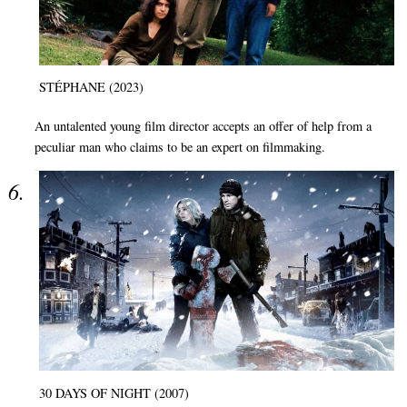
STÉPHANE (2023)
An untalented young film director accepts an offer of help from a
peculiar man who claims to be an expert on filmmaking.
30 DAYS OF NIGHT (2007)