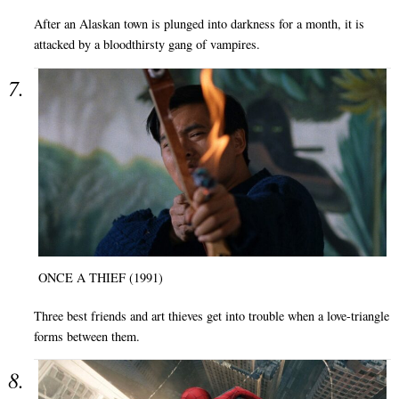
After an Alaskan town is plunged into darkness for a month, it is
attacked by a bloodthirsty gang of vampires.
ONCE A THIEF (1991)
Three best friends and art thieves get into trouble when a love-triangle
forms between them.