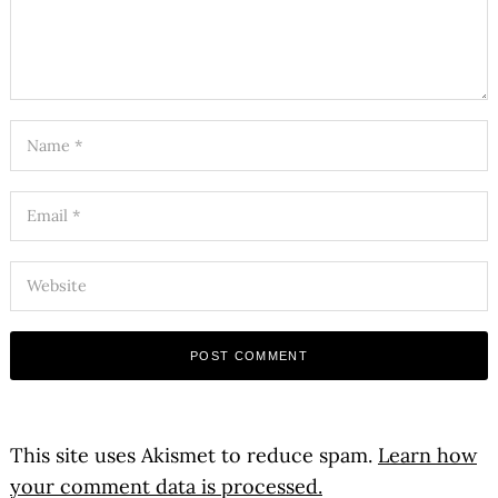
This site uses Akismet to reduce spam.
Learn how
your comment data is processed.