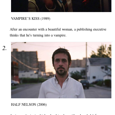
VAMPIRE’S KISS (1989)
After an encounter with a beautiful woman, a publishing executive
thinks that he's turning into a vampire.
HALF NELSON (2006)