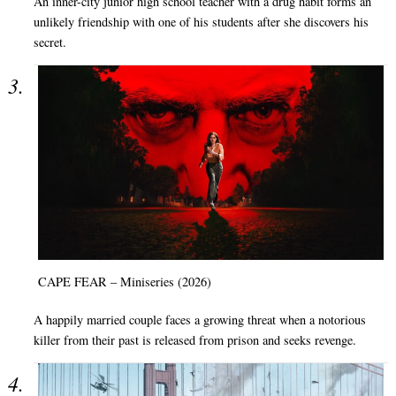
An inner-city junior high school teacher with a drug habit forms an
unlikely friendship with one of his students after she discovers his
secret.
CAPE FEAR – Miniseries (2026)
A happily married couple faces a growing threat when a notorious
killer from their past is released from prison and seeks revenge.