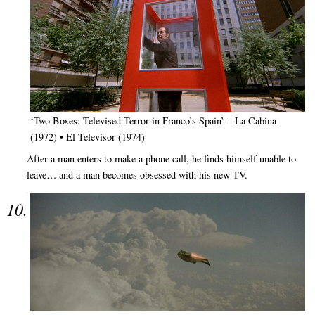
‘Two Boxes: Televised Terror in Franco’s Spain’ – La Cabina
(1972) • El Televisor (1974)
After a man enters to make a phone call, he finds himself unable to
leave… and a man becomes obsessed with his new TV.