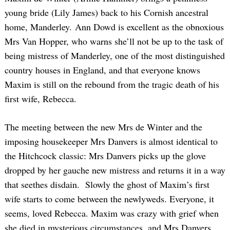
young bride (Lily James) back to his Cornish ancestral
home, Manderley. Ann Dowd is excellent as the obnoxious
Mrs Van Hopper, who warns she’ll not be up to the task of
being mistress of Manderley, one of the most distinguished
country houses in England, and that everyone knows
Maxim is still on the rebound from the tragic death of his
first wife, Rebecca.
The meeting between the new Mrs de Winter and the
imposing housekeeper Mrs Danvers is almost identical to
the Hitchcock classic: Mrs Danvers picks up the glove
dropped by her gauche new mistress and returns it in a way
that seethes disdain. Slowly the ghost of Maxim’s first
wife starts to come between the newlyweds. Everyone, it
seems, loved Rebecca. Maxim was crazy with grief when
she died in mysterious circumstances, and Mrs Danvers