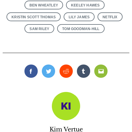
BEN WHEATLEY
KEELEY HAWES
KRISTIN SCOTT THOMAS
LILY JAMES
NETFLIX
SAM RILEY
TOM GOODMAN-HILL
Facebook
Twitter
Reddit
Tumblr
Email
Kim Vertue