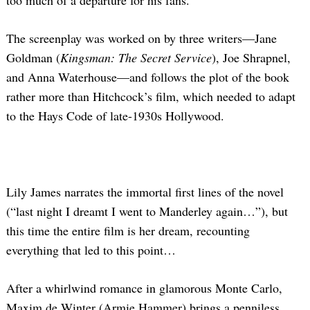
too much of a departure for his fans.
The screenplay was worked on by three writers—Jane
Goldman (
Kingsman: The Secret Service
), Joe Shrapnel,
and Anna Waterhouse—and follows the plot of the book
rather more than Hitchcock’s film, which needed to adapt
to the Hays Code of late-1930s Hollywood.
Lily James narrates the immortal first lines of the novel
(“last night I dreamt I went to Manderley again…”), but
this time the entire film is her dream, recounting
everything that led to this point…
After a whirlwind romance in glamorous Monte Carlo,
Maxim de Winter (Armie Hammer) brings a penniless