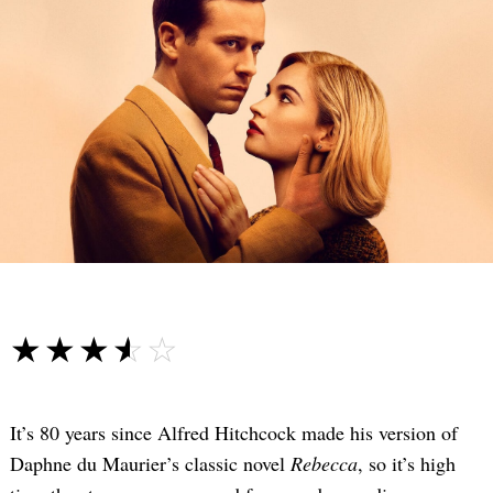
☆☆☆☆☆
★★★★★
It’s 80 years since Alfred Hitchcock made his version of
Daphne du Maurier’s classic novel
Rebecca
, so it’s high