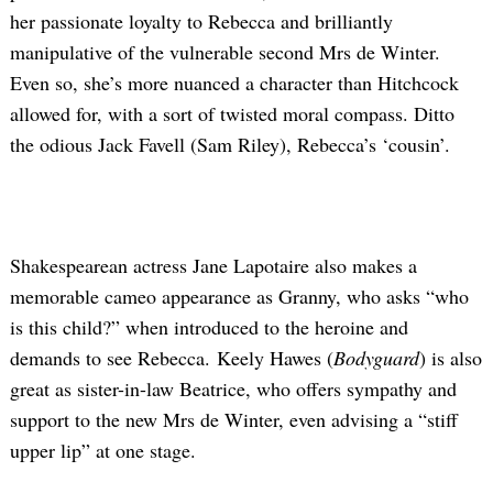
her passionate loyalty to Rebecca and brilliantly
manipulative of the vulnerable second Mrs de Winter.
Even so, she’s more nuanced a character than Hitchcock
allowed for, with a sort of twisted moral compass. Ditto
the odious Jack Favell (Sam Riley), Rebecca’s ‘cousin’.
Shakespearean actress Jane Lapotaire also makes a
memorable cameo appearance as Granny, who asks “who
is this child?” when introduced to the heroine and
demands to see Rebecca. Keely Hawes (
Bodyguard
) is also
great as sister-in-law Beatrice, who offers sympathy and
support to the new Mrs de Winter, even advising a “stiff
upper lip” at one stage.