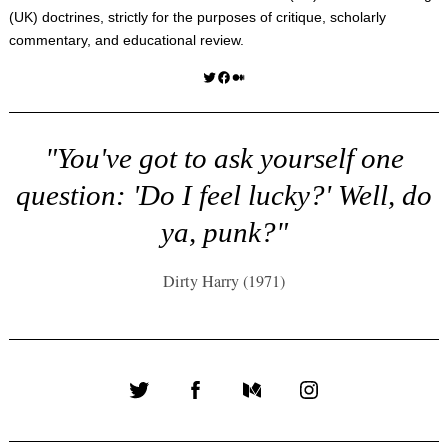
(UK) doctrines, strictly for the purposes of critique, scholarly
commentary, and educational review.
Twitter
Facebook
Medium
"You've got to ask yourself one
question: 'Do I feel lucky?' Well, do
ya, punk?"
Dirty Harry (1971)
Twitter
Facebook
Medium
Instagram