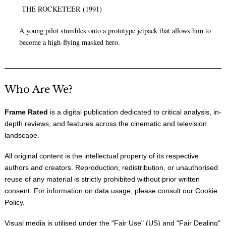
THE ROCKETEER (1991)
A young pilot stumbles onto a prototype jetpack that allows him to
become a high-flying masked hero.
Who Are We?
Frame Rated
is a digital publication dedicated to critical analysis, in-
depth reviews, and features across the cinematic and television
landscape.
All original content is the intellectual property of its respective
authors and creators. Reproduction, redistribution, or unauthorised
reuse of any material is strictly prohibited without prior written
consent. For information on data usage, please consult our
Cookie
Policy
.
Visual media is utilised under the "
Fair Use
" (US) and "
Fair Dealing
"