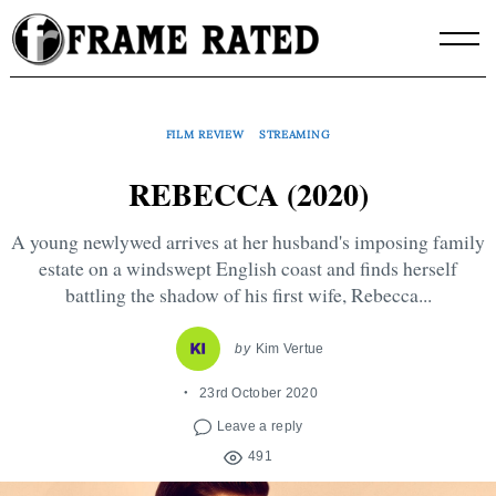
Skip
to
content
FILM REVIEW
STREAMING
REBECCA (2020)
A young newlywed arrives at her husband's imposing family
estate on a windswept English coast and finds herself
battling the shadow of his first wife, Rebecca...
by
Kim Vertue
23rd October 2020
Leave a reply
491