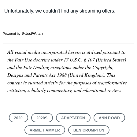
Powered by
All visual media incorporated herein is utilised pursuant to
the Fair Use doctrine under 17 U.S.C. § 107 (United States)
and the Fair Dealing exceptions under the Copyright,
Designs and Patents Act 1988 (United Kingdom). This
content is curated strictly for the purposes of transformative
criticism, scholarly commentary, and educational review.
2020
2020S
ADAPTATION
ANN DOWD
ARMIE HAMMER
BEN CROMPTON