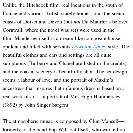
Unlike the Hitchcock film, real locations in the south of
France and various British stately homes, plus the scenic
coasts of Dorset and Devon (but
not
Du Maurier’s beloved
Cornwall, where the novel was set) were used in the
film. Manderley itself is a dream like composite house;
opulent and filled with servants
Downton Abbey
-style. The
beautiful clothes and cars and settings are all quite
sumptuous (Burberry and Chanel are listed in the credits),
and the coastal scenery is beautifully shot. The set design
seems a labour of love, and the portrait of Maxim’s
ancestress that inspires that infamous dress is based on a
real work of art—-a portrait of Mrs Hugh Hammersley
(1892) by John Singer Sargent.
The atmospheric music is composed by Clint Mansell—
formerly of the band Pop Will Eat Itself, who worked on