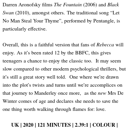
Darren Aronofsky films
The Fountain
(2006) and
Black
Swan
(2010), amongst others. The traditional song “Let
No Man Steal Your Thyme”, performed by Pentangle, is
particularly effective.
Overall, this is a faithful version that fans of
Rebecca
will
enjoy. As it’s been rated 12 by the BBFC, this gives
teenagers a chance to enjoy the classic too. It may seem
slow compared to other modern psychological thrillers, but
it’s still a great story well told. One where we’re drawn
into the plot’s twists and turns until we’re accomplices on
that journey to Manderley once more, as the
new
Mrs De
Winter comes of age and declares she needs to save the
one thing worth walking through flames for: love.
UK | 2020 | 121 MINUTES | 2.39:1 | COLOUR |