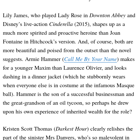
Lily James, who played Lady Rose in
Downton Abbey
and
Disney’s live-action
Cinderella
(2015), shapes up as a
much more spirited and proactive heroine than Joan
Fontaine in Hitchcock’s version. And, of course, both are
more beautiful and poised from the outset than the novel
suggests. Armie Hammer (
Call Me By Your Name
) makes
for a younger Maxim than Laurence Olivier, and looks
dashing in a dinner jacket (which he stubbornly wears
when everyone else is in costume at the infamous Masque
ball). Hammer is the son of a successful businessman and
the great-grandson of an oil tycoon, so perhaps he drew
upon his own experience of inherited wealth for the role?
Kristen Scott Thomas (
Darkest Hour
) clearly relishes the
part of the sinister Mrs Danvers, who’s so malevolent in