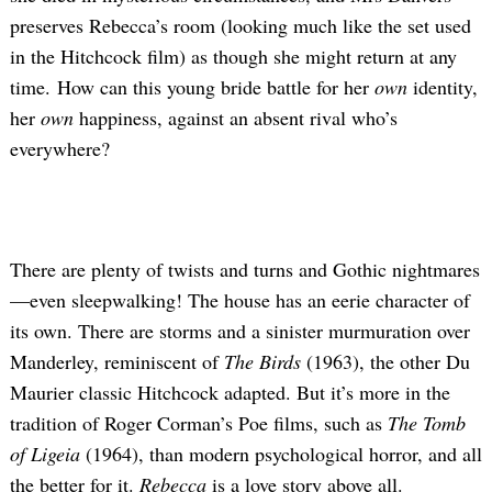
preserves Rebecca’s room (looking much like the set used
in the Hitchcock film) as though she might return at any
time. How can this young bride battle for her
own
identity,
her
own
happiness, against an absent rival who’s
everywhere?
There are plenty of twists and turns and Gothic nightmares
—even sleepwalking! The house has an eerie character of
its own. There are storms and a sinister murmuration over
Manderley, reminiscent of
The Birds
(1963), the other Du
Maurier classic Hitchcock adapted. But it’s more in the
tradition of Roger Corman’s Poe films, such as
The Tomb
of Ligeia
(1964), than modern psychological horror, and all
the better for it.
Rebecca
is a love story above all.