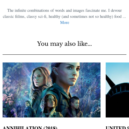
The infinite combinations of words and images fascinate me. I devour
classic films, classy sci-fi, healthy (and sometimes not so healthy) food ...
More
You may also like...
ANNIHILATION (2018)
UNITED 9