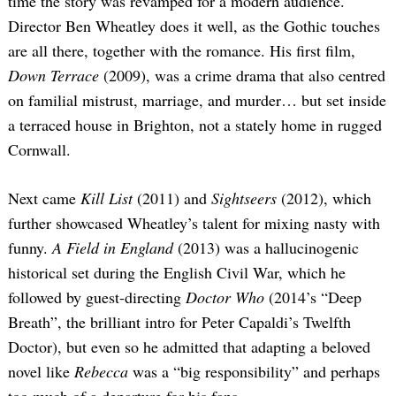
time the story was revamped for a modern audience.
Director Ben Wheatley does it well, as the Gothic touches
are all there, together with the romance. His first film,
Down Terrace
(2009), was a crime drama that also centred
on familial mistrust, marriage, and murder… but set inside
a terraced house in Brighton, not a stately home in rugged
Cornwall.
Next came
Kill List
(2011) and
Sightseers
(2012), which
further showcased Wheatley’s talent for mixing nasty with
funny.
A Field in England
(2013) was a hallucinogenic
historical set during the English Civil War, which he
followed by guest-directing
Doctor Who
(2014’s “Deep
Breath”, the brilliant intro for Peter Capaldi’s Twelfth
Doctor), but even so he admitted that adapting a beloved
novel like
Rebecca
was a “big responsibility” and perhaps