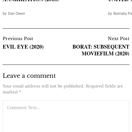
by
Dan Owen
by
Barnaby P
Post
Navigation
Previous Post
Next Post
EVIL EYE (2020)
BORAT: SUBSEQUENT
MOVIEFILM (2020)
Leave a comment
Your email address will not be published.
Required fields are
marked
*