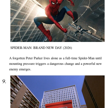
SPIDER-MAN: BRAND NEW DAY (2026)
A forgotten Peter Parker lives alone as a full-time Spider-Man until
mounting pressure triggers a dangerous change and a powerful new
enemy emerges.