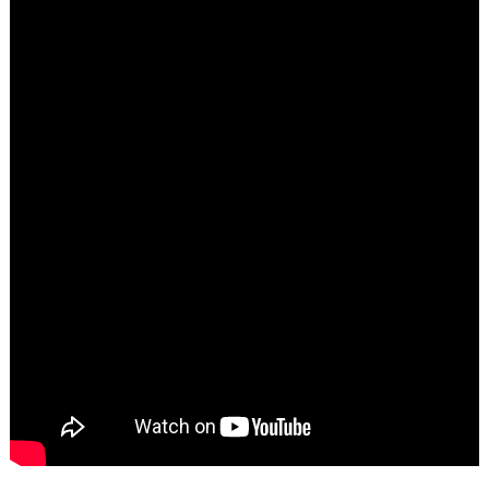
Search
for: