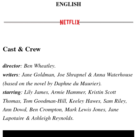
ENGLISH
Cast & Crew
director
: Ben Wheatley.
writers
: Jane Goldman, Joe Shrapnel & Anna Waterhouse
(based on the novel by Daphne du Maurier).
starring
: Lily James, Armie Hammer, Kristin Scott
Thomas, Tom Goodman-Hill, Keeley Hawes, Sam Riley,
Ann Dowd, Ben Crompton, Mark Lewis Jones, Jane
Lapotaire & Ashleigh Reynolds.