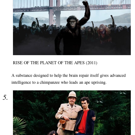
RISE OF THE PLANET OF THE APES (2011)
A substance designed to help the brain repair itself gives advanced
intelligence to a chimpanzee who leads an ape uprising.