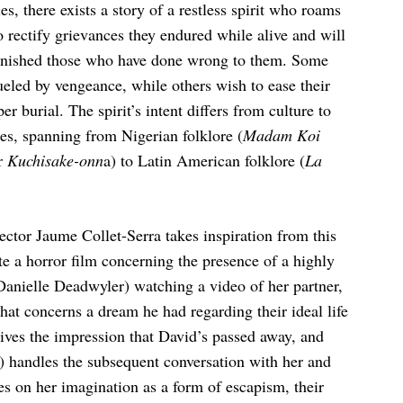
s, there exists a story of a restless spirit who roams
o rectify grievances they endured while alive and will
 punished those who have done wrong to them. Some
fueled by vengeance, while others wish to ease their
r burial. The spirit’s intent differs from culture to
ties, spanning from Nigerian folklore (
Madam Koi
or
Kuchisake-onn
a) to Latin American folklore (
La
rector Jaume Collet-Serra takes inspiration from this
te a horror film concerning the presence of a highly
Danielle Deadwyler) watching a video of her partner,
hat concerns a dream he had regarding their ideal life
gives the impression that David’s passed away, and
) handles the subsequent conversation with her and
es on her imagination as a form of escapism, their