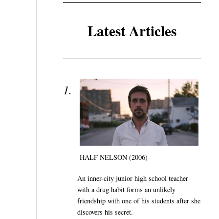
Latest Articles
HALF NELSON (2006)
An inner-city junior high school teacher
with a drug habit forms an unlikely
friendship with one of his students after she
discovers his secret.