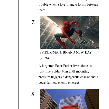
trouble when a love-triangle forms between
them.
SPIDER-MAN: BRAND NEW DAY
(2026)
A forgotten Peter Parker lives alone as a
full-time Spider-Man until mounting
pressure triggers a dangerous change and a
powerful new enemy emerges.