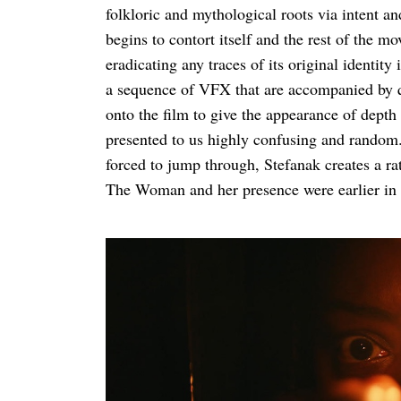
folkloric and mythological roots via intent and
begins to contort itself and the rest of the 
eradicating any traces of its original identity
a sequence of VFX that are accompanied by q
onto the film to give the appearance of depth 
presented to us highly confusing and random. 
forced to jump through, Stefanak creates a ra
The Woman and her presence were earlier in t