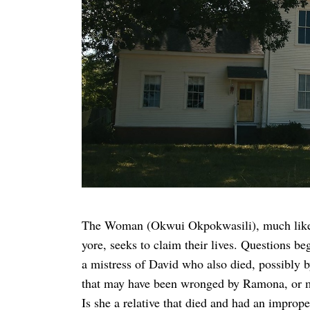
The Woman (Okwui Okpokwasili), much like the
yore, seeks to claim their lives. Questions be
a mistress of David who also died, possibl
that may have been wronged by Ramona, or m
Is she a relative that died and had an impro