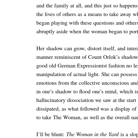
and the family at all, and this just so happen
the lives of others as a means to take away wh
began playing with these questions and others
abruptly aside when the woman began to portra
Her shadow can grow, distort itself, and inter
manner reminiscent of Count Orlok’s shadow 
good old German Expressionist fashion no les
manipulation of actual light. She can possess
emotions from the collective unconscious and
in one’s shadow to flood one’s mind, which i
hallucinatory dissociation we saw at the start
dissipated, as what followed was a display o
to take The Woman, as well as the overall nar
I’ll be blunt:
The Woman in the Yard
is a slo