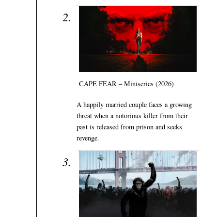
CAPE FEAR – Miniseries (2026)
A happily married couple faces a growing
threat when a notorious killer from their
past is released from prison and seeks
revenge.