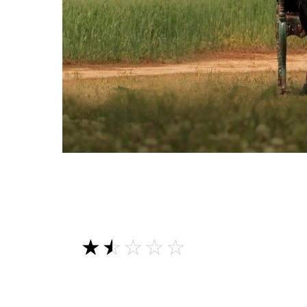
☆☆☆☆☆
★★★★★