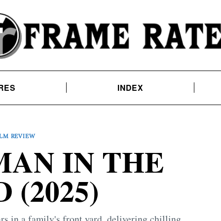
RES
INDEX
ILM REVIEW
AN IN THE
 (2025)
 in a family's front yard, delivering chilling