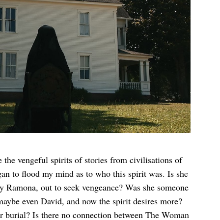
 vengeful spirits of stories from civilisations of
gan to flood my mind as to who this spirit was. Is she
y by Ramona, out to seek vengeance? Was she someone
aybe even David, and now the spirit desires more?
per burial? Is there no connection between The Woman