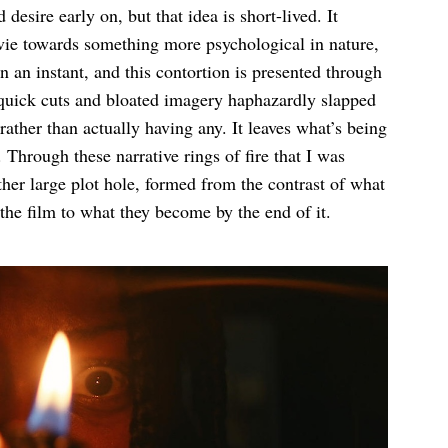
 desire early on, but that idea is short-lived. It
movie towards something more psychological in nature,
 in an instant, and this contortion is presented through
uick cuts and bloated imagery haphazardly slapped
rather than actually having any. It leaves what’s being
Through these narrative rings of fire that I was
ther large plot hole, formed from the contrast of what
he film to what they become by the end of it.