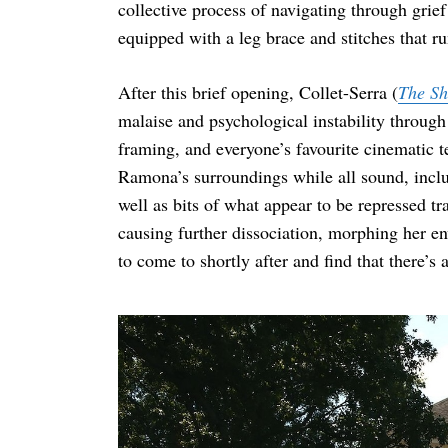
collective process of navigating through grie
equipped with a leg brace and stitches that r
After this brief opening, Collet-Serra (
The Sh
Search
for:
malaise and psychological instability throug
framing, and everyone’s favourite cinematic te
Ramona’s surroundings while all sound, inclu
well as bits of what appear to be repressed t
causing further dissociation, morphing her e
to come to shortly after and find that there’s