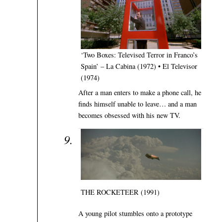
‘Two Boxes: Televised Terror in Franco’s
Spain’ – La Cabina (1972) • El Televisor
(1974)
After a man enters to make a phone call, he
finds himself unable to leave… and a man
becomes obsessed with his new TV.
THE ROCKETEER (1991)
A young pilot stumbles onto a prototype