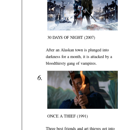
30 DAYS OF NIGHT (2007)
After an Alaskan town is plunged into
darkness for a month, it is attacked by a
bloodthirsty gang of vampires.
ONCE A THIEF (1991)
Three best friends and art thieves get into