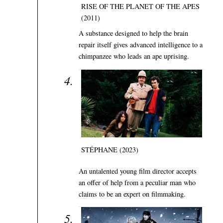
RISE OF THE PLANET OF THE APES
(2011)
A substance designed to help the brain
repair itself gives advanced intelligence to a
chimpanzee who leads an ape uprising.
STÉPHANE (2023)
An untalented young film director accepts
an offer of help from a peculiar man who
claims to be an expert on filmmaking.