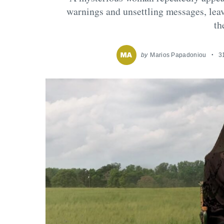
warnings and unsettling messages, leav
th
by
Marios Papadoniou
3