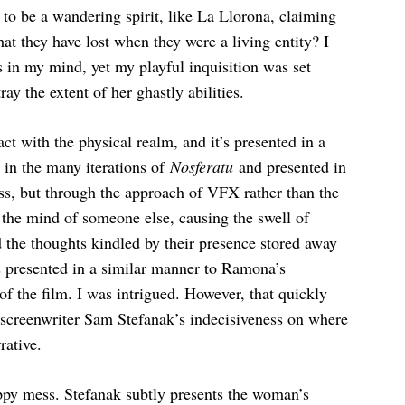
s to be a wandering spirit, like La Llorona, claiming
at they have lost when they were a living entity? I
 in my mind, yet my playful inquisition was set
y the extent of her ghastly abilities.
act with the physical realm, and it’s presented in a
in the many iterations of
Nosferatu
and presented in
s, but through the approach of VFX rather than the
 the mind of someone else, causing the swell of
 the thoughts kindled by their presence stored away
s presented in a similar manner to Ramona’s
 of the film. I was intrigued. However, that quickly
f screenwriter Sam Stefanak’s indecisiveness on where
rative.
ppy mess. Stefanak subtly presents the woman’s