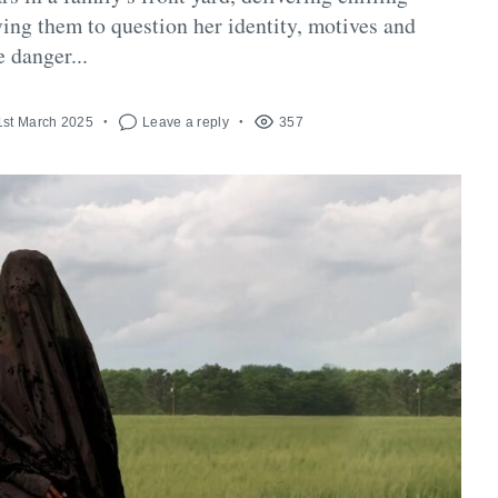
ing them to question her identity, motives and
e danger...
1st March 2025
Leave a reply
357