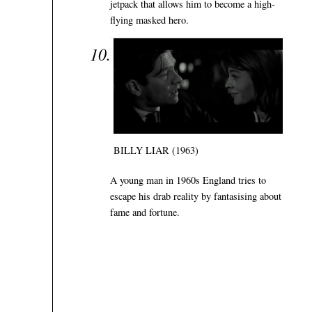
jetpack that allows him to become a high-
flying masked hero.
BILLY LIAR (1963)
A young man in 1960s England tries to
escape his drab reality by fantasising about
fame and fortune.