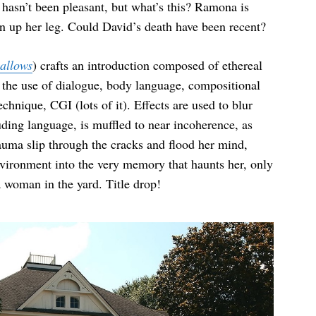
f hasn’t been pleasant, but what’s this? Ramona is
un up her leg. Could David’s death have been recent?
allows
) crafts an introduction composed of ethereal
h the use of dialogue, body language, compositional
chnique, CGI (lots of it). Effects are used to blur
ding language, is muffled to near incoherence, as
rauma slip through the cracks and flood her mind,
nvironment into the very memory that haunts her, only
 a woman in the yard. Title drop!