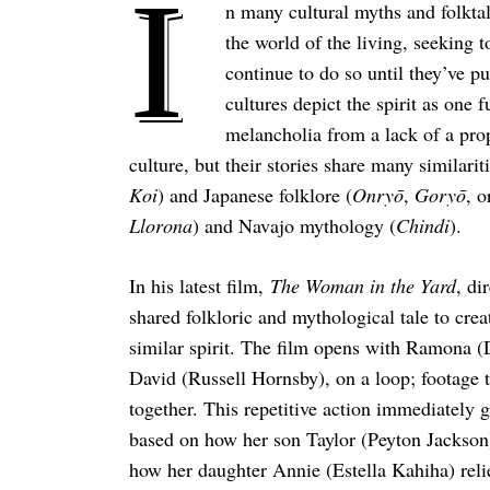
I
n many cultural myths and folktale
the world of the living, seeking t
continue to do so until they’ve
cultures depict the spirit as one 
melancholia from a lack of a prope
culture, but their stories share many similari
Koi
) and Japanese folklore (
Onryō
,
Goryō
, 
Llorona
) and Navajo mythology (
Chindi
).
In his latest film,
The Woman in the Yard
, di
shared folkloric and mythological tale to crea
similar spirit. The film opens with Ramona (
David (Russell Hornsby), on a loop; footage t
together. This repetitive action immediately 
based on how her son Taylor (Peyton Jackson
how her daughter Annie (Estella Kahiha) reli