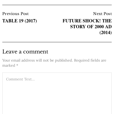
Post
Navigation
Previous Post
Next Post
TABLE 19 (2017)
FUTURE SHOCK! THE
STORY OF 2000 AD
(2014)
Leave a comment
Your email address will not be published.
Required fields are
marked
*