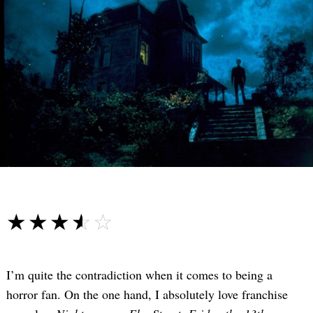
☆☆☆☆☆
★★★★★
I’m quite the contradiction when it comes to being a
horror fan. On the one hand, I absolutely love franchise