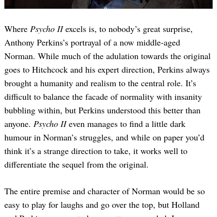
Where
Psycho II
excels is, to nobody’s great surprise,
Anthony Perkins’s portrayal of a now middle-aged
Norman. While much of the adulation towards the original
goes to Hitchcock and his expert direction, Perkins always
brought a humanity and realism to the central role. It’s
difficult to balance the facade of normality with insanity
bubbling within, but Perkins understood this better than
anyone.
Psycho II
even manages to find a little dark
humour in Norman’s struggles, and while on paper you’d
think it’s a strange direction to take, it works well to
differentiate the sequel from the original.
The entire premise and character of Norman would be so
easy to play for laughs and go over the top, but Holland