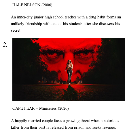
HALF NELSON (2006)
An inner-city junior high school teacher with a drug habit forms an
unlikely friendship with one of his students after she discovers his
secret.
CAPE FEAR – Miniseries (2026)
A happily married couple faces a growing threat when a notorious
killer from their past is released from prison and seeks revenge.