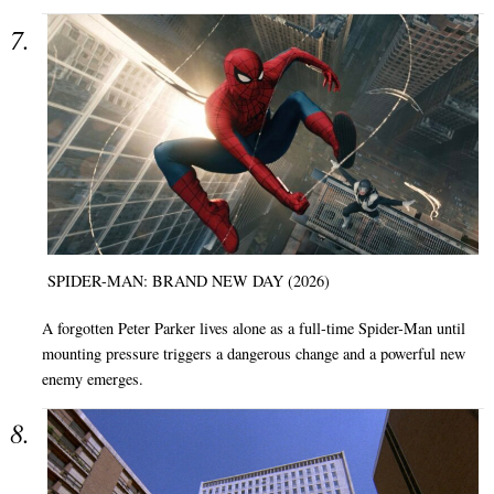
SPIDER-MAN: BRAND NEW DAY (2026)
A forgotten Peter Parker lives alone as a full-time Spider-Man until
mounting pressure triggers a dangerous change and a powerful new
enemy emerges.