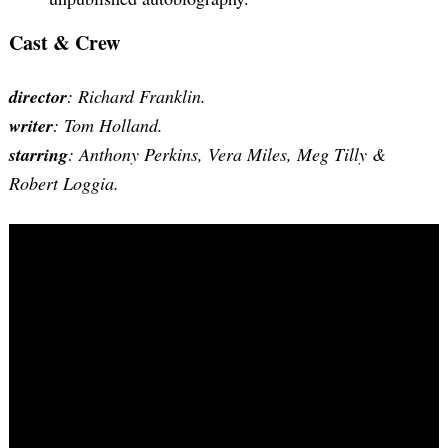
Cast & Crew
director
: Richard Franklin.
writer
: Tom Holland.
starring
: Anthony Perkins, Vera Miles, Meg Tilly &
Robert Loggia.