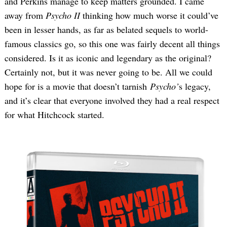
and Perkins manage to keep matters grounded. I came
away from
Psycho II
thinking how much worse it could’ve
been in lesser hands, as far as belated sequels to world-
famous classics go, so this one was fairly decent all things
considered. Is it as iconic and legendary as the original?
Certainly not, but it was never going to be. All we could
hope for is a movie that doesn’t tarnish
Psycho’
s legacy,
and it’s clear that everyone involved they had a real respect
for what Hitchcock started.