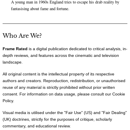
A young man in 1960s England tries to escape his drab reality by
fantasising about fame and fortune.
Who Are We?
Frame Rated
is a digital publication dedicated to critical analysis, in-
depth reviews, and features across the cinematic and television
landscape.
All original content is the intellectual property of its respective
authors and creators. Reproduction, redistribution, or unauthorised
reuse of any material is strictly prohibited without prior written
consent. For information on data usage, please consult our
Cookie
Policy
.
Visual media is utilised under the "
Fair Use
" (US) and "
Fair Dealing
"
(UK) doctrines, strictly for the purposes of critique, scholarly
commentary, and educational review.