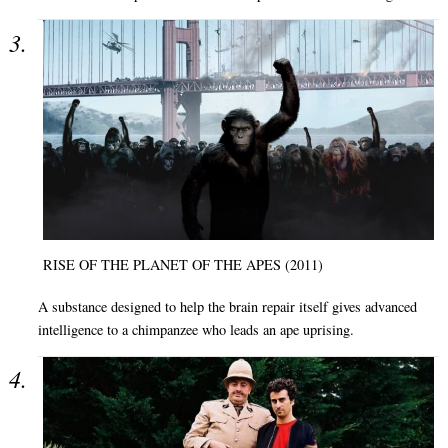
RISE OF THE PLANET OF THE APES (2011)
A substance designed to help the brain repair itself gives advanced
intelligence to a chimpanzee who leads an ape uprising.