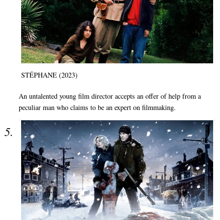
STÉPHANE (2023)
An untalented young film director accepts an offer of help from a
peculiar man who claims to be an expert on filmmaking.