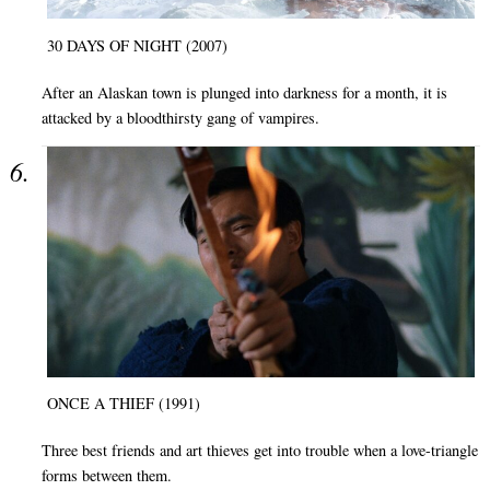
30 DAYS OF NIGHT (2007)
After an Alaskan town is plunged into darkness for a month, it is
attacked by a bloodthirsty gang of vampires.
ONCE A THIEF (1991)
Three best friends and art thieves get into trouble when a love-triangle
forms between them.