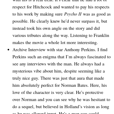
respect for Hitchcock and wanted to pay his respects
to his work by making sure
Psycho II
was as good as
possible. He clearly knew he’d never surpass it, but
instead took his own angle on the story and did
various tributes along the way. Listening to Franklin
makes the movie a whole lot more interesting.
Archive Interview with star Anthony Perkins. I find
Perkins such an enigma that I’m always fascinated to
see any interviews with the man. He always had a
mysterious vibe about him, despite seeming like a
truly nice guy. There was just that aura that made
him absolutely perfect for Norman Bates. Here, his
love of the character is very clear. He’s protective
over Norman and you can see why he was hesitant to
do a sequel, but believed in Holland’s vision as long
as he was allowed input. He’s a man you could