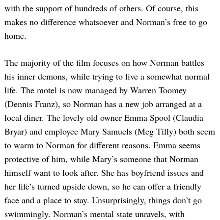
with the support of hundreds of others. Of course, this
makes no difference whatsoever and Norman’s free to go
home.
The majority of the film focuses on how Norman battles
his inner demons, while trying to live a somewhat normal
life. The motel is now managed by Warren Toomey
(Dennis Franz), so Norman has a new job arranged at a
local diner. The lovely old owner Emma Spool (Claudia
Bryar) and employee Mary Samuels (Meg Tilly) both seem
to warm to Norman for different reasons. Emma seems
protective of him, while Mary’s someone that Norman
himself want to look after. She has boyfriend issues and
her life’s turned upside down, so he can offer a friendly
face and a place to stay. Unsurprisingly, things don’t go
swimmingly. Norman’s mental state unravels, with