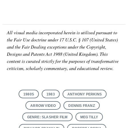
All visual media incorporated herein is utilised pursuant to
the Fair Use doctrine under 17 U.S.C. § 107 (United States)
and the Fair Dealing exceptions under the Copyright,
Designs and Patents Act 1988 (United Kingdom). This
content is curated strictly for the purposes of transformative
criticism, scholarly commentary, and educational review.
1980S
1983
ANTHONY PERKINS
ARROW VIDEO
DENNIS FRANZ
GENRE: SLASHER FILM
MEG TILLY