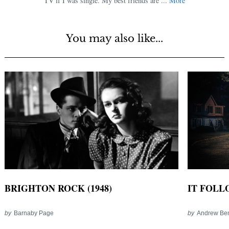
TV if I was single. My best friends are ...
More
You may also like...
IT FOLLO
BRIGHTON ROCK (1948)
by
Andrew Be
by
Barnaby Page