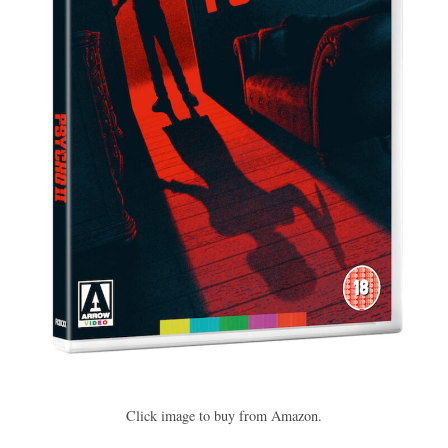
Click image to buy from Amazon.