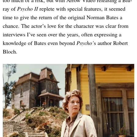
too much of a risk, but with Arrow Video releasing a Blu-
ray of
Psycho II
replete with special features, it seemed
time to give the return of the original Norman Bates a
chance. The actor’s love for the character was clear from
interviews I’ve seen over the years, often expressing a
knowledge of Bates even beyond
Psycho’
s author Robert
Bloch.