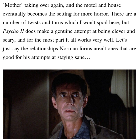
‘Mother’ taking over again, and the motel and house
eventually becomes the setting for more horror. There are a
number of twists and turns which I won’t spoil here, but
Psycho II
does make a genuine attempt at being clever and
scary, and for the most part it all works very well. Let’s
just say the relationships Norman forms aren’t ones that are
good for his attempts at staying sane…