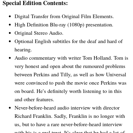
Special Edition Contents:
Digital Transfer from Original Film Elements.
High Definition Blu-ray (1080p) presentation.
Original Stereo Audio.
Optional English subtitles for the deaf and hard of
hearing.
Audio commentary with writer Tom Holland. Tom is
very honest and open about the rumoured problems
between Perkins and Tilly, as well as how Universal
were convinced to push the movie once Perkins was
on board. He’s definitely worth listening to in this
and other features.
Never-before-heard audio interview with director
Richard Franklin. Sadly, Franklin is no longer with
us, but to have a rare never-before-heard interview
with his is a real treat. It’s clear that he had a lot of