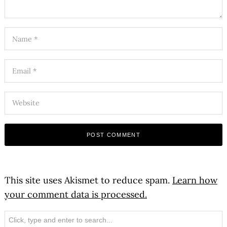
This site uses Akismet to reduce spam.
Learn how
your comment data is processed.
Search