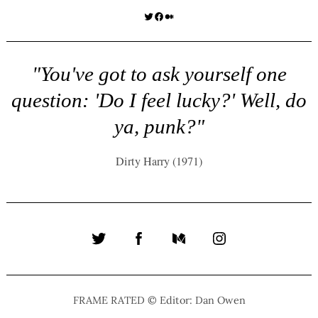
Twitter
Facebook
Medium
"You've got to ask yourself one
question: 'Do I feel lucky?' Well, do
ya, punk?"
Dirty Harry (1971)
Twitter
Facebook
Medium
Instagram
FRAME RATED © Editor: Dan Owen