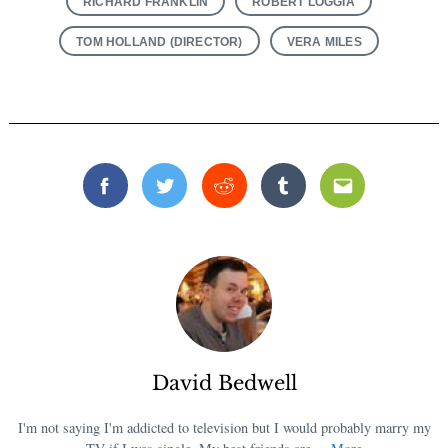
RICHARD FRANKLIN
ROBERT LOGGIA
TOM HOLLAND (DIRECTOR)
VERA MILES
Facebook
Twitter
Reddit
Tumblr
Email
David Bedwell
I'm not saying I'm addicted to television but I would probably marry my