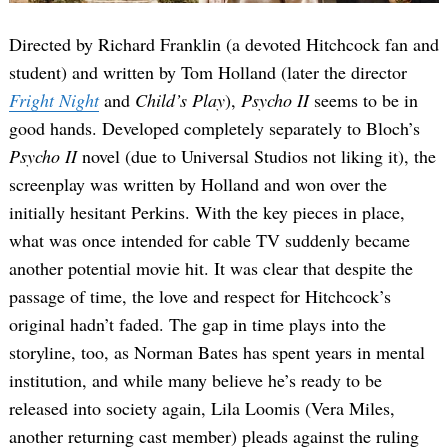
Directed by Richard Franklin (a devoted Hitchcock fan and
student) and written by Tom Holland (later the director
Fright Night
and
Child’s Play
),
Psycho II
seems to be in
good hands. Developed completely separately to Bloch’s
Psycho II
novel (due to Universal Studios not liking it), the
screenplay was written by Holland and won over the
initially hesitant Perkins. With the key pieces in place,
what was once intended for cable TV suddenly became
another potential movie hit. It was clear that despite the
passage of time, the love and respect for Hitchcock’s
original hadn’t faded. The gap in time plays into the
storyline, too, as Norman Bates has spent years in mental
institution, and while many believe he’s ready to be
released into society again, Lila Loomis (Vera Miles,
another returning cast member) pleads against the ruling