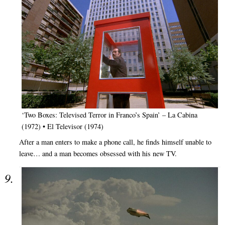
‘Two Boxes: Televised Terror in Franco’s Spain’ – La Cabina
(1972) • El Televisor (1974)
After a man enters to make a phone call, he finds himself unable to
leave… and a man becomes obsessed with his new TV.