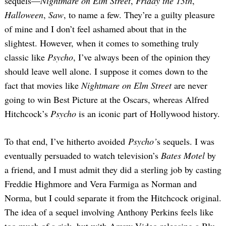
sequels—
Nightmare on Elm Street
,
Friday the 13th
,
Halloween
,
Saw
, to name a few. They’re a guilty pleasure
of mine and I don’t feel ashamed about that in the
slightest. However, when it comes to something truly
classic like
Psycho
, I’ve always been of the opinion they
should leave well alone. I suppose it comes down to the
fact that movies like
Nightmare on Elm Street
are never
going to win Best Picture at the Oscars, whereas Alfred
Hitchcock’s
Psycho
is an iconic part of Hollywood history.
To that end, I’ve hitherto avoided
Psycho’
s sequels. I was
eventually persuaded to watch television’s
Bates Motel
by
a friend, and I must admit they did a sterling job by casting
Freddie Highmore and Vera Farmiga as Norman and
Norma, but I could separate it from the Hitchcock original.
The idea of a sequel involving Anthony Perkins feels like