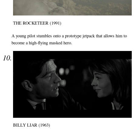
THE ROCKETEER (1991)
A young pilot stumbles onto a prototype jetpack that allows him to
become a high-flying masked hero.
BILLY LIAR (1963)