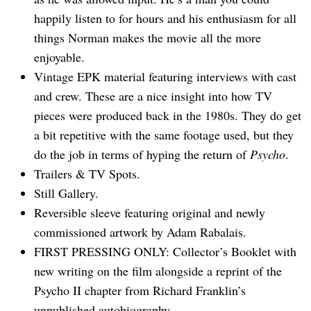
happily listen to for hours and his enthusiasm for all
things Norman makes the movie all the more
enjoyable.
Vintage EPK material featuring interviews with cast
and crew. These are a nice insight into how TV
pieces were produced back in the 1980s. They do get
a bit repetitive with the same footage used, but they
do the job in terms of hyping the return of
Psycho
.
Trailers & TV Spots.
Still Gallery.
Search
for:
Reversible sleeve featuring original and newly
commissioned artwork by Adam Rabalais.
FIRST PRESSING ONLY: Collector’s Booklet with
new writing on the film alongside a reprint of the
Psycho II chapter from Richard Franklin’s
unpublished autobiography.