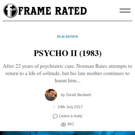
Skip
to
content
FILM REVIEW
PSYCHO II (1983)
After 22 years of psychiatric care, Norman Bates attempts to
return to a life of solitude, but his late mother continues to
haunt him...
by
David Bedwell
29th July 2017
Leave a reply
991