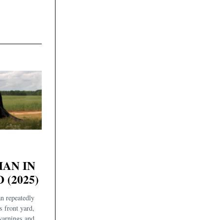
AN IN
 (2025)
n repeatedly
s front yard,
 warnings and