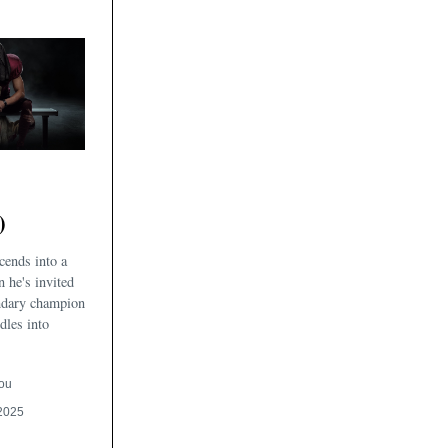
)
cends into a
n he's invited
endary champion
dles into
ou
2025