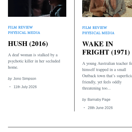
FILM REVIEW
FILM REVIEW
PHYSICAL MEDIA
PHYSICAL MEDIA
HUSH (2016)
WAKE IN
FRIGHT (1971)
A deaf woman is stalked by a
psychotic killer in her secluded
A young Australian teacher f
home.
himself trapped in a small
Outback town that’s superfici
by
Jono Simpson
friendly, yet feels oddly
11th July 2026
threatening too...
by
Barnaby Page
28th June 2026