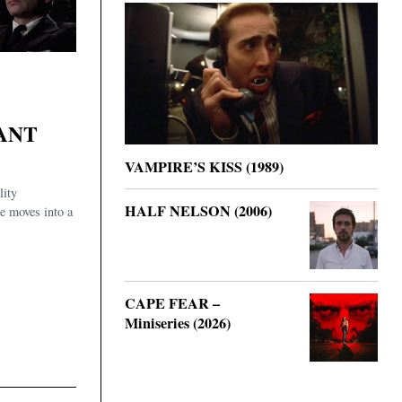
ANT
VAMPIRE’S KISS (1989)
lity
HALF NELSON (2006)
he moves into a
CAPE FEAR –
Miniseries (2026)