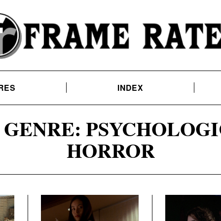
RES
INDEX
GENRE: PSYCHOLOGI
HORROR