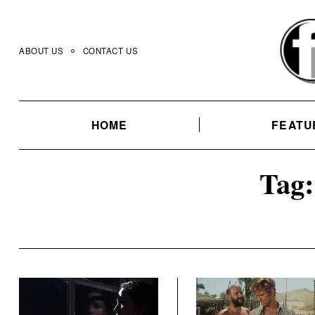
Skip
to
content
ABOUT US
CONTACT US
HOME
FEATU
Tag: