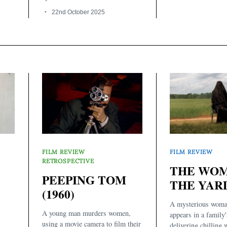
22nd October 2025
FILM REVIEW
FILM REVIEW
RETROSPECTIVE
THE WOM
PEEPING TOM
THE YARD
(1960)
A mysterious woma
A young man murders women,
appears in a family'
using a movie camera to film their
delivering chilling