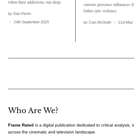
when their addictions run deep.
sinister presence influences t
father into violence.
by
Dan Perrin
24th September 2025
by
Cian McGrath
21st May
Posts
pagination
Who Are We?
Frame Rated
is a digital publication dedicated to critical analysis,
across the cinematic and television landscape.