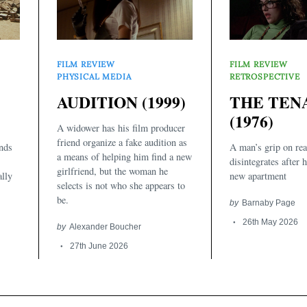
FILM REVIEW
FILM REVIEW
RETROSPECTIVE
PHYSICAL MEDIA
THE TEN
AUDITION (1999)
(1976)
A widower has his film producer
friend organize a fake audition as
inds
A man’s grip on rea
a means of helping him find a new
disintegrates after 
girlfriend, but the woman he
ally
new apartment
selects is not who she appears to
be.
by
Barnaby Page
26th May 2026
by
Alexander Boucher
27th June 2026