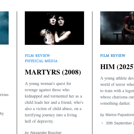
FILM REVIEW
FILM REVIEW
PHYSICAL MEDIA
HIM (2025
MARTYRS (2008)
A young athlete des
A young woman's quest for
world of terror whe
revenge against those who
to train with a leg
rious
kidnapped and tormented her as a
whose charisma cur
child leads her and a friend, who's
something darker.
also a victim of child abuse, on a
 by
terrifying journey into a living
by
Marios Papadoni
hell of depravity.
30th September 
by
Alexander Boucher