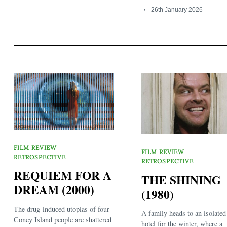
26th January 2026
FILM REVIEW
FILM REVIEW
RETROSPECTIVE
RETROSPECTIVE
REQUIEM FOR A
THE SHINING
DREAM (2000)
(1980)
The drug-induced utopias of four
A family heads to an isolated
Coney Island people are shattered
hotel for the winter, where a