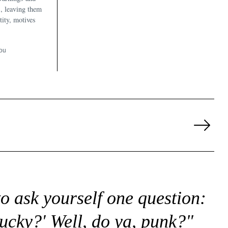
, leaving them
tity, motives
ou
Next
Page
to ask yourself one question:
lucky?' Well, do ya, punk?"