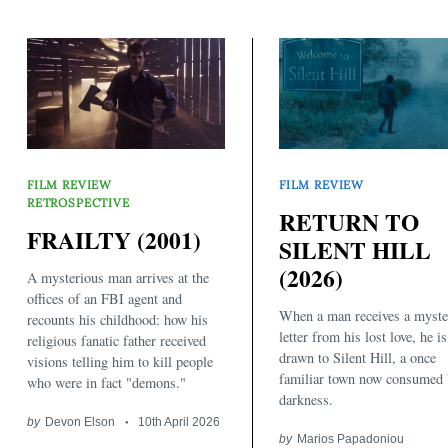
FILM REVIEW
FILM REVIEW
RETROSPECTIVE
RETURN TO
FRAILTY (2001)
Search
SILENT HILL
for:
(2026)
A mysterious man arrives at the
offices of an FBI agent and
When a man receives a myste
recounts his childhood: how his
letter from his lost love, he is
religious fanatic father received
drawn to Silent Hill, a once
visions telling him to kill people
familiar town now consumed
who were in fact "demons."
darkness.
by
Devon Elson
10th April 2026
by
Marios Papadoniou