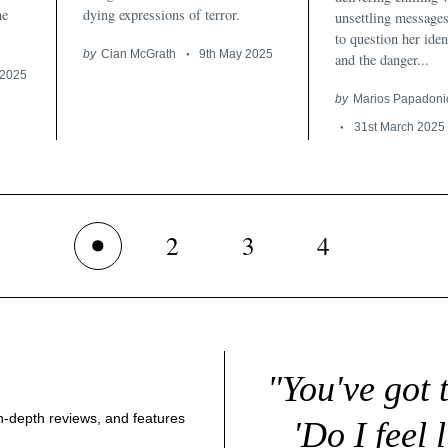
he
dying expressions of terror.
unsettling messages
to question her iden
by
Cian McGrath
9th May 2025
and the danger...
 2025
by
Marios Papadoni
31st March 2025
2
3
4
1
"You've got 
 in-depth reviews, and features
'Do I feel 