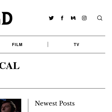
Twitter
Facebook
Medium
Instagram
FILM
TV
CAL
Newest Posts