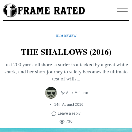
Skip
to
content
FILM REVIEW
THE SHALLOWS (2016)
Just 200 yards offshore, a surfer is attacked by a great white
shark, and her short journey to safety becomes the ultimate
test of wills...
by
Alex Mullane
14th August 2016
Leave a reply
730