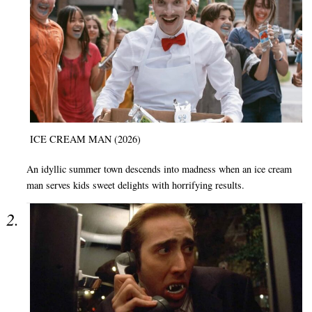
ICE CREAM MAN (2026)
An idyllic summer town descends into madness when an ice cream
man serves kids sweet delights with horrifying results.