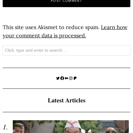
This site uses Akismet to reduce spam.
Learn how
your comment data is processed.
Search
Twitter
Facebook
Medium
Instagram
Patreon
Latest Articles