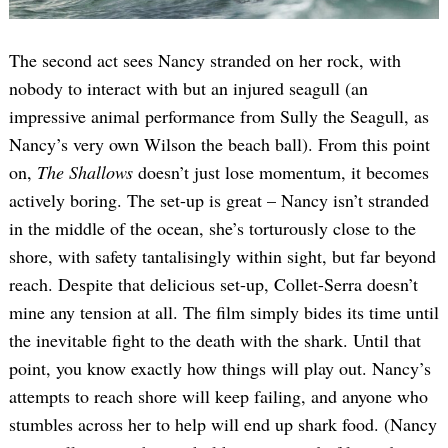
The second act sees Nancy stranded on her rock, with
nobody to interact with but an injured seagull (an
impressive animal performance from Sully the Seagull, as
Nancy’s very own Wilson the beach ball). From this point
on,
The Shallows
doesn’t just lose momentum, it becomes
actively boring. The set-up is great – Nancy isn’t stranded
in the middle of the ocean, she’s torturously close to the
shore, with safety tantalisingly within sight, but far beyond
reach. Despite that delicious set-up, Collet-Serra doesn’t
mine any tension at all. The film simply bides its time until
the inevitable fight to the death with the shark. Until that
point, you know exactly how things will play out. Nancy’s
attempts to reach shore will keep failing, and anyone who
stumbles across her to help will end up shark food. (Nancy