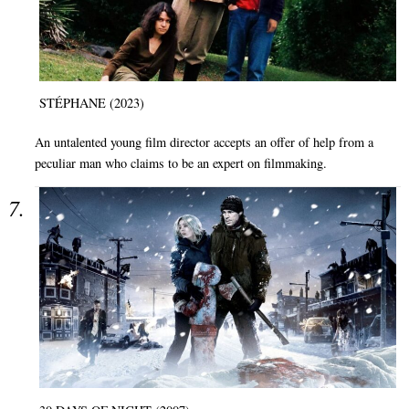
STÉPHANE (2023)
An untalented young film director accepts an offer of help from a
peculiar man who claims to be an expert on filmmaking.