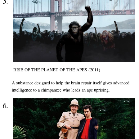
RISE OF THE PLANET OF THE APES (2011)
A substance designed to help the brain repair itself gives advanced
intelligence to a chimpanzee who leads an ape uprising.