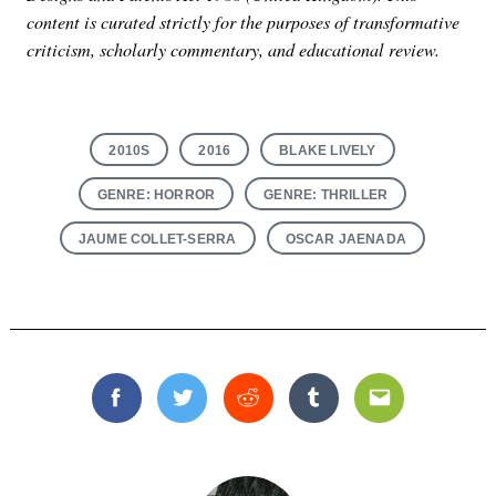
content is curated strictly for the purposes of transformative
criticism, scholarly commentary, and educational review.
2010S
2016
BLAKE LIVELY
GENRE: HORROR
GENRE: THRILLER
JAUME COLLET-SERRA
OSCAR JAENADA
Facebook
Twitter
Reddit
Tumblr
Email