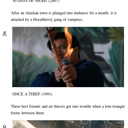
30 DAYS OF NIGHT (2007)
After an Alaskan town is plunged into darkness for a month, it is
attacked by a bloodthirsty gang of vampires.
ONCE A THIEF (1991)
Three best friends and art thieves get into trouble when a love-triangle
forms between them.