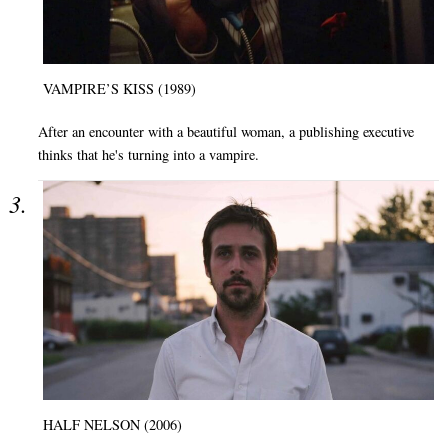
VAMPIRE’S KISS (1989)
After an encounter with a beautiful woman, a publishing executive
thinks that he's turning into a vampire.
HALF NELSON (2006)