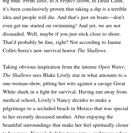
big blue. From
Jaws
, to
A Perfect Storm
, to
Dead Calm
,
it’s been conclusively proven that taking a dip is a terrible
idea and people will die. And that’s just on boats—don’t
even get me started on swimming! And yet, we are not
dissuaded. Well, maybe if you just stick close to shore.
That’d probably be fine, right? Not according to Jaume
Collet-Serra’s new survival horror
The Shallows
.
Taking obvious inspiration from the intense
Open Water
,
The Shallows
sees Blake Lively star in what amounts to a
one-woman-show, pitting her wits against a savage Great
White shark in a fight for survival. Having run away from
medical school, Lively’s Nancy decides to make a
pilgrimage to a secluded beach in Mexico that was special
to her recently deceased mother. After enjoying the
beautiful surroundings that make her feel spiritually closer