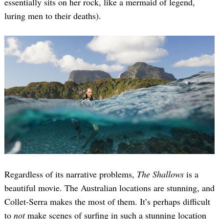
essentially sits on her rock, like a mermaid of legend,
luring men to their deaths).
Regardless of its narrative problems,
The Shallows
is a
beautiful movie. The Australian locations are stunning, and
Collet-Serra makes the most of them. It’s perhaps difficult
to
not
make scenes of surfing in such a stunning location