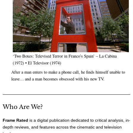
‘Two Boxes: Televised Terror in Franco’s Spain’ – La Cabina
(1972) • El Televisor (1974)
After a man enters to make a phone call, he finds himself unable to
leave… and a man becomes obsessed with his new TV.
Who Are We?
Frame Rated
is a digital publication dedicated to critical analysis, in-
depth reviews, and features across the cinematic and television