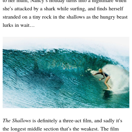
to her mum, Nancy’s holiday turns into a nightmare when
she’s attacked by a shark while surfing, and finds herself
stranded on a tiny rock in the shallows as the hungry beast
lurks in wait…
The Shallows
is definitely a three-act film, and sadly it’s
the longest middle section that’s the weakest. The film