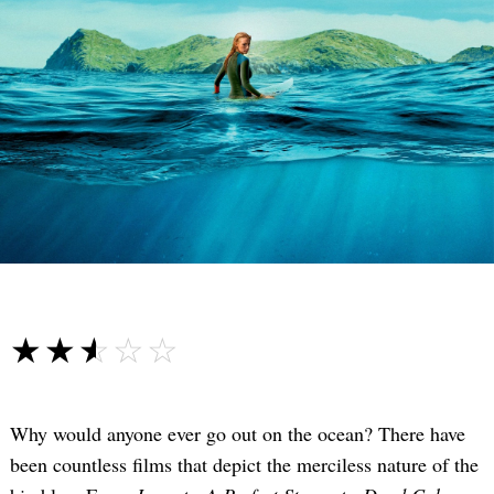
☆☆☆☆☆
★★★★★
Why would anyone ever go out on the ocean? There have
been countless films that depict the merciless nature of the