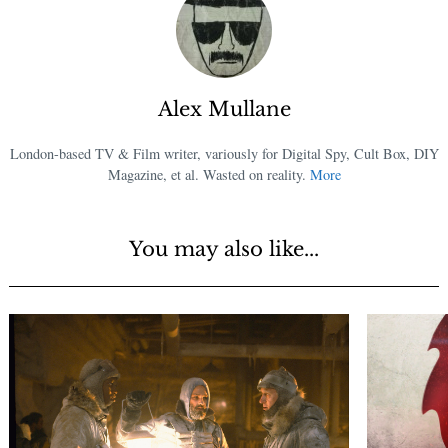
Alex Mullane
London-based TV & Film writer, variously for Digital Spy, Cult Box, DIY
Magazine, et al. Wasted on reality.
More
You may also like...