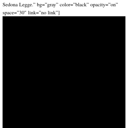
Sedona Legge.” bg=”gray” color=”black” opacity=”on”
space=”30″ link=”no link”]