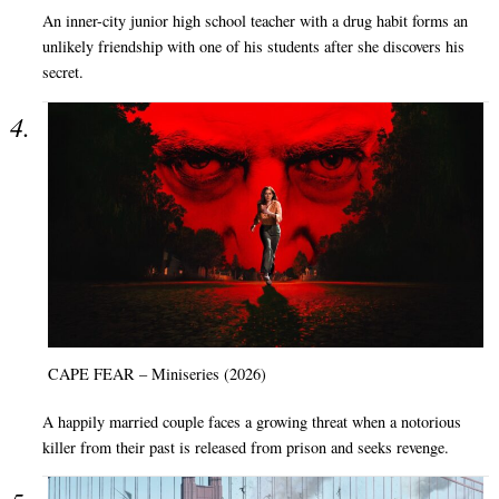
An inner-city junior high school teacher with a drug habit forms an
unlikely friendship with one of his students after she discovers his
secret.
CAPE FEAR – Miniseries (2026)
A happily married couple faces a growing threat when a notorious
killer from their past is released from prison and seeks revenge.