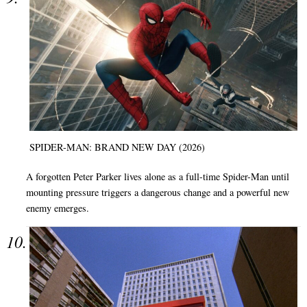
SPIDER-MAN: BRAND NEW DAY (2026)
A forgotten Peter Parker lives alone as a full-time Spider-Man until
mounting pressure triggers a dangerous change and a powerful new
enemy emerges.