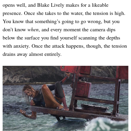
opens well, and Blake Lively makes for a likeable
presence. Once she takes to the water, the tension is high.
You know that something’s going to go wrong, but you
don’t know
when
, and every moment the camera dips
below the surface you find yourself scanning the depths
with anxiety. Once the attack happens, though, the tension
drains away almost entirely.