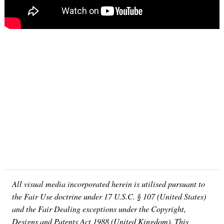
Search
for:
All visual media incorporated herein is utilised pursuant to
the Fair Use doctrine under 17 U.S.C. § 107 (United States)
and the Fair Dealing exceptions under the Copyright,
Designs and Patents Act 1988 (United Kingdom). This