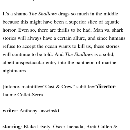
It’s a shame
The Shallows
drags so much in the middle
because this might have been a superior slice of aquatic
horror. Even so, there are thrills to be had. Man vs. shark
stories will always have a certain allure, and since humans
refuse to accept the ocean wants to kill us, these stories
will continue to be told. And
The Shallows
is a solid,
albeit unspectacular entry into the pantheon of marine
nightmares.
director
[infobox maintitle=”Cast & Crew” subtitle=”
:
Jaume Collet-Serra.
writer
: Anthony Jaswinski.
starring
: Blake Lively, Óscar Jaenada, Brett Cullen &