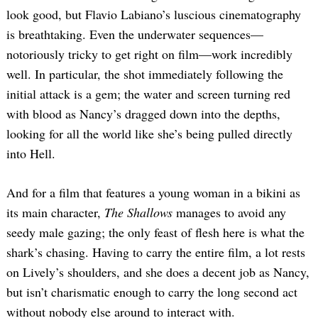
look good, but Flavio Labiano’s luscious cinematography
is breathtaking. Even the underwater sequences—
notoriously tricky to get right on film—work incredibly
well. In particular, the shot immediately following the
initial attack is a gem; the water and screen turning red
with blood as Nancy’s dragged down into the depths,
looking for all the world like she’s being pulled directly
into Hell.
And for a film that features a young woman in a bikini as
its main character,
The Shallows
manages to avoid any
seedy male gazing; the only feast of flesh here is what the
shark’s chasing. Having to carry the entire film, a lot rests
on Lively’s shoulders, and she does a decent job as Nancy,
but isn’t charismatic enough to carry the long second act
without nobody else around to interact with.