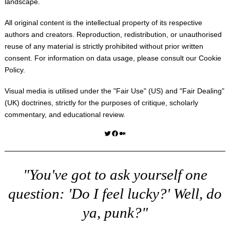
landscape.
All original content is the intellectual property of its respective
authors and creators. Reproduction, redistribution, or unauthorised
reuse of any material is strictly prohibited without prior written
consent. For information on data usage, please consult our
Cookie
Policy
.
Visual media is utilised under the "
Fair Use
" (US) and "
Fair Dealing
"
(UK) doctrines, strictly for the purposes of critique, scholarly
commentary, and educational review.
Twitter
Facebook
Medium
"You've got to ask yourself one
question: 'Do I feel lucky?' Well, do
ya, punk?"