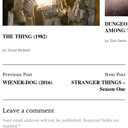
DUNGEO
AMONG T
THE THING (1982)
by
Dan Owen
by
David Bedwell
Post
Navigation
Previous Post
Next Post
WIENER-DOG (2016)
STRANGER THINGS –
Season One
Leave a comment
Your email address will not be published.
Required fields are
marked
*