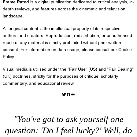
Frame Rated
is a digital publication dedicated to critical analysis, in-
depth reviews, and features across the cinematic and television
landscape.
All original content is the intellectual property of its respective
authors and creators. Reproduction, redistribution, or unauthorised
reuse of any material is strictly prohibited without prior written
consent. For information on data usage, please consult our
Cookie
Policy
.
Visual media is utilised under the "
Fair Use
" (US) and "
Fair Dealing
"
(UK) doctrines, strictly for the purposes of critique, scholarly
commentary, and educational review.
Twitter
Facebook
Medium
"You've got to ask yourself one
question: 'Do I feel lucky?' Well, do