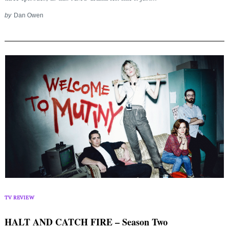
by
Dan Owen
TV REVIEW
HALT AND CATCH FIRE – Season Two