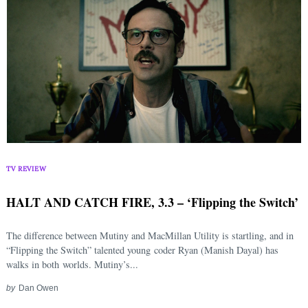
TV REVIEW
HALT AND CATCH FIRE, 3.3 – ‘Flipping the Switch’
The difference between Mutiny and MacMillan Utility is startling, and in
“Flipping the Switch” talented young coder Ryan (Manish Dayal) has
walks in both worlds. Mutiny’s...
by
Dan Owen