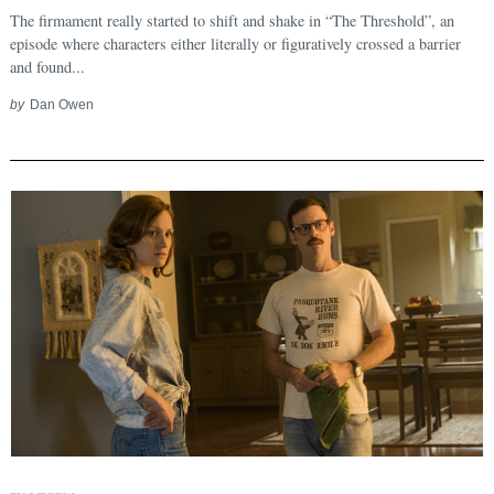
Search
for:
The firmament really started to shift and shake in “The Threshold”, an
episode where characters either literally or figuratively crossed a barrier
and found...
by
Dan Owen