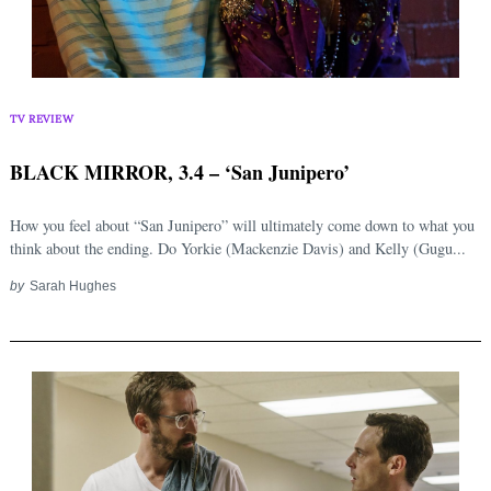
TV REVIEW
BLACK MIRROR, 3.4 – ‘San Junipero’
How you feel about “San Junipero” will ultimately come down to what you
think about the ending. Do Yorkie (Mackenzie Davis) and Kelly (Gugu...
by
Sarah Hughes