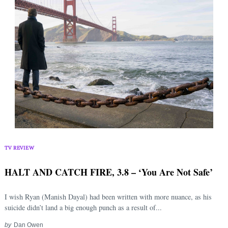
TV REVIEW
HALT AND CATCH FIRE, 3.8 – ‘You Are Not Safe’
I wish Ryan (Manish Dayal) had been written with more nuance, as his
suicide didn’t land a big enough punch as a result of...
by
Dan Owen