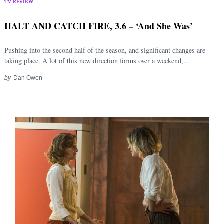
TV REVIEW
HALT AND CATCH FIRE, 3.6 – ‘And She Was’
Pushing into the second half of the season, and significant changes are
taking place. A lot of this new direction forms over a weekend,...
by
Dan Owen