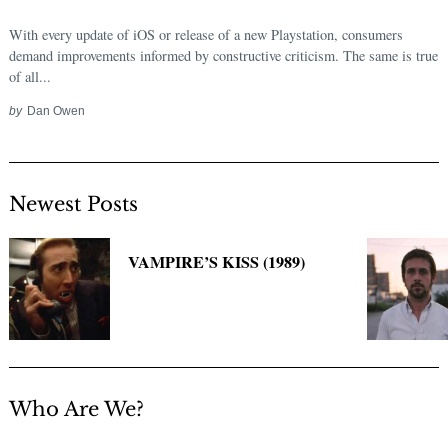
With every update of iOS or release of a new Playstation, consumers
demand improvements informed by constructive criticism. The same is true
of all...
by
Dan Owen
Newest Posts
VAMPIRE’S KISS (1989)
Who Are We?