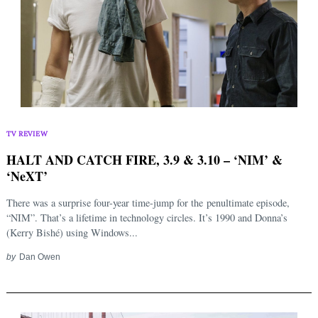
TV REVIEW
HALT AND CATCH FIRE, 3.9 & 3.10 – ‘NIM’ &
‘NeXT’
There was a surprise four-year time-jump for the penultimate episode,
“NIM”. That’s a lifetime in technology circles. It’s 1990 and Donna’s
(Kerry Bishé) using Windows...
by
Dan Owen