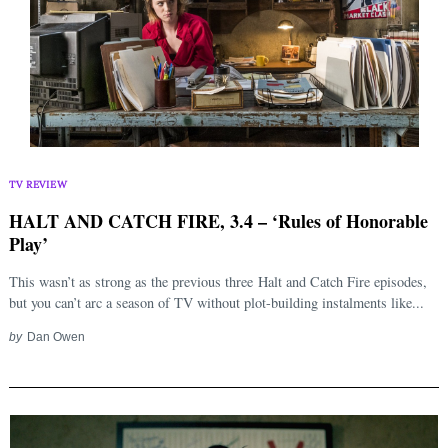
TV REVIEW
HALT AND CATCH FIRE, 3.4 – ‘Rules of Honorable
Play’
This wasn’t as strong as the previous three Halt and Catch Fire episodes,
but you can’t arc a season of TV without plot-building instalments like...
by
Dan Owen