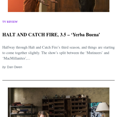
TV REVIEW
HALT AND CATCH FIRE, 3.5 – ‘Yerba Buena’
Halfway through Halt and Catch Fire’s third season, and things are starting
to come together slightly. The show’s split between the ‘Mutineers’ and
‘MacMillanites’,...
by
Dan Owen