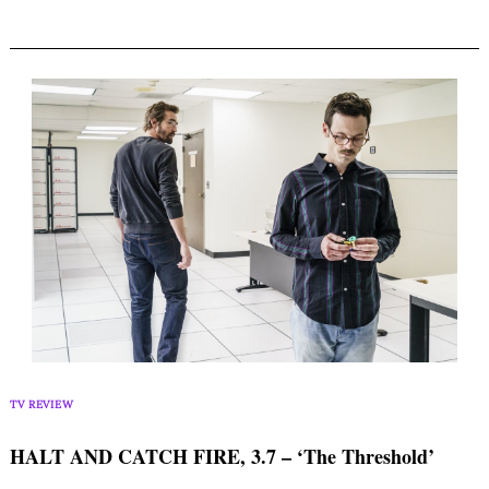
TV REVIEW
HALT AND CATCH FIRE, 3.7 – ‘The Threshold’