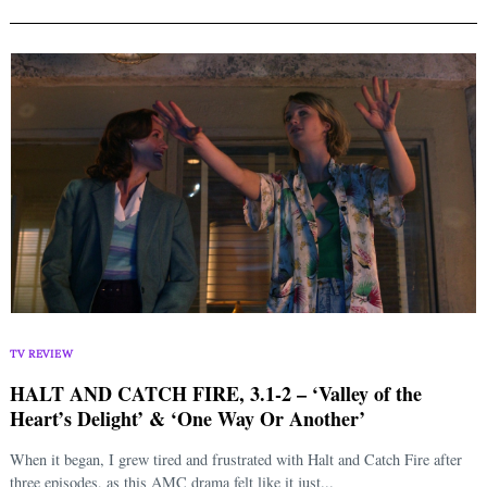
TV REVIEW
HALT AND CATCH FIRE, 3.1-2 – ‘Valley of the
Heart’s Delight’ & ‘One Way Or Another’
When it began, I grew tired and frustrated with Halt and Catch Fire after
three episodes, as this AMC drama felt like it just...