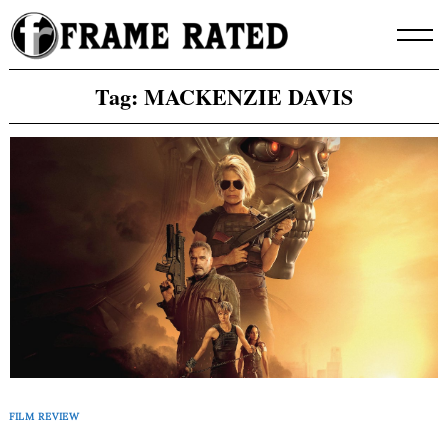
Skip
to
content
Tag:
MACKENZIE DAVIS
FILM REVIEW