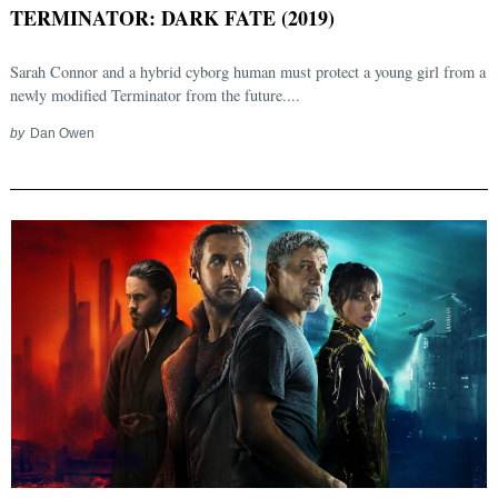
TERMINATOR: DARK FATE (2019)
Sarah Connor and a hybrid cyborg human must protect a young girl from a
newly modified Terminator from the future....
by
Dan Owen