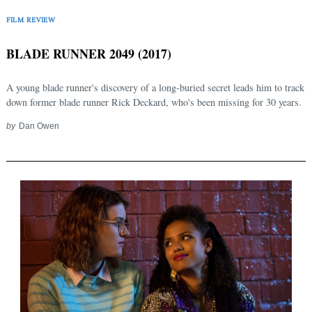
FILM REVIEW
BLADE RUNNER 2049 (2017)
A young blade runner's discovery of a long-buried secret leads him to track
down former blade runner Rick Deckard, who's been missing for 30 years.
by
Dan Owen