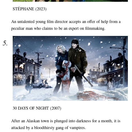
STÉPHANE (2023)
An untalented young film director accepts an offer of help from a
peculiar man who claims to be an expert on filmmaking.
30 DAYS OF NIGHT (2007)
After an Alaskan town is plunged into darkness for a month, it is
attacked by a bloodthirsty gang of vampires.