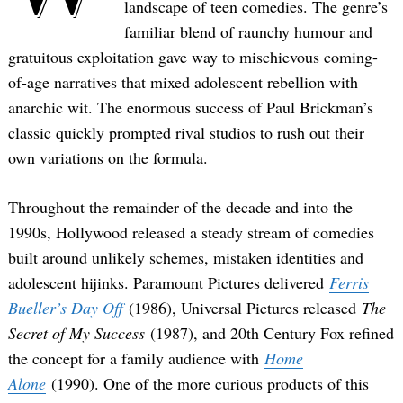
landscape of teen comedies. The genre’s
familiar blend of raunchy humour and
gratuitous exploitation gave way to mischievous coming-
of-age narratives that mixed adolescent rebellion with
anarchic wit. The enormous success of Paul Brickman’s
classic quickly prompted rival studios to rush out their
own variations on the formula.
Throughout the remainder of the decade and into the
1990s, Hollywood released a steady stream of comedies
built around unlikely schemes, mistaken identities and
adolescent hijinks. Paramount Pictures delivered
Ferris
Bueller’s Day Off
(1986), Universal Pictures released
The
Secret of My Success
(1987), and 20th Century Fox refined
the concept for a family audience with
Home
Alone
(1990). One of the more curious products of this