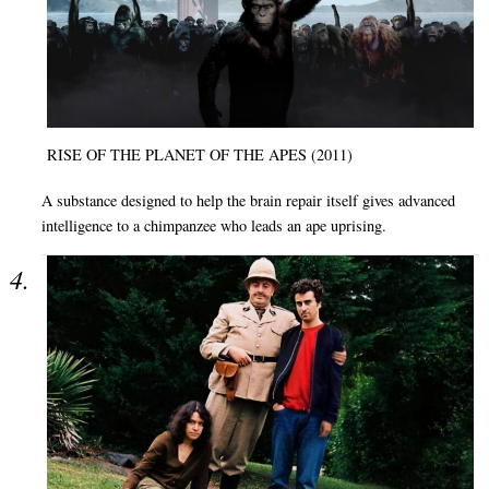
RISE OF THE PLANET OF THE APES (2011)
A substance designed to help the brain repair itself gives advanced
intelligence to a chimpanzee who leads an ape uprising.