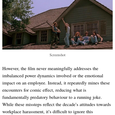
Screenshot
However, the film never meaningfully addresses the
imbalanced power dynamics involved or the emotional
impact on an employee. Instead, it repeatedly mines these
encounters for comic effect, reducing what is
fundamentally predatory behaviour to a running joke.
While these missteps reflect the decade’s attitudes towards
workplace harassment, it’s difficult to ignore this