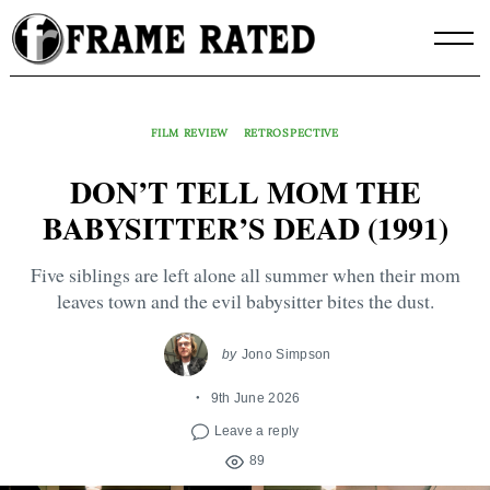
Skip
to
content
FILM REVIEW
RETROSPECTIVE
DON’T TELL MOM THE
BABYSITTER’S DEAD (1991)
Five siblings are left alone all summer when their mom
leaves town and the evil babysitter bites the dust.
by
Jono Simpson
9th June 2026
Leave a reply
89