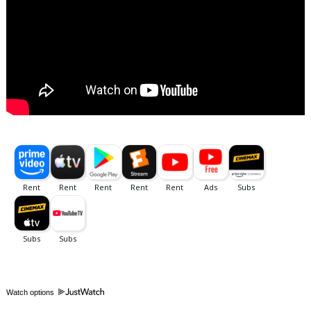
Watch options