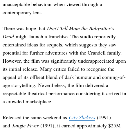
unacceptable behaviour when viewed through a
contemporary lens.
There was hope that
Don’t Tell Mom the Babysitter’s
Dead
might launch a franchise. The studio reportedly
entertained ideas for sequels, which suggests they saw
potential for further adventures with the Crandell family.
However, the film was significantly underappreciated upon
its initial release. Many critics failed to recognise the
appeal of its offbeat blend of dark humour and coming-of-
age storytelling. Nevertheless, the film delivered a
respectable theatrical performance considering it arrived in
a crowded marketplace.
Released the same weekend as
City Slickers
(1991)
and
Jungle Fever
(1991), it earned approximately $25M