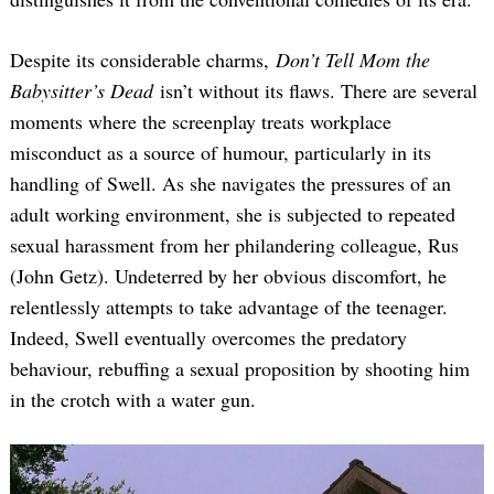
Despite its considerable charms,
Don’t Tell Mom the
Babysitter’s Dead
isn’t without its flaws. There are several
moments where the screenplay treats workplace
misconduct as a source of humour, particularly in its
handling of Swell. As she navigates the pressures of an
adult working environment, she is subjected to repeated
Search
for:
sexual harassment from her philandering colleague, Rus
(John Getz). Undeterred by her obvious discomfort, he
relentlessly attempts to take advantage of the teenager.
Indeed, Swell eventually overcomes the predatory
behaviour, rebuffing a sexual proposition by shooting him
in the crotch with a water gun.