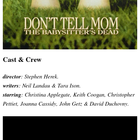
Cast & Crew
director
: Stephen Herek.
writers
:
Neil Landau & Tara Ison
.
starring
: Christina Applegate, Keith Coogan, Christopher
Pettiet, Joanna Cassidy, John Getz & David Duchovny.