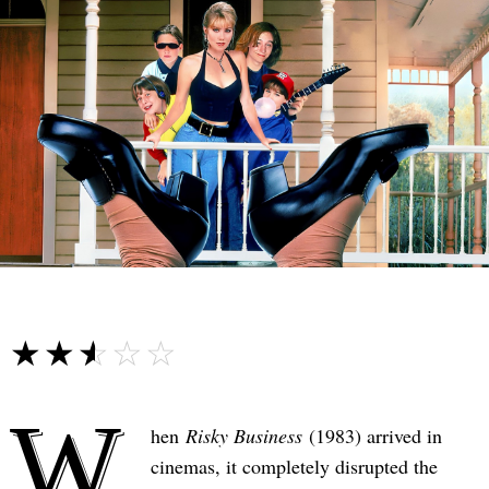
☆☆☆☆☆
★★★★★
W
hen
Risky Business
(1983) arrived in
cinemas, it completely disrupted the