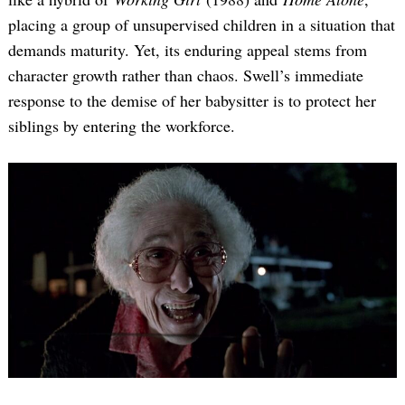
placing a group of unsupervised children in a situation that
demands maturity. Yet, its enduring appeal stems from
character growth rather than chaos. Swell’s immediate
response to the demise of her babysitter is to protect her
siblings by entering the workforce.