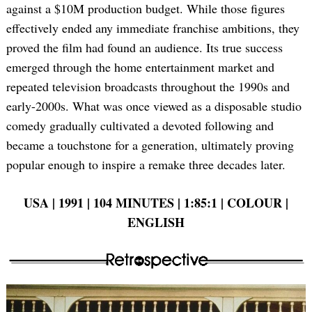
against a $10M production budget. While those figures
effectively ended any immediate franchise ambitions, they
proved the film had found an audience. Its true success
emerged through the home entertainment market and
repeated television broadcasts throughout the 1990s and
early-2000s. What was once viewed as a disposable studio
comedy gradually cultivated a devoted following and
became a touchstone for a generation, ultimately proving
popular enough to inspire a remake three decades later.
USA | 1991 | 104 MINUTES | 1:85:1 | COLOUR |
ENGLISH