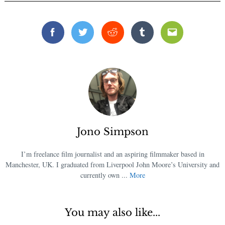
Facebook
Twitter
Reddit
Tumblr
Email
Jono Simpson
I’m freelance film journalist and an aspiring filmmaker based in
Manchester, UK. I graduated from Liverpool John Moore’s University and
currently own ...
More
You may also like...