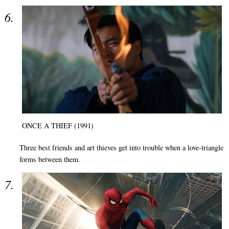
ONCE A THIEF (1991)
Three best friends and art thieves get into trouble when a love-triangle
forms between them.