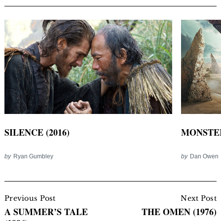
SILENCE (2016)
MONSTER
by
Ryan Gumbley
by
Dan Owen
Post
Navigation
Previous Post
Next Post
A SUMMER’S TALE
THE OMEN (1976)