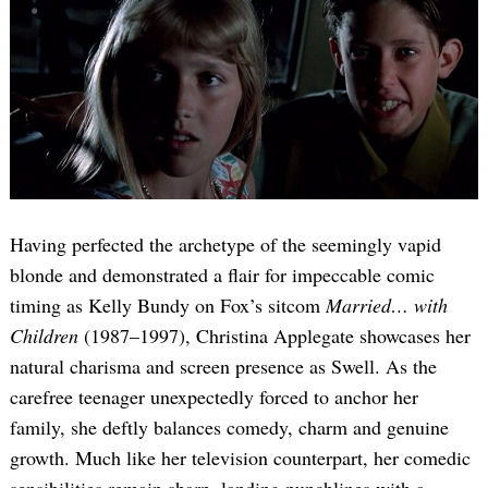
Having perfected the archetype of the seemingly vapid
blonde and demonstrated a flair for impeccable comic
timing as Kelly Bundy on Fox’s sitcom
Married… with
Children
(1987–1997), Christina Applegate showcases her
natural charisma and screen presence as Swell. As the
carefree teenager unexpectedly forced to anchor her
family, she deftly balances comedy, charm and genuine
growth. Much like her television counterpart, her comedic
sensibilities remain sharp, landing punchlines with a