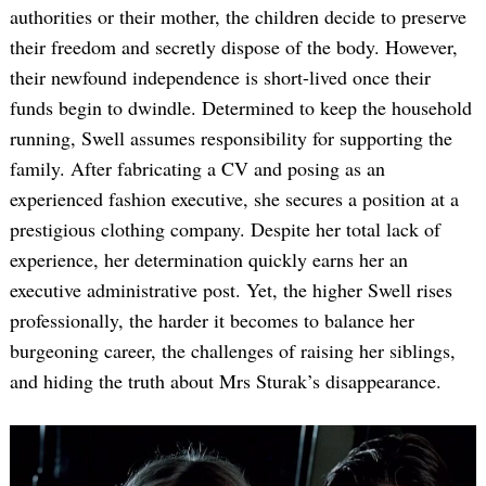
authorities or their mother, the children decide to preserve
their freedom and secretly dispose of the body. However,
their newfound independence is short-lived once their
funds begin to dwindle. Determined to keep the household
running, Swell assumes responsibility for supporting the
family. After fabricating a CV and posing as an
experienced fashion executive, she secures a position at a
prestigious clothing company. Despite her total lack of
experience, her determination quickly earns her an
executive administrative post. Yet, the higher Swell rises
professionally, the harder it becomes to balance her
burgeoning career, the challenges of raising her siblings,
and hiding the truth about Mrs Sturak’s disappearance.