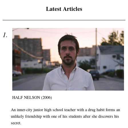
Latest Articles
HALF NELSON (2006)
An inner-city junior high school teacher with a drug habit forms an
unlikely friendship with one of his students after she discovers his
secret.