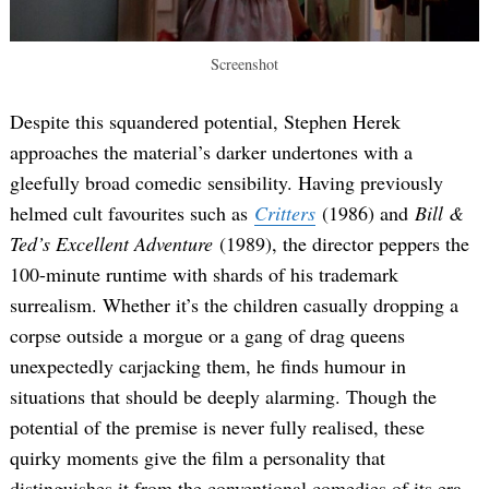
Screenshot
Despite this squandered potential, Stephen Herek
approaches the material’s darker undertones with a
gleefully broad comedic sensibility. Having previously
helmed cult favourites such as
Critters
(1986) and
Bill &
Ted’s Excellent Adventure
(1989), the director peppers the
100-minute runtime with shards of his trademark
surrealism. Whether it’s the children casually dropping a
corpse outside a morgue or a gang of drag queens
unexpectedly carjacking them, he finds humour in
situations that should be deeply alarming. Though the
potential of the premise is never fully realised, these
quirky moments give the film a personality that
distinguishes it from the conventional comedies of its era.