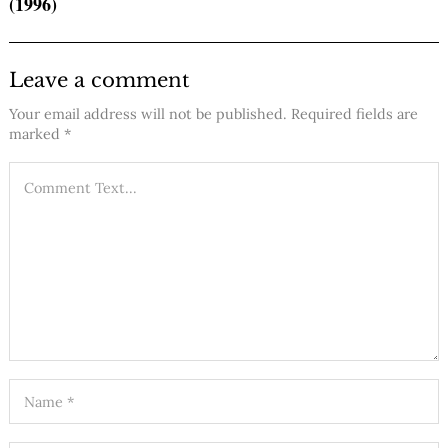
(1996)
Leave a comment
Your email address will not be published.
Required fields are
marked
*