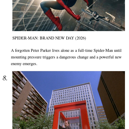
SPIDER-MAN: BRAND NEW DAY (2026)
A forgotten Peter Parker lives alone as a full-time Spider-Man until
mounting pressure triggers a dangerous change and a powerful new
enemy emerges.