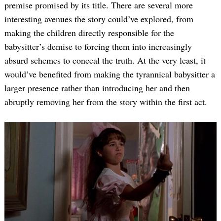
premise promised by its title. There are several more
interesting avenues the story could’ve explored, from
making the children directly responsible for the
babysitter’s demise to forcing them into increasingly
absurd schemes to conceal the truth. At the very least, it
would’ve benefited from making the tyrannical babysitter a
larger presence rather than introducing her and then
abruptly removing her from the story within the first act.