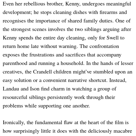
Even her rebellious brother, Kenny, undergoes meaningful
development; he stops cleaning dishes with firearms and
recognises the importance of shared family duties. One of
the strongest scenes involves the two siblings arguing after
Kenny spends the entire day cleaning, only for Swell to
return home late without warning. The confrontation
exposes the frustrations and sacrifices that accompany
parenthood and running a household. In the hands of lesser
creatives, the Crandell children might’ve stumbled upon an
easy solution or a convenient narrative shortcut. Instead,
Landau and Ison find charm in watching a group of
resourceful siblings persistently work through their
problems while supporting one another.
Ironically, the fundamental flaw at the heart of the film is
how surprisingly little it does with the deliciously macabre