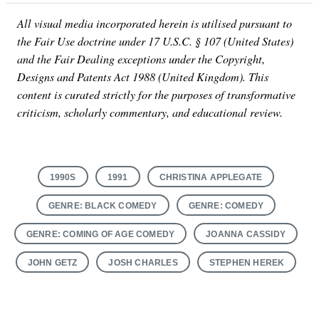
All visual media incorporated herein is utilised pursuant to
the Fair Use doctrine under 17 U.S.C. § 107 (United States)
and the Fair Dealing exceptions under the Copyright,
Designs and Patents Act 1988 (United Kingdom). This
content is curated strictly for the purposes of transformative
criticism, scholarly commentary, and educational review.
1990S
1991
CHRISTINA APPLEGATE
GENRE: BLACK COMEDY
GENRE: COMEDY
GENRE: COMING OF AGE COMEDY
JOANNA CASSIDY
JOHN GETZ
JOSH CHARLES
STEPHEN HEREK