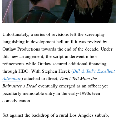
Unfortunately, a series of revisions left the screenplay
languishing in development hell until it was revived by
Outlaw Productions towards the end of the decade. Under
this new arrangement, the script underwent minor
refinements while Outlaw secured additional financing
through HBO. With Stephen Herek (
Bill & Ted’s Excellent
Adventure
) attached to direct,
Don’t Tell Mom the
Babysitter’s Dead
eventually emerged as an offbeat yet
peculiarly memorable entry in the early-1990s teen
comedy canon.
Set against the backdrop of a rural Los Angeles suburb,