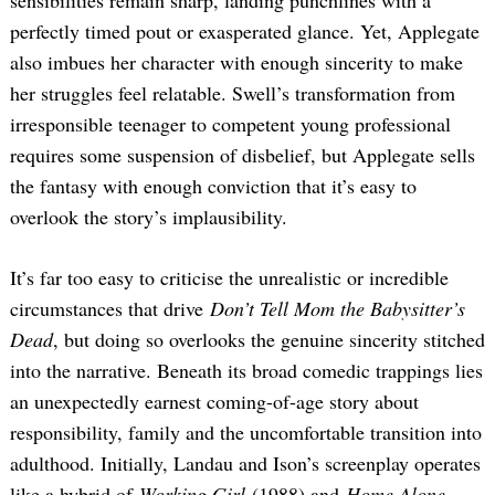
perfectly timed pout or exasperated glance. Yet, Applegate
also imbues her character with enough sincerity to make
her struggles feel relatable. Swell’s transformation from
irresponsible teenager to competent young professional
requires some suspension of disbelief, but Applegate sells
the fantasy with enough conviction that it’s easy to
overlook the story’s implausibility.
It’s far too easy to criticise the unrealistic or incredible
circumstances that drive
Don’t Tell Mom the Babysitter’s
Dead
, but doing so overlooks the genuine sincerity stitched
into the narrative. Beneath its broad comedic trappings lies
an unexpectedly earnest coming-of-age story about
responsibility, family and the uncomfortable transition into
adulthood. Initially, Landau and Ison’s screenplay operates
like a hybrid of
Working Girl
(1988) and
Home Alone
,