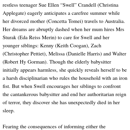
restless teenager Sue Ellen “Swell” Crandell (Christina
Applegate) eagerly anticipates a carefree summer while
her divorced mother (Concetta Tomei) travels to Australia.
Her dreams are abruptly dashed when her mum hires Mrs
Sturak (Eda Reiss Merin) to care for Swell and her
younger siblings: Kenny (Keith Coogan), Zach
(Christopher Pettiet), Melissa (Danielle Harris) and Walter
(Robert Hy Gorman). Though the elderly babysitter
initially appears harmless, she quickly reveals herself to be
a harsh disciplinarian who rules the household with an iron
fist. But when Swell encourages her siblings to confront
the cantankerous babysitter and end her authoritarian reign
of terror, they discover she has unexpectedly died in her
sleep.
Fearing the consequences of informing either the