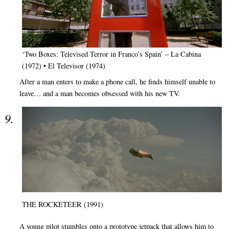
‘Two Boxes: Televised Terror in Franco’s Spain’ – La Cabina
(1972) • El Televisor (1974)
After a man enters to make a phone call, he finds himself unable to
leave… and a man becomes obsessed with his new TV.
THE ROCKETEER (1991)
A young pilot stumbles onto a prototype jetpack that allows him to