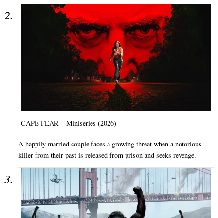
CAPE FEAR – Miniseries (2026)
A happily married couple faces a growing threat when a notorious
killer from their past is released from prison and seeks revenge.