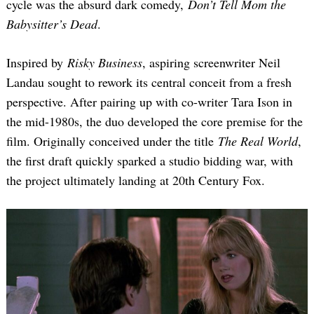
cycle was the absurd dark comedy,
Don’t Tell Mom the
Babysitter’s Dead
.
Inspired by
Risky Business
, aspiring screenwriter Neil
Landau sought to rework its central conceit from a fresh
perspective. After pairing up with co-writer Tara Ison in
the mid-1980s, the duo developed the core premise for the
film. Originally conceived under the title
The Real World
,
the first draft quickly sparked a studio bidding war, with
the project ultimately landing at 20th Century Fox.