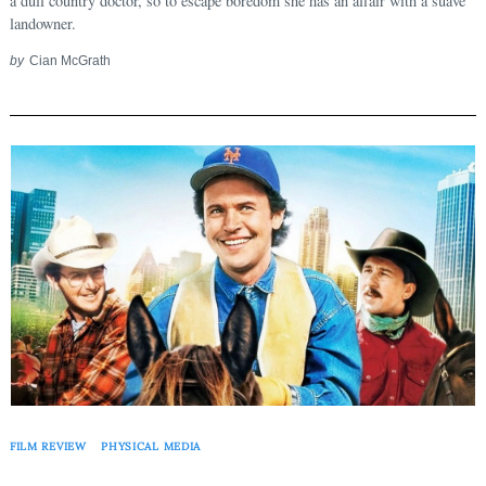
a dull country doctor, so to escape boredom she has an affair with a suave
landowner.
by
Cian McGrath
FILM REVIEW
PHYSICAL MEDIA