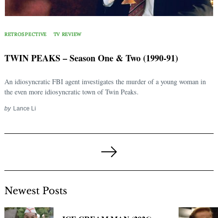
RETROSPECTIVE
TV REVIEW
TWIN PEAKS – Season One & Two (1990-91)
An idiosyncratic FBI agent investigates the murder of a young woman in
the even more idiosyncratic town of Twin Peaks.
by
Lance Li
Posts
pagination
Next
Page
Newest Posts