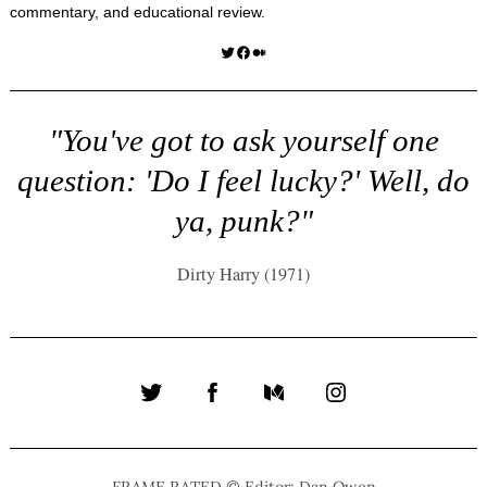
commentary, and educational review.
Twitter
Facebook
Medium
"You've got to ask yourself one
question: 'Do I feel lucky?' Well, do
ya, punk?"
Dirty Harry (1971)
Twitter
Facebook
Medium
Instagram
FRAME RATED © Editor: Dan Owen