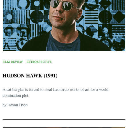
FILM REVIEW
RETROSPECTIVE
HUDSON HAWK (1991)
A cat burglar is forced to steal Leonardo works of art for a world
domination plot.
Search
for:
by
Devon Elson