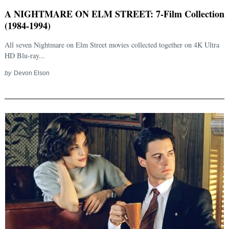
A NIGHTMARE ON ELM STREET: 7-Film Collection
(1984-1994)
All seven Nightmare on Elm Street movies collected together on 4K Ultra
HD Blu-ray...
by
Devon Elson