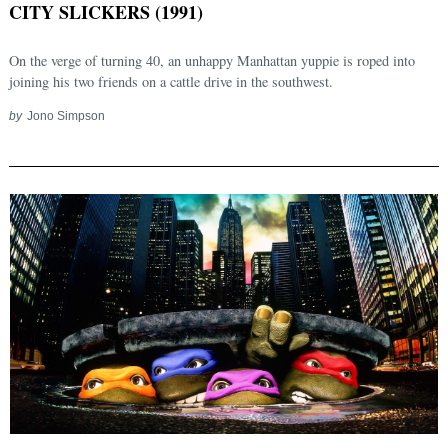
CITY SLICKERS (1991)
On the verge of turning 40, an unhappy Manhattan yuppie is roped into
joining his two friends on a cattle drive in the southwest.
by
Jono Simpson