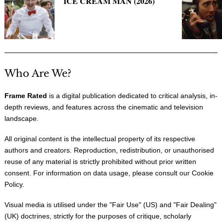
ICE CREAM MAN (2026)
Who Are We?
Frame Rated
is a digital publication dedicated to critical analysis, in-
depth reviews, and features across the cinematic and television
landscape.
All original content is the intellectual property of its respective
authors and creators. Reproduction, redistribution, or unauthorised
reuse of any material is strictly prohibited without prior written
consent. For information on data usage, please consult our
Cookie
Policy
.
Visual media is utilised under the "
Fair Use
" (US) and "
Fair Dealing
"
(UK) doctrines, strictly for the purposes of critique, scholarly