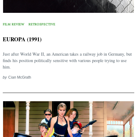
FILM REVIEW
RETROSPECTIVE
EUROPA (1991)
Just after World War II, an American takes a railway job in Germany, but
finds his position politically sensitive with various people trying to use
him.
by
Cian McGrath