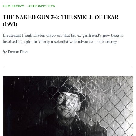
FILM REVIEW
RETROSPECTIVE
THE NAKED GUN 2½: THE SMELL OF FEAR
(1991)
Lieutenant Frank Drebin discovers that his ex-girlfriend's new beau is
involved in a plot to kidnap a scientist who advocates solar energy.
by
Devon Elson