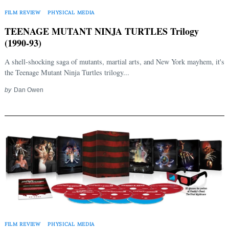
FILM REVIEW
PHYSICAL MEDIA
TEENAGE MUTANT NINJA TURTLES Trilogy
(1990-93)
A shell-shocking saga of mutants, martial arts, and New York mayhem, it's
the Teenage Mutant Ninja Turtles trilogy...
by
Dan Owen
FILM REVIEW
PHYSICAL MEDIA