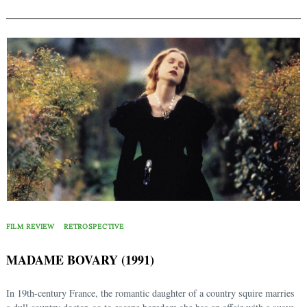
FILM REVIEW
RETROSPECTIVE
MADAME BOVARY (1991)
In 19th-century France, the romantic daughter of a country squire marries