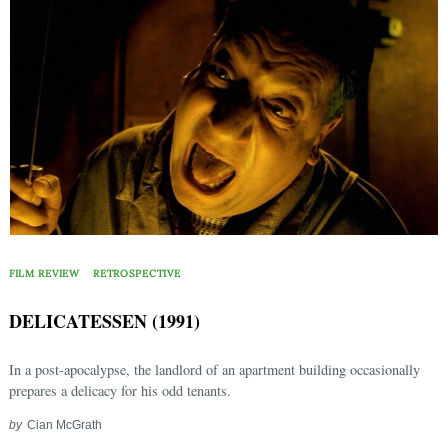
FILM REVIEW
RETROSPECTIVE
DELICATESSEN (1991)
In a post-apocalypse, the landlord of an apartment building occasionally
prepares a delicacy for his odd tenants.
by
Cian McGrath