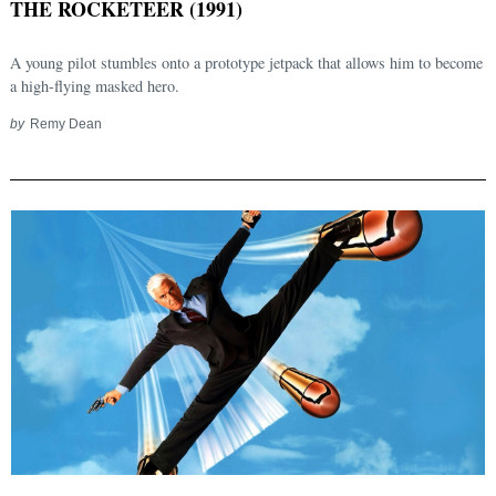
THE ROCKETEER (1991)
A young pilot stumbles onto a prototype jetpack that allows him to become
a high-flying masked hero.
by
Remy Dean