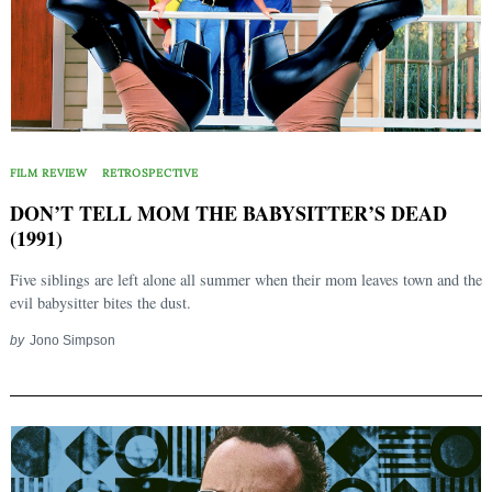
FILM REVIEW
RETROSPECTIVE
DON’T TELL MOM THE BABYSITTER’S DEAD
(1991)
Five siblings are left alone all summer when their mom leaves town and the
evil babysitter bites the dust.
by
Jono Simpson