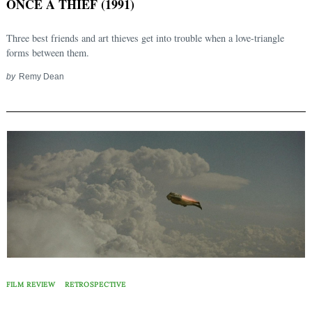
ONCE A THIEF (1991)
Three best friends and art thieves get into trouble when a love-triangle
forms between them.
by
Remy Dean
FILM REVIEW
RETROSPECTIVE