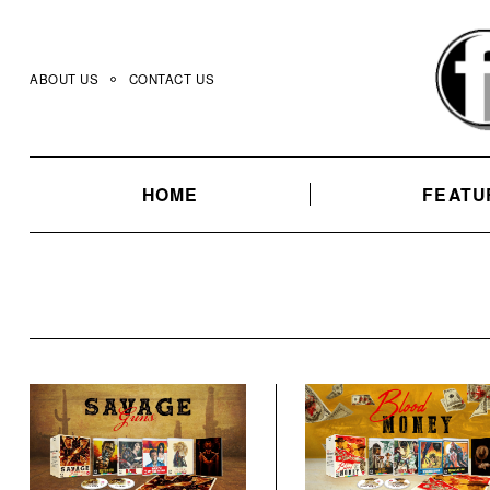
Skip
to
content
ABOUT US
CONTACT US
HOME
FEATU