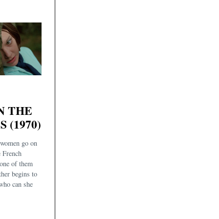
N THE
 (1970)
 women go on
e French
one of them
ther begins to
 who can she