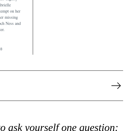
brielle
ttempt on her
 her missing
och Ness and
er.
18
Next
Page
to ask yourself one question: