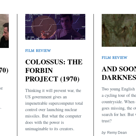
FILM REVIEW
FILM REVIEW
COLOSSUS: THE
AND SOO
70)
FORBIN
DARKNESS
PROJECT (1970)
ve
Two young English
Thinking it will prevent war, the
a cycling tour of th
US government gives an
countryside. When 
impenetrable supercomputer total
.
goes missing, the o
control over launching nuclear
search for her. But
missiles. But what the computer
trust?
does with the power is
unimaginable to its creators.
by
Remy Dean