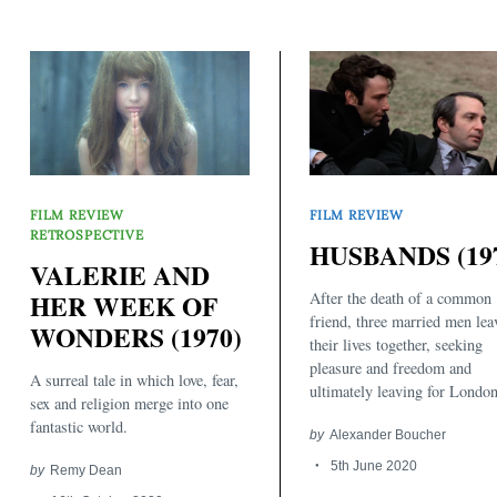
FILM REVIEW
FILM REVIEW
RETROSPECTIVE
HUSBANDS (19
VALERIE AND
Search
for:
After the death of a common
HER WEEK OF
friend, three married men lea
WONDERS (1970)
their lives together, seeking
pleasure and freedom and
A surreal tale in which love, fear,
ultimately leaving for London
sex and religion merge into one
fantastic world.
by
Alexander Boucher
5th June 2020
by
Remy Dean