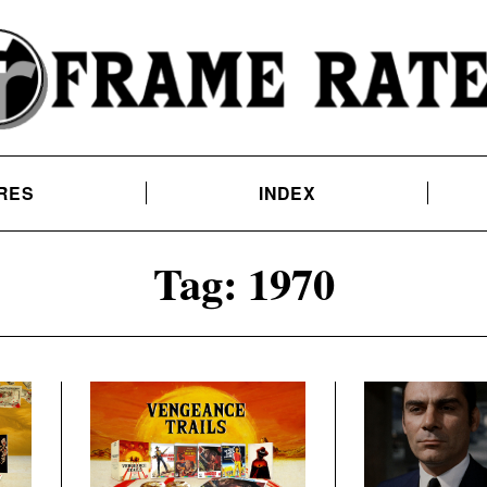
RES
INDEX
Tag:
1970