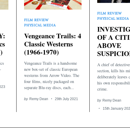
FILM REVIEW
PHYSICAL MEDIA
FILM REVIEW
PHYSICAL MEDIA
INVESTI
Y:
Vengeance Trails: 4
OF A CIT
cs
Classic Westerns
ABOVE
)
(1966-1970)
SUSPICION
ics
Vengeance Trails is a handsome
A chief of detectiv
-
new box-set of classic European
section, kills his m
westerns from Arrow Video. The
deliberately leaves 
four films, nicely packaged on
his own responsibili
2023
separate Blu-ray discs, each...
crime.
by
Remy Dean
29th July 2021
by
Remy Dean
15th January 20