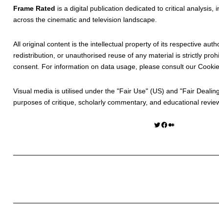
Frame Rated
is a digital publication dedicated to critical analysis,
across the cinematic and television landscape.
All original content is the intellectual property of its respective au
redistribution, or unauthorised reuse of any material is strictly prohi
consent. For information on data usage, please consult our
Cookie
Visual media is utilised under the "
Fair Use
" (US) and "
Fair Dealin
purposes of critique, scholarly commentary, and educational revie
Twitter
Facebook
Medium