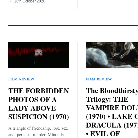
16th October 2020
FILM REVIEW
FILM REVIEW
The Bloodthirst
THE FORBIDDEN
Trilogy: THE
PHOTOS OF A
VAMPIRE DOL
LADY ABOVE
(1970) • LAKE 
SUSPICION (1970)
DRACULA (197
A triangle of friendship, love, sex,
• EVIL OF
and, perhaps, murder. Minou is