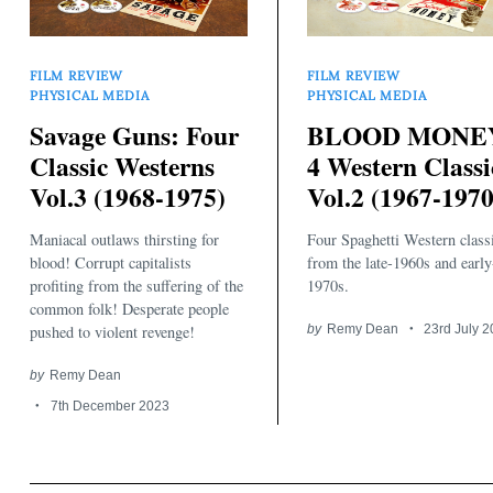
FILM REVIEW
FILM REVIEW
PHYSICAL MEDIA
PHYSICAL MEDIA
Savage Guns: Four
BLOOD MONE
Classic Westerns
4 Western Classi
Vol.3 (1968-1975)
Vol.2 (1967-1970
Maniacal outlaws thirsting for
Four Spaghetti Western class
blood! Corrupt capitalists
from the late-1960s and early
profiting from the suffering of the
1970s.
common folk! Desperate people
pushed to violent revenge!
by
Remy Dean
23rd July 
by
Remy Dean
7th December 2023