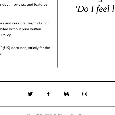
 in-depth reviews, and features
'Do I feel 
thors and creators. Reproduction,
bited without prior written
 Policy
.
g
" (UK) doctrines, strictly for the
w.
Twitter
Facebook
Medium
Instagram