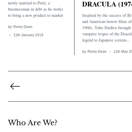
DRACULA (197
newly married to Peter, a
businessman in debt as he works
Inspired by the success of Br
to bring a new product to market
and American horror films of
1960s, Toho Studios brought 
by
Remy Dean
vampiric tropes of the Dracul
11th January 2019
legend to Japanese screens...
by
Remy Dean
11th May 2
Posts
pagination
Previous
Page
Who Are We?