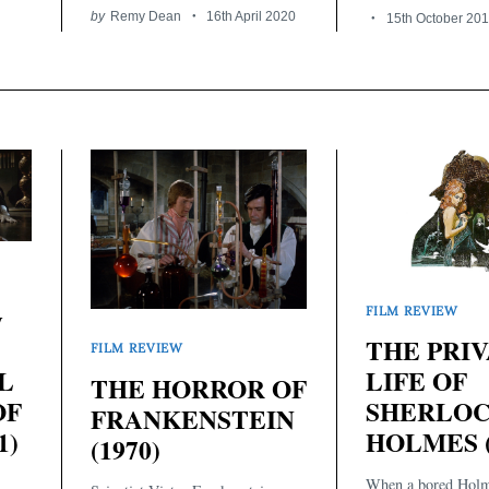
by
Remy Dean
16th April 2020
15th October 20
y
FILM REVIEW
THE PRI
FILM REVIEW
LIFE OF
L
THE HORROR OF
SHERLO
OF
FRANKENSTEIN
HOLMES (
1)
(1970)
When a bored Holm