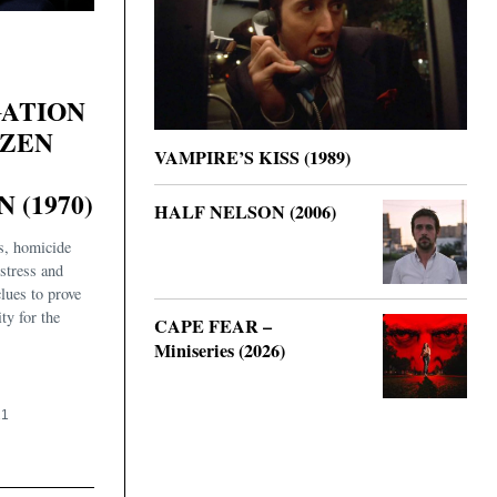
GATION
IZEN
VAMPIRE’S KISS (1989)
 (1970)
HALF NELSON (2006)
es, homicide
istress and
clues to prove
ty for the
CAPE FEAR –
Miniseries (2026)
21