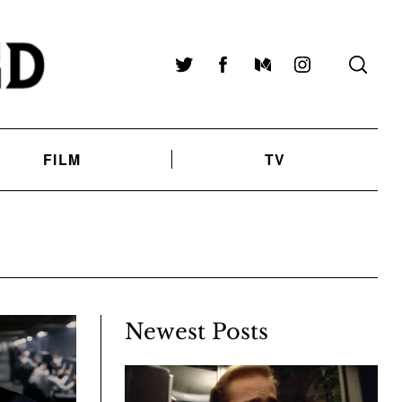
Twitter
Facebook
Medium
Instagram
FILM
TV
Newest Posts