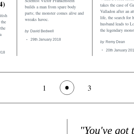
Scientist Victor Frankenstein
4)
takes the case of Ga
builds a man from spare body
Valladon after an a
parts; the monster comes alive and
itish
life, the search for
wreaks havoc.
 the
husband leads to L
the
the legendary monst
by
David Bedwell
a
29th January 2018
by
Remy Dean
20th January 20
018
1
3
2
"You've got 