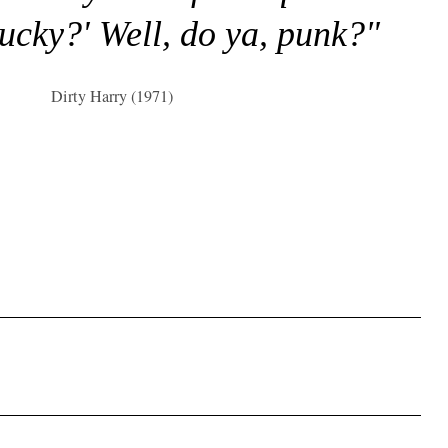
lucky?' Well, do ya, punk?"
Dirty Harry (1971)