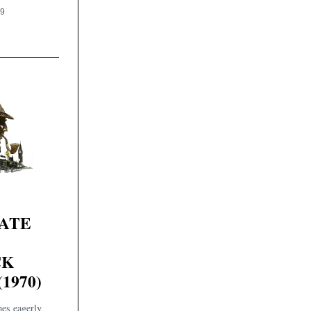
19
VATE
CK
1970)
es eagerly