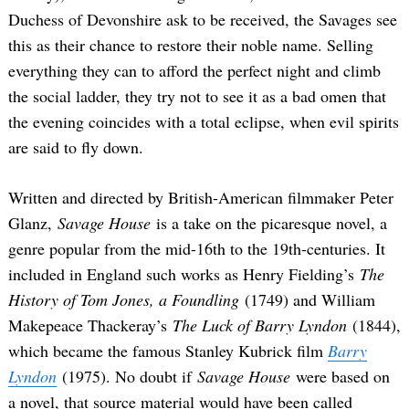
Duchess of Devonshire ask to be received, the Savages see
this as their chance to restore their noble name. Selling
everything they can to afford the perfect night and climb
the social ladder, they try not to see it as a bad omen that
the evening coincides with a total eclipse, when evil spirits
are said to fly down.
Written and directed by British-American filmmaker Peter
Glanz,
Savage House
is a take on the picaresque novel, a
genre popular from the mid-16th to the 19th-centuries. It
included in England such works as Henry Fielding’s
The
History of Tom Jones, a Foundling
(1749) and William
Makepeace Thackeray’s
The Luck of Barry Lyndon
(1844),
which became the famous Stanley Kubrick film
Barry
Lyndon
(1975). No doubt if
Savage House
were based on
a novel, that source material would have been called