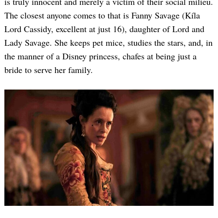
is truly innocent and merely a victim of their social milieu.
The closest anyone comes to that is Fanny Savage (Kíla
Lord Cassidy, excellent at just 16), daughter of Lord and
Lady Savage. She keeps pet mice, studies the stars, and, in
the manner of a Disney princess, chafes at being just a
bride to serve her family.