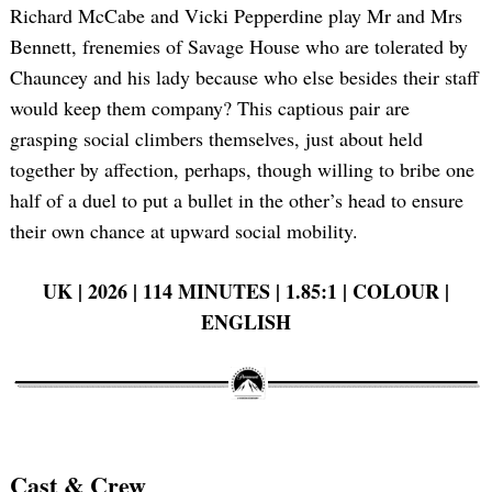
Richard McCabe and Vicki Pepperdine play Mr and Mrs
Bennett, frenemies of Savage House who are tolerated by
Chauncey and his lady because who else besides their staff
would keep them company? This captious pair are
grasping social climbers themselves, just about held
together by affection, perhaps, though willing to bribe one
half of a duel to put a bullet in the other’s head to ensure
their own chance at upward social mobility.
UK | 2026 | 114 MINUTES | 1.85:1 | COLOUR |
ENGLISH
Cast & Crew