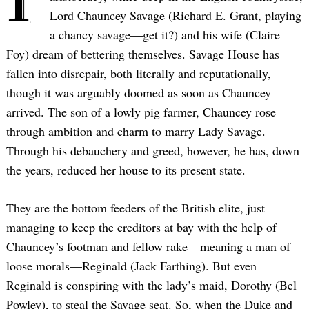
Lord Chauncey Savage (Richard E. Grant, playing
a chancy savage—get it?) and his wife (Claire
Foy) dream of bettering themselves. Savage House has
fallen into disrepair, both literally and reputationally,
though it was arguably doomed as soon as Chauncey
arrived. The son of a lowly pig farmer, Chauncey rose
through ambition and charm to marry Lady Savage.
Through his debauchery and greed, however, he has, down
the years, reduced her house to its present state.
They are the bottom feeders of the British elite, just
managing to keep the creditors at bay with the help of
Chauncey’s footman and fellow rake—meaning a man of
loose morals—Reginald (Jack Farthing). But even
Reginald is conspiring with the lady’s maid, Dorothy (Bel
Powley), to steal the Savage seat. So, when the Duke and