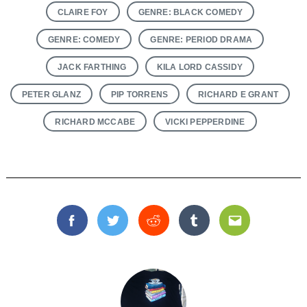
CLAIRE FOY
GENRE: BLACK COMEDY
GENRE: COMEDY
GENRE: PERIOD DRAMA
JACK FARTHING
KILA LORD CASSIDY
PETER GLANZ
PIP TORRENS
RICHARD E GRANT
RICHARD MCCABE
VICKI PEPPERDINE
Facebook
Twitter
Reddit
Tumblr
Email