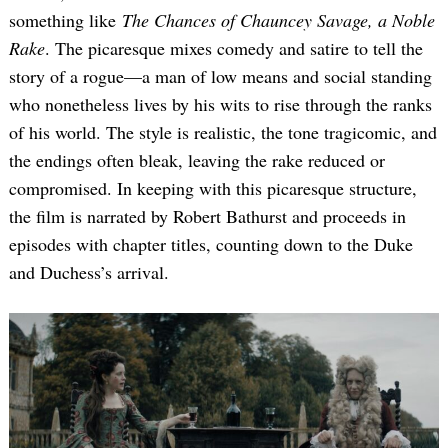
something like
The Chances of Chauncey Savage, a Noble
Rake
. The picaresque mixes comedy and satire to tell the
story of a rogue—a man of low means and social standing
who nonetheless lives by his wits to rise through the ranks
of his world. The style is realistic, the tone tragicomic, and
the endings often bleak, leaving the rake reduced or
compromised. In keeping with this picaresque structure,
the film is narrated by Robert Bathurst and proceeds in
episodes with chapter titles, counting down to the Duke
and Duchess’s arrival.