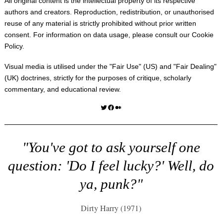
All original content is the intellectual property of its respective
authors and creators. Reproduction, redistribution, or unauthorised
reuse of any material is strictly prohibited without prior written
consent. For information on data usage, please consult our
Cookie
Policy
.
Visual media is utilised under the "
Fair Use
" (US) and "
Fair Dealing
"
(UK) doctrines, strictly for the purposes of critique, scholarly
commentary, and educational review.
Twitter
Facebook
Medium
"You've got to ask yourself one
question: 'Do I feel lucky?' Well, do
ya, punk?"
Dirty Harry (1971)