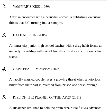
VAMPIRE’S KISS (1989)
After an encounter with a beautiful woman, a publishing executive
thinks that he's turning into a vampire.
HALF NELSON (2006)
An inner-city junior high school teacher with a drug habit forms an
unlikely friendship with one of his students after she discovers his
secret.
CAPE FEAR – Miniseries (2026)
A happily married couple faces a growing threat when a notorious
killer from their past is released from prison and seeks revenge.
RISE OF THE PLANET OF THE APES (2011)
A substance designed to help the brain repair itself gives advanced