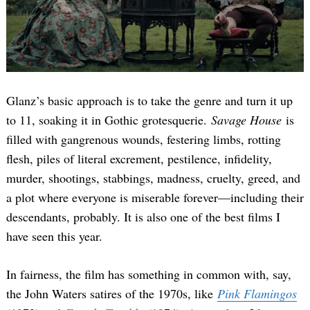
Glanz’s basic approach is to take the genre and turn it up
to 11, soaking it in Gothic grotesquerie.
Savage House
is
filled with gangrenous wounds, festering limbs, rotting
flesh, piles of literal excrement, pestilence, infidelity,
murder, shootings, stabbings, madness, cruelty, greed, and
a plot where everyone is miserable forever—including their
descendants, probably. It is also one of the best films I
have seen this year.
In fairness, the film has something in common with, say,
the John Waters satires of the 1970s, like
Pink Flamingos