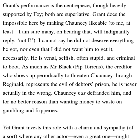
Grant’s performance is the centrepiece, though heavily
supported by Foy; both are superlative. Grant does the
impossible here by making Chauncey likeable (to me, at
least—I am sure many, on hearing that, will indignantly
reply, ‘not I!’). I cannot say he did not deserve everything
he got, nor even that I did not want him to get it,
necessarily. He is venal, selfish, often stupid, and criminal
to boot. As much as Mr Black (Pip Torrens), the creditor
who shows up periodically to threaten Chauncey through
Reginald, represents the evil of debtors’ prison, he is never
actually in the wrong. Chauncey
has
defrauded him, and
for no better reason than wanting money to waste on
gambling and fripperies.
Yet Grant invests this role with a charm and sympathy (of
a sort) where any other actor—even a great one—might