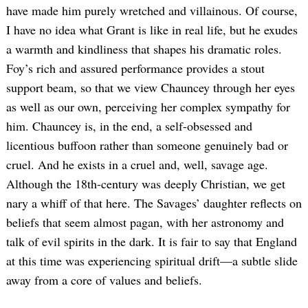
have made him purely wretched and villainous. Of course,
I have no idea what Grant is like in real life, but he exudes
a warmth and kindliness that shapes his dramatic roles.
Foy’s rich and assured performance provides a stout
support beam, so that we view Chauncey through her eyes
as well as our own, perceiving her complex sympathy for
him. Chauncey is, in the end, a self-obsessed and
Search
licentious buffoon rather than someone genuinely bad or
for:
cruel. And he exists in a cruel and, well, savage age.
Although the 18th-century was deeply Christian, we get
nary a whiff of that here. The Savages’ daughter reflects on
beliefs that seem almost pagan, with her astronomy and
talk of evil spirits in the dark. It is fair to say that England
at this time was experiencing spiritual drift—a subtle slide
away from a core of values and beliefs.