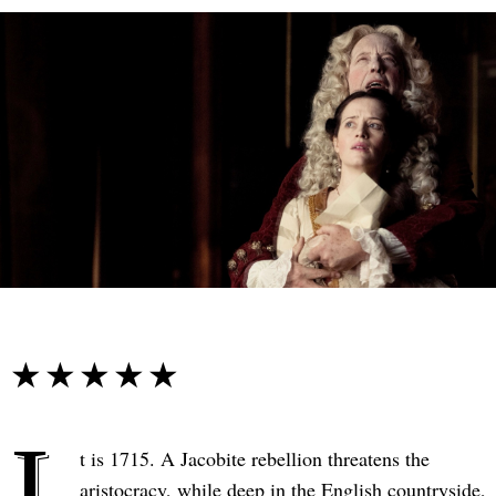
☆☆☆☆☆
★★★★★
I
t is 1715. A Jacobite rebellion threatens the
aristocracy, while deep in the English countryside,