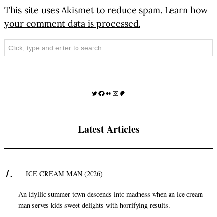
This site uses Akismet to reduce spam.
Learn how
your comment data is processed.
Search
Twitter
Facebook
Medium
Instagram
Patreon
Latest Articles
ICE CREAM MAN (2026)
An idyllic summer town descends into madness when an ice cream
man serves kids sweet delights with horrifying results.