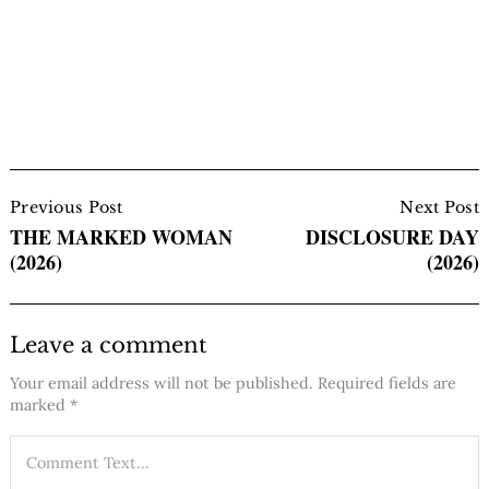
Post
Navigation
Previous Post
Next Post
THE MARKED WOMAN
DISCLOSURE DAY
(2026)
(2026)
Leave a comment
Your email address will not be published.
Required fields are
marked
*