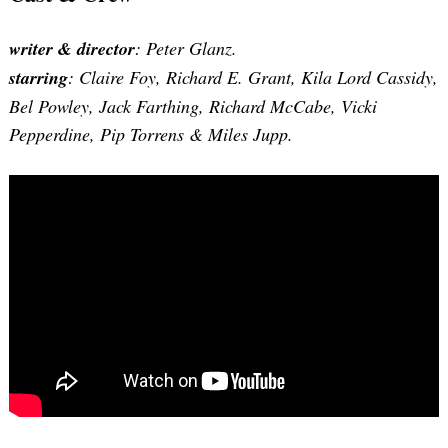
writer & director
: Peter Glanz.
starring
: Claire Foy, Richard E. Grant, Kila Lord Cassidy,
Bel Powley, Jack Farthing, Richard McCabe, Vicki
Pepperdine, Pip Torrens & Miles Jupp.