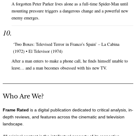
A forgotten Peter Parker lives alone as a full-time Spider-Man until
mounting pressure triggers a dangerous change and a powerful new
enemy emerges.
‘Two Boxes: Televised Terror in Franco’s Spain’ – La Cabina
(1972) • El Televisor (1974)
After a man enters to make a phone call, he finds himself unable to
leave… and a man becomes obsessed with his new TV.
Who Are We?
Frame Rated
is a digital publication dedicated to critical analysis, in-
depth reviews, and features across the cinematic and television
landscape.