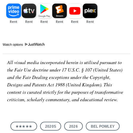
Watch options
All visual media incorporated herein is utilised pursuant to
the Fair Use doctrine under 17 U.S.C. § 107 (United States)
and the Fair Dealing exceptions under the Copyright,
Designs and Patents Act 1988 (United Kingdom). This
content is curated strictly for the purposes of transformative
criticism, scholarly commentary, and educational review.
★★★★★
2020S
2026
BEL POWLEY