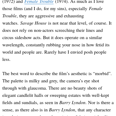
(1972) and
Female Trouble
(1974). As much as I love
those films (and I do, for my sins), especially
Female
Trouble
, they are aggressive and exhausting
watches.
Savage House
is not near that level, of course. It
does not rely on non-actors screeching their lines and
circus sideshow acts. But it does operate on a similar
wavelength, constantly rubbing your nose in how fetid its
world and people are. Rarely have I envied posh people
less.
The best word to describe the film’s aesthetic is “morbid”.
The palette is milky and grey, the camera’s eye shot
through with glaucoma. There are no beauty shots of
elegant candlelit halls or sweeping estates with well-kept
fields and sundials, as seen in
Barry Lyndon
. Nor is there a
sense, as there also is in
Barry Lyndon
, that any character