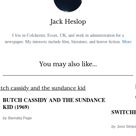
Jack Heslop
I live in Colchester, Essex, UK, and work in administration for a
newspaper. My interests include film, literature, and horror fiction.
More
You may also like...
BUTCH CASSIDY AND THE SUNDANCE
KID (1969)
SWITCHB
by
Barnaby Page
by
Jono Simp