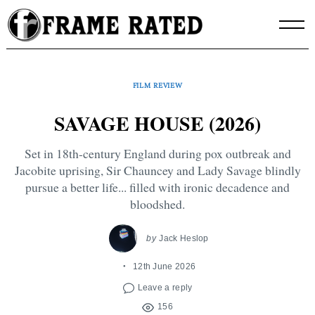
Skip
to
content
FILM REVIEW
SAVAGE HOUSE (2026)
Set in 18th-century England during pox outbreak and
Jacobite uprising, Sir Chauncey and Lady Savage blindly
pursue a better life... filled with ironic decadence and
bloodshed.
by
Jack Heslop
12th June 2026
Leave a reply
156