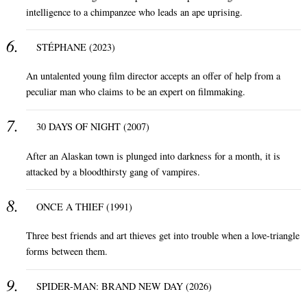
intelligence to a chimpanzee who leads an ape uprising.
STÉPHANE (2023)
An untalented young film director accepts an offer of help from a
peculiar man who claims to be an expert on filmmaking.
30 DAYS OF NIGHT (2007)
After an Alaskan town is plunged into darkness for a month, it is
attacked by a bloodthirsty gang of vampires.
ONCE A THIEF (1991)
Three best friends and art thieves get into trouble when a love-triangle
forms between them.
SPIDER-MAN: BRAND NEW DAY (2026)