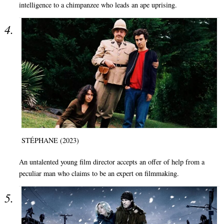
intelligence to a chimpanzee who leads an ape uprising.
STÉPHANE (2023)
An untalented young film director accepts an offer of help from a
peculiar man who claims to be an expert on filmmaking.