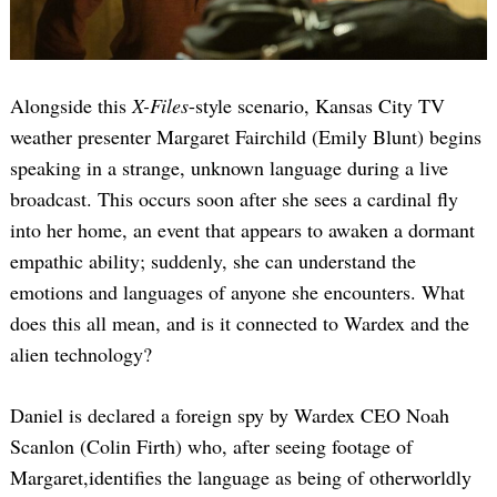
Alongside this
X-Files
-style scenario, Kansas City TV
weather presenter Margaret Fairchild (Emily Blunt) begins
speaking in a strange, unknown language during a live
broadcast. This occurs soon after she sees a cardinal fly
into her home, an event that appears to awaken a dormant
empathic ability; suddenly, she can understand the
emotions and languages of anyone she encounters. What
does this all mean, and is it connected to Wardex and the
alien technology?
Daniel is declared a foreign spy by Wardex CEO Noah
Scanlon (Colin Firth) who, after seeing footage of
Margaret,identifies the language as being of otherworldly