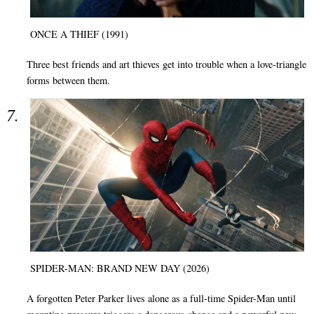
ONCE A THIEF (1991)
Three best friends and art thieves get into trouble when a love-triangle
forms between them.
SPIDER-MAN: BRAND NEW DAY (2026)
A forgotten Peter Parker lives alone as a full-time Spider-Man until