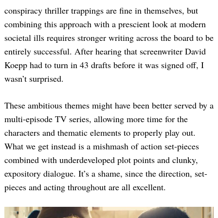
conspiracy thriller trappings are fine in themselves, but
combining this approach with a prescient look at modern
societal ills requires stronger writing across the board to be
entirely successful. After hearing that screenwriter David
Koepp had to turn in 43 drafts before it was signed off, I
wasn’t surprised.
These ambitious themes might have been better served by a
multi-episode TV series, allowing more time for the
characters and thematic elements to properly play out.
What we get instead is a mishmash of action set-pieces
combined with underdeveloped plot points and clunky,
expository dialogue. It’s a shame, since the direction, set-
pieces and acting throughout are all excellent.