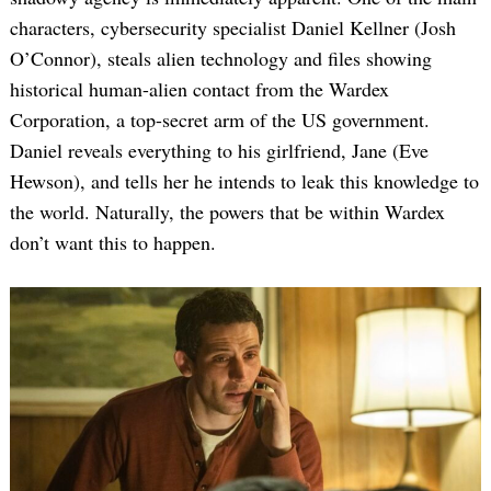
characters, cybersecurity specialist Daniel Kellner (Josh
O’Connor), steals alien technology and files showing
historical human-alien contact from the Wardex
Corporation, a top-secret arm of the US government.
Daniel reveals everything to his girlfriend, Jane (Eve
Hewson), and tells her he intends to leak this knowledge to
the world. Naturally, the powers that be within Wardex
don’t want this to happen.