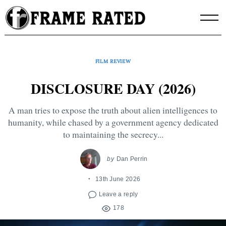
Skip
to
content
FILM REVIEW
DISCLOSURE DAY (2026)
A man tries to expose the truth about alien intelligences to
humanity, while chased by a government agency dedicated
to maintaining the secrecy...
by
Dan Perrin
13th June 2026
Leave a reply
178