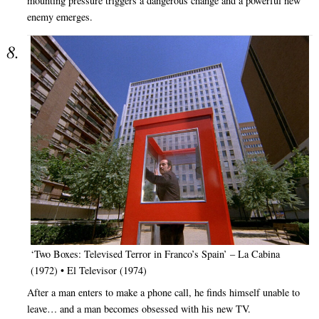
mounting pressure triggers a dangerous change and a powerful new
enemy emerges.
‘Two Boxes: Televised Terror in Franco’s Spain’ – La Cabina
(1972) • El Televisor (1974)
After a man enters to make a phone call, he finds himself unable to
leave… and a man becomes obsessed with his new TV.