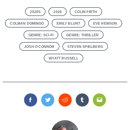
2020S
2026
COLIN FIRTH
COLMAN DOMINGO
EMILY BLUNT
EVE HEWSON
GENRE: SCI-FI
GENRE: THRILLER
JOSH O'CONNOR
STEVEN SPIELBERG
WYATT RUSSELL
Facebook
Twitter
Reddit
Tumblr
Email