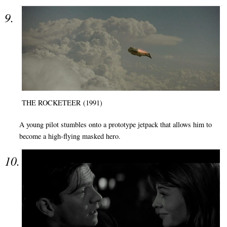
THE ROCKETEER (1991)
A young pilot stumbles onto a prototype jetpack that allows him to
become a high-flying masked hero.