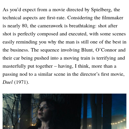
As you’d expect from a movie directed by Spielberg, the
technical aspects are first-rate. Considering the filmmaker
is nearly 80, the camerawork is breathtaking: shot after
shot is perfectly composed and executed, with some scenes
easily reminding you why the man is still one of the best in
the business. The sequence involving Blunt, O’Connor and
their car being pushed into a moving train is terrifying and
masterfully put together – having, I think, more than a
passing nod to a similar scene in the director’s first movie,
Duel
(1971).