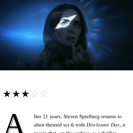
☆☆☆☆☆
★★★★★
A
fter 21 years, Steven Spielberg returns to
alien-themed sci-fi with
Disclosure Day
, a
movie that, on the surface, is a thriller