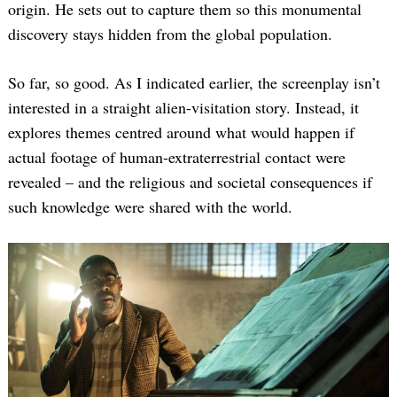
origin. He sets out to capture them so this monumental
discovery stays hidden from the global population.
So far, so good. As I indicated earlier, the screenplay isn’t
interested in a straight alien-visitation story. Instead, it
explores themes centred around what would happen if
actual footage of human-extraterrestrial contact were
revealed – and the religious and societal consequences if
such knowledge were shared with the world.