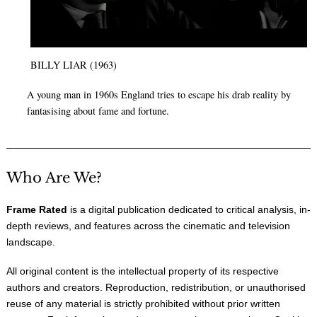
BILLY LIAR (1963)
A young man in 1960s England tries to escape his drab reality by
fantasising about fame and fortune.
Who Are We?
Frame Rated
is a digital publication dedicated to critical analysis, in-
depth reviews, and features across the cinematic and television
landscape.
All original content is the intellectual property of its respective
authors and creators. Reproduction, redistribution, or unauthorised
reuse of any material is strictly prohibited without prior written