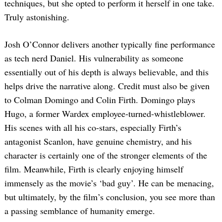
techniques, but she opted to perform it herself in one take.
Truly astonishing.
Josh O’Connor delivers another typically fine performance
as tech nerd Daniel. His vulnerability as someone
essentially out of his depth is always believable, and this
helps drive the narrative along. Credit must also be given
to Colman Domingo and Colin Firth. Domingo plays
Hugo, a former Wardex employee-turned-whistleblower.
His scenes with all his co-stars, especially Firth’s
antagonist Scanlon, have genuine chemistry, and his
character is certainly one of the stronger elements of the
film. Meanwhile, Firth is clearly enjoying himself
immensely as the movie’s ‘bad guy’. He can be menacing,
but ultimately, by the film’s conclusion, you see more than
a passing semblance of humanity emerge.