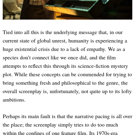
Tied into all this is the underlying message that, in our
current state of global unrest, humanity is experiencing a
huge existential crisis due to a lack of empathy. We as a
species don’t connect like we once did, and the film
attempts to reflect this through its science-fiction mystery
plot. While these concepts can be commended for trying to
bring something fresh and philosophical to the genre, the
overall screenplay is, unfortunately, not quite up to its lofty
ambitions.
Perhaps its main fault is that the narrative pacing is all over
the place; the screenplay simply tries to do too much
within the confines of one feature film. Its 1970s-era