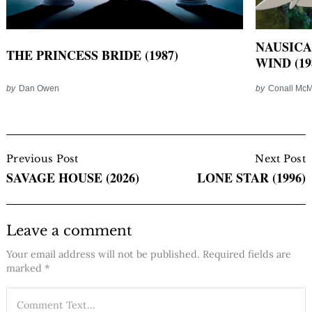
NAUSICA
THE PRINCESS BRIDE (1987)
WIND (19
by
Dan Owen
by
Conall Mc
Post
Navigation
Previous Post
Next Post
SAVAGE HOUSE (2026)
LONE STAR (1996)
Leave a comment
Your email address will not be published.
Required fields are
marked
*