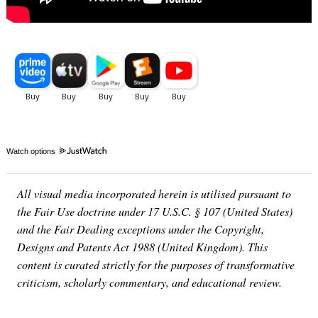
Watch options
All visual media incorporated herein is utilised pursuant to
the Fair Use doctrine under 17 U.S.C. § 107 (United States)
and the Fair Dealing exceptions under the Copyright,
Designs and Patents Act 1988 (United Kingdom). This
content is curated strictly for the purposes of transformative
criticism, scholarly commentary, and educational review.