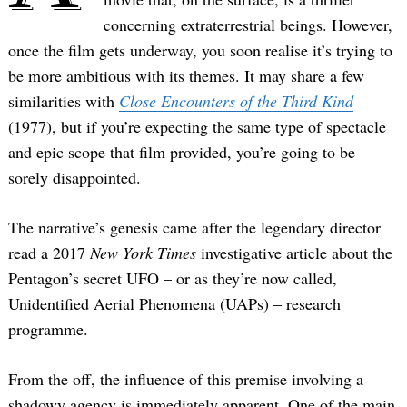
concerning extraterrestrial beings. However,
once the film gets underway, you soon realise it’s trying to
be more ambitious with its themes. It may share a few
similarities with
Close Encounters of the Third Kind
(1977), but if you’re expecting the same type of spectacle
and epic scope that film provided, you’re going to be
sorely disappointed.
The narrative’s genesis came after the legendary director
read a 2017
New York Times
investigative article about the
Pentagon’s secret UFO – or as they’re now called,
Unidentified Aerial Phenomena (UAPs) – research
programme.
From the off, the influence of this premise involving a
shadowy agency is immediately apparent. One of the main