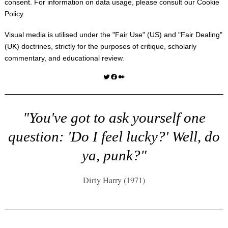
consent. For information on data usage, please consult our
Cookie
Policy
.
Visual media is utilised under the "
Fair Use
" (US) and "
Fair Dealing
"
(UK) doctrines, strictly for the purposes of critique, scholarly
commentary, and educational review.
Twitter
Facebook
Medium
"You've got to ask yourself one
question: 'Do I feel lucky?' Well, do
ya, punk?"
Dirty Harry (1971)