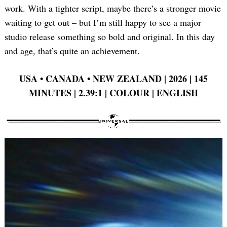
work. With a tighter script, maybe there’s a stronger movie
waiting to get out – but I’m still happy to see a major
studio release something so bold and original. In this day
Search
for:
and age, that’s quite an achievement.
USA •
CANADA •
NEW ZEALAND | 2026 | 145
MINUTES | 2.39:1 | COLOUR | ENGLISH