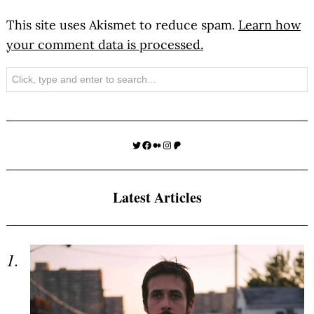
This site uses Akismet to reduce spam.
Learn how
your comment data is processed.
Search
Twitter
Facebook
Medium
Instagram
Patreon
Latest Articles