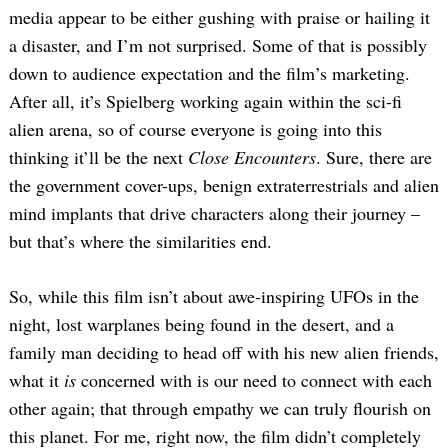
media appear to be either gushing with praise or hailing it
a disaster, and I’m not surprised. Some of that is possibly
down to audience expectation and the film’s marketing.
After all, it’s Spielberg working again within the sci-fi
alien arena, so of course everyone is going into this
thinking it’ll be the next
Close Encounters
. Sure, there are
the government cover-ups, benign extraterrestrials and alien
mind implants that drive characters along their journey –
but that’s where the similarities end.
So, while this film isn’t about awe-inspiring UFOs in the
night, lost warplanes being found in the desert, and a
family man deciding to head off with his new alien friends,
what it
is
concerned with is our need to connect with each
other again; that through empathy we can truly flourish on
this planet. For me, right now, the film didn’t completely