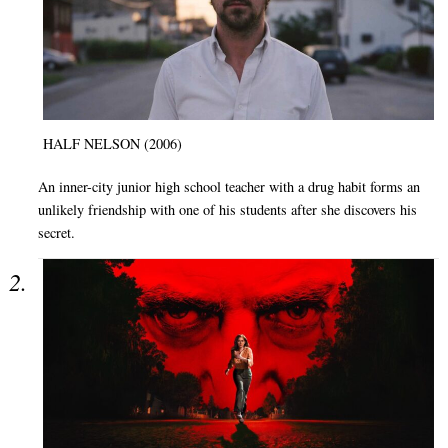
HALF NELSON (2006)
An inner-city junior high school teacher with a drug habit forms an
unlikely friendship with one of his students after she discovers his
secret.