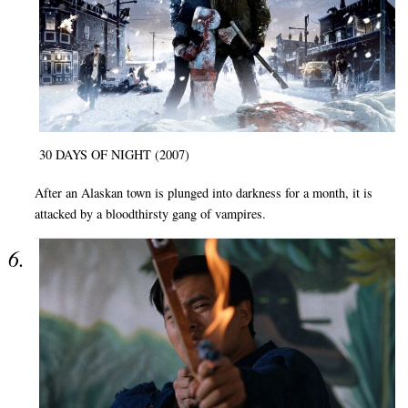
30 DAYS OF NIGHT (2007)
After an Alaskan town is plunged into darkness for a month, it is
attacked by a bloodthirsty gang of vampires.