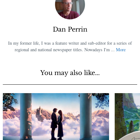
Dan Perrin
In my former life, I was a feature writer and sub-editor for a series of
regional and national newspaper titles. Nowadays I'm ...
More
You may also like...