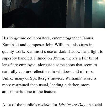
His long-time collaborators, cinematographer Janusz
Kamiński and composer John Williams, also turn in
quality work. Kamiński’s use of dark shadows and light is
superbly handled. Filmed on 35mm, there’s a fair bit of
lens flare employed, alongside some shots that seem to
naturally capture reflections in windows and mirrors.
Unlike many of Spielberg’s movies, Williams’ score is
more restrained than usual, lending a darker, more
atmospheric tone to the feature.
A lot of the public’s reviews for
Disclosure Day
on social