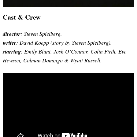
Cast & Crew
director
: Steven Spielberg.
writer
: David Koepp (story by Steven Spielberg).
starring
: Emily Blunt, Josh O’Connor, Colin Firth, Eve
Hewson, Colman Domingo & Wyatt Russell.