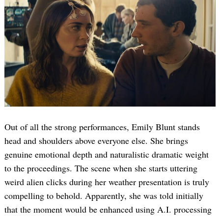
Out of all the strong performances, Emily Blunt stands
head and shoulders above everyone else. She brings
genuine emotional depth and naturalistic dramatic weight
to the proceedings. The scene when she starts uttering
weird alien clicks during her weather presentation is truly
compelling to behold. Apparently, she was told initially
that the moment would be enhanced using A.I. processing