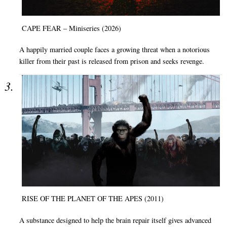
CAPE FEAR – Miniseries (2026)
A happily married couple faces a growing threat when a notorious
killer from their past is released from prison and seeks revenge.
RISE OF THE PLANET OF THE APES (2011)
A substance designed to help the brain repair itself gives advanced