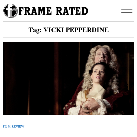
Skip
to
content
Tag:
VICKI PEPPERDINE
FILM REVIEW