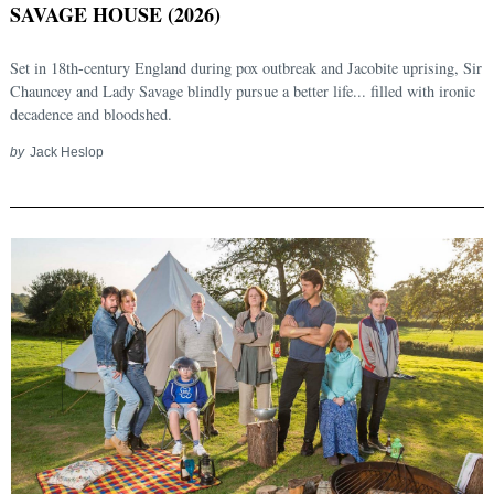
SAVAGE HOUSE (2026)
Set in 18th-century England during pox outbreak and Jacobite uprising, Sir
Chauncey and Lady Savage blindly pursue a better life... filled with ironic
decadence and bloodshed.
by
Jack Heslop