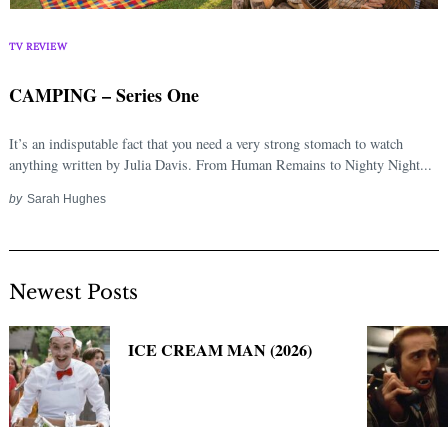
Search
for:
TV REVIEW
CAMPING – Series One
It’s an indisputable fact that you need a very strong stomach to watch
anything written by Julia Davis. From Human Remains to Nighty Night...
by
Sarah Hughes
Newest Posts
ICE CREAM MAN (2026)