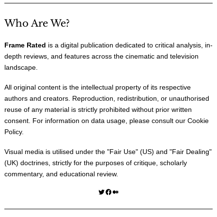
Who Are We?
Frame Rated
is a digital publication dedicated to critical analysis, in-
depth reviews, and features across the cinematic and television
landscape.
All original content is the intellectual property of its respective
authors and creators. Reproduction, redistribution, or unauthorised
reuse of any material is strictly prohibited without prior written
consent. For information on data usage, please consult our
Cookie
Policy
.
Visual media is utilised under the "
Fair Use
" (US) and "
Fair Dealing
"
(UK) doctrines, strictly for the purposes of critique, scholarly
commentary, and educational review.
Twitter
Facebook
Medium